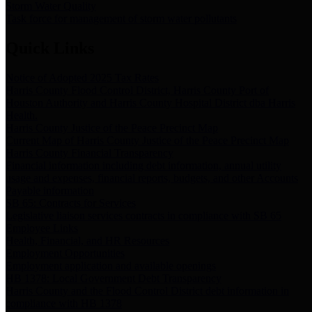
Storm Water Quality
Task force for management of storm water pollutants
Quick Links
Notice of Adopted 2025 Tax Rates
Harris County Flood Control District, Harris County Port of
Houston Authority and Harris County Hospital District dba Harris
Health.
Harris County Justice of the Peace Precinct Map
Current Map of Harris County Justice of the Peace Precinct Map
Harris County Financial Transparency
Financial information including debt information, annual utility
usage and expenses, financial reports, budgets, and other Accounts
Payable information
SB 65: Contracts for Services
Legislative liaison services contracts in compliance with SB 65
Employee Links
Health, Financial, and HR Resources
Employment Opportunities
Employment application and available openings
HB 1378: Local Government Debt Transparency
Harris County and the Flood Control District debt information in
compliance with HB 1378