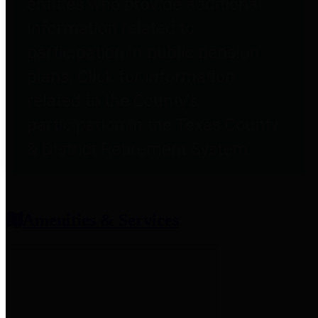
entities who provide additional
information related to
participation in public pension
plans. Click for information
related to the County's
participation in the Texas County
& District Retirement System.
Amenities & Services