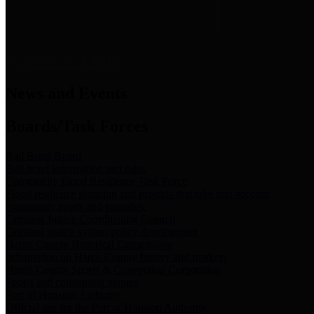
News & Links
News and Events
Boards/Task Forces
Bail Bond Board
Bail bond information and rules
Community Flood Resilience Task Force
Flood resilience planning and projects that take into account
community needs and priorities.
Criminal Justice Coordinating Council
Criminal justice system policy development
Harris County Historical Commission
Information on Harris County history and markers
Harris County Sports & Convention Corporation
Sports and convention venues
Port of Houston Authority
Official site for the Port of Houston Authority