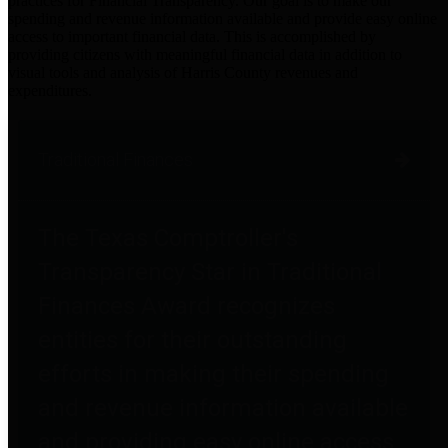
practices for Financial Transparency. Our goal is to make our
spending and revenue information available and provide easy online
access to important financial data. This is accomplished by
providing citizens with meaningful financial data in addition to
visual tools and analysis of Harris County revenues and
expenditures.
Traditional Finances
The Texas Comptroller's
Transparency Star in Traditional
Finances Award recognizes
entities for their outstanding
efforts in making their spending
and revenue information available
and providing easy online access