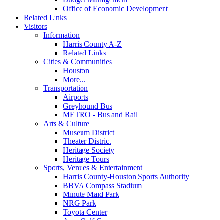
Office of Economic Development
Related Links
Visitors
Information
Harris County A-Z
Related Links
Cities & Communities
Houston
More...
Transportation
Airports
Greyhound Bus
METRO - Bus and Rail
Arts & Culture
Museum District
Theater District
Heritage Society
Heritage Tours
Sports, Venues & Entertainment
Harris County-Houston Sports Authority
BBVA Compass Stadium
Minute Maid Park
NRG Park
Toyota Center