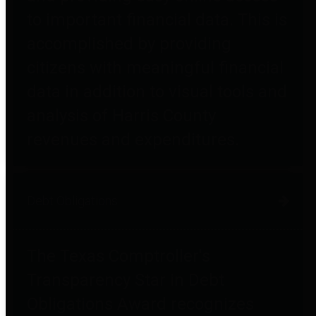
to important financial data. This is
accomplished by providing
citizens with meaningful financial
data in addition to visual tools and
analysis of Harris County
revenues and expenditures.
Debt Obligations
The Texas Comptroller's
Transparency Star in Debt
Obligations Award recognizes