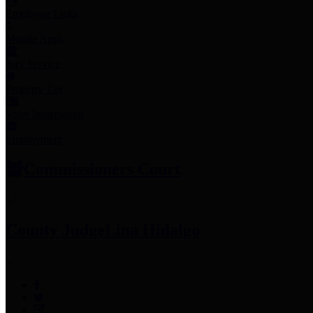
Employee Links
Mobile Apps
Jury Service
Property Tax
Voter Information
Employment
Commissioners Court
County Judge
Lina Hidalgo