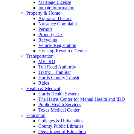
Marriage License
Inmate Information
Property & Home
Appraisal District
Nuisance Complaint
Permits
Property Tax
Recycling
Vehicle Registration
Housing Resource Center
Transportation
METRO
Toll Road Authority
Traffic - TranStar
Harris County Transit
Rides
Health & Medical
Harris Health System
The Harris Center for Mental Health and IDD
Public Health Services
Texas Medical Center
Education
Colleges & Universities
County Public Libraries
Department of Education