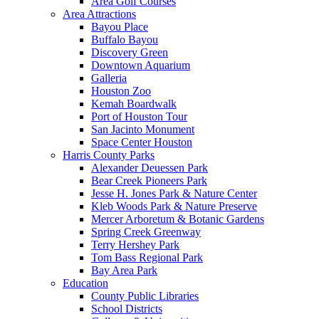
Area Golf Courses
Area Attractions
Bayou Place
Buffalo Bayou
Discovery Green
Downtown Aquarium
Galleria
Houston Zoo
Kemah Boardwalk
Port of Houston Tour
San Jacinto Monument
Space Center Houston
Harris County Parks
Alexander Deuessen Park
Bear Creek Pioneers Park
Jesse H. Jones Park & Nature Center
Kleb Woods Park & Nature Preserve
Mercer Arboretum & Botanic Gardens
Spring Creek Greenway
Terry Hershey Park
Tom Bass Regional Park
Bay Area Park
Education
County Public Libraries
School Districts