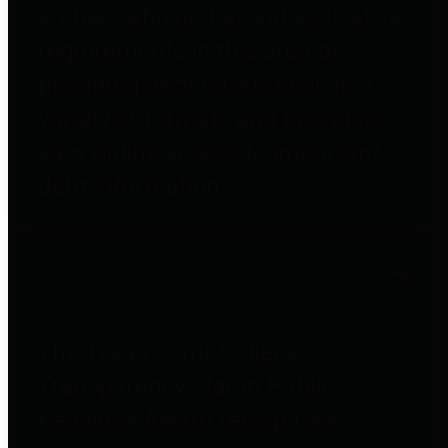
entities who go beyond legislative
requirements in this area by
providing debt information in a
variety of formats and providing
easy online access to important
debt information.
Public Pensions
The Texas Comptroller's
Transparency Star in Public
Pensions Award recognizes