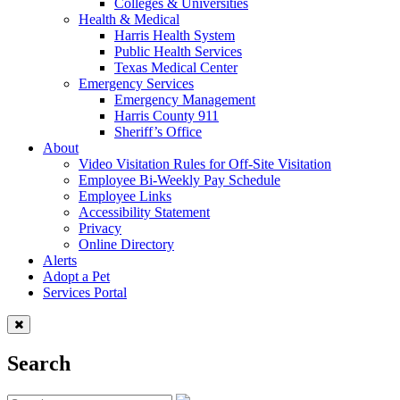
Colleges & Universities
Health & Medical
Harris Health System
Public Health Services
Texas Medical Center
Emergency Services
Emergency Management
Harris County 911
Sheriff’s Office
About
Video Visitation Rules for Off-Site Visitation
Employee Bi-Weekly Pay Schedule
Employee Links
Accessibility Statement
Privacy
Online Directory
Alerts
Adopt a Pet
Services Portal
Search