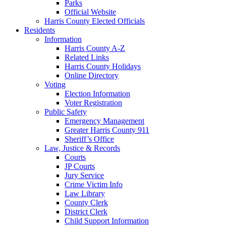
Parks
Official Website
Harris County Elected Officials
Residents
Information
Harris County A-Z
Related Links
Harris County Holidays
Online Directory
Voting
Election Information
Voter Registration
Public Safety
Emergency Management
Greater Harris County 911
Sheriff’s Office
Law, Justice & Records
Courts
JP Courts
Jury Service
Crime Victim Info
Law Library
County Clerk
District Clerk
Child Support Information