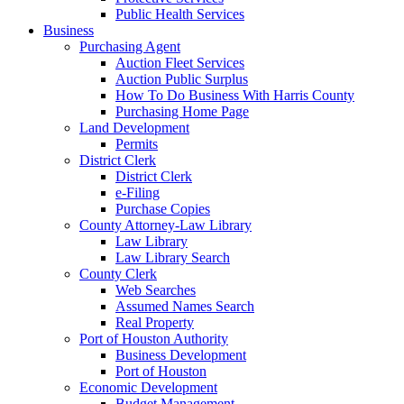
Public Health Services
Business
Purchasing Agent
Auction Fleet Services
Auction Public Surplus
How To Do Business With Harris County
Purchasing Home Page
Land Development
Permits
District Clerk
District Clerk
e-Filing
Purchase Copies
County Attorney-Law Library
Law Library
Law Library Search
County Clerk
Web Searches
Assumed Names Search
Real Property
Port of Houston Authority
Business Development
Port of Houston
Economic Development
Budget Management