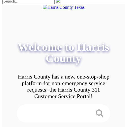
Welcome to Harris
County
Harris County has a new, one-stop-shop
platform for non-emergency service
requests: the Harris County 311
Customer Service Portal!