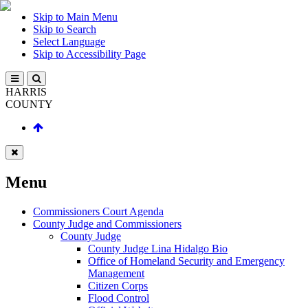
Skip to Main Menu
Skip to Search
Select Language
Skip to Accessibility Page
HARRIS
COUNTY
Menu
Commissioners Court Agenda
County Judge and Commissioners
County Judge
County Judge Lina Hidalgo Bio
Office of Homeland Security and Emergency
Management
Citizen Corps
Flood Control