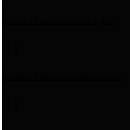
Precinct 1 Commissioner
Rodney Ellis
Precinct 2 Commissioner
Adrian Garcia