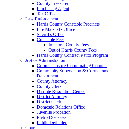
County Treasurer
Purchasing Agent
Tax Office
Law Enforcement
Harris County Constable Precincts
Fire Marshal's Office
Sheriff's Office
Constable Fees
In Harris County Fees
Out of Harris County Fees
Harris County Contract Patrol Program
Justice Administration
Criminal Justice Coordinating Council
Community Supervision & Corrections
Department
County Attorney
County Clerk
Dispute Resolution Center
District Attorney
District Clerk
Domestic Relations Office
Juvenile Probation
Pretrial Services
Public Defender
Courts