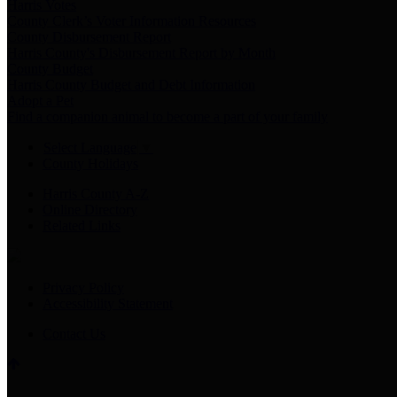
Harris Votes
County Clerk’s Voter Information Resources
County Disbursement Report
Harris County's Disbursement Report by Month
County Budget
Harris County Budget and Debt Information
Adopt a Pet
Find a companion animal to become a part of your family
Select Language
▼
County Holidays
Harris County A-Z
Online Directory
Related Links
Privacy Policy
Accessibility Statement
Contact Us