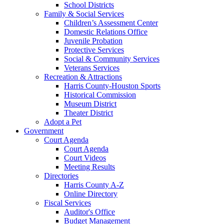
School Districts
Family & Social Services
Children’s Assessment Center
Domestic Relations Office
Juvenile Probation
Protective Services
Social & Community Services
Veterans Services
Recreation & Attractions
Harris County-Houston Sports
Historical Commission
Museum District
Theater District
Adopt a Pet
Government
Court Agenda
Court Agenda
Court Videos
Meeting Results
Directories
Harris County A-Z
Online Directory
Fiscal Services
Auditor's Office
Budget Management