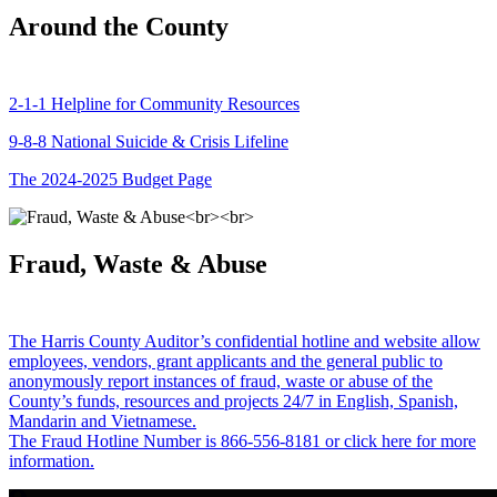
Around the County
2-1-1 Helpline for Community Resources
9-8-8 National Suicide & Crisis Lifeline
The 2024-2025 Budget Page
Fraud, Waste & Abuse
The Harris County Auditor’s confidential hotline and website allow
employees, vendors, grant applicants and the general public to
anonymously report instances of fraud, waste or abuse of the
County’s funds, resources and projects 24/7 in English, Spanish,
Mandarin and Vietnamese.
The Fraud Hotline Number is 866-556-8181 or click here for more
information.