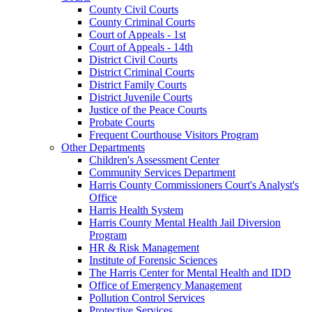
County Civil Courts
County Criminal Courts
Court of Appeals - 1st
Court of Appeals - 14th
District Civil Courts
District Criminal Courts
District Family Courts
District Juvenile Courts
Justice of the Peace Courts
Probate Courts
Frequent Courthouse Visitors Program
Other Departments
Children's Assessment Center
Community Services Department
Harris County Commissioners Court's Analyst's
Office
Harris Health System
Harris County Mental Health Jail Diversion
Program
HR & Risk Management
Institute of Forensic Sciences
The Harris Center for Mental Health and IDD
Office of Emergency Management
Pollution Control Services
Protective Services