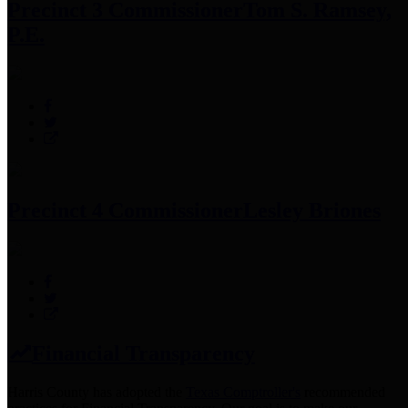
Precinct 3 Commissioner
Tom S. Ramsey,
P.E.
Precinct 4 Commissioner
Lesley Briones
Financial Transparency
Harris County has adopted the
Texas Comptroller's
recommended