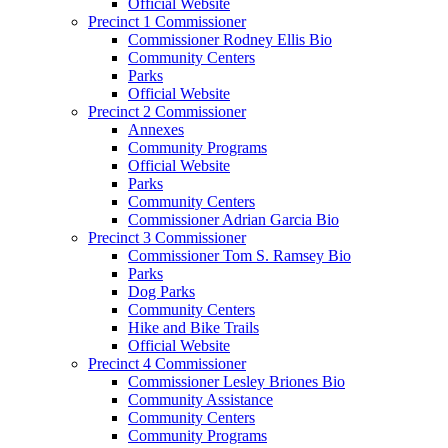
Official Website
Precinct 1 Commissioner
Commissioner Rodney Ellis Bio
Community Centers
Parks
Official Website
Precinct 2 Commissioner
Annexes
Community Programs
Official Website
Parks
Community Centers
Commissioner Adrian Garcia Bio
Precinct 3 Commissioner
Commissioner Tom S. Ramsey Bio
Parks
Dog Parks
Community Centers
Hike and Bike Trails
Official Website
Precinct 4 Commissioner
Commissioner Lesley Briones Bio
Community Assistance
Community Centers
Community Programs