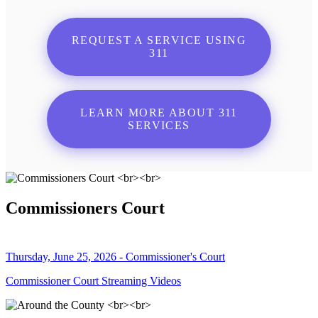
REQUEST A SERVICE USING
311
LEARN MORE ABOUT 311
SERVICES
Commissioners Court
Thursday, June 25, 2026 - Commissioner's Court
Commissioner Court Streaming Videos