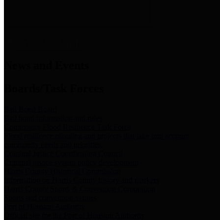
News & Links
News and Events
Boards/Task Forces
Bail Bond Board
Bail bond information and rules
Community Flood Resilience Task Force
Flood resilience planning and projects that take into account
community needs and priorities.
Criminal Justice Coordinating Council
Criminal justice system policy development
Harris County Historical Commission
Information on Harris County history and markers
Harris County Sports & Convention Corporation
Sports and convention venues
Port of Houston Authority
Official site for the Port of Houston Authority