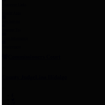
Employee Links
Mobile Apps
Jury Service
Property Tax
Voter Information
Employment
Commissioners Court
County Judge
Lina Hidalgo