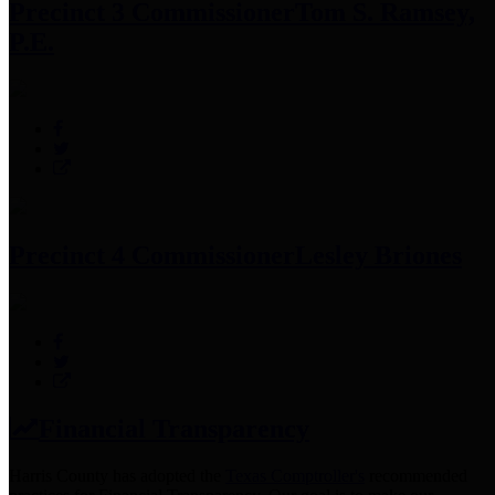
Precinct 3 Commissioner
Tom S. Ramsey,
P.E.
Precinct 4 Commissioner
Lesley Briones
Financial Transparency
Harris County has adopted the
Texas Comptroller's
recommended