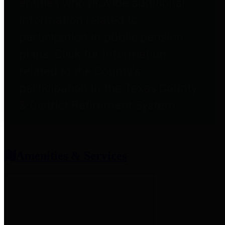
entities who provide additional
information related to
participation in public pension
plans. Click for information
related to the County's
participation in the Texas County
& District Retirement System.
Amenities & Services