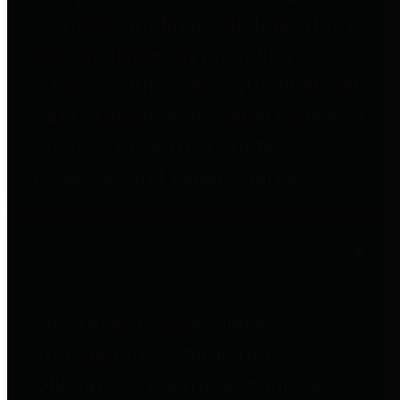
to important financial data. This is
accomplished by providing
citizens with meaningful financial
data in addition to visual tools and
analysis of Harris County
revenues and expenditures.
Debt Obligations
The Texas Comptroller's
Transparency Star in Debt
Obligations Award recognizes