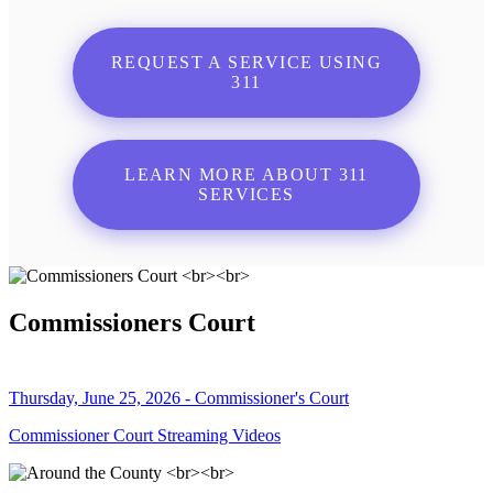
REQUEST A SERVICE USING
311
LEARN MORE ABOUT 311
SERVICES
Commissioners Court
Thursday, June 25, 2026 - Commissioner's Court
Commissioner Court Streaming Videos