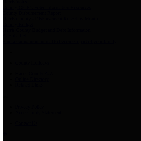
Harris Votes
County Clerk’s Voter Information Resources
County Disbursement Report
Harris County's Disbursement Report by Month
County Budget
Harris County Budget and Debt Information
Adopt a Pet
Find a companion animal to become a part of your family
County Holidays
Harris County A-Z
Online Directory
Related Links
Privacy Policy
Accessibility Statement
Contact Us