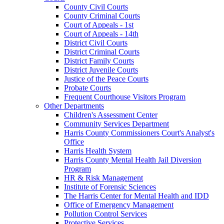
County Civil Courts
County Criminal Courts
Court of Appeals - 1st
Court of Appeals - 14th
District Civil Courts
District Criminal Courts
District Family Courts
District Juvenile Courts
Justice of the Peace Courts
Probate Courts
Frequent Courthouse Visitors Program
Other Departments
Children's Assessment Center
Community Services Department
Harris County Commissioners Court's Analyst's
Office
Harris Health System
Harris County Mental Health Jail Diversion
Program
HR & Risk Management
Institute of Forensic Sciences
The Harris Center for Mental Health and IDD
Office of Emergency Management
Pollution Control Services
Protective Services