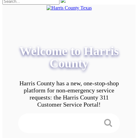
Welcome to Harris
County
Harris County has a new, one-stop-shop
platform for non-emergency service
requests: the Harris County 311
Customer Service Portal!