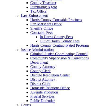
County Treasurer
Purchasing Agent
Tax Office
Law Enforcement
Harris County Constable Precincts
Fire Marshal's Office
Sheriff's Office
Constable Fees
In Harris County Fees
Out of Harris County Fees
Harris County Contract Patrol Program
Justice Administration
Criminal Justice Coordinating Council
Community Supervision & Corrections
Department
County Attorney
County Clerk
Dispute Resolution Center
District Attorney
District Clerk
Domestic Relations Office
Juvenile Probation
Pretrial Services
Public Defender
Courts