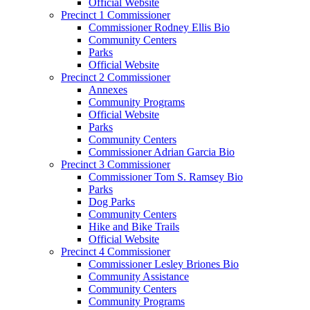
Official Website
Precinct 1 Commissioner
Commissioner Rodney Ellis Bio
Community Centers
Parks
Official Website
Precinct 2 Commissioner
Annexes
Community Programs
Official Website
Parks
Community Centers
Commissioner Adrian Garcia Bio
Precinct 3 Commissioner
Commissioner Tom S. Ramsey Bio
Parks
Dog Parks
Community Centers
Hike and Bike Trails
Official Website
Precinct 4 Commissioner
Commissioner Lesley Briones Bio
Community Assistance
Community Centers
Community Programs