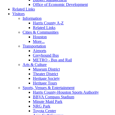
Office of Economic Development
Related Links
Visitors
Information
Harris County A-Z
Related Links
Cities & Communities
Houston
More...
Transportation
Airports
Greyhound Bus
METRO - Bus and Rail
Arts & Culture
Museum District
Theater District
Heritage Society
Heritage Tours
Sports, Venues & Entertainment
Harris County-Houston Sports Authority
BBVA Compass Stadium
Minute Maid Park
NRG Park
Toyota Center