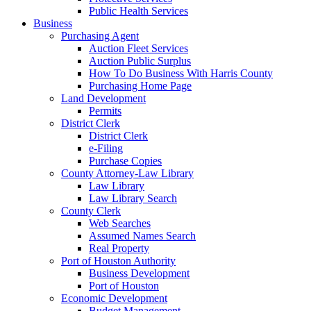
Public Health Services
Business
Purchasing Agent
Auction Fleet Services
Auction Public Surplus
How To Do Business With Harris County
Purchasing Home Page
Land Development
Permits
District Clerk
District Clerk
e-Filing
Purchase Copies
County Attorney-Law Library
Law Library
Law Library Search
County Clerk
Web Searches
Assumed Names Search
Real Property
Port of Houston Authority
Business Development
Port of Houston
Economic Development
Budget Management