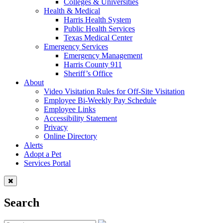
Colleges & Universities
Health & Medical
Harris Health System
Public Health Services
Texas Medical Center
Emergency Services
Emergency Management
Harris County 911
Sheriff’s Office
About
Video Visitation Rules for Off-Site Visitation
Employee Bi-Weekly Pay Schedule
Employee Links
Accessibility Statement
Privacy
Online Directory
Alerts
Adopt a Pet
Services Portal
Search