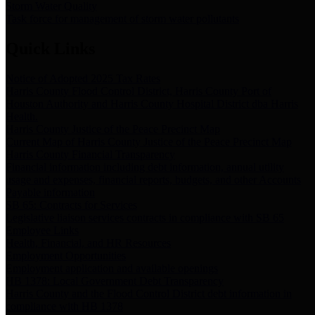
Storm Water Quality
Task force for management of storm water pollutants
Quick Links
Notice of Adopted 2025 Tax Rates
Harris County Flood Control District, Harris County Port of
Houston Authority and Harris County Hospital District dba Harris
Health.
Harris County Justice of the Peace Precinct Map
Current Map of Harris County Justice of the Peace Precinct Map
Harris County Financial Transparency
Financial information including debt information, annual utility
usage and expenses, financial reports, budgets, and other Accounts
Payable information
SB 65: Contracts for Services
Legislative liaison services contracts in compliance with SB 65
Employee Links
Health, Financial, and HR Resources
Employment Opportunities
Employment application and available openings
HB 1378: Local Government Debt Transparency
Harris County and the Flood Control District debt information in
compliance with HB 1378