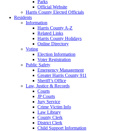
Parks
Official Website
Harris County Elected Officials
Residents
Information
Harris County A-Z
Related Links
Harris County Holidays
Online Directory
Voting
Election Information
Voter Registration
Public Safety
Emergency Management
Greater Harris County 911
Sheriff’s Office
Law, Justice & Records
Courts
JP Courts
Jury Service
Crime Victim Info
Law Library
County Clerk
District Clerk
Child Support Information