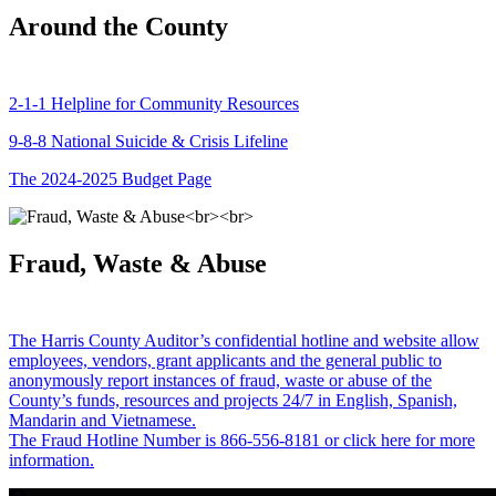
Around the County
2-1-1 Helpline for Community Resources
9-8-8 National Suicide & Crisis Lifeline
The 2024-2025 Budget Page
Fraud, Waste & Abuse
The Harris County Auditor’s confidential hotline and website allow
employees, vendors, grant applicants and the general public to
anonymously report instances of fraud, waste or abuse of the
County’s funds, resources and projects 24/7 in English, Spanish,
Mandarin and Vietnamese.
The Fraud Hotline Number is 866-556-8181 or click here for more
information.