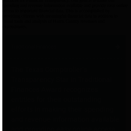
practices for Financial Transparency. Our goal is to make our
spending and revenue information available and provide easy online
access to important financial data. This is accomplished by
providing citizens with meaningful financial data in addition to
visual tools and analysis of Harris County revenues and
expenditures.
Traditional Finances
The Texas Comptroller's
Transparency Star in Traditional
Finances Award recognizes
entities for their outstanding
efforts in making their spending
and revenue information available
and providing easy online access