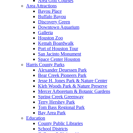
Area Golf Courses
Area Attractions
Bayou Place
Buffalo Bayou
Discovery Green
Downtown Aquarium
Galleria
Houston Zoo
Kemah Boardwalk
Port of Houston Tour
San Jacinto Monument
Space Center Houston
Harris County Parks
Alexander Deuessen Park
Bear Creek Pioneers Park
Jesse H. Jones Park & Nature Center
Kleb Woods Park & Nature Preserve
Mercer Arboretum & Botanic Gardens
Spring Creek Greenway
Terry Hershey Park
Tom Bass Regional Park
Bay Area Park
Education
County Public Libraries
School Districts