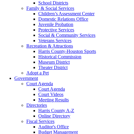
School Districts
Family & Social Services
Children’s Assessment Center
Domestic Relations Office
Juvenile Probation
Protective Services
Social & Community Services
Veterans Services
Recreation & Attractions
Harris County-Houston Sports
Historical Commission
Museum District
Theater District
Adopt a Pet
Government
Court Agenda
Court Agenda
Court Videos
Meeting Results
Directories
Harris County A-Z
Online Directory
Fiscal Services
Auditor's Office
Budget Management