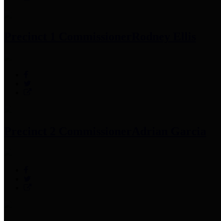
Precinct 1 Commissioner
Rodney Ellis
Precinct 2 Commissioner
Adrian Garcia