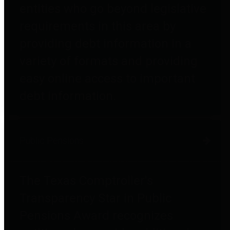
entities who go beyond legislative
requirements in this area by
providing debt information in a
variety of formats and providing
easy online access to important
debt information.
Public Pensions
The Texas Comptroller's
Transparency Star in Public
Pensions Award recognizes