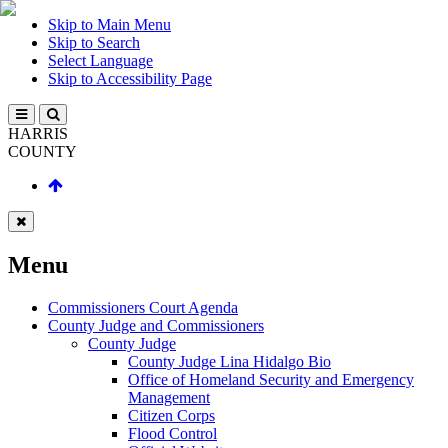
Skip to Main Menu
Skip to Search
Select Language
Skip to Accessibility Page
HARRIS
COUNTY
Menu
Commissioners Court Agenda
County Judge and Commissioners
County Judge
County Judge Lina Hidalgo Bio
Office of Homeland Security and Emergency
Management
Citizen Corps
Flood Control