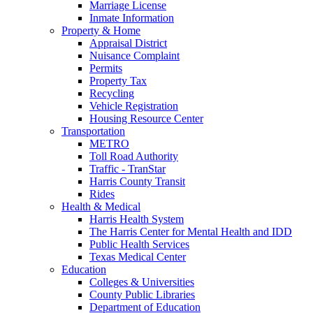
Marriage License
Inmate Information
Property & Home
Appraisal District
Nuisance Complaint
Permits
Property Tax
Recycling
Vehicle Registration
Housing Resource Center
Transportation
METRO
Toll Road Authority
Traffic - TranStar
Harris County Transit
Rides
Health & Medical
Harris Health System
The Harris Center for Mental Health and IDD
Public Health Services
Texas Medical Center
Education
Colleges & Universities
County Public Libraries
Department of Education