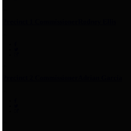
Precinct 1 Commissioner
Rodney Ellis
Precinct 2 Commissioner
Adrian Garcia