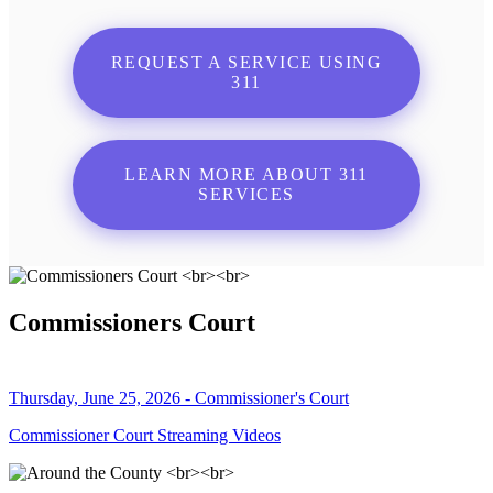
REQUEST A SERVICE USING
311
LEARN MORE ABOUT 311
SERVICES
Commissioners Court
Thursday, June 25, 2026 - Commissioner's Court
Commissioner Court Streaming Videos