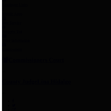
Employee Links
Mobile Apps
Jury Service
Property Tax
Voter Information
Employment
Commissioners Court
County Judge
Lina Hidalgo