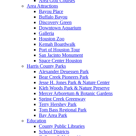
Area Golf Courses
Area Attractions
Bayou Place
Buffalo Bayou
Discovery Green
Downtown Aquarium
Galleria
Houston Zoo
Kemah Boardwalk
Port of Houston Tour
San Jacinto Monument
Space Center Houston
Harris County Parks
Alexander Deuessen Park
Bear Creek Pioneers Park
Jesse H. Jones Park & Nature Center
Kleb Woods Park & Nature Preserve
Mercer Arboretum & Botanic Gardens
Spring Creek Greenway
Terry Hershey Park
Tom Bass Regional Park
Bay Area Park
Education
County Public Libraries
School Districts