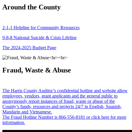
Around the County
2-1-1 Helpline for Community Resources
9-8-8 National Suicide & Crisis Lifeline
The 2024-2025 Budget Page
Fraud, Waste & Abuse
The Harris County Auditor’s confidential hotline and website allow
employees, vendors, grant applicants and the general public to
anonymously report instances of fraud, waste or abuse of the
County’s funds, resources and projects 24/7 in English, Spanish,
Mandarin and Vietnamese.
The Fraud Hotline Number is 866-556-8181 or click here for more
information.