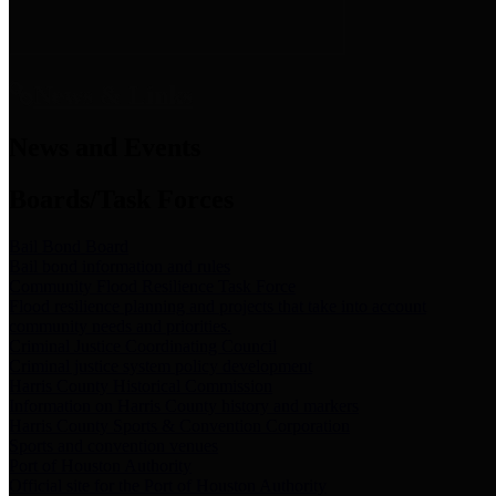
News & Links
News and Events
Boards/Task Forces
Bail Bond Board
Bail bond information and rules
Community Flood Resilience Task Force
Flood resilience planning and projects that take into account
community needs and priorities.
Criminal Justice Coordinating Council
Criminal justice system policy development
Harris County Historical Commission
Information on Harris County history and markers
Harris County Sports & Convention Corporation
Sports and convention venues
Port of Houston Authority
Official site for the Port of Houston Authority