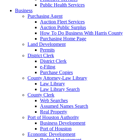
Public Health Services
Business
Purchasing Agent
Auction Fleet Services
Auction Public Surplus
How To Do Business With Harris County
Purchasing Home Page
Land Development
Permits
District Clerk
District Clerk
e-Filing
Purchase Copies
County Attorney-Law Library
Law Library
Law Library Search
County Clerk
Web Searches
Assumed Names Search
Real Property
Port of Houston Authority
Business Development
Port of Houston
Economic Development
Budget Management