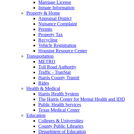
Marriage License
Inmate Information
Property & Home
Appraisal District
Nuisance Complaint
Permits
Property Tax
Recycling
Vehicle Registration
Housing Resource Center
Transportation
METRO
Toll Road Authority
Traffic - TranStar
Harris County Transit
Rides
Health & Medical
Harris Health System
The Harris Center for Mental Health and IDD
Public Health Services
Texas Medical Center
Education
Colleges & Universities
County Public Libraries
Department of Education