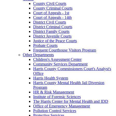
County Civil Courts
County Criminal Courts
Court of Appeals - 1st
Court of Appeals - 14th
District Civil Courts
District Criminal Courts
District Family Courts
District Juvenile Courts
Justice of the Peace Courts
Probate Courts
Frequent Courthouse Visitors Program
Other Departments
Children's Assessment Center
Community Services Department
Harris County Commissioners Court's Analyst's
Office
Harris Health System
Harris County Mental Health Jail Diversion
Program
HR & Risk Management
Institute of Forensic Sciences
The Harris Center for Mental Health and IDD
Office of Emergency Management
Pollution Control Services
Protective Services