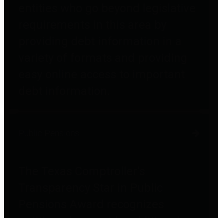
entities who go beyond legislative
requirements in this area by
providing debt information in a
variety of formats and providing
easy online access to important
debt information.
Public Pensions
The Texas Comptroller's
Transparency Star in Public
Pensions Award recognizes