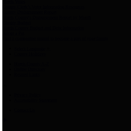
Harris Votes
County Clerk’s Voter Information Resources
County Disbursement Report
Harris County's Disbursement Report by Month
County Budget
Harris County Budget and Debt Information
Adopt a Pet
Find a companion animal to become a part of your family
Select Language
▼
County Holidays
Harris County A-Z
Online Directory
Related Links
Privacy Policy
Accessibility Statement
Contact Us