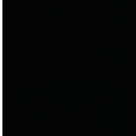
to important financial data. This is
accomplished by providing
citizens with meaningful financial
data in addition to visual tools and
analysis of Harris County
revenues and expenditures.
Debt Obligations
The Texas Comptroller's
Transparency Star in Debt
Obligations Award recognizes