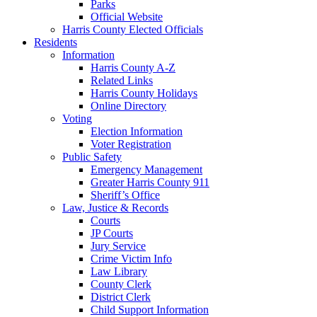
Parks
Official Website
Harris County Elected Officials
Residents
Information
Harris County A-Z
Related Links
Harris County Holidays
Online Directory
Voting
Election Information
Voter Registration
Public Safety
Emergency Management
Greater Harris County 911
Sheriff’s Office
Law, Justice & Records
Courts
JP Courts
Jury Service
Crime Victim Info
Law Library
County Clerk
District Clerk
Child Support Information