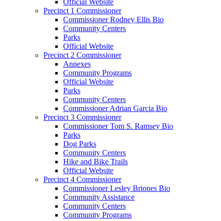
Official Website
Precinct 1 Commissioner
Commissioner Rodney Ellis Bio
Community Centers
Parks
Official Website
Precinct 2 Commissioner
Annexes
Community Programs
Official Website
Parks
Community Centers
Commissioner Adrian Garcia Bio
Precinct 3 Commissioner
Commissioner Tom S. Ramsey Bio
Parks
Dog Parks
Community Centers
Hike and Bike Trails
Official Website
Precinct 4 Commissioner
Commissioner Lesley Briones Bio
Community Assistance
Community Centers
Community Programs