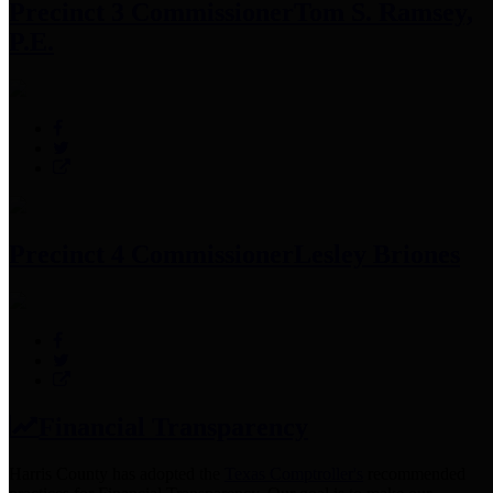
Precinct 3 Commissioner
Tom S. Ramsey,
P.E.
Precinct 4 Commissioner
Lesley Briones
Financial Transparency
Harris County has adopted the
Texas Comptroller's
recommended