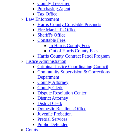
County Treasurer
Purchasing Agent
Tax Office
Law Enforcement
Harris County Constable Precincts
Fire Marshal's Office
Sheriff's Office
Constable Fees
In Harris County Fees
Out of Harris County Fees
Harris County Contract Patrol Program
Justice Administration
Criminal Justice Coordinating Council
Community Supervision & Corrections
Department
County Attorney
County Clerk
Dispute Resolution Center
District Attorney
District Clerk
Domestic Relations Office
Juvenile Probation
Pretrial Services
Public Defender
Courts