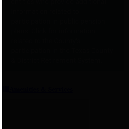
entities who provide additional
information related to
participation in public pension
plans. Click for information
related to the County's
participation in the Texas County
& District Retirement System.
Amenities & Services