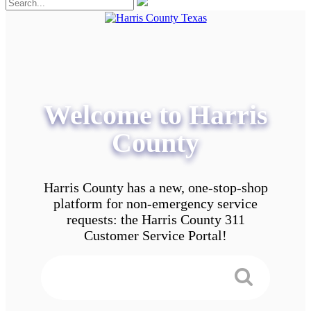
Welcome to Harris
County
Harris County has a new, one-stop-shop
platform for non-emergency service
requests: the Harris County 311
Customer Service Portal!