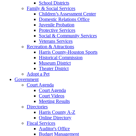
School Districts
Family & Social Services
Children’s Assessment Center
Domestic Relations Office
Juvenile Probation
Protective Services
Social & Community Services
Veterans Services
Recreation & Attractions
Harris County-Houston Sports
Historical Commission
Museum District
Theater District
Adopt a Pet
Government
Court Agenda
Court Agenda
Court Videos
Meeting Results
Directories
Harris County A-Z
Online Directory
Fiscal Services
Auditor's Office
Budget Management