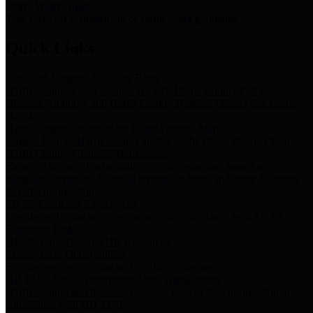
Storm Water Quality
Task force for management of storm water pollutants
Quick Links
Notice of Adopted 2025 Tax Rates
Harris County Flood Control District, Harris County Port of
Houston Authority and Harris County Hospital District dba Harris
Health.
Harris County Justice of the Peace Precinct Map
Current Map of Harris County Justice of the Peace Precinct Map
Harris County Financial Transparency
Financial information including debt information, annual utility
usage and expenses, financial reports, budgets, and other Accounts
Payable information
SB 65: Contracts for Services
Legislative liaison services contracts in compliance with SB 65
Employee Links
Health, Financial, and HR Resources
Employment Opportunities
Employment application and available openings
HB 1378: Local Government Debt Transparency
Harris County and the Flood Control District debt information in
compliance with HB 1378