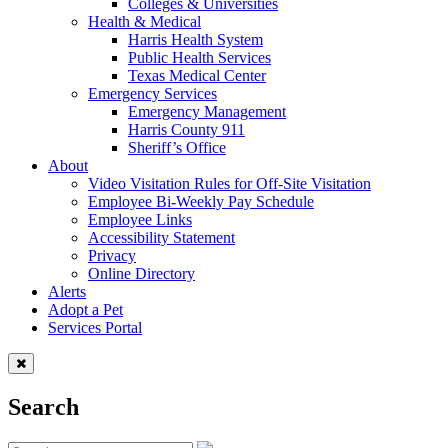
Colleges & Universities
Health & Medical
Harris Health System
Public Health Services
Texas Medical Center
Emergency Services
Emergency Management
Harris County 911
Sheriff’s Office
About
Video Visitation Rules for Off-Site Visitation
Employee Bi-Weekly Pay Schedule
Employee Links
Accessibility Statement
Privacy
Online Directory
Alerts
Adopt a Pet
Services Portal
Search