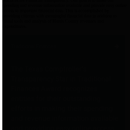
practices for Financial Transparency. Our goal is to make our
spending and revenue information available and provide easy online
access to important financial data. This is accomplished by
providing citizens with meaningful financial data in addition to
visual tools and analysis of Harris County revenues and
expenditures.
Traditional Finances
The Texas Comptroller's
Transparency Star in Traditional
Finances Award recognizes
entities for their outstanding
efforts in making their spending
and revenue information available
and providing easy online access