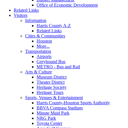
Office of Economic Development
Related Links
Visitors
Information
Harris County A-Z
Related Links
Cities & Communities
Houston
More...
Transportation
Airports
Greyhound Bus
METRO - Bus and Rail
Arts & Culture
Museum District
Theater District
Heritage Society
Heritage Tours
Sports, Venues & Entertainment
Harris County-Houston Sports Authority
BBVA Compass Stadium
Minute Maid Park
NRG Park
Toyota Center