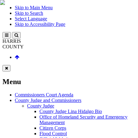
Skip to Main Menu
Skip to Search
Select Language
Skip to Accessibility Page
HARRIS
COUNTY
Menu
Commissioners Court Agenda
County Judge and Commissioners
County Judge
County Judge Lina Hidalgo Bio
Office of Homeland Security and Emergency
Management
Citizen Corps
Flood Control