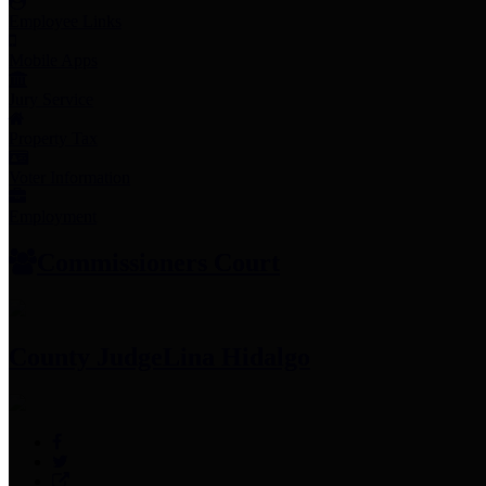
Employee Links
Mobile Apps
Jury Service
Property Tax
Voter Information
Employment
Commissioners Court
County Judge
Lina Hidalgo