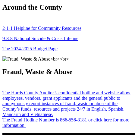
Around the County
2-1-1 Helpline for Community Resources
9-8-8 National Suicide & Crisis Lifeline
The 2024-2025 Budget Page
Fraud, Waste & Abuse
The Harris County Auditor’s confidential hotline and website allow
employees, vendors, grant applicants and the general public to
anonymously report instances of fraud, waste or abuse of the
County’s funds, resources and projects 24/7 in English, Spanish,
Mandarin and Vietnamese.
The Fraud Hotline Number is 866-556-8181 or click here for more
information.