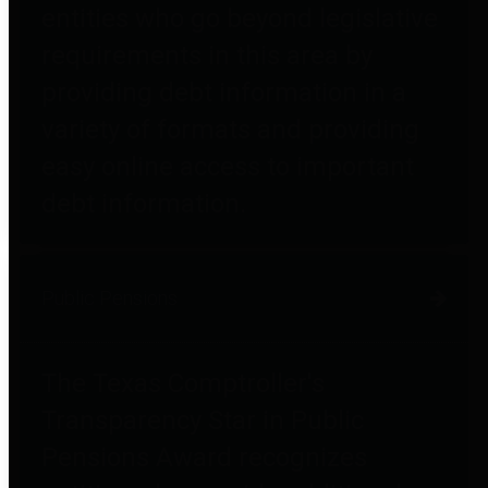
entities who go beyond legislative
requirements in this area by
providing debt information in a
variety of formats and providing
easy online access to important
debt information.
Public Pensions
The Texas Comptroller's
Transparency Star in Public
Pensions Award recognizes