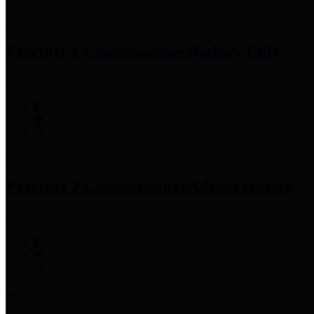
Precinct 1 Commissioner
Rodney Ellis
Precinct 2 Commissioner
Adrian Garcia