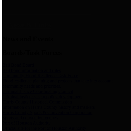
News & Links
News and Events
Boards/Task Forces
Bail Bond Board
Bail bond information and rules
Community Flood Resilience Task Force
Flood resilience planning and projects that take into account
community needs and priorities.
Criminal Justice Coordinating Council
Criminal justice system policy development
Harris County Historical Commission
Information on Harris County history and markers
Harris County Sports & Convention Corporation
Sports and convention venues
Port of Houston Authority
Official site for the Port of Houston Authority