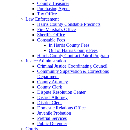
County Treasurer
Purchasing Agent
Tax Office
Law Enforcement
Harris County Constable Precincts
Fire Marshal's Office
Sheriff's Office
Constable Fees
In Harris County Fees
Out of Harris County Fees
Harris County Contract Patrol Program
Justice Administration
Criminal Justice Coordinating Council
Community Supervision & Corrections
Department
County Attorney
County Clerk
Dispute Resolution Center
District Attorney
District Clerk
Domestic Relations Office
Juvenile Probation
Pretrial Services
Public Defender
Courts