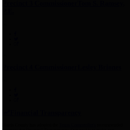
Precinct 3 Commissioner
Tom S. Ramsey,
P.E.
Precinct 4 Commissioner
Lesley Briones
Financial Transparency
Harris County has adopted the
Texas Comptroller's
recommended