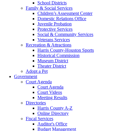
School Districts
Family & Social Services
Children’s Assessment Center
Domestic Relations Office
Juvenile Probation
Protective Services
Social & Community Services
Veterans Services
Recreation & Attractions
Harris County-Houston Sports
Historical Commission
Museum District
Theater District
Adopt a Pet
Government
Court Agenda
Court Agenda
Court Videos
Meeting Results
Directories
Harris County A-Z
Online Directory
Fiscal Services
Auditor's Office
Budget Management