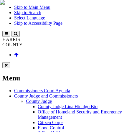
Skip to Main Menu
Skip to Search
Select Language
Skip to Accessibility Page
HARRIS
COUNTY
Menu
Commissioners Court Agenda
County Judge and Commissioners
County Judge
County Judge Lina Hidalgo Bio
Office of Homeland Security and Emergency
Management
Citizen Corps
Flood Control