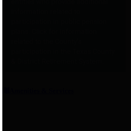
entities who provide additional
information related to
participation in public pension
plans. Click for information
related to the County's
participation in the Texas County
& District Retirement System.
Amenities & Services