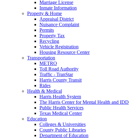
Marriage License
Inmate Information
Property & Home
Appraisal District
Nuisance Complaint
Permits
Property Tax
Recycling
Vehicle Registration
Housing Resource Center
Transportation
METRO
Toll Road Authority
Traffic - TranStar
Harris County Transit
Rides
Health & Medical
Harris Health System
The Harris Center for Mental Health and IDD
Public Health Services
Texas Medical Center
Education
Colleges & Universities
County Public Libraries
Department of Education