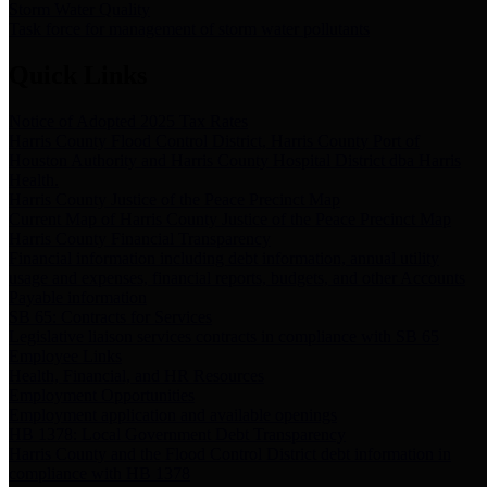
Storm Water Quality
Task force for management of storm water pollutants
Quick Links
Notice of Adopted 2025 Tax Rates
Harris County Flood Control District, Harris County Port of
Houston Authority and Harris County Hospital District dba Harris
Health.
Harris County Justice of the Peace Precinct Map
Current Map of Harris County Justice of the Peace Precinct Map
Harris County Financial Transparency
Financial information including debt information, annual utility
usage and expenses, financial reports, budgets, and other Accounts
Payable information
SB 65: Contracts for Services
Legislative liaison services contracts in compliance with SB 65
Employee Links
Health, Financial, and HR Resources
Employment Opportunities
Employment application and available openings
HB 1378: Local Government Debt Transparency
Harris County and the Flood Control District debt information in
compliance with HB 1378