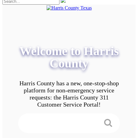
Welcome to Harris
County
Harris County has a new, one-stop-shop
platform for non-emergency service
requests: the Harris County 311
Customer Service Portal!