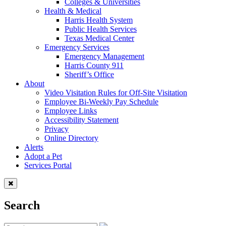
Colleges & Universities
Health & Medical
Harris Health System
Public Health Services
Texas Medical Center
Emergency Services
Emergency Management
Harris County 911
Sheriff’s Office
About
Video Visitation Rules for Off-Site Visitation
Employee Bi-Weekly Pay Schedule
Employee Links
Accessibility Statement
Privacy
Online Directory
Alerts
Adopt a Pet
Services Portal
Search