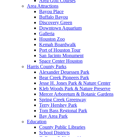
Area Golf Courses
Area Attractions
Bayou Place
Buffalo Bayou
Discovery Green
Downtown Aquarium
Galleria
Houston Zoo
Kemah Boardwalk
Port of Houston Tour
San Jacinto Monument
Space Center Houston
Harris County Parks
Alexander Deuessen Park
Bear Creek Pioneers Park
Jesse H. Jones Park & Nature Center
Kleb Woods Park & Nature Preserve
Mercer Arboretum & Botanic Gardens
Spring Creek Greenway
Terry Hershey Park
Tom Bass Regional Park
Bay Area Park
Education
County Public Libraries
School Districts