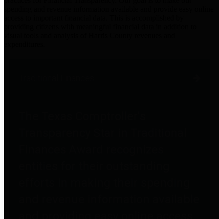
practices for Financial Transparency. Our goal is to make our
spending and revenue information available and provide easy online
access to important financial data. This is accomplished by
providing citizens with meaningful financial data in addition to
visual tools and analysis of Harris County revenues and
expenditures.
Traditional Finances
The Texas Comptroller's
Transparency Star in Traditional
Finances Award recognizes
entities for their outstanding
efforts in making their spending
and revenue information available
and providing easy online access