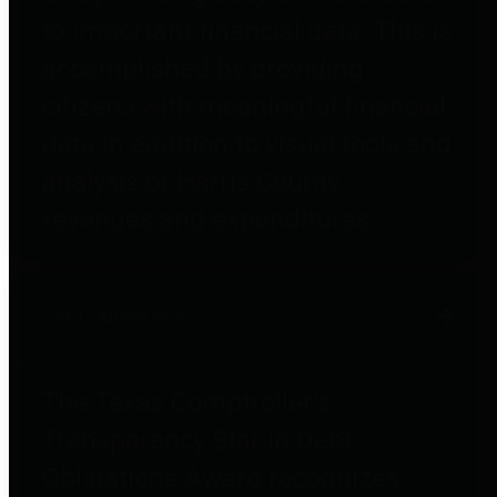
to important financial data. This is
accomplished by providing
citizens with meaningful financial
data in addition to visual tools and
analysis of Harris County
revenues and expenditures.
Debt Obligations
The Texas Comptroller's
Transparency Star in Debt
Obligations Award recognizes