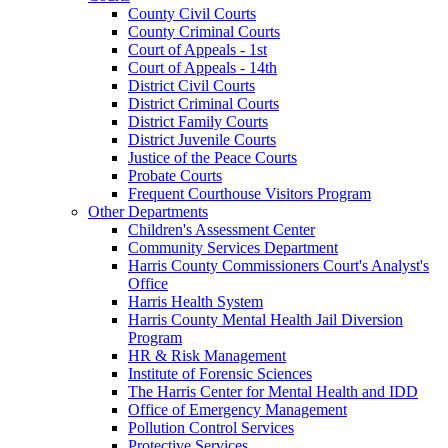
County Civil Courts
County Criminal Courts
Court of Appeals - 1st
Court of Appeals - 14th
District Civil Courts
District Criminal Courts
District Family Courts
District Juvenile Courts
Justice of the Peace Courts
Probate Courts
Frequent Courthouse Visitors Program
Other Departments
Children's Assessment Center
Community Services Department
Harris County Commissioners Court's Analyst's
Office
Harris Health System
Harris County Mental Health Jail Diversion
Program
HR & Risk Management
Institute of Forensic Sciences
The Harris Center for Mental Health and IDD
Office of Emergency Management
Pollution Control Services
Protective Services