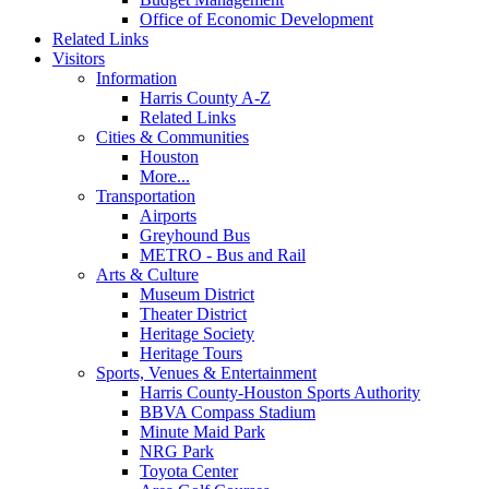
Office of Economic Development
Related Links
Visitors
Information
Harris County A-Z
Related Links
Cities & Communities
Houston
More...
Transportation
Airports
Greyhound Bus
METRO - Bus and Rail
Arts & Culture
Museum District
Theater District
Heritage Society
Heritage Tours
Sports, Venues & Entertainment
Harris County-Houston Sports Authority
BBVA Compass Stadium
Minute Maid Park
NRG Park
Toyota Center