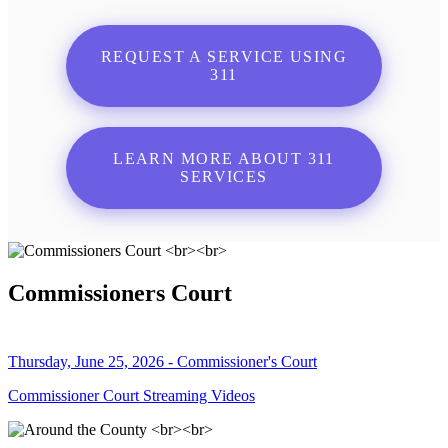
REQUEST A SERVICE USING
311
LEARN MORE ABOUT 311
SERVICES
Commissioners Court
Thursday, June 25, 2026 - Commissioner's Court
Commissioner Court Streaming Videos