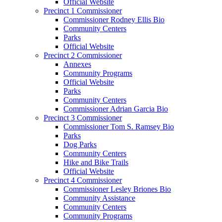
Official Website
Precinct 1 Commissioner
Commissioner Rodney Ellis Bio
Community Centers
Parks
Official Website
Precinct 2 Commissioner
Annexes
Community Programs
Official Website
Parks
Community Centers
Commissioner Adrian Garcia Bio
Precinct 3 Commissioner
Commissioner Tom S. Ramsey Bio
Parks
Dog Parks
Community Centers
Hike and Bike Trails
Official Website
Precinct 4 Commissioner
Commissioner Lesley Briones Bio
Community Assistance
Community Centers
Community Programs