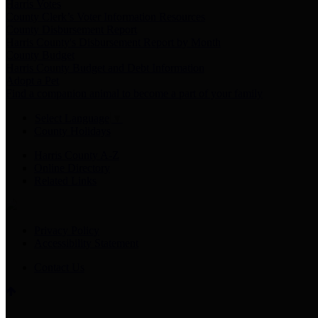
Harris Votes
County Clerk’s Voter Information Resources
County Disbursement Report
Harris County's Disbursement Report by Month
County Budget
Harris County Budget and Debt Information
Adopt a Pet
Find a companion animal to become a part of your family
Select Language
▼
County Holidays
Harris County A-Z
Online Directory
Related Links
Privacy Policy
Accessibility Statement
Contact Us