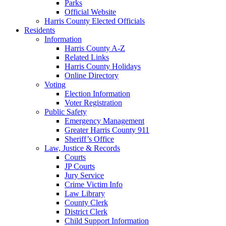
Parks
Official Website
Harris County Elected Officials
Residents
Information
Harris County A-Z
Related Links
Harris County Holidays
Online Directory
Voting
Election Information
Voter Registration
Public Safety
Emergency Management
Greater Harris County 911
Sheriff’s Office
Law, Justice & Records
Courts
JP Courts
Jury Service
Crime Victim Info
Law Library
County Clerk
District Clerk
Child Support Information