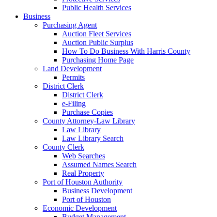
Public Health Services
Business
Purchasing Agent
Auction Fleet Services
Auction Public Surplus
How To Do Business With Harris County
Purchasing Home Page
Land Development
Permits
District Clerk
District Clerk
e-Filing
Purchase Copies
County Attorney-Law Library
Law Library
Law Library Search
County Clerk
Web Searches
Assumed Names Search
Real Property
Port of Houston Authority
Business Development
Port of Houston
Economic Development
Budget Management