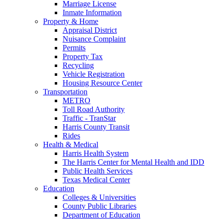
Marriage License
Inmate Information
Property & Home
Appraisal District
Nuisance Complaint
Permits
Property Tax
Recycling
Vehicle Registration
Housing Resource Center
Transportation
METRO
Toll Road Authority
Traffic - TranStar
Harris County Transit
Rides
Health & Medical
Harris Health System
The Harris Center for Mental Health and IDD
Public Health Services
Texas Medical Center
Education
Colleges & Universities
County Public Libraries
Department of Education