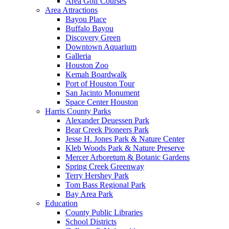
Area Golf Courses
Area Attractions
Bayou Place
Buffalo Bayou
Discovery Green
Downtown Aquarium
Galleria
Houston Zoo
Kemah Boardwalk
Port of Houston Tour
San Jacinto Monument
Space Center Houston
Harris County Parks
Alexander Deuessen Park
Bear Creek Pioneers Park
Jesse H. Jones Park & Nature Center
Kleb Woods Park & Nature Preserve
Mercer Arboretum & Botanic Gardens
Spring Creek Greenway
Terry Hershey Park
Tom Bass Regional Park
Bay Area Park
Education
County Public Libraries
School Districts