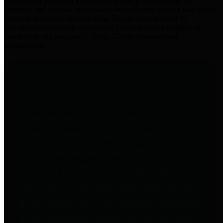
practices for Financial Transparency. Our goal is to make our
spending and revenue information available and provide easy online
access to important financial data. This is accomplished by
providing citizens with meaningful financial data in addition to
visual tools and analysis of Harris County revenues and
expenditures.
Traditional Finances
The Texas Comptroller's
Transparency Star in Traditional
Finances Award recognizes
entities for their outstanding
efforts in making their spending
and revenue information available
and providing easy online access