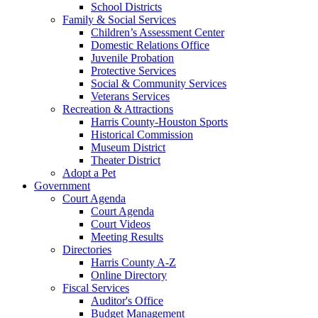
School Districts
Family & Social Services
Children’s Assessment Center
Domestic Relations Office
Juvenile Probation
Protective Services
Social & Community Services
Veterans Services
Recreation & Attractions
Harris County-Houston Sports
Historical Commission
Museum District
Theater District
Adopt a Pet
Government
Court Agenda
Court Agenda
Court Videos
Meeting Results
Directories
Harris County A-Z
Online Directory
Fiscal Services
Auditor's Office
Budget Management