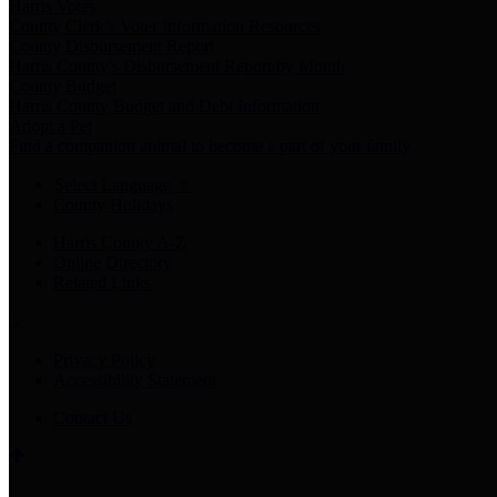
Harris Votes
County Clerk’s Voter Information Resources
County Disbursement Report
Harris County's Disbursement Report by Month
County Budget
Harris County Budget and Debt Information
Adopt a Pet
Find a companion animal to become a part of your family
Select Language
▼
County Holidays
Harris County A-Z
Online Directory
Related Links
Privacy Policy
Accessibility Statement
Contact Us