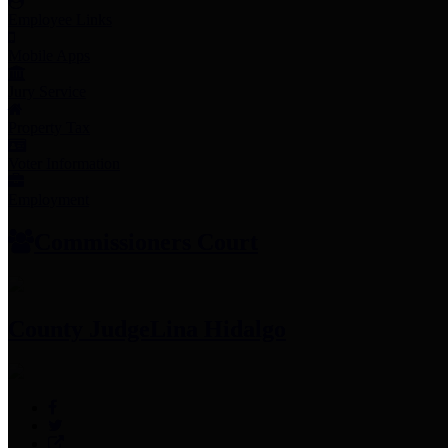
Employee Links
Mobile Apps
Jury Service
Property Tax
Voter Information
Employment
Commissioners Court
County Judge
Lina Hidalgo