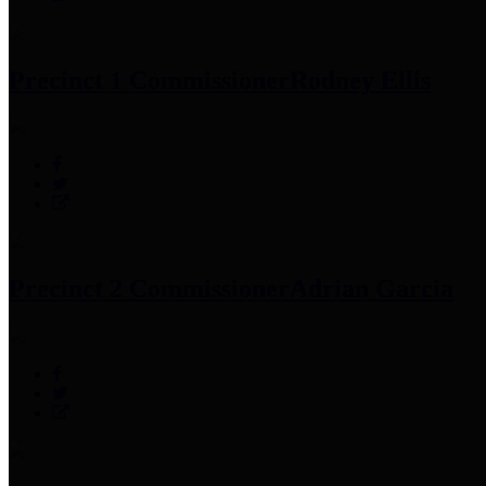
Precinct 1 Commissioner
Rodney Ellis
Precinct 2 Commissioner
Adrian Garcia