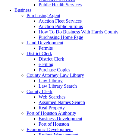
Public Health Services
Business
Purchasing Agent
Auction Fleet Services
Auction Public Surplus
How To Do Business With Harris County
Purchasing Home Page
Land Development
Permits
District Clerk
District Clerk
e-Filing
Purchase Copies
County Attorney-Law Library
Law Library
Law Library Search
County Clerk
Web Searches
Assumed Names Search
Real Property
Port of Houston Authority
Business Development
Port of Houston
Economic Development
Budget Management