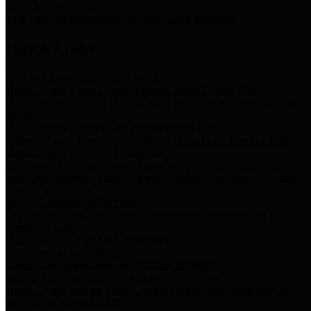
Storm Water Quality
Task force for management of storm water pollutants
Quick Links
Notice of Adopted 2025 Tax Rates
Harris County Flood Control District, Harris County Port of
Houston Authority and Harris County Hospital District dba Harris
Health.
Harris County Justice of the Peace Precinct Map
Current Map of Harris County Justice of the Peace Precinct Map
Harris County Financial Transparency
Financial information including debt information, annual utility
usage and expenses, financial reports, budgets, and other Accounts
Payable information
SB 65: Contracts for Services
Legislative liaison services contracts in compliance with SB 65
Employee Links
Health, Financial, and HR Resources
Employment Opportunities
Employment application and available openings
HB 1378: Local Government Debt Transparency
Harris County and the Flood Control District debt information in
compliance with HB 1378