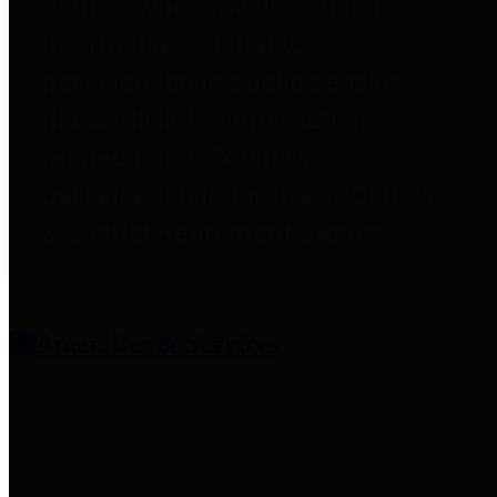
entities who provide additional
information related to
participation in public pension
plans. Click for information
related to the County's
participation in the Texas County
& District Retirement System.
Amenities & Services