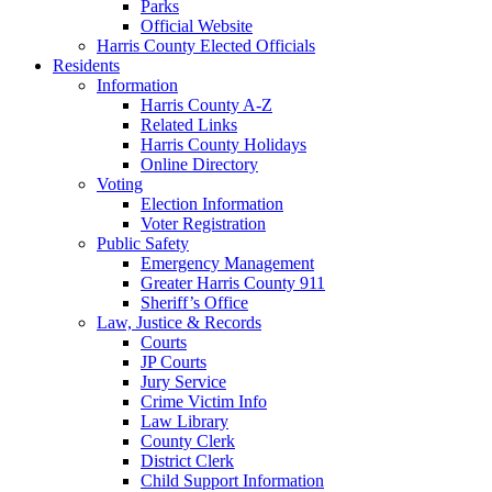
Parks
Official Website
Harris County Elected Officials
Residents
Information
Harris County A-Z
Related Links
Harris County Holidays
Online Directory
Voting
Election Information
Voter Registration
Public Safety
Emergency Management
Greater Harris County 911
Sheriff’s Office
Law, Justice & Records
Courts
JP Courts
Jury Service
Crime Victim Info
Law Library
County Clerk
District Clerk
Child Support Information