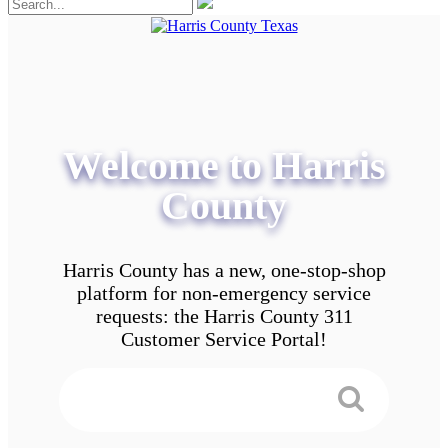
Welcome to Harris
County
Harris County has a new, one-stop-shop
platform for non-emergency service
requests: the Harris County 311
Customer Service Portal!