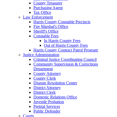
County Treasurer
Purchasing Agent
Tax Office
Law Enforcement
Harris County Constable Precincts
Fire Marshal's Office
Sheriff's Office
Constable Fees
In Harris County Fees
Out of Harris County Fees
Harris County Contract Patrol Program
Justice Administration
Criminal Justice Coordinating Council
Community Supervision & Corrections
Department
County Attorney
County Clerk
Dispute Resolution Center
District Attorney
District Clerk
Domestic Relations Office
Juvenile Probation
Pretrial Services
Public Defender
Courts