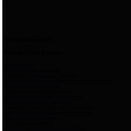
News & Links
News and Events
Boards/Task Forces
Bail Bond Board
Bail bond information and rules
Community Flood Resilience Task Force
Flood resilience planning and projects that take into account
community needs and priorities.
Criminal Justice Coordinating Council
Criminal justice system policy development
Harris County Historical Commission
Information on Harris County history and markers
Harris County Sports & Convention Corporation
Sports and convention venues
Port of Houston Authority
Official site for the Port of Houston Authority