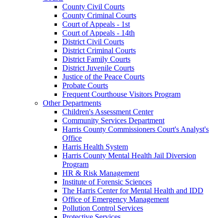
County Civil Courts
County Criminal Courts
Court of Appeals - 1st
Court of Appeals - 14th
District Civil Courts
District Criminal Courts
District Family Courts
District Juvenile Courts
Justice of the Peace Courts
Probate Courts
Frequent Courthouse Visitors Program
Other Departments
Children's Assessment Center
Community Services Department
Harris County Commissioners Court's Analyst's
Office
Harris Health System
Harris County Mental Health Jail Diversion
Program
HR & Risk Management
Institute of Forensic Sciences
The Harris Center for Mental Health and IDD
Office of Emergency Management
Pollution Control Services
Protective Services