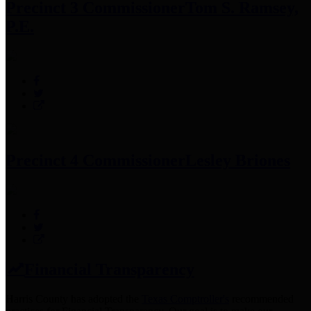
Precinct 3 Commissioner
Tom S. Ramsey,
P.E.
Precinct 4 Commissioner
Lesley Briones
Financial Transparency
Harris County has adopted the
Texas Comptroller's
recommended