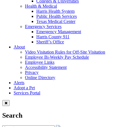
Colleges & Universities
Health & Medical
Harris Health System
Public Health Services
Texas Medical Center
Emergency Services
Emergency Management
Harris County 911
Sheriff’s Office
About
Video Visitation Rules for Off-Site Visitation
Employee Bi-Weekly Pay Schedule
Employee Links
Accessibility Statement
Privacy
Online Directory
Alerts
Adopt a Pet
Services Portal
Search