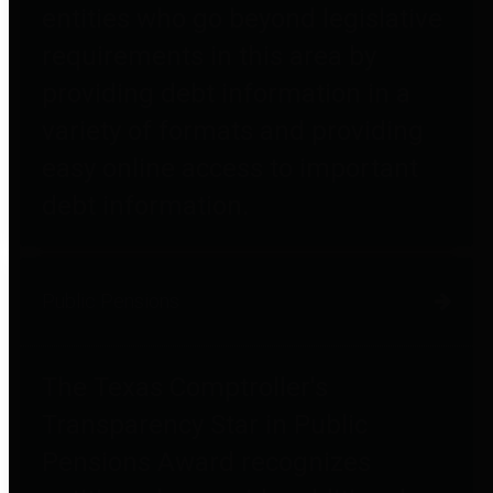
entities who go beyond legislative
requirements in this area by
providing debt information in a
variety of formats and providing
easy online access to important
debt information.
Public Pensions
The Texas Comptroller's
Transparency Star in Public
Pensions Award recognizes