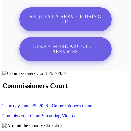
REQUEST A SERVICE USING
311
LEARN MORE ABOUT 311
SERVICES
Commissioners Court
Thursday, June 25, 2026 - Commissioner's Court
Commissioner Court Streaming Videos