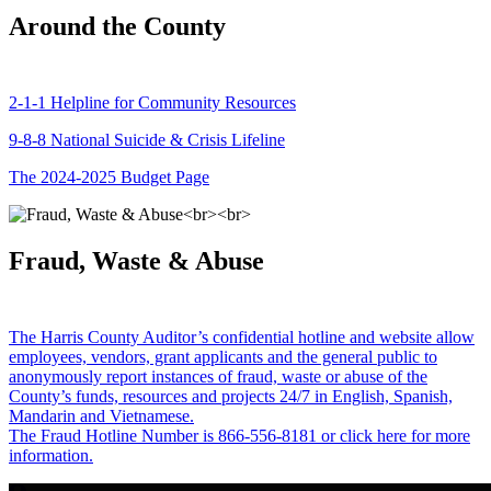
Around the County
2-1-1 Helpline for Community Resources
9-8-8 National Suicide & Crisis Lifeline
The 2024-2025 Budget Page
Fraud, Waste & Abuse
The Harris County Auditor’s confidential hotline and website allow
employees, vendors, grant applicants and the general public to
anonymously report instances of fraud, waste or abuse of the
County’s funds, resources and projects 24/7 in English, Spanish,
Mandarin and Vietnamese.
The Fraud Hotline Number is 866-556-8181 or click here for more
information.