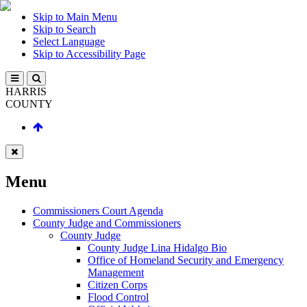
Skip to Main Menu
Skip to Search
Select Language
Skip to Accessibility Page
HARRIS
COUNTY
Menu
Commissioners Court Agenda
County Judge and Commissioners
County Judge
County Judge Lina Hidalgo Bio
Office of Homeland Security and Emergency
Management
Citizen Corps
Flood Control