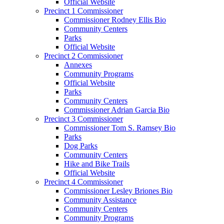
Official Website
Precinct 1 Commissioner
Commissioner Rodney Ellis Bio
Community Centers
Parks
Official Website
Precinct 2 Commissioner
Annexes
Community Programs
Official Website
Parks
Community Centers
Commissioner Adrian Garcia Bio
Precinct 3 Commissioner
Commissioner Tom S. Ramsey Bio
Parks
Dog Parks
Community Centers
Hike and Bike Trails
Official Website
Precinct 4 Commissioner
Commissioner Lesley Briones Bio
Community Assistance
Community Centers
Community Programs