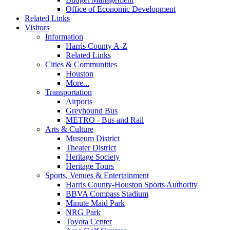
Office of Economic Development
Related Links
Visitors
Information
Harris County A-Z
Related Links
Cities & Communities
Houston
More...
Transportation
Airports
Greyhound Bus
METRO - Bus and Rail
Arts & Culture
Museum District
Theater District
Heritage Society
Heritage Tours
Sports, Venues & Entertainment
Harris County-Houston Sports Authority
BBVA Compass Stadium
Minute Maid Park
NRG Park
Toyota Center