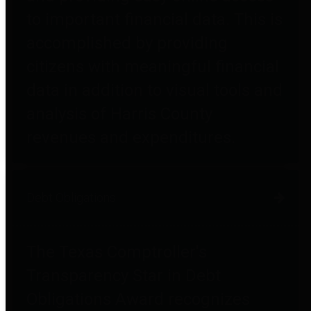
to important financial data. This is
accomplished by providing
citizens with meaningful financial
data in addition to visual tools and
analysis of Harris County
revenues and expenditures.
Debt Obligations
The Texas Comptroller's
Transparency Star in Debt
Obligations Award recognizes