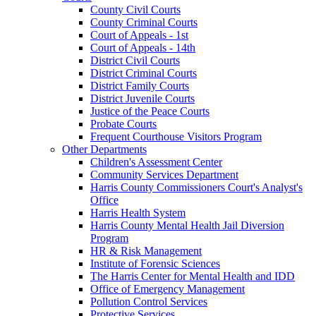
County Civil Courts
County Criminal Courts
Court of Appeals - 1st
Court of Appeals - 14th
District Civil Courts
District Criminal Courts
District Family Courts
District Juvenile Courts
Justice of the Peace Courts
Probate Courts
Frequent Courthouse Visitors Program
Other Departments
Children's Assessment Center
Community Services Department
Harris County Commissioners Court's Analyst's
Office
Harris Health System
Harris County Mental Health Jail Diversion
Program
HR & Risk Management
Institute of Forensic Sciences
The Harris Center for Mental Health and IDD
Office of Emergency Management
Pollution Control Services
Protective Services