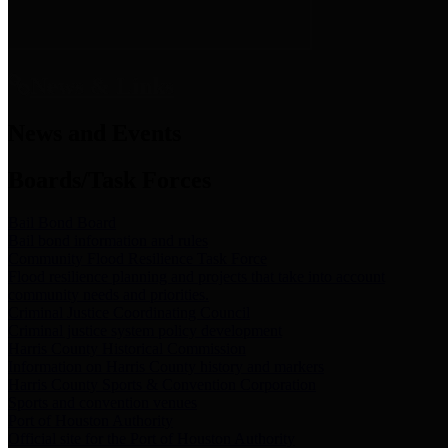
News & Links
News and Events
Boards/Task Forces
Bail Bond Board
Bail bond information and rules
Community Flood Resilience Task Force
Flood resilience planning and projects that take into account
community needs and priorities.
Criminal Justice Coordinating Council
Criminal justice system policy development
Harris County Historical Commission
Information on Harris County history and markers
Harris County Sports & Convention Corporation
Sports and convention venues
Port of Houston Authority
Official site for the Port of Houston Authority