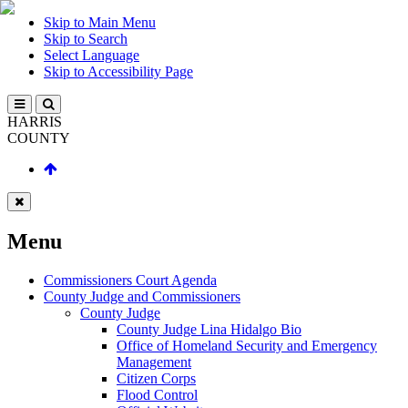
Skip to Main Menu
Skip to Search
Select Language
Skip to Accessibility Page
HARRIS
COUNTY
Menu
Commissioners Court Agenda
County Judge and Commissioners
County Judge
County Judge Lina Hidalgo Bio
Office of Homeland Security and Emergency
Management
Citizen Corps
Flood Control