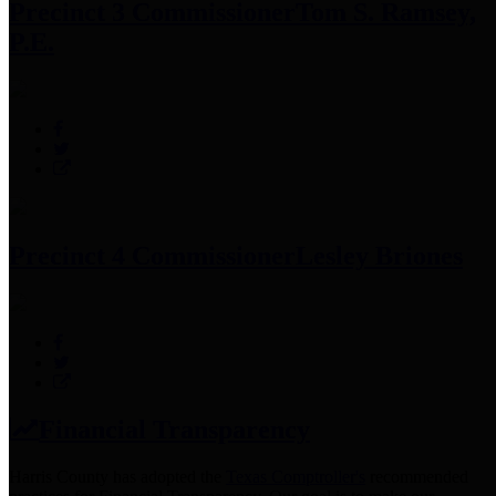
Precinct 3 Commissioner
Tom S. Ramsey,
P.E.
Precinct 4 Commissioner
Lesley Briones
Financial Transparency
Harris County has adopted the
Texas Comptroller's
recommended