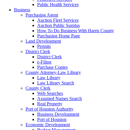
Public Health Services
Business
Purchasing Agent
Auction Fleet Services
Auction Public Surplus
How To Do Business With Harris County
Purchasing Home Page
Land Development
Permits
District Clerk
District Clerk
e-Filing
Purchase Copies
County Attorney-Law Library
Law Library
Law Library Search
County Clerk
Web Searches
Assumed Names Search
Real Property
Port of Houston Authority
Business Development
Port of Houston
Economic Development
Budget Management