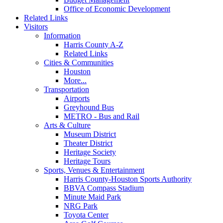
Office of Economic Development
Related Links
Visitors
Information
Harris County A-Z
Related Links
Cities & Communities
Houston
More...
Transportation
Airports
Greyhound Bus
METRO - Bus and Rail
Arts & Culture
Museum District
Theater District
Heritage Society
Heritage Tours
Sports, Venues & Entertainment
Harris County-Houston Sports Authority
BBVA Compass Stadium
Minute Maid Park
NRG Park
Toyota Center