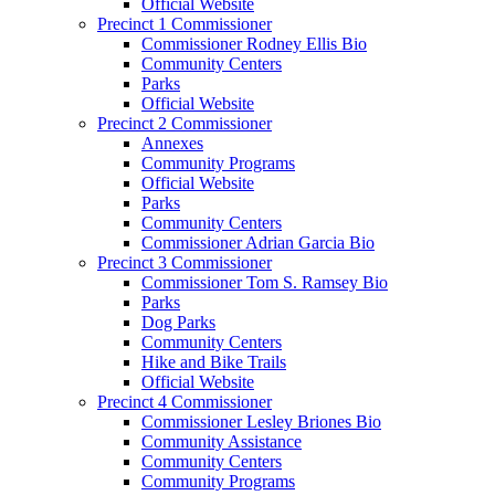
Official Website
Precinct 1 Commissioner
Commissioner Rodney Ellis Bio
Community Centers
Parks
Official Website
Precinct 2 Commissioner
Annexes
Community Programs
Official Website
Parks
Community Centers
Commissioner Adrian Garcia Bio
Precinct 3 Commissioner
Commissioner Tom S. Ramsey Bio
Parks
Dog Parks
Community Centers
Hike and Bike Trails
Official Website
Precinct 4 Commissioner
Commissioner Lesley Briones Bio
Community Assistance
Community Centers
Community Programs