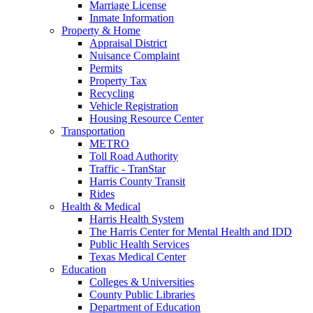
Marriage License
Inmate Information
Property & Home
Appraisal District
Nuisance Complaint
Permits
Property Tax
Recycling
Vehicle Registration
Housing Resource Center
Transportation
METRO
Toll Road Authority
Traffic - TranStar
Harris County Transit
Rides
Health & Medical
Harris Health System
The Harris Center for Mental Health and IDD
Public Health Services
Texas Medical Center
Education
Colleges & Universities
County Public Libraries
Department of Education