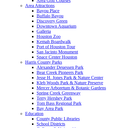
Area Golf Courses
Area Attractions
Bayou Place
Buffalo Bayou
Discovery Green
Downtown Aquarium
Galleria
Houston Zoo
Kemah Boardwalk
Port of Houston Tour
San Jacinto Monument
Space Center Houston
Harris County Parks
Alexander Deuessen Park
Bear Creek Pioneers Park
Jesse H. Jones Park & Nature Center
Kleb Woods Park & Nature Preserve
Mercer Arboretum & Botanic Gardens
Spring Creek Greenway
Terry Hershey Park
Tom Bass Regional Park
Bay Area Park
Education
County Public Libraries
School Districts