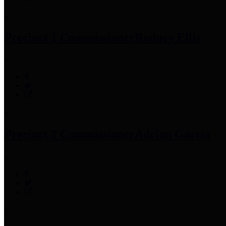
Precinct 1 Commissioner
Rodney Ellis
Precinct 2 Commissioner
Adrian Garcia