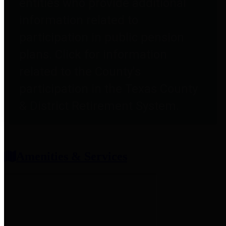
entities who provide additional
information related to
participation in public pension
plans. Click for information
related to the County's
participation in the Texas County
& District Retirement System.
Amenities & Services