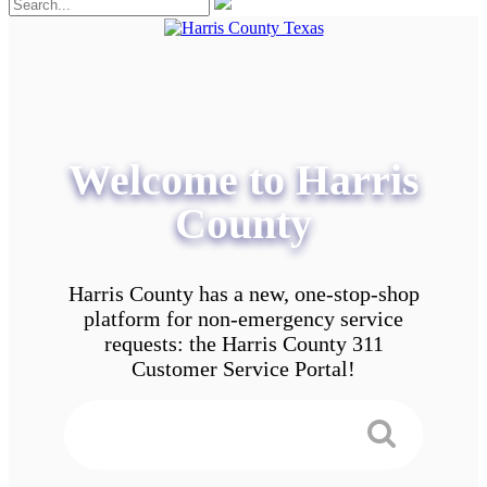
Welcome to Harris
County
Harris County has a new, one-stop-shop
platform for non-emergency service
requests: the Harris County 311
Customer Service Portal!