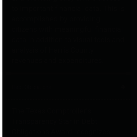
to important financial data. This is
accomplished by providing
citizens with meaningful financial
data in addition to visual tools and
analysis of Harris County
revenues and expenditures.
Debt Obligations
The Texas Comptroller's
Transparency Star in Debt
Obligations Award recognizes