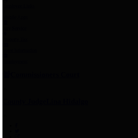
Employee Links
Mobile Apps
Jury Service
Property Tax
Voter Information
Employment
Commissioners Court
County Judge
Lina Hidalgo