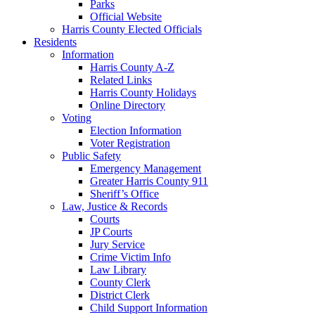
Parks
Official Website
Harris County Elected Officials
Residents
Information
Harris County A-Z
Related Links
Harris County Holidays
Online Directory
Voting
Election Information
Voter Registration
Public Safety
Emergency Management
Greater Harris County 911
Sheriff’s Office
Law, Justice & Records
Courts
JP Courts
Jury Service
Crime Victim Info
Law Library
County Clerk
District Clerk
Child Support Information