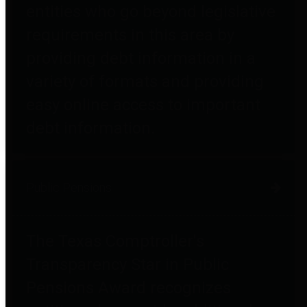
entities who go beyond legislative
requirements in this area by
providing debt information in a
variety of formats and providing
easy online access to important
debt information.
Public Pensions
The Texas Comptroller's
Transparency Star in Public
Pensions Award recognizes