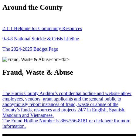
Around the County
2-1-1 Helpline for Community Resources
9-8-8 National Suicide & Crisis Lifeline
The 2024-2025 Budget Page
Fraud, Waste & Abuse
The Harris County Auditor’s confidential hotline and website allow
employees, vendors, grant applicants and the general public to
anonymously report instances of fraud, waste or abuse of the
County’s funds, resources and projects 24/7 in English, Spanish,
Mandarin and Vietnamese.
The Fraud Hotline Number is 866-556-8181 or click here for more
information.