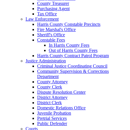
County Treasurer
Purchasing Agent
Tax Office
Law Enforcement
Harris County Constable Precincts
Fire Marshal's Office
Sheriff's Office
Constable Fees
In Harris County Fees
Out of Harris County Fees
Harris County Contract Patrol Program
Justice Administration
Criminal Justice Coordinating Council
Community Supervision & Corrections
Department
County Attorney
County Clerk
Dispute Resolution Center
District Attorney
District Clerk
Domestic Relations Office
Juvenile Probation
Pretrial Services
Public Defender
Courts