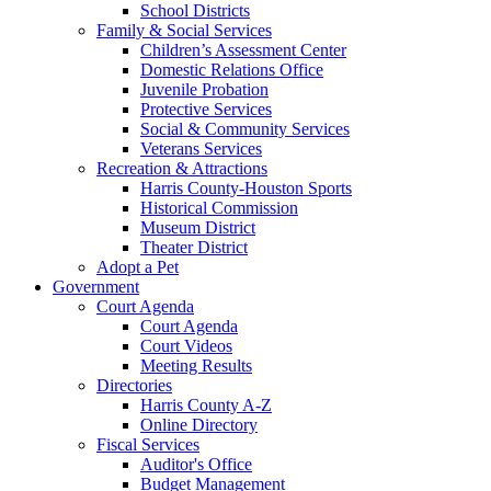
School Districts
Family & Social Services
Children’s Assessment Center
Domestic Relations Office
Juvenile Probation
Protective Services
Social & Community Services
Veterans Services
Recreation & Attractions
Harris County-Houston Sports
Historical Commission
Museum District
Theater District
Adopt a Pet
Government
Court Agenda
Court Agenda
Court Videos
Meeting Results
Directories
Harris County A-Z
Online Directory
Fiscal Services
Auditor's Office
Budget Management