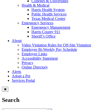
Colleges & Universities
Health & Medical
Harris Health System
Public Health Services
Texas Medical Center
Emergency Services
Emergency Management
Harris County 911
Sheriff’s Office
About
Video Visitation Rules for Off-Site Visitation
Employee Bi-Weekly Pay Schedule
Employee Links
Accessibility Statement
Privacy
Online Directory
Alerts
Adopt a Pet
Services Portal
Search