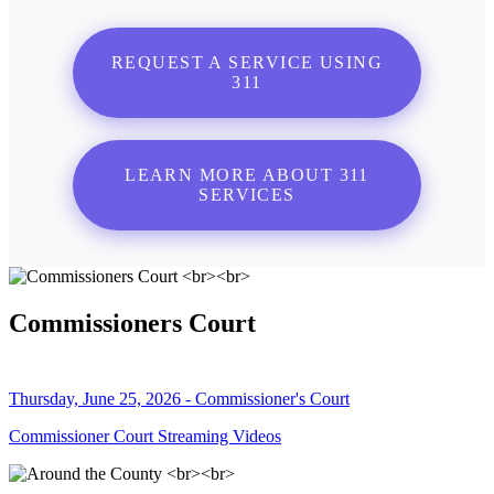
REQUEST A SERVICE USING
311
LEARN MORE ABOUT 311
SERVICES
Commissioners Court
Thursday, June 25, 2026 - Commissioner's Court
Commissioner Court Streaming Videos