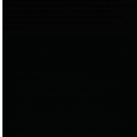
practices for Financial Transparency. Our goal is to make our
spending and revenue information available and provide easy online
access to important financial data. This is accomplished by
providing citizens with meaningful financial data in addition to
visual tools and analysis of Harris County revenues and
expenditures.
Traditional Finances
The Texas Comptroller's
Transparency Star in Traditional
Finances Award recognizes
entities for their outstanding
efforts in making their spending
and revenue information available
and providing easy online access