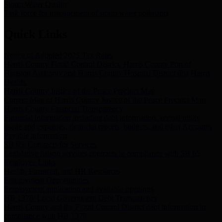
Storm Water Quality
Task force for management of storm water pollutants
Quick Links
Notice of Adopted 2025 Tax Rates
Harris County Flood Control District, Harris County Port of
Houston Authority and Harris County Hospital District dba Harris
Health.
Harris County Justice of the Peace Precinct Map
Current Map of Harris County Justice of the Peace Precinct Map
Harris County Financial Transparency
Financial information including debt information, annual utility
usage and expenses, financial reports, budgets, and other Accounts
Payable information
SB 65: Contracts for Services
Legislative liaison services contracts in compliance with SB 65
Employee Links
Health, Financial, and HR Resources
Employment Opportunities
Employment application and available openings
HB 1378: Local Government Debt Transparency
Harris County and the Flood Control District debt information in
compliance with HB 1378