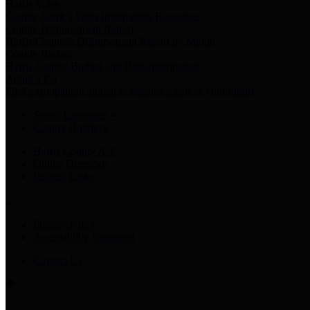
Harris Votes
County Clerk’s Voter Information Resources
County Disbursement Report
Harris County's Disbursement Report by Month
County Budget
Harris County Budget and Debt Information
Adopt a Pet
Find a companion animal to become a part of your family
Select Language
▼
County Holidays
Harris County A-Z
Online Directory
Related Links
Privacy Policy
Accessibility Statement
Contact Us