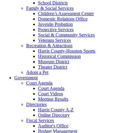
School Districts
Family & Social Services
Children’s Assessment Center
Domestic Relations Office
Juvenile Probation
Protective Services
Social & Community Services
Veterans Services
Recreation & Attractions
Harris County-Houston Sports
Historical Commission
Museum District
Theater District
Adopt a Pet
Government
Court Agenda
Court Agenda
Court Videos
Meeting Results
Directories
Harris County A-Z
Online Directory
Fiscal Services
Auditor's Office
Budget Management