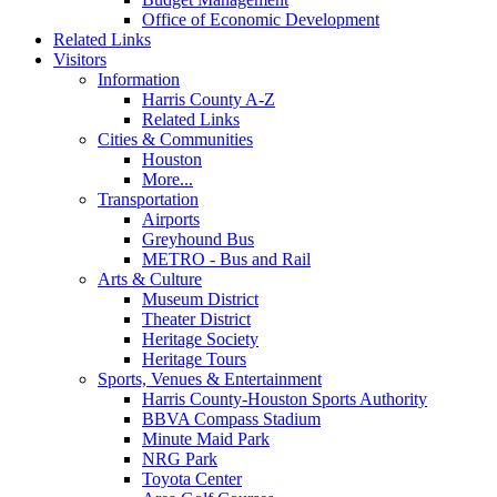
Office of Economic Development
Related Links
Visitors
Information
Harris County A-Z
Related Links
Cities & Communities
Houston
More...
Transportation
Airports
Greyhound Bus
METRO - Bus and Rail
Arts & Culture
Museum District
Theater District
Heritage Society
Heritage Tours
Sports, Venues & Entertainment
Harris County-Houston Sports Authority
BBVA Compass Stadium
Minute Maid Park
NRG Park
Toyota Center