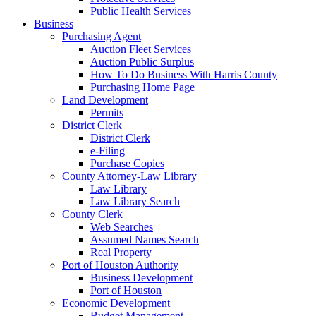
Public Health Services
Business
Purchasing Agent
Auction Fleet Services
Auction Public Surplus
How To Do Business With Harris County
Purchasing Home Page
Land Development
Permits
District Clerk
District Clerk
e-Filing
Purchase Copies
County Attorney-Law Library
Law Library
Law Library Search
County Clerk
Web Searches
Assumed Names Search
Real Property
Port of Houston Authority
Business Development
Port of Houston
Economic Development
Budget Management