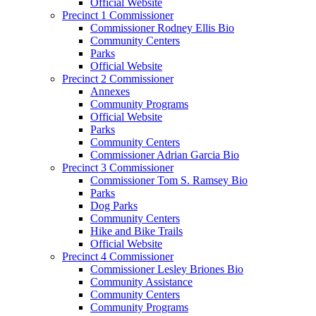
Official Website
Precinct 1 Commissioner
Commissioner Rodney Ellis Bio
Community Centers
Parks
Official Website
Precinct 2 Commissioner
Annexes
Community Programs
Official Website
Parks
Community Centers
Commissioner Adrian Garcia Bio
Precinct 3 Commissioner
Commissioner Tom S. Ramsey Bio
Parks
Dog Parks
Community Centers
Hike and Bike Trails
Official Website
Precinct 4 Commissioner
Commissioner Lesley Briones Bio
Community Assistance
Community Centers
Community Programs