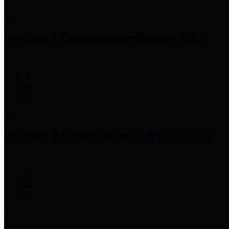
Precinct 1 Commissioner
Rodney Ellis
Precinct 2 Commissioner
Adrian Garcia