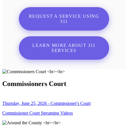
REQUEST A SERVICE USING
311
LEARN MORE ABOUT 311
SERVICES
Commissioners Court
Thursday, June 25, 2026 - Commissioner's Court
Commissioner Court Streaming Videos