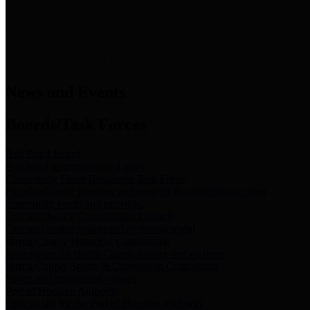
News & Links
News and Events
Boards/Task Forces
Bail Bond Board
Bail bond information and rules
Community Flood Resilience Task Force
Flood resilience planning and projects that take into account
community needs and priorities.
Criminal Justice Coordinating Council
Criminal justice system policy development
Harris County Historical Commission
Information on Harris County history and markers
Harris County Sports & Convention Corporation
Sports and convention venues
Port of Houston Authority
Official site for the Port of Houston Authority