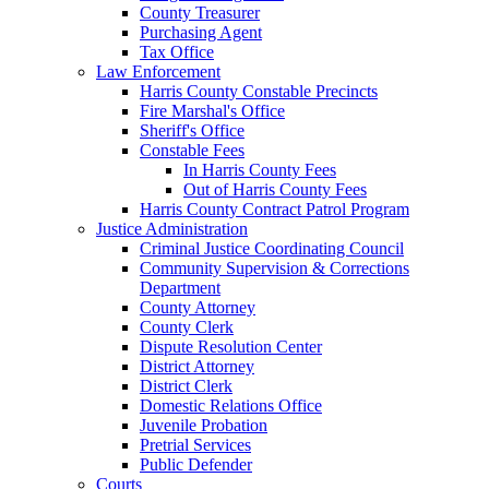
County Treasurer
Purchasing Agent
Tax Office
Law Enforcement
Harris County Constable Precincts
Fire Marshal's Office
Sheriff's Office
Constable Fees
In Harris County Fees
Out of Harris County Fees
Harris County Contract Patrol Program
Justice Administration
Criminal Justice Coordinating Council
Community Supervision & Corrections
Department
County Attorney
County Clerk
Dispute Resolution Center
District Attorney
District Clerk
Domestic Relations Office
Juvenile Probation
Pretrial Services
Public Defender
Courts