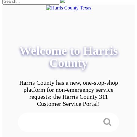
Welcome to Harris
County
Harris County has a new, one-stop-shop
platform for non-emergency service
requests: the Harris County 311
Customer Service Portal!