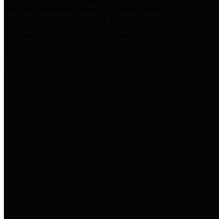
practices for Financial Transparency. Our goal is to make our
spending and revenue information available and provide easy online
access to important financial data. This is accomplished by
providing citizens with meaningful financial data in addition to
visual tools and analysis of Harris County revenues and
expenditures.
Traditional Finances
The Texas Comptroller's
Transparency Star in Traditional
Finances Award recognizes
entities for their outstanding
efforts in making their spending
and revenue information available
and providing easy online access