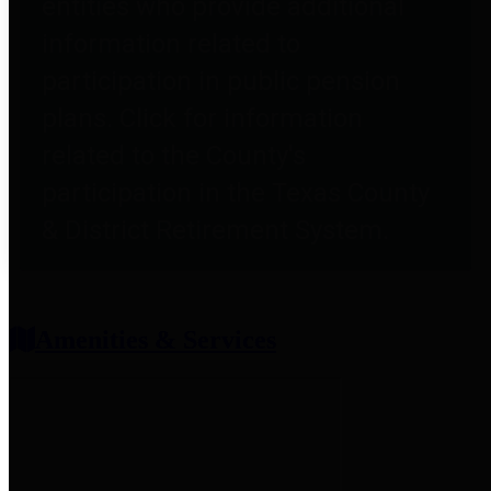
entities who provide additional
information related to
participation in public pension
plans. Click for information
related to the County's
participation in the Texas County
& District Retirement System.
Amenities & Services