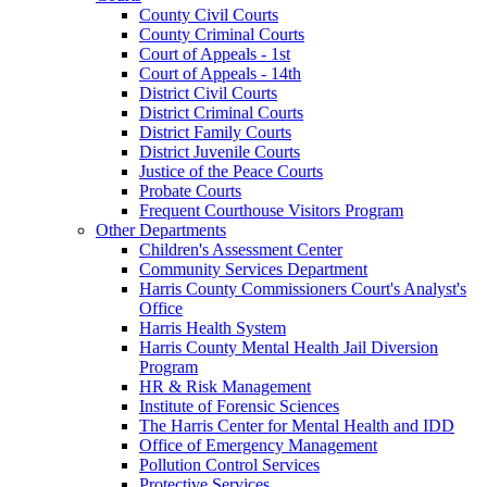
County Civil Courts
County Criminal Courts
Court of Appeals - 1st
Court of Appeals - 14th
District Civil Courts
District Criminal Courts
District Family Courts
District Juvenile Courts
Justice of the Peace Courts
Probate Courts
Frequent Courthouse Visitors Program
Other Departments
Children's Assessment Center
Community Services Department
Harris County Commissioners Court's Analyst's
Office
Harris Health System
Harris County Mental Health Jail Diversion
Program
HR & Risk Management
Institute of Forensic Sciences
The Harris Center for Mental Health and IDD
Office of Emergency Management
Pollution Control Services
Protective Services