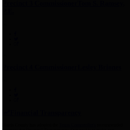
Precinct 3 Commissioner
Tom S. Ramsey,
P.E.
Precinct 4 Commissioner
Lesley Briones
Financial Transparency
Harris County has adopted the
Texas Comptroller's
recommended