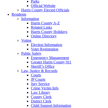
Parks
Official Website
Harris County Elected Officials
Residents
Information
Harris County A-Z
Related Links
Harris County Holidays
Online Directory
Voting
Election Information
Voter Registration
Public Safety
Emergency Management
Greater Harris County 911
Sheriff’s Office
Law, Justice & Records
Courts
JP Courts
Jury Service
Crime Victim Info
Law Library
County Clerk
District Clerk
Child Support Information