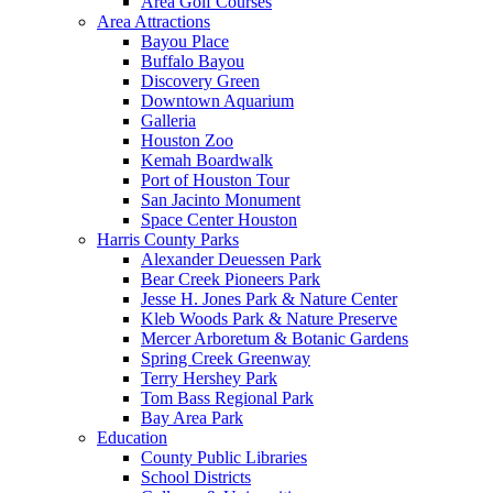
Area Golf Courses
Area Attractions
Bayou Place
Buffalo Bayou
Discovery Green
Downtown Aquarium
Galleria
Houston Zoo
Kemah Boardwalk
Port of Houston Tour
San Jacinto Monument
Space Center Houston
Harris County Parks
Alexander Deuessen Park
Bear Creek Pioneers Park
Jesse H. Jones Park & Nature Center
Kleb Woods Park & Nature Preserve
Mercer Arboretum & Botanic Gardens
Spring Creek Greenway
Terry Hershey Park
Tom Bass Regional Park
Bay Area Park
Education
County Public Libraries
School Districts