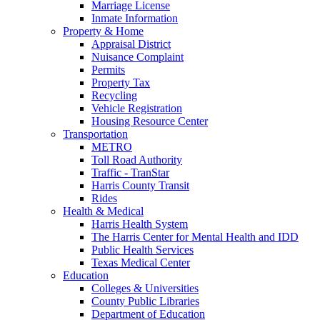
Marriage License
Inmate Information
Property & Home
Appraisal District
Nuisance Complaint
Permits
Property Tax
Recycling
Vehicle Registration
Housing Resource Center
Transportation
METRO
Toll Road Authority
Traffic - TranStar
Harris County Transit
Rides
Health & Medical
Harris Health System
The Harris Center for Mental Health and IDD
Public Health Services
Texas Medical Center
Education
Colleges & Universities
County Public Libraries
Department of Education