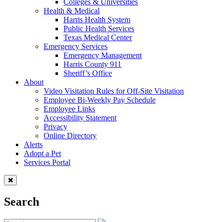
Colleges & Universities
Health & Medical
Harris Health System
Public Health Services
Texas Medical Center
Emergency Services
Emergency Management
Harris County 911
Sheriff’s Office
About
Video Visitation Rules for Off-Site Visitation
Employee Bi-Weekly Pay Schedule
Employee Links
Accessibility Statement
Privacy
Online Directory
Alerts
Adopt a Pet
Services Portal
Search