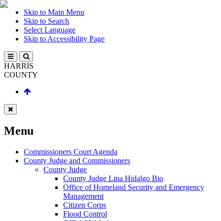
Skip to Main Menu
Skip to Search
Select Language
Skip to Accessibility Page
HARRIS
COUNTY
Menu
Commissioners Court Agenda
County Judge and Commissioners
County Judge
County Judge Lina Hidalgo Bio
Office of Homeland Security and Emergency
Management
Citizen Corps
Flood Control