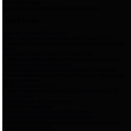
Storm Water Quality
Task force for management of storm water pollutants
Quick Links
Notice of Adopted 2025 Tax Rates
Harris County Flood Control District, Harris County Port of
Houston Authority and Harris County Hospital District dba Harris
Health.
Harris County Justice of the Peace Precinct Map
Current Map of Harris County Justice of the Peace Precinct Map
Harris County Financial Transparency
Financial information including debt information, annual utility
usage and expenses, financial reports, budgets, and other Accounts
Payable information
SB 65: Contracts for Services
Legislative liaison services contracts in compliance with SB 65
Employee Links
Health, Financial, and HR Resources
Employment Opportunities
Employment application and available openings
HB 1378: Local Government Debt Transparency
Harris County and the Flood Control District debt information in
compliance with HB 1378