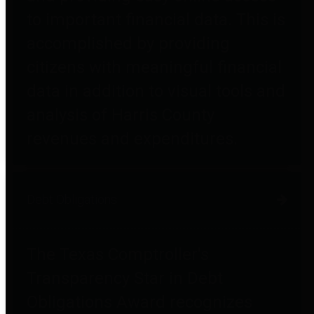
to important financial data. This is
accomplished by providing
citizens with meaningful financial
data in addition to visual tools and
analysis of Harris County
revenues and expenditures.
Debt Obligations
The Texas Comptroller's
Transparency Star in Debt
Obligations Award recognizes