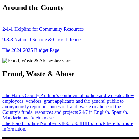
Around the County
2-1-1 Helpline for Community Resources
9-8-8 National Suicide & Crisis Lifeline
The 2024-2025 Budget Page
Fraud, Waste & Abuse
The Harris County Auditor’s confidential hotline and website allow
employees, vendors, grant applicants and the general public to
anonymously report instances of fraud, waste or abuse of the
County’s funds, resources and projects 24/7 in English, Spanish,
Mandarin and Vietnamese.
The Fraud Hotline Number is 866-556-8181 or click here for more
information.