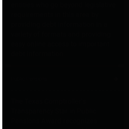
entities who go beyond legislative
requirements in this area by
providing debt information in a
variety of formats and providing
easy online access to important
debt information.
Public Pensions
The Texas Comptroller's
Transparency Star in Public
Pensions Award recognizes