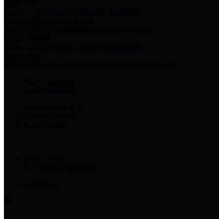
Harris Votes
County Clerk’s Voter Information Resources
County Disbursement Report
Harris County's Disbursement Report by Month
County Budget
Harris County Budget and Debt Information
Adopt a Pet
Find a companion animal to become a part of your family
Select Language
▼
County Holidays
Harris County A-Z
Online Directory
Related Links
Privacy Policy
Accessibility Statement
Contact Us