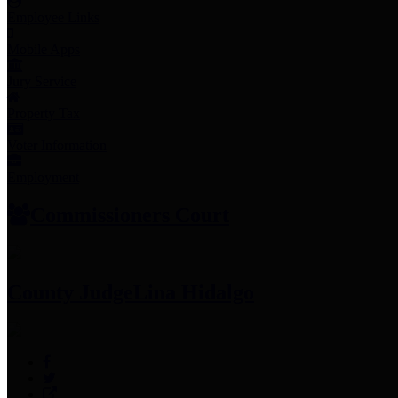
Employee Links
Mobile Apps
Jury Service
Property Tax
Voter Information
Employment
Commissioners Court
County Judge
Lina Hidalgo