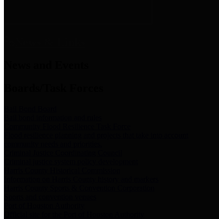
News & Links
News and Events
Boards/Task Forces
Bail Bond Board
Bail bond information and rules
Community Flood Resilience Task Force
Flood resilience planning and projects that take into account
community needs and priorities.
Criminal Justice Coordinating Council
Criminal justice system policy development
Harris County Historical Commission
Information on Harris County history and markers
Harris County Sports & Convention Corporation
Sports and convention venues
Port of Houston Authority
Official site for the Port of Houston Authority