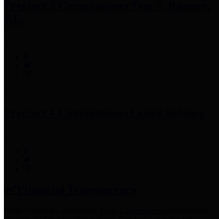
Precinct 3 Commissioner
Tom S. Ramsey,
P.E.
Precinct 4 Commissioner
Lesley Briones
Financial Transparency
Harris County has adopted the
Texas Comptroller's
recommended