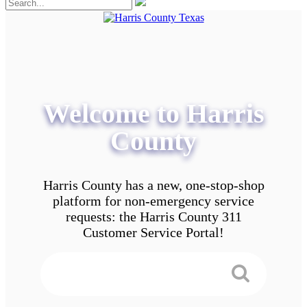
Welcome to Harris
County
Harris County has a new, one-stop-shop
platform for non-emergency service
requests: the Harris County 311
Customer Service Portal!