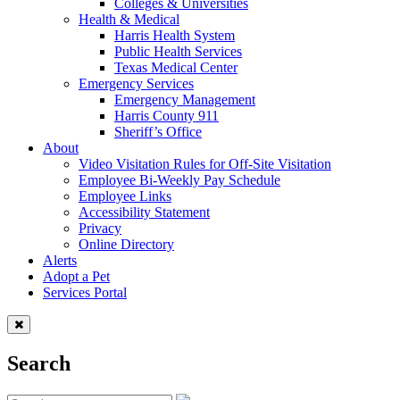
Colleges & Universities
Health & Medical
Harris Health System
Public Health Services
Texas Medical Center
Emergency Services
Emergency Management
Harris County 911
Sheriff’s Office
About
Video Visitation Rules for Off-Site Visitation
Employee Bi-Weekly Pay Schedule
Employee Links
Accessibility Statement
Privacy
Online Directory
Alerts
Adopt a Pet
Services Portal
Search