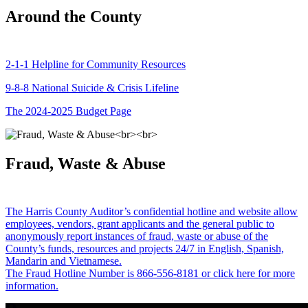
Around the County
2-1-1 Helpline for Community Resources
9-8-8 National Suicide & Crisis Lifeline
The 2024-2025 Budget Page
Fraud, Waste & Abuse
The Harris County Auditor’s confidential hotline and website allow
employees, vendors, grant applicants and the general public to
anonymously report instances of fraud, waste or abuse of the
County’s funds, resources and projects 24/7 in English, Spanish,
Mandarin and Vietnamese.
The Fraud Hotline Number is 866-556-8181 or click here for more
information.