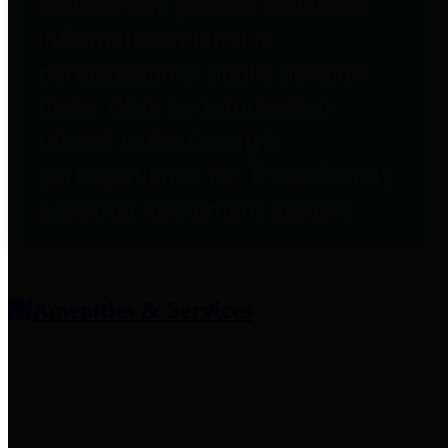
entities who provide additional
information related to
participation in public pension
plans. Click for information
related to the County's
participation in the Texas County
& District Retirement System.
Amenities & Services