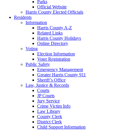
Parks
Official Website
Harris County Elected Officials
Residents
Information
Harris County A-Z
Related Links
Harris County Holidays
Online Directory
Voting
Election Information
Voter Registration
Public Safety
Emergency Management
Greater Harris County 911
Sheriff’s Office
Law, Justice & Records
Courts
JP Courts
Jury Service
Crime Victim Info
Law Library
County Clerk
District Clerk
Child Support Information