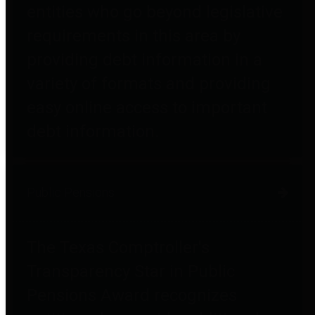
entities who go beyond legislative
requirements in this area by
providing debt information in a
variety of formats and providing
easy online access to important
debt information.
Public Pensions
The Texas Comptroller's
Transparency Star in Public
Pensions Award recognizes