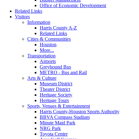
Office of Economic Development
Related Links
Visitors
Information
Harris County A-Z
Related Links
Cities & Communities
Houston
More...
Transportation
Airports
Greyhound Bus
METRO - Bus and Rail
Arts & Culture
Museum District
Theater District
Heritage Society
Heritage Tours
Sports, Venues & Entertainment
Harris County-Houston Sports Authority
BBVA Compass Stadium
Minute Maid Park
NRG Park
Toyota Center