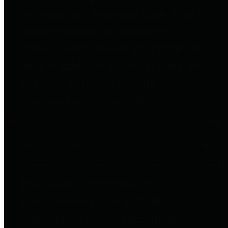
to important financial data. This is
accomplished by providing
citizens with meaningful financial
data in addition to visual tools and
analysis of Harris County
revenues and expenditures.
Debt Obligations
The Texas Comptroller's
Transparency Star in Debt
Obligations Award recognizes