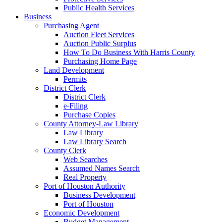
Public Health Services
Business
Purchasing Agent
Auction Fleet Services
Auction Public Surplus
How To Do Business With Harris County
Purchasing Home Page
Land Development
Permits
District Clerk
District Clerk
e-Filing
Purchase Copies
County Attorney-Law Library
Law Library
Law Library Search
County Clerk
Web Searches
Assumed Names Search
Real Property
Port of Houston Authority
Business Development
Port of Houston
Economic Development
Budget Management