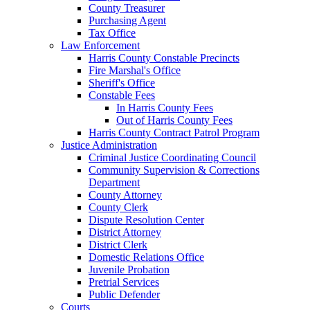
County Treasurer
Purchasing Agent
Tax Office
Law Enforcement
Harris County Constable Precincts
Fire Marshal's Office
Sheriff's Office
Constable Fees
In Harris County Fees
Out of Harris County Fees
Harris County Contract Patrol Program
Justice Administration
Criminal Justice Coordinating Council
Community Supervision & Corrections
Department
County Attorney
County Clerk
Dispute Resolution Center
District Attorney
District Clerk
Domestic Relations Office
Juvenile Probation
Pretrial Services
Public Defender
Courts