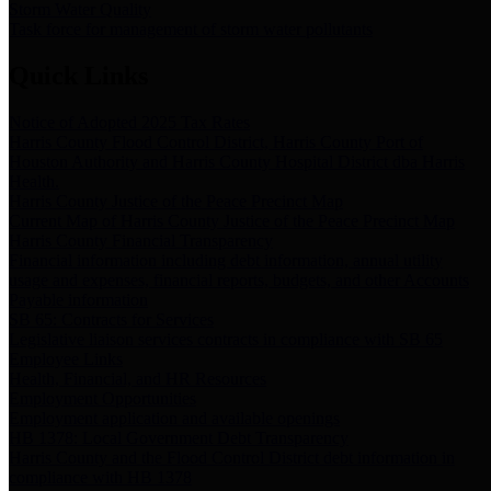
Storm Water Quality
Task force for management of storm water pollutants
Quick Links
Notice of Adopted 2025 Tax Rates
Harris County Flood Control District, Harris County Port of
Houston Authority and Harris County Hospital District dba Harris
Health.
Harris County Justice of the Peace Precinct Map
Current Map of Harris County Justice of the Peace Precinct Map
Harris County Financial Transparency
Financial information including debt information, annual utility
usage and expenses, financial reports, budgets, and other Accounts
Payable information
SB 65: Contracts for Services
Legislative liaison services contracts in compliance with SB 65
Employee Links
Health, Financial, and HR Resources
Employment Opportunities
Employment application and available openings
HB 1378: Local Government Debt Transparency
Harris County and the Flood Control District debt information in
compliance with HB 1378