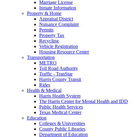
Marriage License
Inmate Information
Property & Home
Appraisal District
Nuisance Complaint
Permits
Property Tax
Recycling
Vehicle Registration
Housing Resource Center
Transportation
METRO
Toll Road Authority
Traffic - TranStar
Harris County Transit
Rides
Health & Medical
Harris Health System
The Harris Center for Mental Health and IDD
Public Health Services
Texas Medical Center
Education
Colleges & Universities
County Public Libraries
Department of Education