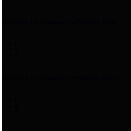
Precinct 1 Commissioner
Rodney Ellis
Precinct 2 Commissioner
Adrian Garcia