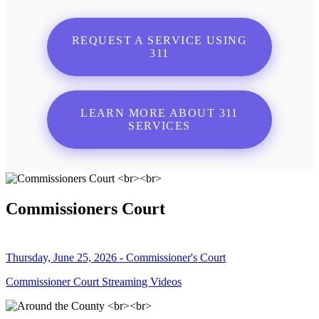
REQUEST A SERVICE USING
311
LEARN MORE ABOUT 311
SERVICES
Commissioners Court
Thursday, June 25, 2026 - Commissioner's Court
Commissioner Court Streaming Videos