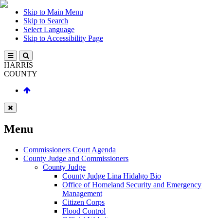
Skip to Main Menu
Skip to Search
Select Language
Skip to Accessibility Page
HARRIS
COUNTY
Menu
Commissioners Court Agenda
County Judge and Commissioners
County Judge
County Judge Lina Hidalgo Bio
Office of Homeland Security and Emergency
Management
Citizen Corps
Flood Control