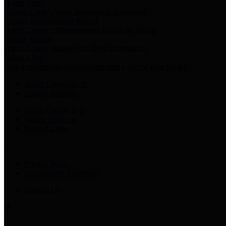
Harris Votes
County Clerk’s Voter Information Resources
County Disbursement Report
Harris County's Disbursement Report by Month
County Budget
Harris County Budget and Debt Information
Adopt a Pet
Find a companion animal to become a part of your family
Select Language
▼
County Holidays
Harris County A-Z
Online Directory
Related Links
Privacy Policy
Accessibility Statement
Contact Us