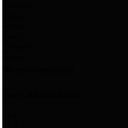
Employee Links
Mobile Apps
Jury Service
Property Tax
Voter Information
Employment
Commissioners Court
County Judge
Lina Hidalgo