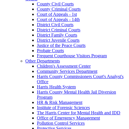
County Civil Courts
County Criminal Courts
Court of Appeals - 1st
Court of Appeals - 14th
District Civil Courts
District Criminal Courts
District Family Courts
District Juvenile Courts
Justice of the Peace Courts
Probate Courts
Frequent Courthouse Visitors Program
Other Departments
Children's Assessment Center
Community Services Department
Harris County Commissioners Court's Analyst's
Office
Harris Health System
Harris County Mental Health Jail Diversion
Program
HR & Risk Management
Institute of Forensic Sciences
The Harris Center for Mental Health and IDD
Office of Emergency Management
Pollution Control Services
Protective Services