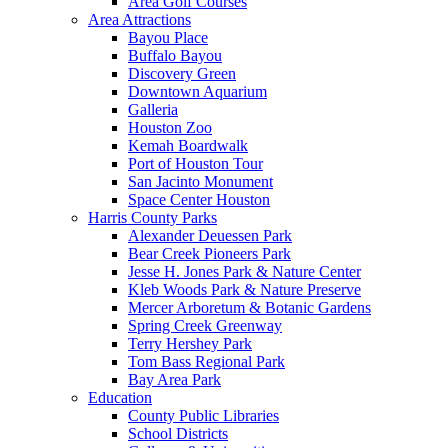
Area Golf Courses
Area Attractions
Bayou Place
Buffalo Bayou
Discovery Green
Downtown Aquarium
Galleria
Houston Zoo
Kemah Boardwalk
Port of Houston Tour
San Jacinto Monument
Space Center Houston
Harris County Parks
Alexander Deuessen Park
Bear Creek Pioneers Park
Jesse H. Jones Park & Nature Center
Kleb Woods Park & Nature Preserve
Mercer Arboretum & Botanic Gardens
Spring Creek Greenway
Terry Hershey Park
Tom Bass Regional Park
Bay Area Park
Education
County Public Libraries
School Districts