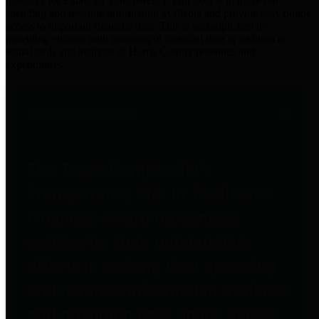
practices for Financial Transparency. Our goal is to make our
spending and revenue information available and provide easy online
access to important financial data. This is accomplished by
providing citizens with meaningful financial data in addition to
visual tools and analysis of Harris County revenues and
expenditures.
Traditional Finances
The Texas Comptroller's
Transparency Star in Traditional
Finances Award recognizes
entities for their outstanding
efforts in making their spending
and revenue information available
and providing easy online access