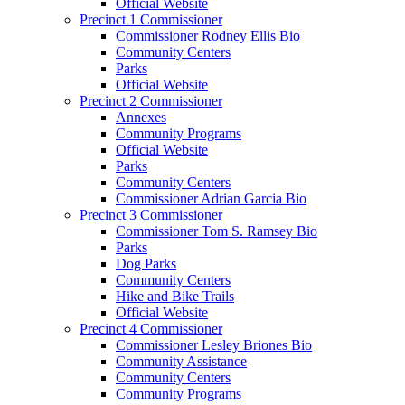
Official Website
Precinct 1 Commissioner
Commissioner Rodney Ellis Bio
Community Centers
Parks
Official Website
Precinct 2 Commissioner
Annexes
Community Programs
Official Website
Parks
Community Centers
Commissioner Adrian Garcia Bio
Precinct 3 Commissioner
Commissioner Tom S. Ramsey Bio
Parks
Dog Parks
Community Centers
Hike and Bike Trails
Official Website
Precinct 4 Commissioner
Commissioner Lesley Briones Bio
Community Assistance
Community Centers
Community Programs