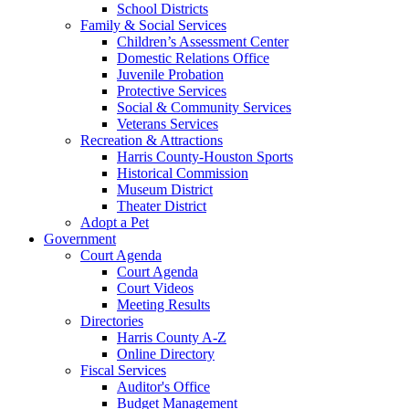
School Districts
Family & Social Services
Children’s Assessment Center
Domestic Relations Office
Juvenile Probation
Protective Services
Social & Community Services
Veterans Services
Recreation & Attractions
Harris County-Houston Sports
Historical Commission
Museum District
Theater District
Adopt a Pet
Government
Court Agenda
Court Agenda
Court Videos
Meeting Results
Directories
Harris County A-Z
Online Directory
Fiscal Services
Auditor's Office
Budget Management