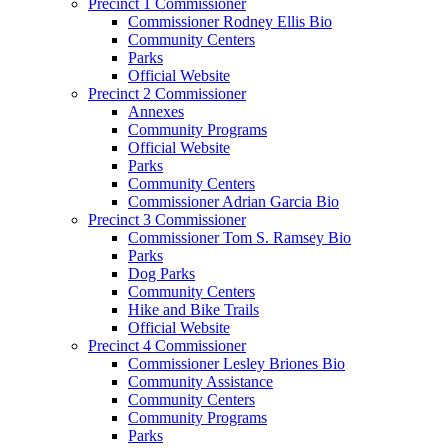
Precinct 1 Commissioner
Commissioner Rodney Ellis Bio
Community Centers
Parks
Official Website
Precinct 2 Commissioner
Annexes
Community Programs
Official Website
Parks
Community Centers
Commissioner Adrian Garcia Bio
Precinct 3 Commissioner
Commissioner Tom S. Ramsey Bio
Parks
Dog Parks
Community Centers
Hike and Bike Trails
Official Website
Precinct 4 Commissioner
Commissioner Lesley Briones Bio
Community Assistance
Community Centers
Community Programs
Parks