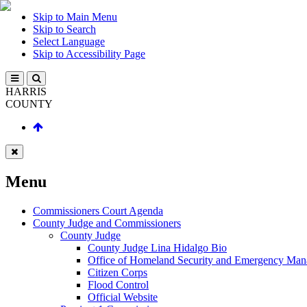
Skip to Main Menu
Skip to Search
Select Language
Skip to Accessibility Page
HARRIS
COUNTY
Menu
Commissioners Court Agenda
County Judge and Commissioners
County Judge
County Judge Lina Hidalgo Bio
Office of Homeland Security and Emergency Ma
Citizen Corps
Flood Control
Official Website