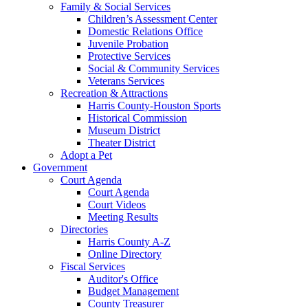
Family & Social Services
Children’s Assessment Center
Domestic Relations Office
Juvenile Probation
Protective Services
Social & Community Services
Veterans Services
Recreation & Attractions
Harris County-Houston Sports
Historical Commission
Museum District
Theater District
Adopt a Pet
Government
Court Agenda
Court Agenda
Court Videos
Meeting Results
Directories
Harris County A-Z
Online Directory
Fiscal Services
Auditor's Office
Budget Management
County Treasurer