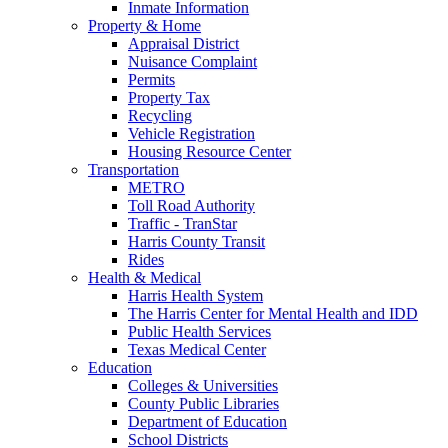
Inmate Information
Property & Home
Appraisal District
Nuisance Complaint
Permits
Property Tax
Recycling
Vehicle Registration
Housing Resource Center
Transportation
METRO
Toll Road Authority
Traffic - TranStar
Harris County Transit
Rides
Health & Medical
Harris Health System
The Harris Center for Mental Health and IDD
Public Health Services
Texas Medical Center
Education
Colleges & Universities
County Public Libraries
Department of Education
School Districts