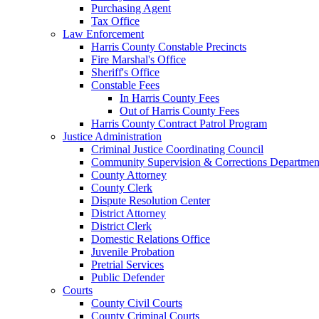
Purchasing Agent
Tax Office
Law Enforcement
Harris County Constable Precincts
Fire Marshal's Office
Sheriff's Office
Constable Fees
In Harris County Fees
Out of Harris County Fees
Harris County Contract Patrol Program
Justice Administration
Criminal Justice Coordinating Council
Community Supervision & Corrections Departmen
County Attorney
County Clerk
Dispute Resolution Center
District Attorney
District Clerk
Domestic Relations Office
Juvenile Probation
Pretrial Services
Public Defender
Courts
County Civil Courts
County Criminal Courts