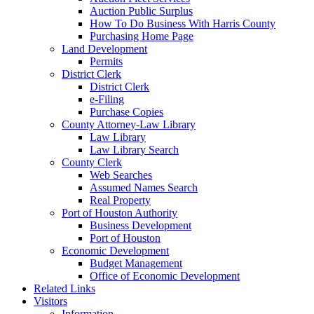
Auction Public Surplus
How To Do Business With Harris County
Purchasing Home Page
Land Development
Permits
District Clerk
District Clerk
e-Filing
Purchase Copies
County Attorney-Law Library
Law Library
Law Library Search
County Clerk
Web Searches
Assumed Names Search
Real Property
Port of Houston Authority
Business Development
Port of Houston
Economic Development
Budget Management
Office of Economic Development
Related Links
Visitors
Information