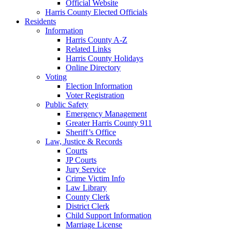
Official Website
Harris County Elected Officials
Residents
Information
Harris County A-Z
Related Links
Harris County Holidays
Online Directory
Voting
Election Information
Voter Registration
Public Safety
Emergency Management
Greater Harris County 911
Sheriff’s Office
Law, Justice & Records
Courts
JP Courts
Jury Service
Crime Victim Info
Law Library
County Clerk
District Clerk
Child Support Information
Marriage License