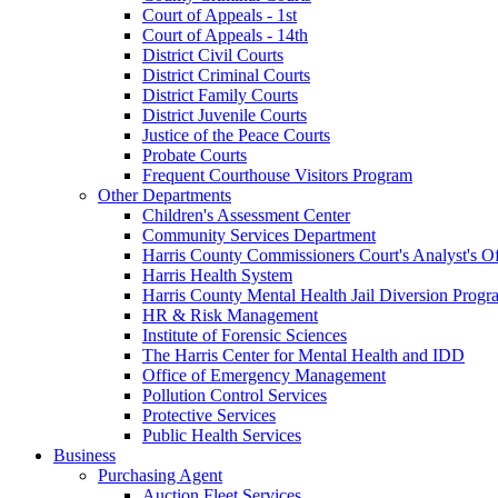
Court of Appeals - 1st
Court of Appeals - 14th
District Civil Courts
District Criminal Courts
District Family Courts
District Juvenile Courts
Justice of the Peace Courts
Probate Courts
Frequent Courthouse Visitors Program
Other Departments
Children's Assessment Center
Community Services Department
Harris County Commissioners Court's Analyst's Of
Harris Health System
Harris County Mental Health Jail Diversion Progr
HR & Risk Management
Institute of Forensic Sciences
The Harris Center for Mental Health and IDD
Office of Emergency Management
Pollution Control Services
Protective Services
Public Health Services
Business
Purchasing Agent
Auction Fleet Services