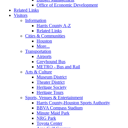
Office of Economic Development
Related Links
Visitors
Information
Harris County A-Z
Related Links
Cities & Communities
Houston
More...
Transportation
Airports
Greyhound Bus
METRO - Bus and Rail
Arts & Culture
Museum District
Theater District
Heritage Society
Heritage Tours
Sports, Venues & Entertainment
Harris County-Houston Sports Authority
BBVA Compass Stadium
Minute Maid Park
NRG Park
Toyota Center