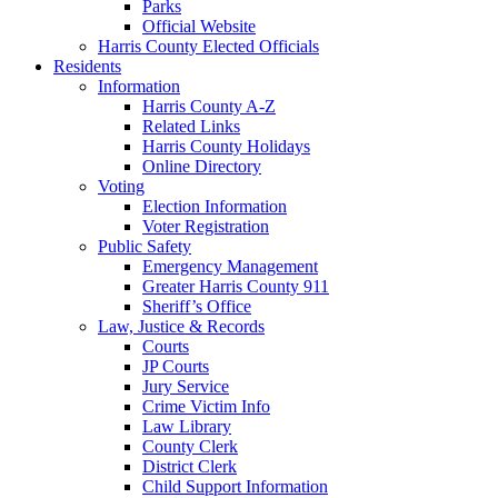
Parks
Official Website
Harris County Elected Officials
Residents
Information
Harris County A-Z
Related Links
Harris County Holidays
Online Directory
Voting
Election Information
Voter Registration
Public Safety
Emergency Management
Greater Harris County 911
Sheriff’s Office
Law, Justice & Records
Courts
JP Courts
Jury Service
Crime Victim Info
Law Library
County Clerk
District Clerk
Child Support Information