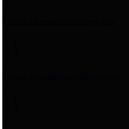
Precinct 1 Commissioner
Rodney Ellis
Precinct 2 Commissioner
Adrian Garcia