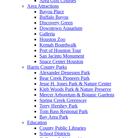
Area Golf Courses
Area Attractions
Bayou Place
Buffalo Bayou
Discovery Green
Downtown Aquarium
Galleria
Houston Zoo
Kemah Boardwalk
Port of Houston Tour
San Jacinto Monument
Space Center Houston
Harris County Parks
Alexander Deuessen Park
Bear Creek Pioneers Park
Jesse H. Jones Park & Nature Center
Kleb Woods Park & Nature Preserve
Mercer Arboretum & Botanic Gardens
Spring Creek Greenway
Terry Hershey Park
Tom Bass Regional Park
Bay Area Park
Education
County Public Libraries
School Districts