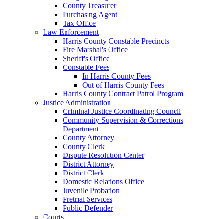
County Treasurer
Purchasing Agent
Tax Office
Law Enforcement
Harris County Constable Precincts
Fire Marshal's Office
Sheriff's Office
Constable Fees
In Harris County Fees
Out of Harris County Fees
Harris County Contract Patrol Program
Justice Administration
Criminal Justice Coordinating Council
Community Supervision & Corrections
Department
County Attorney
County Clerk
Dispute Resolution Center
District Attorney
District Clerk
Domestic Relations Office
Juvenile Probation
Pretrial Services
Public Defender
Courts