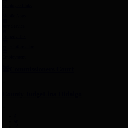
Employee Links
Mobile Apps
Jury Service
Property Tax
Voter Information
Employment
Commissioners Court
County Judge
Lina Hidalgo