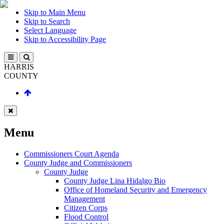
Skip to Main Menu
Skip to Search
Select Language
Skip to Accessibility Page
HARRIS
COUNTY
Menu
Commissioners Court Agenda
County Judge and Commissioners
County Judge
County Judge Lina Hidalgo Bio
Office of Homeland Security and Emergency
Management
Citizen Corps
Flood Control