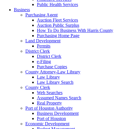
Public Health Services
Business
Purchasing Agent
Auction Fleet Services
Auction Public Surplus
How To Do Business With Harris County
Purchasing Home Page
Land Development
Permits
District Clerk
District Clerk
e-Filing
Purchase Copies
County Attorney-Law Library
Law Library
Law Library Search
County Clerk
Web Searches
Assumed Names Search
Real Property
Port of Houston Authority
Business Development
Port of Houston
Economic Development
Budget Management