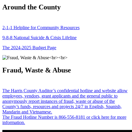
Around the County
2-1-1 Helpline for Community Resources
9-8-8 National Suicide & Crisis Lifeline
The 2024-2025 Budget Page
Fraud, Waste & Abuse
The Harris County Auditor’s confidential hotline and website allow
employees, vendors, grant applicants and the general public to
anonymously report instances of fraud, waste or abuse of the
County’s funds, resources and projects 24/7 in English, Spanish,
Mandarin and Vietnamese.
The Fraud Hotline Number is 866-556-8181 or click here for more
information.