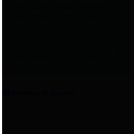
entities who provide additional
information related to
participation in public pension
plans. Click for information
related to the County's
participation in the Texas County
& District Retirement System.
Amenities & Services