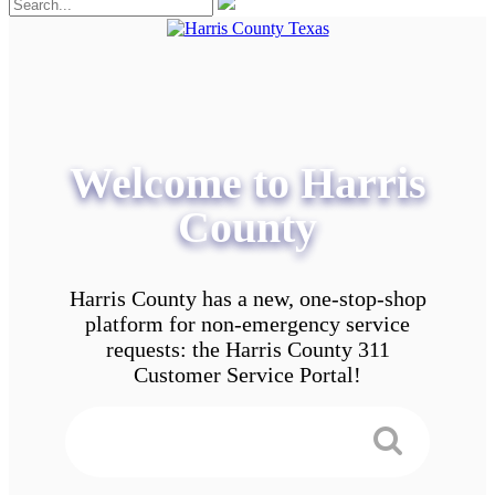
Welcome to Harris
County
Harris County has a new, one-stop-shop
platform for non-emergency service
requests: the Harris County 311
Customer Service Portal!