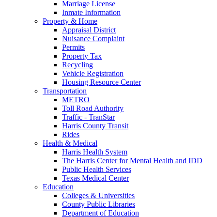
Marriage License
Inmate Information
Property & Home
Appraisal District
Nuisance Complaint
Permits
Property Tax
Recycling
Vehicle Registration
Housing Resource Center
Transportation
METRO
Toll Road Authority
Traffic - TranStar
Harris County Transit
Rides
Health & Medical
Harris Health System
The Harris Center for Mental Health and IDD
Public Health Services
Texas Medical Center
Education
Colleges & Universities
County Public Libraries
Department of Education