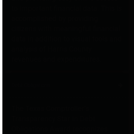
to important financial data. This is
accomplished by providing
citizens with meaningful financial
data in addition to visual tools and
analysis of Harris County
revenues and expenditures.
Debt Obligations
The Texas Comptroller's
Transparency Star in Debt
Obligations Award recognizes