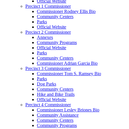
Official Website
Precinct 1 Commissioner
Commissioner Rodney Ellis Bio
Community Centers
Parks
Official Website
Precinct 2 Commissioner
Annexes
Community Programs
Official Website
Parks
Community Centers
Commissioner Adrian Garcia Bio
Precinct 3 Commissioner
Commissioner Tom S. Ramsey Bio
Parks
Dog Parks
Community Centers
Hike and Bike Trails
Official Website
Precinct 4 Commissioner
Commissioner Lesley Briones Bio
Community Assistance
Community Centers
Community Programs