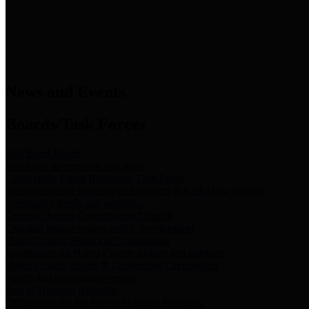
News & Links
News and Events
Boards/Task Forces
Bail Bond Board
Bail bond information and rules
Community Flood Resilience Task Force
Flood resilience planning and projects that take into account
community needs and priorities.
Criminal Justice Coordinating Council
Criminal justice system policy development
Harris County Historical Commission
Information on Harris County history and markers
Harris County Sports & Convention Corporation
Sports and convention venues
Port of Houston Authority
Official site for the Port of Houston Authority