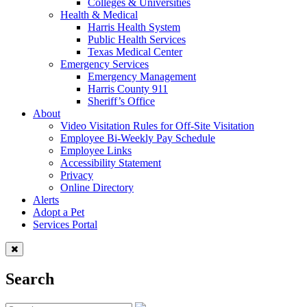
Colleges & Universities
Health & Medical
Harris Health System
Public Health Services
Texas Medical Center
Emergency Services
Emergency Management
Harris County 911
Sheriff’s Office
About
Video Visitation Rules for Off-Site Visitation
Employee Bi-Weekly Pay Schedule
Employee Links
Accessibility Statement
Privacy
Online Directory
Alerts
Adopt a Pet
Services Portal
Search