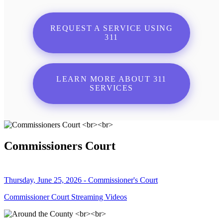
REQUEST A SERVICE USING
311
LEARN MORE ABOUT 311
SERVICES
Commissioners Court
Thursday, June 25, 2026 - Commissioner's Court
Commissioner Court Streaming Videos