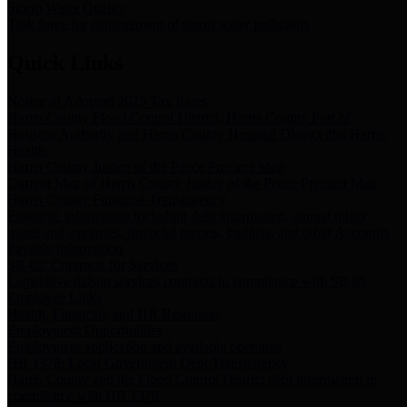
Storm Water Quality
Task force for management of storm water pollutants
Quick Links
Notice of Adopted 2025 Tax Rates
Harris County Flood Control District, Harris County Port of
Houston Authority and Harris County Hospital District dba Harris
Health.
Harris County Justice of the Peace Precinct Map
Current Map of Harris County Justice of the Peace Precinct Map
Harris County Financial Transparency
Financial information including debt information, annual utility
usage and expenses, financial reports, budgets, and other Accounts
Payable information
SB 65: Contracts for Services
Legislative liaison services contracts in compliance with SB 65
Employee Links
Health, Financial, and HR Resources
Employment Opportunities
Employment application and available openings
HB 1378: Local Government Debt Transparency
Harris County and the Flood Control District debt information in
compliance with HB 1378