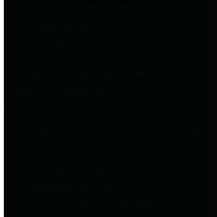
entities who go beyond legislative
requirements in this area by
providing debt information in a
variety of formats and providing
easy online access to important
debt information.
Public Pensions
The Texas Comptroller's
Transparency Star in Public
Pensions Award recognizes