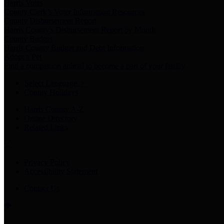
Harris Votes
County Clerk’s Voter Information Resources
County Disbursement Report
Harris County's Disbursement Report by Month
County Budget
Harris County Budget and Debt Information
Adopt a Pet
Find a companion animal to become a part of your family
Select Language
▼
County Holidays
Harris County A-Z
Online Directory
Related Links
Privacy Policy
Accessibility Statement
Contact Us