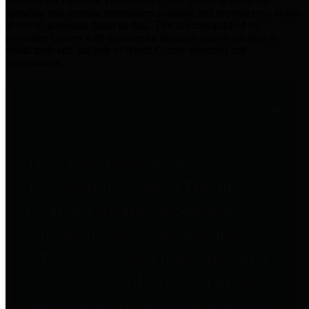
practices for Financial Transparency. Our goal is to make our
spending and revenue information available and provide easy online
access to important financial data. This is accomplished by
providing citizens with meaningful financial data in addition to
visual tools and analysis of Harris County revenues and
expenditures.
Traditional Finances
The Texas Comptroller's
Transparency Star in Traditional
Finances Award recognizes
entities for their outstanding
efforts in making their spending
and revenue information available
and providing easy online access