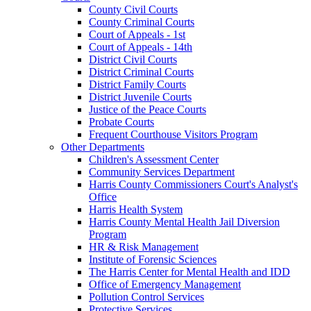
County Civil Courts
County Criminal Courts
Court of Appeals - 1st
Court of Appeals - 14th
District Civil Courts
District Criminal Courts
District Family Courts
District Juvenile Courts
Justice of the Peace Courts
Probate Courts
Frequent Courthouse Visitors Program
Other Departments
Children's Assessment Center
Community Services Department
Harris County Commissioners Court's Analyst's
Office
Harris Health System
Harris County Mental Health Jail Diversion
Program
HR & Risk Management
Institute of Forensic Sciences
The Harris Center for Mental Health and IDD
Office of Emergency Management
Pollution Control Services
Protective Services