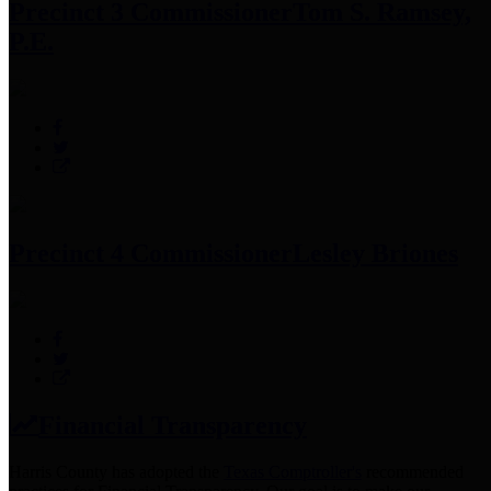
Precinct 3 Commissioner
Tom S. Ramsey,
P.E.
Precinct 4 Commissioner
Lesley Briones
Financial Transparency
Harris County has adopted the
Texas Comptroller's
recommended