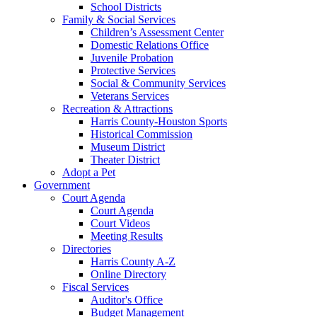
School Districts
Family & Social Services
Children’s Assessment Center
Domestic Relations Office
Juvenile Probation
Protective Services
Social & Community Services
Veterans Services
Recreation & Attractions
Harris County-Houston Sports
Historical Commission
Museum District
Theater District
Adopt a Pet
Government
Court Agenda
Court Agenda
Court Videos
Meeting Results
Directories
Harris County A-Z
Online Directory
Fiscal Services
Auditor's Office
Budget Management