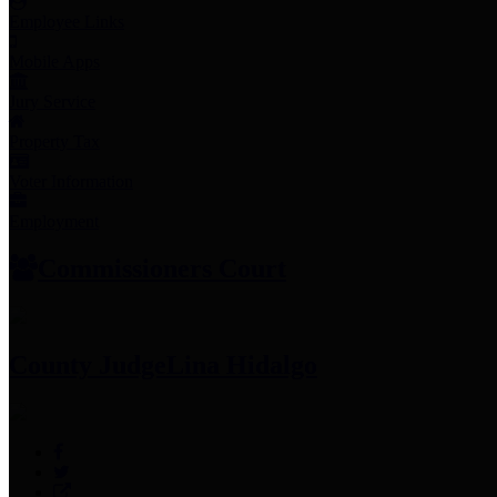
Employee Links
Mobile Apps
Jury Service
Property Tax
Voter Information
Employment
Commissioners Court
County Judge
Lina Hidalgo