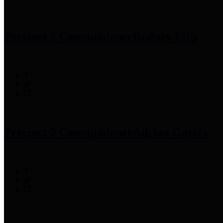
Precinct 1 Commissioner
Rodney Ellis
Precinct 2 Commissioner
Adrian Garcia