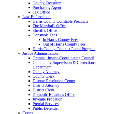
County Treasurer
Purchasing Agent
Tax Office
Law Enforcement
Harris County Constable Precincts
Fire Marshal's Office
Sheriff's Office
Constable Fees
In Harris County Fees
Out of Harris County Fees
Harris County Contract Patrol Program
Justice Administration
Criminal Justice Coordinating Council
Community Supervision & Corrections
Department
County Attorney
County Clerk
Dispute Resolution Center
District Attorney
District Clerk
Domestic Relations Office
Juvenile Probation
Pretrial Services
Public Defender
Courts