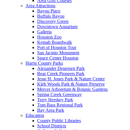
Area Golf Courses
Area Attractions
Bayou Place
Buffalo Bayou
Discovery Green
Downtown Aquarium
Galleria
Houston Zoo
Kemah Boardwalk
Port of Houston Tour
San Jacinto Monument
Space Center Houston
Harris County Parks
Alexander Deuessen Park
Bear Creek Pioneers Park
Jesse H. Jones Park & Nature Center
Kleb Woods Park & Nature Preserve
Mercer Arboretum & Botanic Gardens
Spring Creek Greenway
Terry Hershey Park
Tom Bass Regional Park
Bay Area Park
Education
County Public Libraries
School Districts