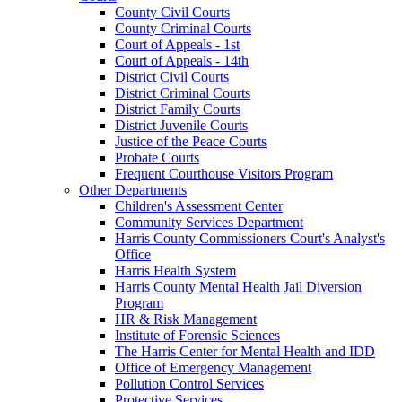
County Civil Courts
County Criminal Courts
Court of Appeals - 1st
Court of Appeals - 14th
District Civil Courts
District Criminal Courts
District Family Courts
District Juvenile Courts
Justice of the Peace Courts
Probate Courts
Frequent Courthouse Visitors Program
Other Departments
Children's Assessment Center
Community Services Department
Harris County Commissioners Court's Analyst's
Office
Harris Health System
Harris County Mental Health Jail Diversion
Program
HR & Risk Management
Institute of Forensic Sciences
The Harris Center for Mental Health and IDD
Office of Emergency Management
Pollution Control Services
Protective Services