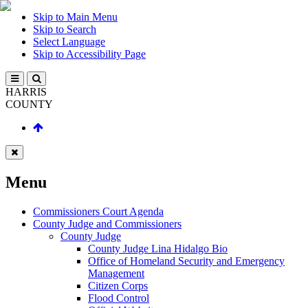
Skip to Main Menu
Skip to Search
Select Language
Skip to Accessibility Page
HARRIS
COUNTY
Menu
Commissioners Court Agenda
County Judge and Commissioners
County Judge
County Judge Lina Hidalgo Bio
Office of Homeland Security and Emergency
Management
Citizen Corps
Flood Control