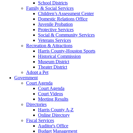
School Districts
Family & Social Services
Children’s Assessment Center
Domestic Relations Office
Juvenile Probation
Protective Services
Social & Community Services
Veterans Services
Recreation & Attractions
Harris County-Houston Sports
Historical Commission
Museum District
Theater District
Adopt a Pet
Government
Court Agenda
Court Agenda
Court Videos
Meeting Results
Directories
Harris County A-Z
Online Directory
Fiscal Services
Auditor's Office
Budget Management