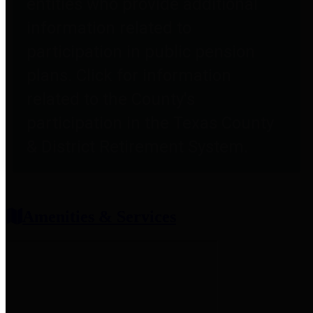
entities who provide additional
information related to
participation in public pension
plans. Click for information
related to the County's
participation in the Texas County
& District Retirement System.
Amenities & Services