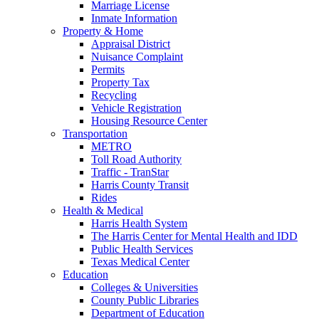
Marriage License
Inmate Information
Property & Home
Appraisal District
Nuisance Complaint
Permits
Property Tax
Recycling
Vehicle Registration
Housing Resource Center
Transportation
METRO
Toll Road Authority
Traffic - TranStar
Harris County Transit
Rides
Health & Medical
Harris Health System
The Harris Center for Mental Health and IDD
Public Health Services
Texas Medical Center
Education
Colleges & Universities
County Public Libraries
Department of Education