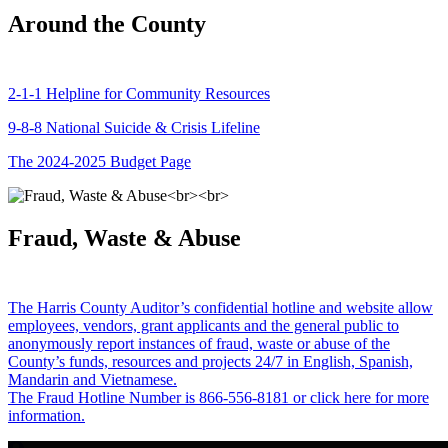
Around the County
2-1-1 Helpline for Community Resources
9-8-8 National Suicide & Crisis Lifeline
The 2024-2025 Budget Page
Fraud, Waste & Abuse
The Harris County Auditor’s confidential hotline and website allow
employees, vendors, grant applicants and the general public to
anonymously report instances of fraud, waste or abuse of the
County’s funds, resources and projects 24/7 in English, Spanish,
Mandarin and Vietnamese.
The Fraud Hotline Number is 866-556-8181 or click here for more
information.