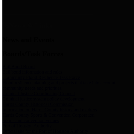
News & Links
News and Events
Boards/Task Forces
Bail Bond Board
Bail bond information and rules
Community Flood Resilience Task Force
Flood resilience planning and projects that take into account
community needs and priorities.
Criminal Justice Coordinating Council
Criminal justice system policy development
Harris County Historical Commission
Information on Harris County history and markers
Harris County Sports & Convention Corporation
Sports and convention venues
Port of Houston Authority
Official site for the Port of Houston Authority