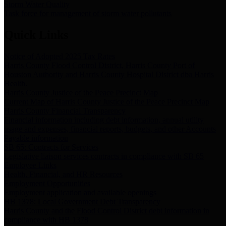
Storm Water Quality
Task force for management of storm water pollutants
Quick Links
Notice of Adopted 2025 Tax Rates
Harris County Flood Control District, Harris County Port of
Houston Authority and Harris County Hospital District dba Harris
Health.
Harris County Justice of the Peace Precinct Map
Current Map of Harris County Justice of the Peace Precinct Map
Harris County Financial Transparency
Financial information including debt information, annual utility
usage and expenses, financial reports, budgets, and other Accounts
Payable information
SB 65: Contracts for Services
Legislative liaison services contracts in compliance with SB 65
Employee Links
Health, Financial, and HR Resources
Employment Opportunities
Employment application and available openings
HB 1378: Local Government Debt Transparency
Harris County and the Flood Control District debt information in
compliance with HB 1378