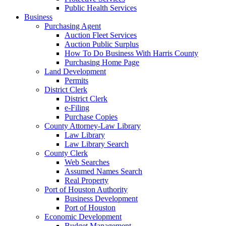
Public Health Services
Business
Purchasing Agent
Auction Fleet Services
Auction Public Surplus
How To Do Business With Harris County
Purchasing Home Page
Land Development
Permits
District Clerk
District Clerk
e-Filing
Purchase Copies
County Attorney-Law Library
Law Library
Law Library Search
County Clerk
Web Searches
Assumed Names Search
Real Property
Port of Houston Authority
Business Development
Port of Houston
Economic Development
Budget Management