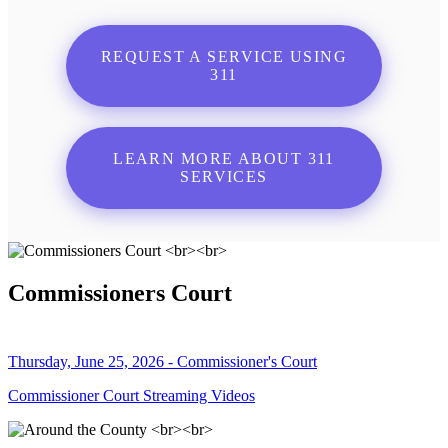
REQUEST A SERVICE USING
311
LEARN MORE ABOUT 311
SERVICES
Commissioners Court
Thursday, June 25, 2026 - Commissioner's Court
Commissioner Court Streaming Videos