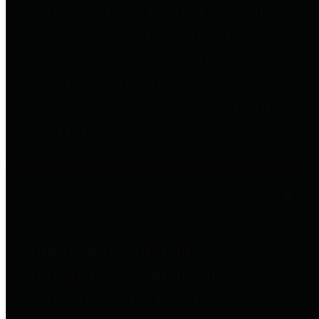
entities who go beyond legislative
requirements in this area by
providing debt information in a
variety of formats and providing
easy online access to important
debt information.
Public Pensions
The Texas Comptroller's
Transparency Star in Public
Pensions Award recognizes