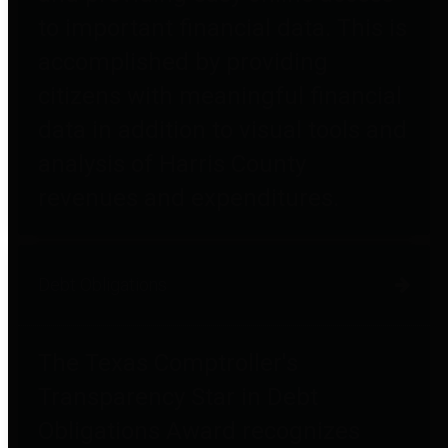
to important financial data. This is
accomplished by providing
citizens with meaningful financial
data in addition to visual tools and
analysis of Harris County
revenues and expenditures.
Debt Obligations
The Texas Comptroller's
Transparency Star in Debt
Obligations Award recognizes