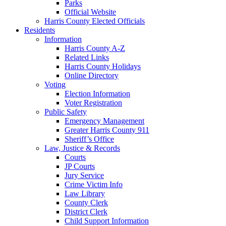
Parks
Official Website
Harris County Elected Officials
Residents
Information
Harris County A-Z
Related Links
Harris County Holidays
Online Directory
Voting
Election Information
Voter Registration
Public Safety
Emergency Management
Greater Harris County 911
Sheriff’s Office
Law, Justice & Records
Courts
JP Courts
Jury Service
Crime Victim Info
Law Library
County Clerk
District Clerk
Child Support Information