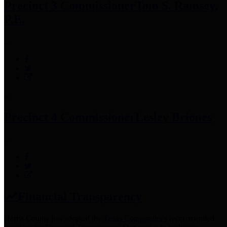
Precinct 3 Commissioner
Tom S. Ramsey,
P.E.
Precinct 4 Commissioner
Lesley Briones
Financial Transparency
Harris County has adopted the
Texas Comptroller's
recommended