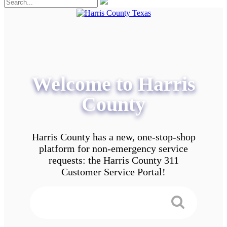
Welcome to Harris
County
Harris County has a new, one-stop-shop
platform for non-emergency service
requests: the Harris County 311
Customer Service Portal!