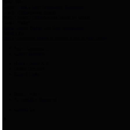
Harris Votes
County Clerk’s Voter Information Resources
County Disbursement Report
Harris County's Disbursement Report by Month
County Budget
Harris County Budget and Debt Information
Adopt a Pet
Find a companion animal to become a part of your family
Select Language
▼
County Holidays
Harris County A-Z
Online Directory
Related Links
Privacy Policy
Accessibility Statement
Contact Us