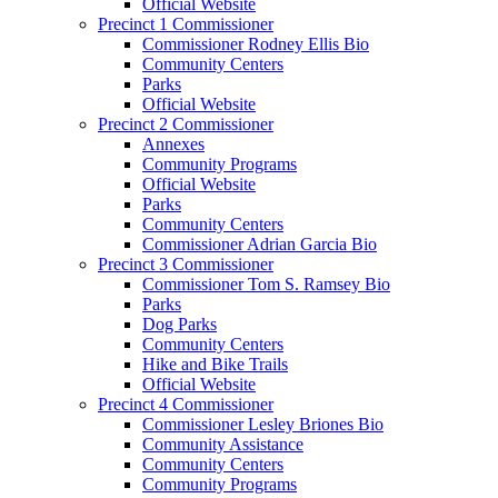
Official Website
Precinct 1 Commissioner
Commissioner Rodney Ellis Bio
Community Centers
Parks
Official Website
Precinct 2 Commissioner
Annexes
Community Programs
Official Website
Parks
Community Centers
Commissioner Adrian Garcia Bio
Precinct 3 Commissioner
Commissioner Tom S. Ramsey Bio
Parks
Dog Parks
Community Centers
Hike and Bike Trails
Official Website
Precinct 4 Commissioner
Commissioner Lesley Briones Bio
Community Assistance
Community Centers
Community Programs