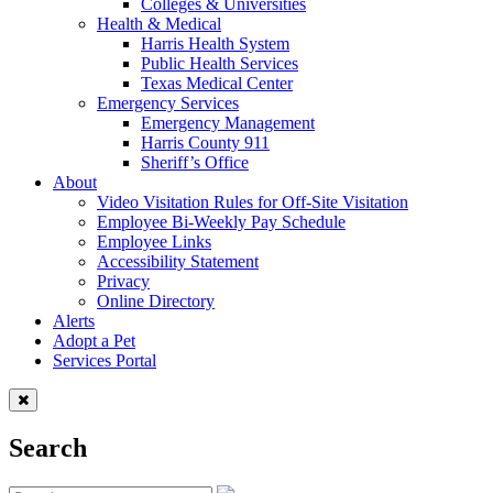
Colleges & Universities
Health & Medical
Harris Health System
Public Health Services
Texas Medical Center
Emergency Services
Emergency Management
Harris County 911
Sheriff’s Office
About
Video Visitation Rules for Off-Site Visitation
Employee Bi-Weekly Pay Schedule
Employee Links
Accessibility Statement
Privacy
Online Directory
Alerts
Adopt a Pet
Services Portal
Search