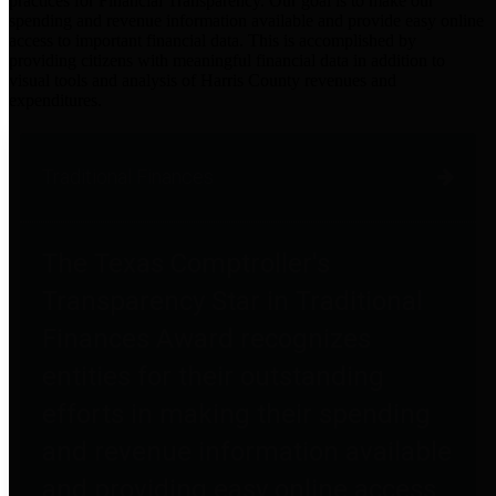
practices for Financial Transparency. Our goal is to make our
spending and revenue information available and provide easy online
access to important financial data. This is accomplished by
providing citizens with meaningful financial data in addition to
visual tools and analysis of Harris County revenues and
expenditures.
Traditional Finances
The Texas Comptroller's
Transparency Star in Traditional
Finances Award recognizes
entities for their outstanding
efforts in making their spending
and revenue information available
and providing easy online access