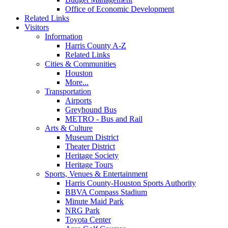
Office of Economic Development
Related Links
Visitors
Information
Harris County A-Z
Related Links
Cities & Communities
Houston
More...
Transportation
Airports
Greyhound Bus
METRO - Bus and Rail
Arts & Culture
Museum District
Theater District
Heritage Society
Heritage Tours
Sports, Venues & Entertainment
Harris County-Houston Sports Authority
BBVA Compass Stadium
Minute Maid Park
NRG Park
Toyota Center