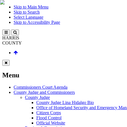
Skip to Main Menu
Skip to Search
Select Language
Skip to Accessibility Page
HARRIS
COUNTY
Menu
Commissioners Court Agenda
County Judge and Commissioners
County Judge
County Judge Lina Hidalgo Bio
Office of Homeland Security and Emergency Ma
Citizen Corps
Flood Control
Official Website