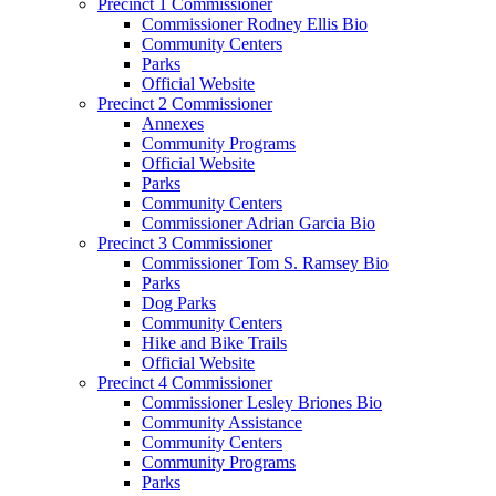
Precinct 1 Commissioner
Commissioner Rodney Ellis Bio
Community Centers
Parks
Official Website
Precinct 2 Commissioner
Annexes
Community Programs
Official Website
Parks
Community Centers
Commissioner Adrian Garcia Bio
Precinct 3 Commissioner
Commissioner Tom S. Ramsey Bio
Parks
Dog Parks
Community Centers
Hike and Bike Trails
Official Website
Precinct 4 Commissioner
Commissioner Lesley Briones Bio
Community Assistance
Community Centers
Community Programs
Parks