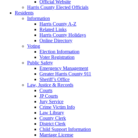
Official Website
Harris County Elected Officials
Residents
Information
Harris County A-Z
Related Links
Harris County Holidays
Online Directory
Voting
Election Information
Voter Registration
Public Safety
Emergency Management
Greater Harris County 911
Sheriff’s Office
Law, Justice & Records
Courts
JP Courts
Jury Service
Crime Victim Info
Law Library
County Clerk
District Clerk
Child Support Information
Marriage License