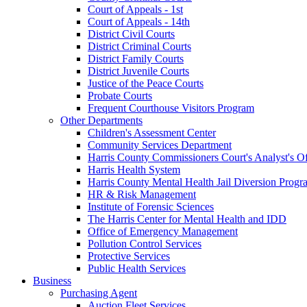
Court of Appeals - 1st
Court of Appeals - 14th
District Civil Courts
District Criminal Courts
District Family Courts
District Juvenile Courts
Justice of the Peace Courts
Probate Courts
Frequent Courthouse Visitors Program
Other Departments
Children's Assessment Center
Community Services Department
Harris County Commissioners Court's Analyst's Of
Harris Health System
Harris County Mental Health Jail Diversion Progr
HR & Risk Management
Institute of Forensic Sciences
The Harris Center for Mental Health and IDD
Office of Emergency Management
Pollution Control Services
Protective Services
Public Health Services
Business
Purchasing Agent
Auction Fleet Services