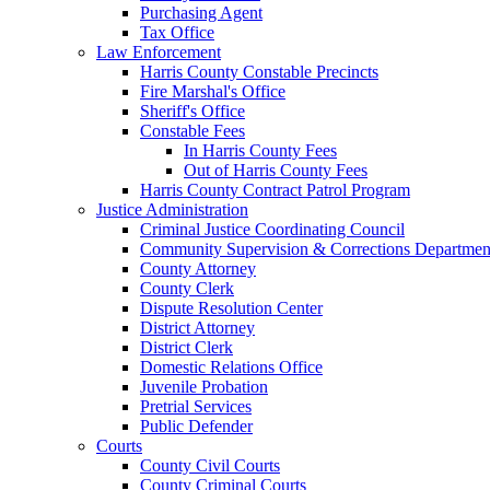
Purchasing Agent
Tax Office
Law Enforcement
Harris County Constable Precincts
Fire Marshal's Office
Sheriff's Office
Constable Fees
In Harris County Fees
Out of Harris County Fees
Harris County Contract Patrol Program
Justice Administration
Criminal Justice Coordinating Council
Community Supervision & Corrections Departmen
County Attorney
County Clerk
Dispute Resolution Center
District Attorney
District Clerk
Domestic Relations Office
Juvenile Probation
Pretrial Services
Public Defender
Courts
County Civil Courts
County Criminal Courts