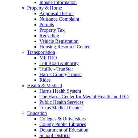
Inmate Information
Property & Home
Appraisal District
Nuisance Complaint
Permits
Property Tax
Recycling
Vehicle Registration
Housing Resource Center
Transportation
METRO
Toll Road Authority
Traffic - TranStar
Harris County Transit
Rides
Health & Medical
Harris Health System
The Harris Center for Mental Health and IDD
Public Health Services
Texas Medical Center
Education
Colleges & Universities
County Public Libraries
Department of Education
School Districts