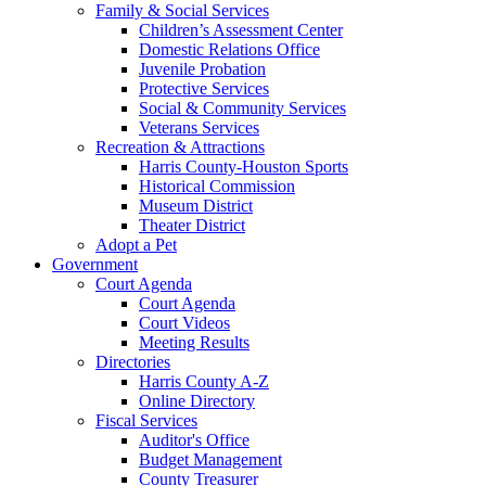
Family & Social Services
Children’s Assessment Center
Domestic Relations Office
Juvenile Probation
Protective Services
Social & Community Services
Veterans Services
Recreation & Attractions
Harris County-Houston Sports
Historical Commission
Museum District
Theater District
Adopt a Pet
Government
Court Agenda
Court Agenda
Court Videos
Meeting Results
Directories
Harris County A-Z
Online Directory
Fiscal Services
Auditor's Office
Budget Management
County Treasurer