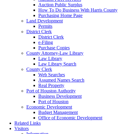
Auction Public Surplus
How To Do Business With Harris County
Purchasing Home Page
Land Development
Permits
District Clerk
District Clerk
e-Filing
Purchase Copies
County Attorney-Law Library
Law Library
Law Library Search
County Clerk
Web Searches
Assumed Names Search
Real Property
Port of Houston Authority
Business Development
Port of Houston
Economic Development
Budget Management
Office of Economic Development
Related Links
Visitors
Information