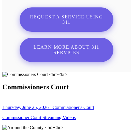
REQUEST A SERVICE USING
311
LEARN MORE ABOUT 311
SERVICES
Commissioners Court
Thursday, June 25, 2026 - Commissioner's Court
Commissioner Court Streaming Videos