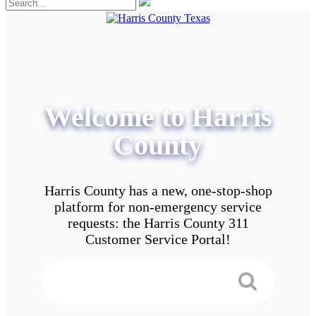
Welcome to Harris
County
Harris County has a new, one-stop-shop
platform for non-emergency service
requests: the Harris County 311
Customer Service Portal!