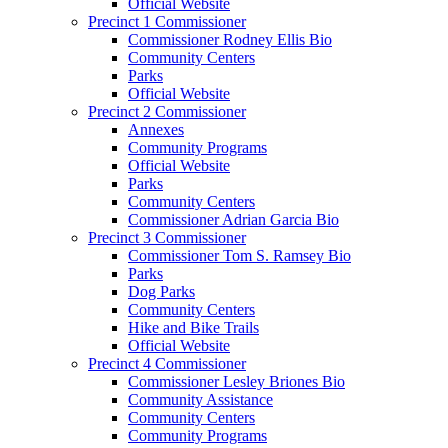
Official Website
Precinct 1 Commissioner
Commissioner Rodney Ellis Bio
Community Centers
Parks
Official Website
Precinct 2 Commissioner
Annexes
Community Programs
Official Website
Parks
Community Centers
Commissioner Adrian Garcia Bio
Precinct 3 Commissioner
Commissioner Tom S. Ramsey Bio
Parks
Dog Parks
Community Centers
Hike and Bike Trails
Official Website
Precinct 4 Commissioner
Commissioner Lesley Briones Bio
Community Assistance
Community Centers
Community Programs