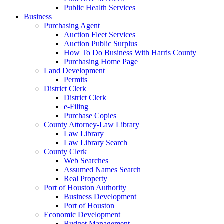
Public Health Services
Business
Purchasing Agent
Auction Fleet Services
Auction Public Surplus
How To Do Business With Harris County
Purchasing Home Page
Land Development
Permits
District Clerk
District Clerk
e-Filing
Purchase Copies
County Attorney-Law Library
Law Library
Law Library Search
County Clerk
Web Searches
Assumed Names Search
Real Property
Port of Houston Authority
Business Development
Port of Houston
Economic Development
Budget Management