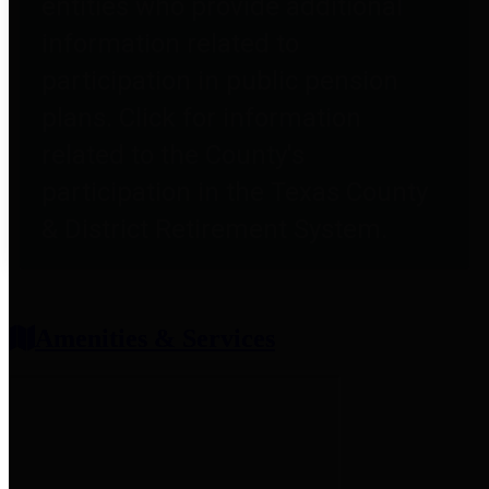
entities who provide additional
information related to
participation in public pension
plans. Click for information
related to the County's
participation in the Texas County
& District Retirement System.
Amenities & Services