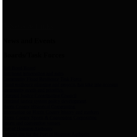
News & Links
News and Events
Boards/Task Forces
Bail Bond Board
Bail bond information and rules
Community Flood Resilience Task Force
Flood resilience planning and projects that take into account
community needs and priorities.
Criminal Justice Coordinating Council
Criminal justice system policy development
Harris County Historical Commission
Information on Harris County history and markers
Harris County Sports & Convention Corporation
Sports and convention venues
Port of Houston Authority
Official site for the Port of Houston Authority