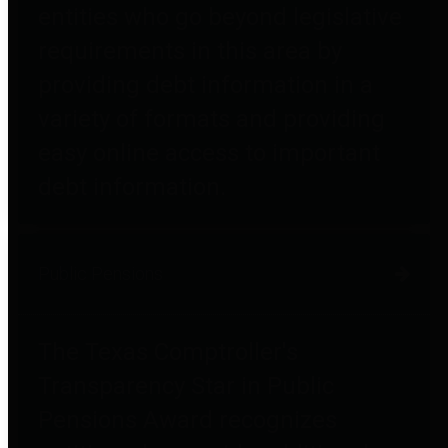
entities who go beyond legislative
requirements in this area by
providing debt information in a
variety of formats and providing
easy online access to important
debt information.
Public Pensions
The Texas Comptroller's
Transparency Star in Public
Pensions Award recognizes