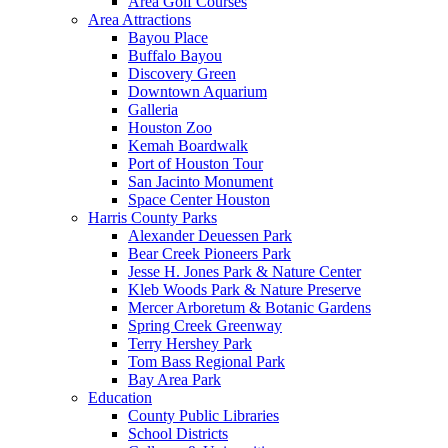
Area Golf Courses
Area Attractions
Bayou Place
Buffalo Bayou
Discovery Green
Downtown Aquarium
Galleria
Houston Zoo
Kemah Boardwalk
Port of Houston Tour
San Jacinto Monument
Space Center Houston
Harris County Parks
Alexander Deuessen Park
Bear Creek Pioneers Park
Jesse H. Jones Park & Nature Center
Kleb Woods Park & Nature Preserve
Mercer Arboretum & Botanic Gardens
Spring Creek Greenway
Terry Hershey Park
Tom Bass Regional Park
Bay Area Park
Education
County Public Libraries
School Districts