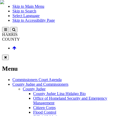
Skip to Main Menu
Skip to Search
Select Language
Skip to Accessibility Page
HARRIS
COUNTY
Menu
Commissioners Court Agenda
County Judge and Commissioners
County Judge
County Judge Lina Hidalgo Bio
Office of Homeland Security and Emergency
Management
Citizen Corps
Flood Control