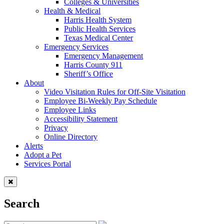
Colleges & Universities
Health & Medical
Harris Health System
Public Health Services
Texas Medical Center
Emergency Services
Emergency Management
Harris County 911
Sheriff’s Office
About
Video Visitation Rules for Off-Site Visitation
Employee Bi-Weekly Pay Schedule
Employee Links
Accessibility Statement
Privacy
Online Directory
Alerts
Adopt a Pet
Services Portal
Search