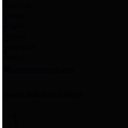
Employee Links
Mobile Apps
Jury Service
Property Tax
Voter Information
Employment
Commissioners Court
County Judge
Lina Hidalgo