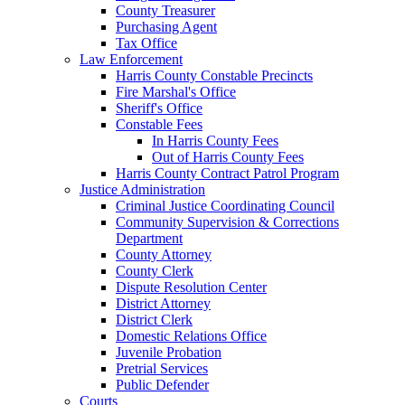
County Treasurer
Purchasing Agent
Tax Office
Law Enforcement
Harris County Constable Precincts
Fire Marshal's Office
Sheriff's Office
Constable Fees
In Harris County Fees
Out of Harris County Fees
Harris County Contract Patrol Program
Justice Administration
Criminal Justice Coordinating Council
Community Supervision & Corrections
Department
County Attorney
County Clerk
Dispute Resolution Center
District Attorney
District Clerk
Domestic Relations Office
Juvenile Probation
Pretrial Services
Public Defender
Courts