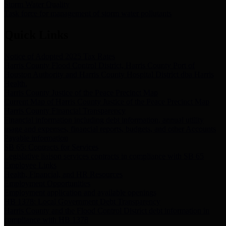
Storm Water Quality
Task force for management of storm water pollutants
Quick Links
Notice of Adopted 2025 Tax Rates
Harris County Flood Control District, Harris County Port of
Houston Authority and Harris County Hospital District dba Harris
Health.
Harris County Justice of the Peace Precinct Map
Current Map of Harris County Justice of the Peace Precinct Map
Harris County Financial Transparency
Financial information including debt information, annual utility
usage and expenses, financial reports, budgets, and other Accounts
Payable information
SB 65: Contracts for Services
Legislative liaison services contracts in compliance with SB 65
Employee Links
Health, Financial, and HR Resources
Employment Opportunities
Employment application and available openings
HB 1378: Local Government Debt Transparency
Harris County and the Flood Control District debt information in
compliance with HB 1378