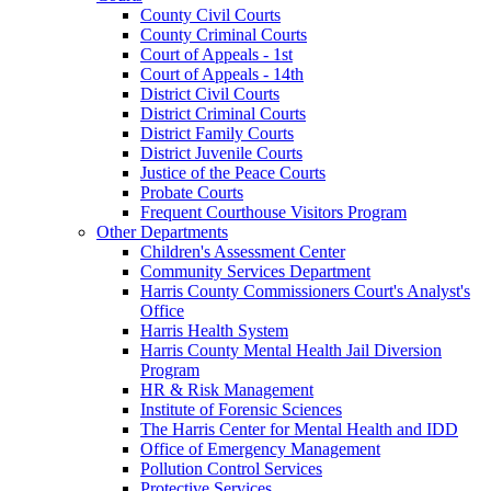
County Civil Courts
County Criminal Courts
Court of Appeals - 1st
Court of Appeals - 14th
District Civil Courts
District Criminal Courts
District Family Courts
District Juvenile Courts
Justice of the Peace Courts
Probate Courts
Frequent Courthouse Visitors Program
Other Departments
Children's Assessment Center
Community Services Department
Harris County Commissioners Court's Analyst's
Office
Harris Health System
Harris County Mental Health Jail Diversion
Program
HR & Risk Management
Institute of Forensic Sciences
The Harris Center for Mental Health and IDD
Office of Emergency Management
Pollution Control Services
Protective Services