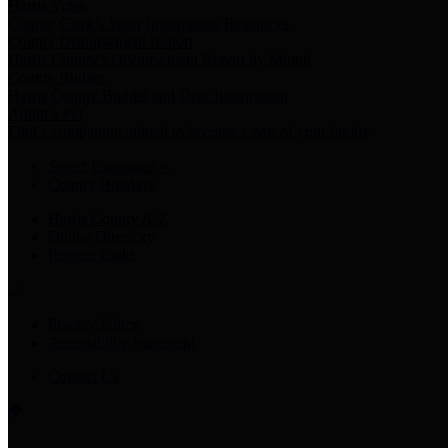
Harris Votes
County Clerk’s Voter Information Resources
County Disbursement Report
Harris County's Disbursement Report by Month
County Budget
Harris County Budget and Debt Information
Adopt a Pet
Find a companion animal to become a part of your family
Select Language
▼
County Holidays
Harris County A-Z
Online Directory
Related Links
Privacy Policy
Accessibility Statement
Contact Us