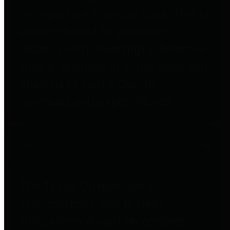
to important financial data. This is
accomplished by providing
citizens with meaningful financial
data in addition to visual tools and
analysis of Harris County
revenues and expenditures.
Debt Obligations
The Texas Comptroller's
Transparency Star in Debt
Obligations Award recognizes