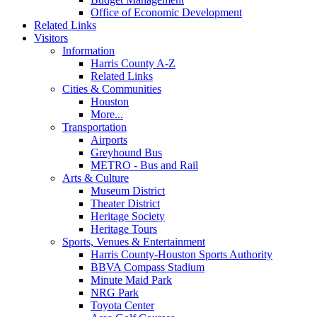
Office of Economic Development
Related Links
Visitors
Information
Harris County A-Z
Related Links
Cities & Communities
Houston
More...
Transportation
Airports
Greyhound Bus
METRO - Bus and Rail
Arts & Culture
Museum District
Theater District
Heritage Society
Heritage Tours
Sports, Venues & Entertainment
Harris County-Houston Sports Authority
BBVA Compass Stadium
Minute Maid Park
NRG Park
Toyota Center