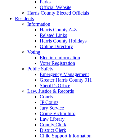
Parks
Official Website
Harris County Elected Officials
Residents
Information
Harris County A-Z
Related Links
Harris County Holidays
Online Directory
Voting
Election Information
Voter Registration
Public Safety
Emergency Management
Greater Harris County 911
Sheriff’s Office
Law, Justice & Records
Courts
JP Courts
Jury Service
Crime Victim Info
Law Library
County Clerk
District Clerk
Child Support Information