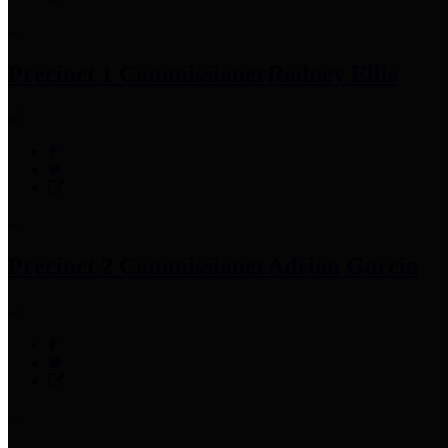
Precinct 1 Commissioner
Rodney Ellis
Precinct 2 Commissioner
Adrian Garcia