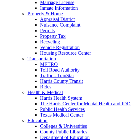
Marriage License
Inmate Information
Property & Home
Appraisal District
Nuisance Complaint
Permits
Property Tax
Recycling
Vehicle Registration
Housing Resource Center
Transportation
METRO
Toll Road Authority
Traffic - TranStar
Harris County Transit
Rides
Health & Medical
Harris Health System
The Harris Center for Mental Health and IDD
Public Health Services
Texas Medical Center
Education
Colleges & Universities
County Public Libraries
Department of Education