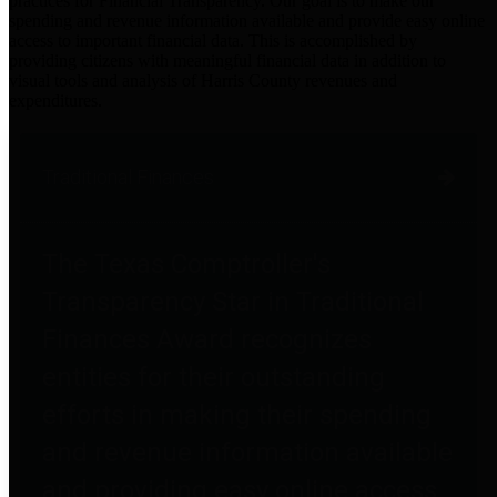
practices for Financial Transparency. Our goal is to make our
spending and revenue information available and provide easy online
access to important financial data. This is accomplished by
providing citizens with meaningful financial data in addition to
visual tools and analysis of Harris County revenues and
expenditures.
Traditional Finances
The Texas Comptroller's
Transparency Star in Traditional
Finances Award recognizes
entities for their outstanding
efforts in making their spending
and revenue information available
and providing easy online access