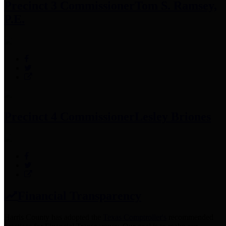
Precinct 3 Commissioner
Tom S. Ramsey,
P.E.
Precinct 4 Commissioner
Lesley Briones
Financial Transparency
Harris County has adopted the
Texas Comptroller's
recommended