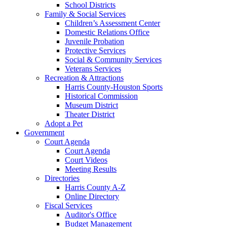
School Districts
Family & Social Services
Children’s Assessment Center
Domestic Relations Office
Juvenile Probation
Protective Services
Social & Community Services
Veterans Services
Recreation & Attractions
Harris County-Houston Sports
Historical Commission
Museum District
Theater District
Adopt a Pet
Government
Court Agenda
Court Agenda
Court Videos
Meeting Results
Directories
Harris County A-Z
Online Directory
Fiscal Services
Auditor's Office
Budget Management