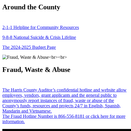
Around the County
2-1-1 Helpline for Community Resources
9-8-8 National Suicide & Crisis Lifeline
The 2024-2025 Budget Page
Fraud, Waste & Abuse
The Harris County Auditor’s confidential hotline and website allow
employees, vendors, grant applicants and the general public to
anonymously report instances of fraud, waste or abuse of the
County’s funds, resources and projects 24/7 in English, Spanish,
Mandarin and Vietnamese.
The Fraud Hotline Number is 866-556-8181 or click here for more
information.