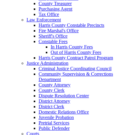
County Treasurer
Purchasing Agent
Tax Office
Law Enforcement
Harris County Constable Precincts
Fire Marshal's Office
Sheriff's Office
Constable Fees
In Harris County Fees
Out of Harris County Fees
Harris County Contract Patrol Program
Justice Administration
Criminal Justice Coordinating Council
Community Supervision & Corrections
Department
County Attorney
County Clerk
Dispute Resolution Center
District Attorney
District Clerk
Domestic Relations Office
Juvenile Probation
Pretrial Services
Public Defender
Courts