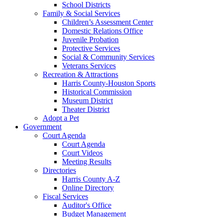
School Districts
Family & Social Services
Children’s Assessment Center
Domestic Relations Office
Juvenile Probation
Protective Services
Social & Community Services
Veterans Services
Recreation & Attractions
Harris County-Houston Sports
Historical Commission
Museum District
Theater District
Adopt a Pet
Government
Court Agenda
Court Agenda
Court Videos
Meeting Results
Directories
Harris County A-Z
Online Directory
Fiscal Services
Auditor's Office
Budget Management