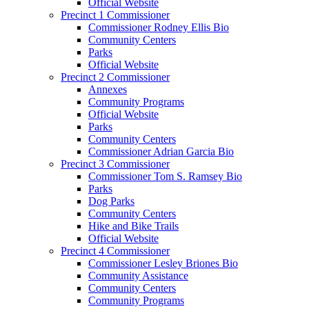
Official Website
Precinct 1 Commissioner
Commissioner Rodney Ellis Bio
Community Centers
Parks
Official Website
Precinct 2 Commissioner
Annexes
Community Programs
Official Website
Parks
Community Centers
Commissioner Adrian Garcia Bio
Precinct 3 Commissioner
Commissioner Tom S. Ramsey Bio
Parks
Dog Parks
Community Centers
Hike and Bike Trails
Official Website
Precinct 4 Commissioner
Commissioner Lesley Briones Bio
Community Assistance
Community Centers
Community Programs