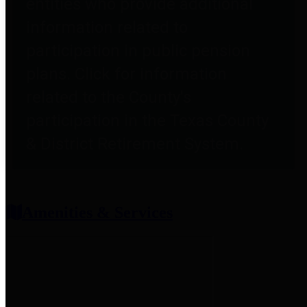
entities who provide additional
information related to
participation in public pension
plans. Click for information
related to the County's
participation in the Texas County
& District Retirement System.
Amenities & Services