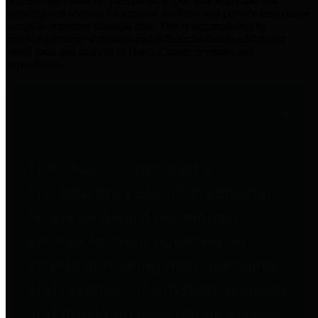
practices for Financial Transparency. Our goal is to make our
spending and revenue information available and provide easy online
access to important financial data. This is accomplished by
providing citizens with meaningful financial data in addition to
visual tools and analysis of Harris County revenues and
expenditures.
Traditional Finances
The Texas Comptroller's
Transparency Star in Traditional
Finances Award recognizes
entities for their outstanding
efforts in making their spending
and revenue information available
and providing easy online access