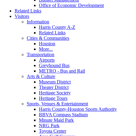
Office of Economic Development
Related Links
Visitors
Information
Harris County A-Z
Related Links
Cities & Communities
Houston
More...
Transportation
Airports
Greyhound Bus
METRO - Bus and Rail
Arts & Culture
Museum District
Theater District
Heritage Society
Heritage Tours
Sports, Venues & Entertainment
Harris County-Houston Sports Authority
BBVA Compass Stadium
Minute Maid Park
NRG Park
Toyota Center