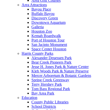
Area Golf Courses
Area Attractions
Bayou Place
Buffalo Bayou
Discovery Green
Downtown Aquarium
Galleria
Houston Zoo
Kemah Boardwalk
Port of Houston Tour
San Jacinto Monument
Space Center Houston
Harris County Parks
Alexander Deuessen Park
Bear Creek Pioneers Park
Jesse H. Jones Park & Nature Center
Kleb Woods Park & Nature Preserve
Mercer Arboretum & Botanic Gardens
Spring Creek Greenway
Terry Hershey Park
Tom Bass Regional Park
Bay Area Park
Education
County Public Libraries
School Districts