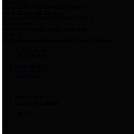
Harris Votes
County Clerk’s Voter Information Resources
County Disbursement Report
Harris County's Disbursement Report by Month
County Budget
Harris County Budget and Debt Information
Adopt a Pet
Find a companion animal to become a part of your family
Select Language
▼
County Holidays
Harris County A-Z
Online Directory
Related Links
Privacy Policy
Accessibility Statement
Contact Us