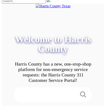
Welcome to Harris
County
Harris County has a new, one-stop-shop
platform for non-emergency service
requests: the Harris County 311
Customer Service Portal!