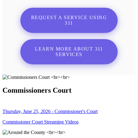
REQUEST A SERVICE USING
311
LEARN MORE ABOUT 311
SERVICES
Commissioners Court
Thursday, June 25, 2026 - Commissioner's Court
Commissioner Court Streaming Videos