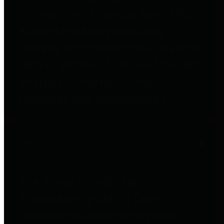
to important financial data. This is
accomplished by providing
citizens with meaningful financial
data in addition to visual tools and
analysis of Harris County
revenues and expenditures.
Debt Obligations
The Texas Comptroller's
Transparency Star in Debt
Obligations Award recognizes