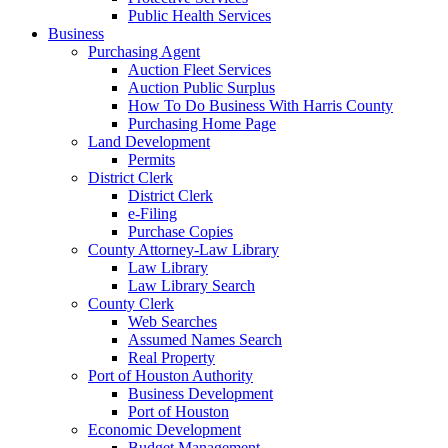
Public Health Services
Business
Purchasing Agent
Auction Fleet Services
Auction Public Surplus
How To Do Business With Harris County
Purchasing Home Page
Land Development
Permits
District Clerk
District Clerk
e-Filing
Purchase Copies
County Attorney-Law Library
Law Library
Law Library Search
County Clerk
Web Searches
Assumed Names Search
Real Property
Port of Houston Authority
Business Development
Port of Houston
Economic Development
Budget Management