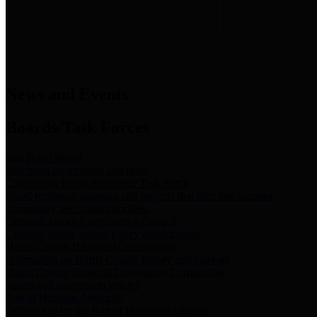
News & Links
News and Events
Boards/Task Forces
Bail Bond Board
Bail bond information and rules
Community Flood Resilience Task Force
Flood resilience planning and projects that take into account
community needs and priorities.
Criminal Justice Coordinating Council
Criminal justice system policy development
Harris County Historical Commission
Information on Harris County history and markers
Harris County Sports & Convention Corporation
Sports and convention venues
Port of Houston Authority
Official site for the Port of Houston Authority