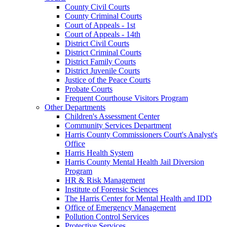
County Civil Courts
County Criminal Courts
Court of Appeals - 1st
Court of Appeals - 14th
District Civil Courts
District Criminal Courts
District Family Courts
District Juvenile Courts
Justice of the Peace Courts
Probate Courts
Frequent Courthouse Visitors Program
Other Departments
Children's Assessment Center
Community Services Department
Harris County Commissioners Court's Analyst's
Office
Harris Health System
Harris County Mental Health Jail Diversion
Program
HR & Risk Management
Institute of Forensic Sciences
The Harris Center for Mental Health and IDD
Office of Emergency Management
Pollution Control Services
Protective Services