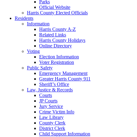
Parks
Official Website
Harris County Elected Officials
Residents
Information
Harris County A-Z
Related Links
Harris County Holidays
Online Directory
Voting
Election Information
Voter Registration
Public Safety
Emergency Management
Greater Harris County 911
Sheriff’s Office
Law, Justice & Records
Courts
JP Courts
Jury Service
Crime Victim Info
Law Library
County Clerk
District Clerk
Child Support Information