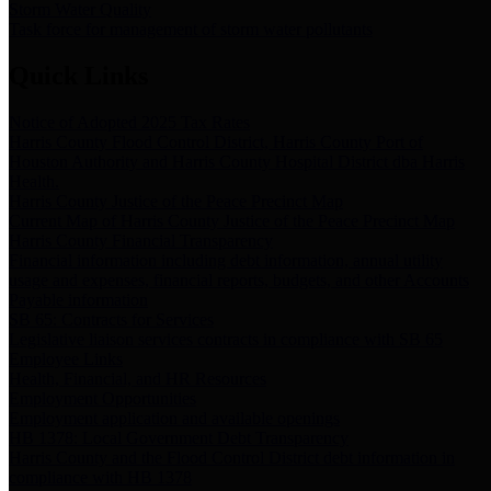
Storm Water Quality
Task force for management of storm water pollutants
Quick Links
Notice of Adopted 2025 Tax Rates
Harris County Flood Control District, Harris County Port of
Houston Authority and Harris County Hospital District dba Harris
Health.
Harris County Justice of the Peace Precinct Map
Current Map of Harris County Justice of the Peace Precinct Map
Harris County Financial Transparency
Financial information including debt information, annual utility
usage and expenses, financial reports, budgets, and other Accounts
Payable information
SB 65: Contracts for Services
Legislative liaison services contracts in compliance with SB 65
Employee Links
Health, Financial, and HR Resources
Employment Opportunities
Employment application and available openings
HB 1378: Local Government Debt Transparency
Harris County and the Flood Control District debt information in
compliance with HB 1378