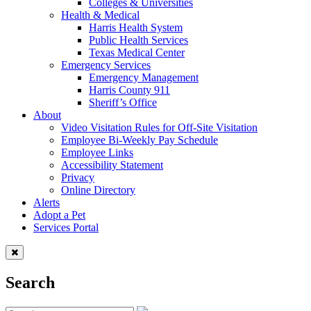
Colleges & Universities
Health & Medical
Harris Health System
Public Health Services
Texas Medical Center
Emergency Services
Emergency Management
Harris County 911
Sheriff’s Office
About
Video Visitation Rules for Off-Site Visitation
Employee Bi-Weekly Pay Schedule
Employee Links
Accessibility Statement
Privacy
Online Directory
Alerts
Adopt a Pet
Services Portal
Search