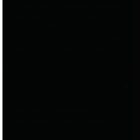
entities who go beyond legislative
requirements in this area by
providing debt information in a
variety of formats and providing
easy online access to important
debt information.
Public Pensions
The Texas Comptroller's
Transparency Star in Public
Pensions Award recognizes