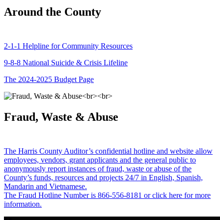
Around the County
2-1-1 Helpline for Community Resources
9-8-8 National Suicide & Crisis Lifeline
The 2024-2025 Budget Page
Fraud, Waste & Abuse
The Harris County Auditor’s confidential hotline and website allow
employees, vendors, grant applicants and the general public to
anonymously report instances of fraud, waste or abuse of the
County’s funds, resources and projects 24/7 in English, Spanish,
Mandarin and Vietnamese.
The Fraud Hotline Number is 866-556-8181 or click here for more
information.