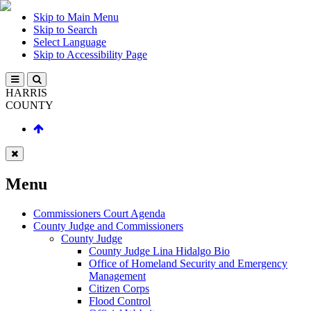
Skip to Main Menu
Skip to Search
Select Language
Skip to Accessibility Page
HARRIS
COUNTY
Menu
Commissioners Court Agenda
County Judge and Commissioners
County Judge
County Judge Lina Hidalgo Bio
Office of Homeland Security and Emergency
Management
Citizen Corps
Flood Control