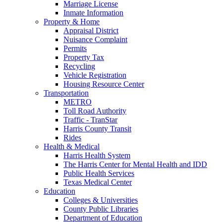
Marriage License
Inmate Information
Property & Home
Appraisal District
Nuisance Complaint
Permits
Property Tax
Recycling
Vehicle Registration
Housing Resource Center
Transportation
METRO
Toll Road Authority
Traffic - TranStar
Harris County Transit
Rides
Health & Medical
Harris Health System
The Harris Center for Mental Health and IDD
Public Health Services
Texas Medical Center
Education
Colleges & Universities
County Public Libraries
Department of Education