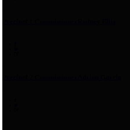
Precinct 1 Commissioner
Rodney Ellis
Precinct 2 Commissioner
Adrian Garcia