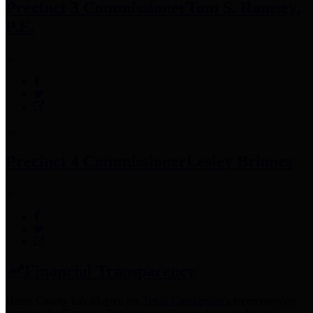
Precinct 3 Commissioner
Tom S. Ramsey,
P.E.
Precinct 4 Commissioner
Lesley Briones
Financial Transparency
Harris County has adopted the
Texas Comptroller's
recommended