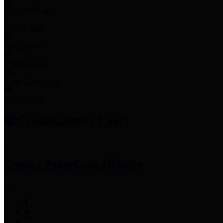
Employee Links
Mobile Apps
Jury Service
Property Tax
Voter Information
Employment
Commissioners Court
County Judge
Lina Hidalgo