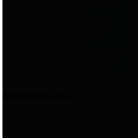
entities who provide additional
information related to
participation in public pension
plans. Click for information
related to the County's
participation in the Texas County
& District Retirement System.
Amenities & Services