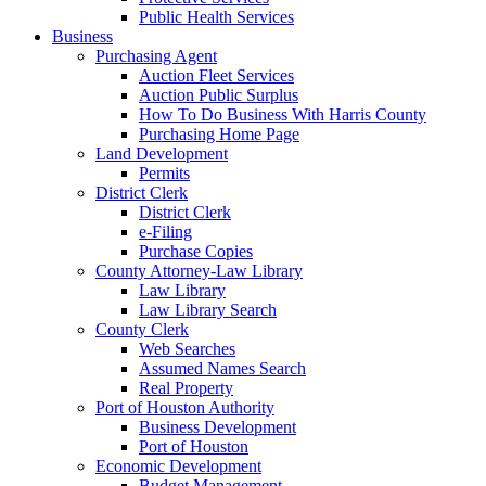
Public Health Services
Business
Purchasing Agent
Auction Fleet Services
Auction Public Surplus
How To Do Business With Harris County
Purchasing Home Page
Land Development
Permits
District Clerk
District Clerk
e-Filing
Purchase Copies
County Attorney-Law Library
Law Library
Law Library Search
County Clerk
Web Searches
Assumed Names Search
Real Property
Port of Houston Authority
Business Development
Port of Houston
Economic Development
Budget Management