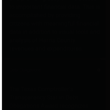
to important financial data. This is
accomplished by providing
citizens with meaningful financial
data in addition to visual tools and
analysis of Harris County
revenues and expenditures.
Debt Obligations
The Texas Comptroller's
Transparency Star in Debt
Obligations Award recognizes