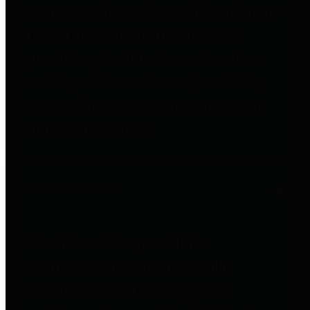
entities who go beyond legislative
requirements in this area by
providing debt information in a
variety of formats and providing
easy online access to important
debt information.
Public Pensions
The Texas Comptroller's
Transparency Star in Public
Pensions Award recognizes