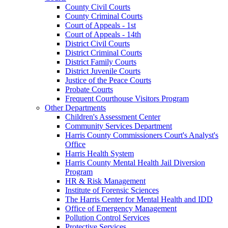
County Civil Courts
County Criminal Courts
Court of Appeals - 1st
Court of Appeals - 14th
District Civil Courts
District Criminal Courts
District Family Courts
District Juvenile Courts
Justice of the Peace Courts
Probate Courts
Frequent Courthouse Visitors Program
Other Departments
Children's Assessment Center
Community Services Department
Harris County Commissioners Court's Analyst's
Office
Harris Health System
Harris County Mental Health Jail Diversion
Program
HR & Risk Management
Institute of Forensic Sciences
The Harris Center for Mental Health and IDD
Office of Emergency Management
Pollution Control Services
Protective Services