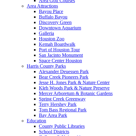
Area Golf Courses
Area Attractions
Bayou Place
Buffalo Bayou
Discovery Green
Downtown Aquarium
Galleria
Houston Zoo
Kemah Boardwalk
Port of Houston Tour
San Jacinto Monument
Space Center Houston
Harris County Parks
Alexander Deuessen Park
Bear Creek Pioneers Park
Jesse H. Jones Park & Nature Center
Kleb Woods Park & Nature Preserve
Mercer Arboretum & Botanic Gardens
Spring Creek Greenway
Terry Hershey Park
Tom Bass Regional Park
Bay Area Park
Education
County Public Libraries
School Districts