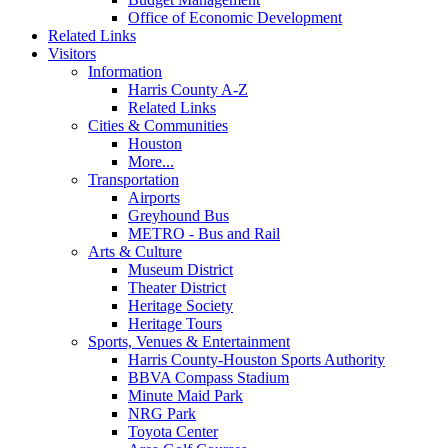
Office of Economic Development
Related Links
Visitors
Information
Harris County A-Z
Related Links
Cities & Communities
Houston
More...
Transportation
Airports
Greyhound Bus
METRO - Bus and Rail
Arts & Culture
Museum District
Theater District
Heritage Society
Heritage Tours
Sports, Venues & Entertainment
Harris County-Houston Sports Authority
BBVA Compass Stadium
Minute Maid Park
NRG Park
Toyota Center