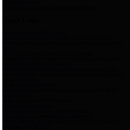
Storm Water Quality
Task force for management of storm water pollutants
Quick Links
Notice of Adopted 2025 Tax Rates
Harris County Flood Control District, Harris County Port of
Houston Authority and Harris County Hospital District dba Harris
Health.
Harris County Justice of the Peace Precinct Map
Current Map of Harris County Justice of the Peace Precinct Map
Harris County Financial Transparency
Financial information including debt information, annual utility
usage and expenses, financial reports, budgets, and other Accounts
Payable information
SB 65: Contracts for Services
Legislative liaison services contracts in compliance with SB 65
Employee Links
Health, Financial, and HR Resources
Employment Opportunities
Employment application and available openings
HB 1378: Local Government Debt Transparency
Harris County and the Flood Control District debt information in
compliance with HB 1378