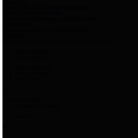
Harris Votes
County Clerk’s Voter Information Resources
County Disbursement Report
Harris County's Disbursement Report by Month
County Budget
Harris County Budget and Debt Information
Adopt a Pet
Find a companion animal to become a part of your family
Select Language
▼
County Holidays
Harris County A-Z
Online Directory
Related Links
Privacy Policy
Accessibility Statement
Contact Us