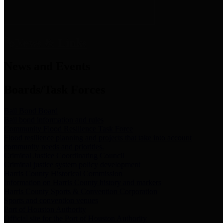
News & Links
News and Events
Boards/Task Forces
Bail Bond Board
Bail bond information and rules
Community Flood Resilience Task Force
Flood resilience planning and projects that take into account
community needs and priorities.
Criminal Justice Coordinating Council
Criminal justice system policy development
Harris County Historical Commission
Information on Harris County history and markers
Harris County Sports & Convention Corporation
Sports and convention venues
Port of Houston Authority
Official site for the Port of Houston Authority