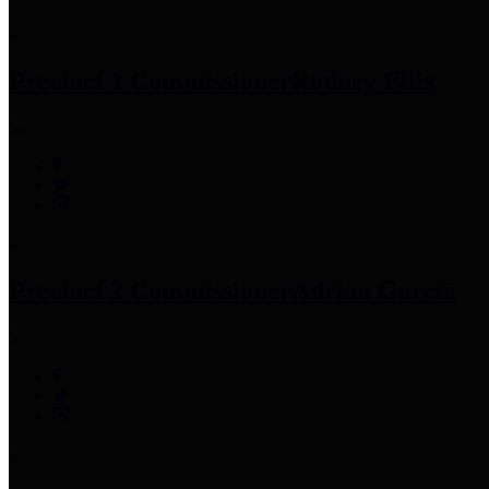
Precinct 1 Commissioner
Rodney Ellis
Precinct 2 Commissioner
Adrian Garcia