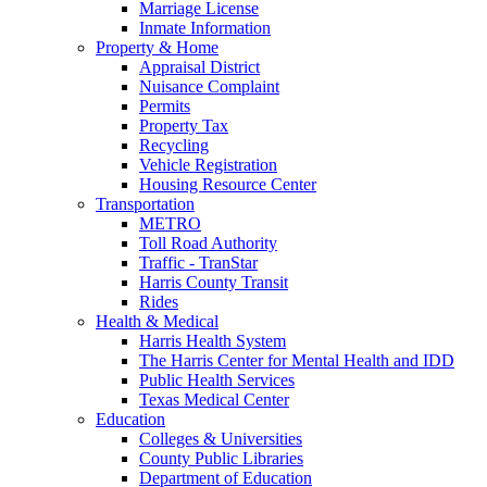
Marriage License
Inmate Information
Property & Home
Appraisal District
Nuisance Complaint
Permits
Property Tax
Recycling
Vehicle Registration
Housing Resource Center
Transportation
METRO
Toll Road Authority
Traffic - TranStar
Harris County Transit
Rides
Health & Medical
Harris Health System
The Harris Center for Mental Health and IDD
Public Health Services
Texas Medical Center
Education
Colleges & Universities
County Public Libraries
Department of Education