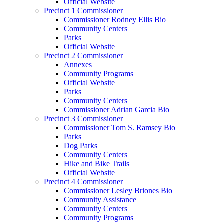
Official Website
Precinct 1 Commissioner
Commissioner Rodney Ellis Bio
Community Centers
Parks
Official Website
Precinct 2 Commissioner
Annexes
Community Programs
Official Website
Parks
Community Centers
Commissioner Adrian Garcia Bio
Precinct 3 Commissioner
Commissioner Tom S. Ramsey Bio
Parks
Dog Parks
Community Centers
Hike and Bike Trails
Official Website
Precinct 4 Commissioner
Commissioner Lesley Briones Bio
Community Assistance
Community Centers
Community Programs