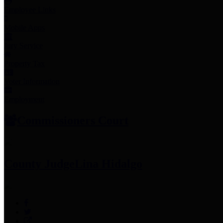
Employee Links
Mobile Apps
Jury Service
Property Tax
Voter Information
Employment
Commissioners Court
County Judge
Lina Hidalgo