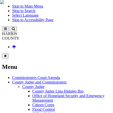
Skip to Main Menu
Skip to Search
Select Language
Skip to Accessibility Page
HARRIS
COUNTY
Menu
Commissioners Court Agenda
County Judge and Commissioners
County Judge
County Judge Lina Hidalgo Bio
Office of Homeland Security and Emergency
Management
Citizen Corps
Flood Control