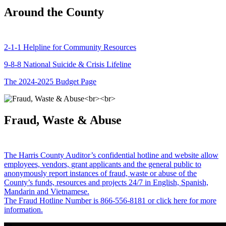
Around the County
2-1-1 Helpline for Community Resources
9-8-8 National Suicide & Crisis Lifeline
The 2024-2025 Budget Page
Fraud, Waste & Abuse
The Harris County Auditor’s confidential hotline and website allow
employees, vendors, grant applicants and the general public to
anonymously report instances of fraud, waste or abuse of the
County’s funds, resources and projects 24/7 in English, Spanish,
Mandarin and Vietnamese.
The Fraud Hotline Number is 866-556-8181 or click here for more
information.