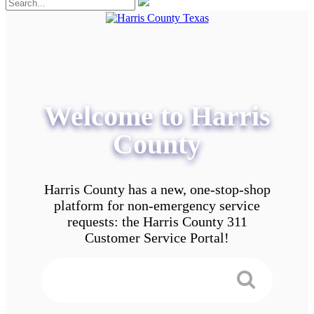
Welcome to Harris
County
Harris County has a new, one-stop-shop
platform for non-emergency service
requests: the Harris County 311
Customer Service Portal!