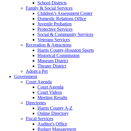
School Districts
Family & Social Services
Children’s Assessment Center
Domestic Relations Office
Juvenile Probation
Protective Services
Social & Community Services
Veterans Services
Recreation & Attractions
Harris County-Houston Sports
Historical Commission
Museum District
Theater District
Adopt a Pet
Government
Court Agenda
Court Agenda
Court Videos
Meeting Results
Directories
Harris County A-Z
Online Directory
Fiscal Services
Auditor's Office
Budget Management