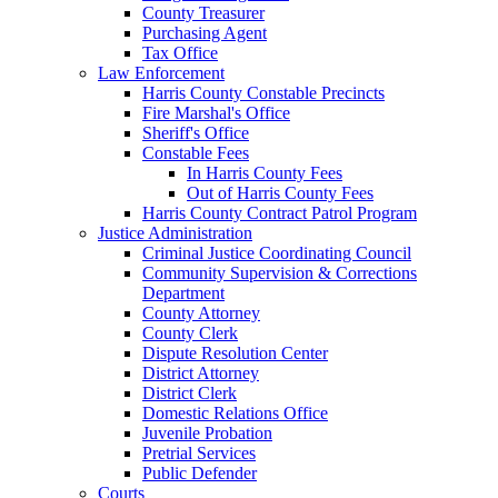
County Treasurer
Purchasing Agent
Tax Office
Law Enforcement
Harris County Constable Precincts
Fire Marshal's Office
Sheriff's Office
Constable Fees
In Harris County Fees
Out of Harris County Fees
Harris County Contract Patrol Program
Justice Administration
Criminal Justice Coordinating Council
Community Supervision & Corrections
Department
County Attorney
County Clerk
Dispute Resolution Center
District Attorney
District Clerk
Domestic Relations Office
Juvenile Probation
Pretrial Services
Public Defender
Courts