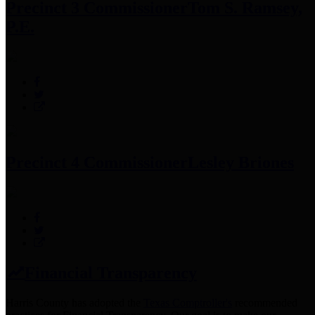
Precinct 3 Commissioner
Tom S. Ramsey,
P.E.
Precinct 4 Commissioner
Lesley Briones
Financial Transparency
Harris County has adopted the
Texas Comptroller's
recommended