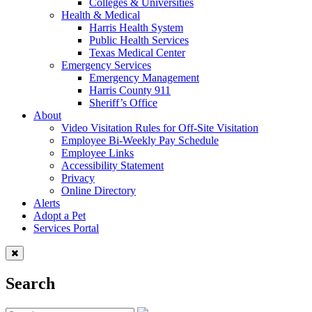
Colleges & Universities
Health & Medical
Harris Health System
Public Health Services
Texas Medical Center
Emergency Services
Emergency Management
Harris County 911
Sheriff’s Office
About
Video Visitation Rules for Off-Site Visitation
Employee Bi-Weekly Pay Schedule
Employee Links
Accessibility Statement
Privacy
Online Directory
Alerts
Adopt a Pet
Services Portal
Search