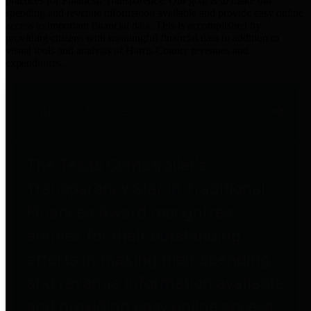
practices for Financial Transparency. Our goal is to make our
spending and revenue information available and provide easy online
access to important financial data. This is accomplished by
providing citizens with meaningful financial data in addition to
visual tools and analysis of Harris County revenues and
expenditures.
Traditional Finances
The Texas Comptroller's
Transparency Star in Traditional
Finances Award recognizes
entities for their outstanding
efforts in making their spending
and revenue information available
and providing easy online access