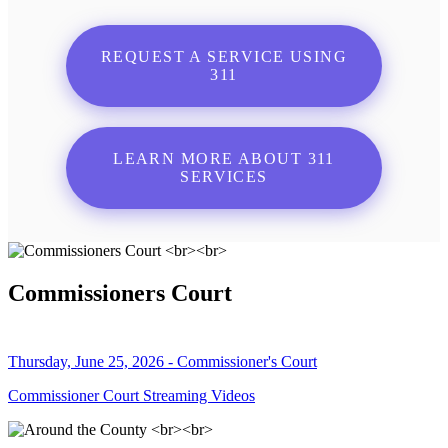
REQUEST A SERVICE USING
311
LEARN MORE ABOUT 311
SERVICES
Commissioners Court
Thursday, June 25, 2026 - Commissioner's Court
Commissioner Court Streaming Videos