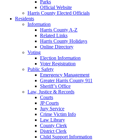
Parks
Official Website
Harris County Elected Officials
Residents
Information
Harris County A-Z
Related Links
Harris County Holidays
Online Directory
Voting
Election Information
Voter Registration
Public Safety
Emergency Management
Greater Harris County 911
Sheriff’s Office
Law, Justice & Records
Courts
JP Courts
Jury Service
Crime Victim Info
Law Library
County Clerk
District Clerk
Child Support Information