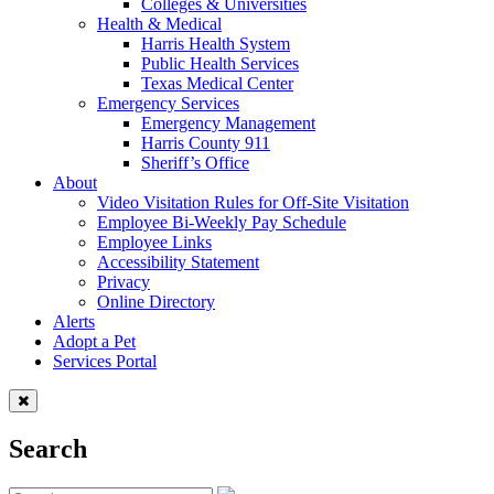
Colleges & Universities
Health & Medical
Harris Health System
Public Health Services
Texas Medical Center
Emergency Services
Emergency Management
Harris County 911
Sheriff’s Office
About
Video Visitation Rules for Off-Site Visitation
Employee Bi-Weekly Pay Schedule
Employee Links
Accessibility Statement
Privacy
Online Directory
Alerts
Adopt a Pet
Services Portal
Search