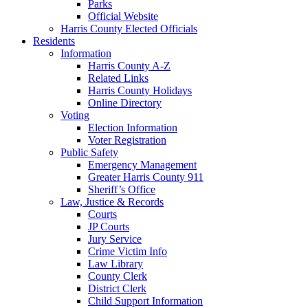
Parks
Official Website
Harris County Elected Officials
Residents
Information
Harris County A-Z
Related Links
Harris County Holidays
Online Directory
Voting
Election Information
Voter Registration
Public Safety
Emergency Management
Greater Harris County 911
Sheriff’s Office
Law, Justice & Records
Courts
JP Courts
Jury Service
Crime Victim Info
Law Library
County Clerk
District Clerk
Child Support Information