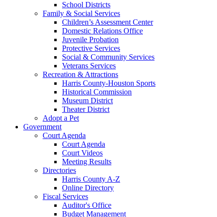
School Districts
Family & Social Services
Children’s Assessment Center
Domestic Relations Office
Juvenile Probation
Protective Services
Social & Community Services
Veterans Services
Recreation & Attractions
Harris County-Houston Sports
Historical Commission
Museum District
Theater District
Adopt a Pet
Government
Court Agenda
Court Agenda
Court Videos
Meeting Results
Directories
Harris County A-Z
Online Directory
Fiscal Services
Auditor's Office
Budget Management