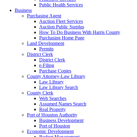
Public Health Services
Business
Purchasing Agent
Auction Fleet Services
Auction Public Surplus
How To Do Business With Harris County
Purchasing Home Page
Land Development
Permits
District Clerk
District Clerk
e-Filing
Purchase Copies
County Attorney-Law Library
Law Library
Law Library Search
County Clerk
Web Searches
Assumed Names Search
Real Property
Port of Houston Authority
Business Development
Port of Houston
Economic Development
Budget Management