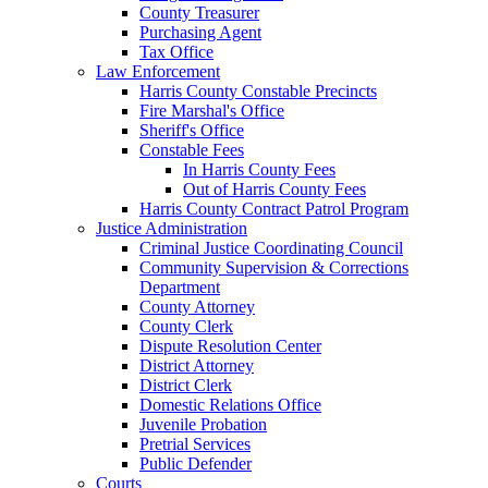
County Treasurer
Purchasing Agent
Tax Office
Law Enforcement
Harris County Constable Precincts
Fire Marshal's Office
Sheriff's Office
Constable Fees
In Harris County Fees
Out of Harris County Fees
Harris County Contract Patrol Program
Justice Administration
Criminal Justice Coordinating Council
Community Supervision & Corrections
Department
County Attorney
County Clerk
Dispute Resolution Center
District Attorney
District Clerk
Domestic Relations Office
Juvenile Probation
Pretrial Services
Public Defender
Courts