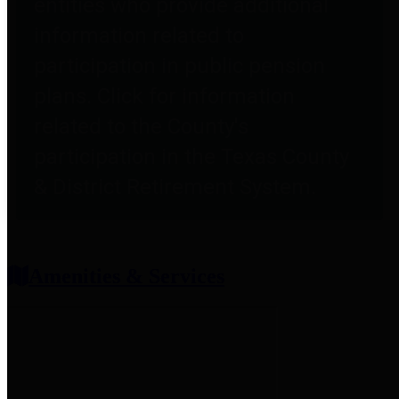
entities who provide additional
information related to
participation in public pension
plans. Click for information
related to the County's
participation in the Texas County
& District Retirement System.
Amenities & Services