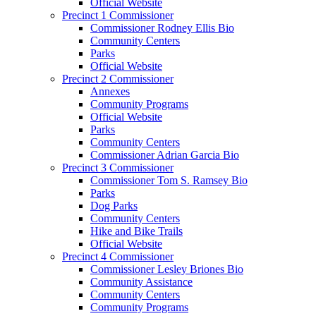
Official Website
Precinct 1 Commissioner
Commissioner Rodney Ellis Bio
Community Centers
Parks
Official Website
Precinct 2 Commissioner
Annexes
Community Programs
Official Website
Parks
Community Centers
Commissioner Adrian Garcia Bio
Precinct 3 Commissioner
Commissioner Tom S. Ramsey Bio
Parks
Dog Parks
Community Centers
Hike and Bike Trails
Official Website
Precinct 4 Commissioner
Commissioner Lesley Briones Bio
Community Assistance
Community Centers
Community Programs