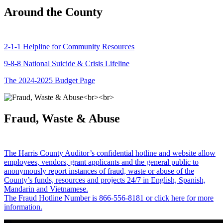
Around the County
2-1-1 Helpline for Community Resources
9-8-8 National Suicide & Crisis Lifeline
The 2024-2025 Budget Page
Fraud, Waste & Abuse
The Harris County Auditor’s confidential hotline and website allow
employees, vendors, grant applicants and the general public to
anonymously report instances of fraud, waste or abuse of the
County’s funds, resources and projects 24/7 in English, Spanish,
Mandarin and Vietnamese.
The Fraud Hotline Number is 866-556-8181 or click here for more
information.