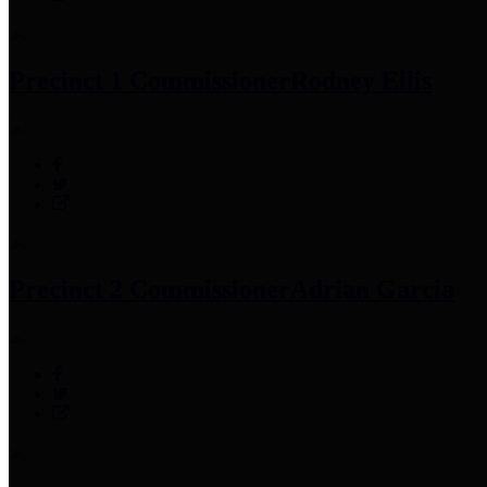
Precinct 1 Commissioner
Rodney Ellis
Precinct 2 Commissioner
Adrian Garcia