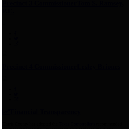
Precinct 3 Commissioner
Tom S. Ramsey,
P.E.
Precinct 4 Commissioner
Lesley Briones
Financial Transparency
Harris County has adopted the
Texas Comptroller's
recommended