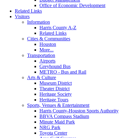
Office of Economic Development
Related Links
Visitors
Information
Harris County A-Z
Related Links
Cities & Communities
Houston
More...
Transportation
Airports
Greyhound Bus
METRO - Bus and Rail
Arts & Culture
Museum District
Theater District
Heritage Society
Heritage Tours
Sports, Venues & Entertainment
Harris County-Houston Sports Authority
BBVA Compass Stadium
Minute Maid Park
NRG Park
Toyota Center