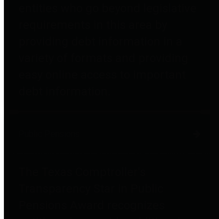
entities who go beyond legislative
requirements in this area by
providing debt information in a
variety of formats and providing
easy online access to important
debt information.
Public Pensions
The Texas Comptroller's
Transparency Star in Public
Pensions Award recognizes