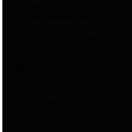
Harris Votes
County Clerk’s Voter Information Resources
County Disbursement Report
Harris County's Disbursement Report by Month
County Budget
Harris County Budget and Debt Information
Adopt a Pet
Find a companion animal to become a part of your family
Select Language
▼
County Holidays
Harris County A-Z
Online Directory
Related Links
Privacy Policy
Accessibility Statement
Contact Us