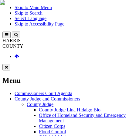
Skip to Main Menu
Skip to Search
Select Language
Skip to Accessibility Page
HARRIS
COUNTY
Menu
Commissioners Court Agenda
County Judge and Commissioners
County Judge
County Judge Lina Hidalgo Bio
Office of Homeland Security and Emergency
Management
Citizen Corps
Flood Control