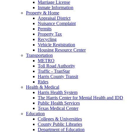
Marriage License
Inmate Information
Property & Home
Appraisal District
Nuisance Complaint
Permits
Property Tax
Recycling
Vehicle Registration
Housing Resource Center
Transportation
METRO
Toll Road Authority
Traffic - TranStar
Harris County Transit
Rides
Health & Medical
Harris Health System
The Harris Center for Mental Health and IDD
Public Health Services
Texas Medical Center
Education
Colleges & Universities
County Public Libraries
Department of Education