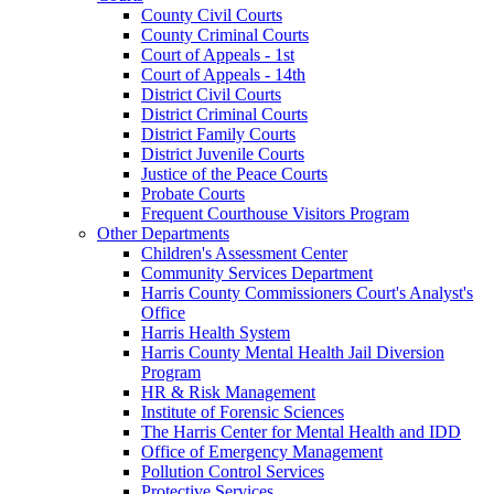
County Civil Courts
County Criminal Courts
Court of Appeals - 1st
Court of Appeals - 14th
District Civil Courts
District Criminal Courts
District Family Courts
District Juvenile Courts
Justice of the Peace Courts
Probate Courts
Frequent Courthouse Visitors Program
Other Departments
Children's Assessment Center
Community Services Department
Harris County Commissioners Court's Analyst's
Office
Harris Health System
Harris County Mental Health Jail Diversion
Program
HR & Risk Management
Institute of Forensic Sciences
The Harris Center for Mental Health and IDD
Office of Emergency Management
Pollution Control Services
Protective Services