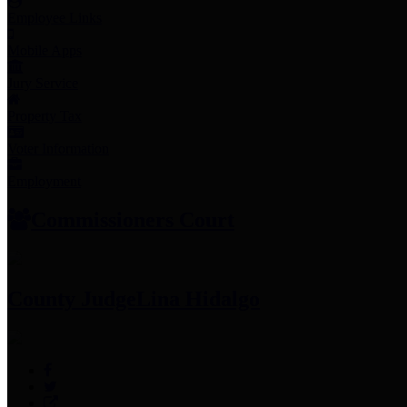
Employee Links
Mobile Apps
Jury Service
Property Tax
Voter Information
Employment
Commissioners Court
County Judge
Lina Hidalgo