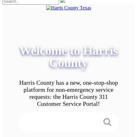
Welcome to Harris
County
Harris County has a new, one-stop-shop
platform for non-emergency service
requests: the Harris County 311
Customer Service Portal!