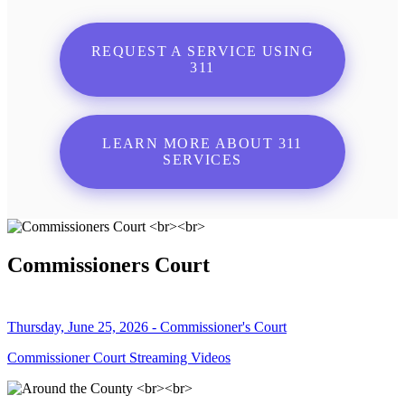
REQUEST A SERVICE USING
311
LEARN MORE ABOUT 311
SERVICES
Commissioners Court
Thursday, June 25, 2026 - Commissioner's Court
Commissioner Court Streaming Videos