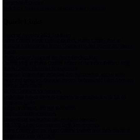
Storm Water Quality
Task force for management of storm water pollutants
Quick Links
Notice of Adopted 2025 Tax Rates
Harris County Flood Control District, Harris County Port of
Houston Authority and Harris County Hospital District dba Harris
Health.
Harris County Justice of the Peace Precinct Map
Current Map of Harris County Justice of the Peace Precinct Map
Harris County Financial Transparency
Financial information including debt information, annual utility
usage and expenses, financial reports, budgets, and other Accounts
Payable information
SB 65: Contracts for Services
Legislative liaison services contracts in compliance with SB 65
Employee Links
Health, Financial, and HR Resources
Employment Opportunities
Employment application and available openings
HB 1378: Local Government Debt Transparency
Harris County and the Flood Control District debt information in
compliance with HB 1378