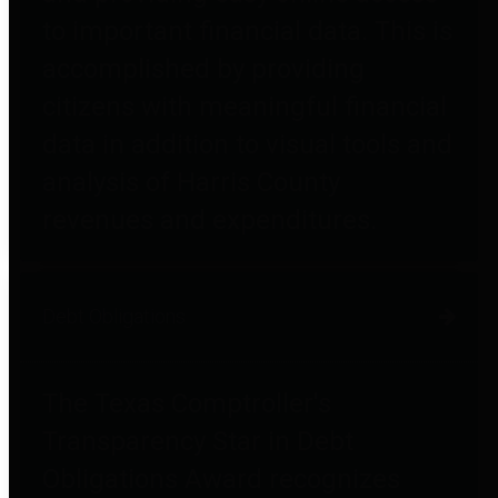
to important financial data. This is
accomplished by providing
citizens with meaningful financial
data in addition to visual tools and
analysis of Harris County
revenues and expenditures.
Debt Obligations
The Texas Comptroller's
Transparency Star in Debt
Obligations Award recognizes