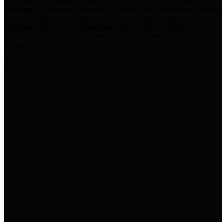
practices for Financial Transparency. Our goal is to make our
spending and revenue information available and provide easy online
access to important financial data. This is accomplished by
providing citizens with meaningful financial data in addition to
visual tools and analysis of Harris County revenues and
expenditures.
Traditional Finances
The Texas Comptroller's
Transparency Star in Traditional
Finances Award recognizes
entities for their outstanding
efforts in making their spending
and revenue information available
and providing easy online access