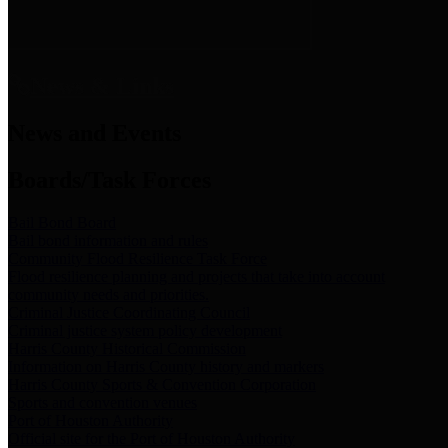
News & Links
News and Events
Boards/Task Forces
Bail Bond Board
Bail bond information and rules
Community Flood Resilience Task Force
Flood resilience planning and projects that take into account
community needs and priorities.
Criminal Justice Coordinating Council
Criminal justice system policy development
Harris County Historical Commission
Information on Harris County history and markers
Harris County Sports & Convention Corporation
Sports and convention venues
Port of Houston Authority
Official site for the Port of Houston Authority