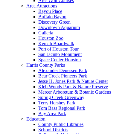
Area Golf Courses
Area Attractions
Bayou Place
Buffalo Bayou
Discovery Green
Downtown Aquarium
Galleria
Houston Zoo
Kemah Boardwalk
Port of Houston Tour
San Jacinto Monument
Space Center Houston
Harris County Parks
Alexander Deuessen Park
Bear Creek Pioneers Park
Jesse H. Jones Park & Nature Center
Kleb Woods Park & Nature Preserve
Mercer Arboretum & Botanic Gardens
Spring Creek Greenway
Terry Hershey Park
Tom Bass Regional Park
Bay Area Park
Education
County Public Libraries
School Districts