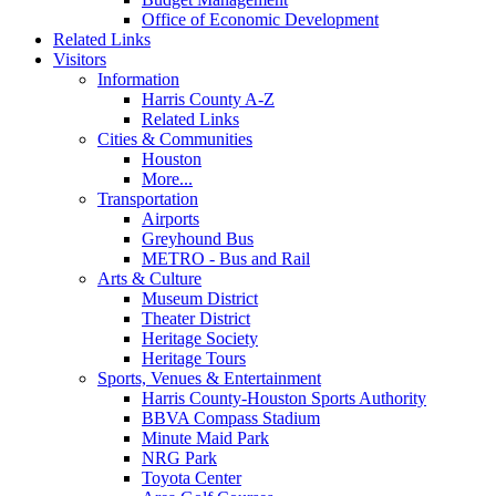
Office of Economic Development
Related Links
Visitors
Information
Harris County A-Z
Related Links
Cities & Communities
Houston
More...
Transportation
Airports
Greyhound Bus
METRO - Bus and Rail
Arts & Culture
Museum District
Theater District
Heritage Society
Heritage Tours
Sports, Venues & Entertainment
Harris County-Houston Sports Authority
BBVA Compass Stadium
Minute Maid Park
NRG Park
Toyota Center