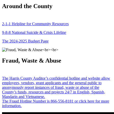
Around the County
2-1-1 Helpline for Community Resources
9-8-8 National Suicide & Crisis Lifeline
The 2024-2025 Budget Page
Fraud, Waste & Abuse
The Harris County Auditor’s confidential hotline and website allow
employees, vendors, grant applicants and the general public to
anonymously report instances of fraud, waste or abuse of the
County’s funds, resources and projects 24/7 in English, Spanish,
Mandarin and Vietnamese.
The Fraud Hotline Number is 866-556-8181 or click here for more
information.