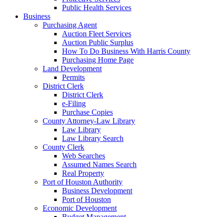
Public Health Services
Business
Purchasing Agent
Auction Fleet Services
Auction Public Surplus
How To Do Business With Harris County
Purchasing Home Page
Land Development
Permits
District Clerk
District Clerk
e-Filing
Purchase Copies
County Attorney-Law Library
Law Library
Law Library Search
County Clerk
Web Searches
Assumed Names Search
Real Property
Port of Houston Authority
Business Development
Port of Houston
Economic Development
Budget Management