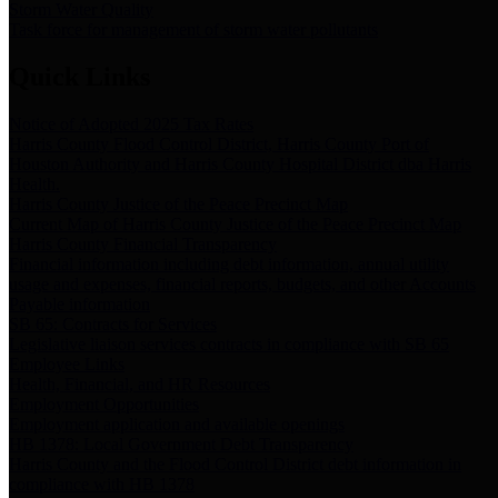
Storm Water Quality
Task force for management of storm water pollutants
Quick Links
Notice of Adopted 2025 Tax Rates
Harris County Flood Control District, Harris County Port of
Houston Authority and Harris County Hospital District dba Harris
Health.
Harris County Justice of the Peace Precinct Map
Current Map of Harris County Justice of the Peace Precinct Map
Harris County Financial Transparency
Financial information including debt information, annual utility
usage and expenses, financial reports, budgets, and other Accounts
Payable information
SB 65: Contracts for Services
Legislative liaison services contracts in compliance with SB 65
Employee Links
Health, Financial, and HR Resources
Employment Opportunities
Employment application and available openings
HB 1378: Local Government Debt Transparency
Harris County and the Flood Control District debt information in
compliance with HB 1378