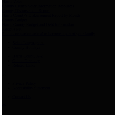
Harris Votes
County Clerk’s Voter Information Resources
County Disbursement Report
Harris County's Disbursement Report by Month
County Budget
Harris County Budget and Debt Information
Adopt a Pet
Find a companion animal to become a part of your family
Select Language
▼
County Holidays
Harris County A-Z
Online Directory
Related Links
Privacy Policy
Accessibility Statement
Contact Us