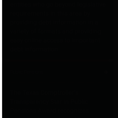
entities who go beyond legislative
requirements in this area by
providing debt information in a
variety of formats and providing
easy online access to important
debt information.
Public Pensions
The Texas Comptroller's
Transparency Star in Public
Pensions Award recognizes