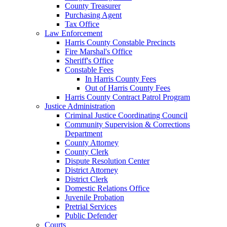
County Treasurer
Purchasing Agent
Tax Office
Law Enforcement
Harris County Constable Precincts
Fire Marshal's Office
Sheriff's Office
Constable Fees
In Harris County Fees
Out of Harris County Fees
Harris County Contract Patrol Program
Justice Administration
Criminal Justice Coordinating Council
Community Supervision & Corrections
Department
County Attorney
County Clerk
Dispute Resolution Center
District Attorney
District Clerk
Domestic Relations Office
Juvenile Probation
Pretrial Services
Public Defender
Courts