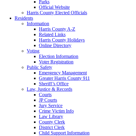
Parks
Official Website
Harris County Elected Officials
Residents
Information
Harris County A-Z
Related Links
Harris County Holidays
Online Directory
Voting
Election Information
Voter Registration
Public Safety
Emergency Management
Greater Harris County 911
Sheriff’s Office
Law, Justice & Records
Courts
JP Courts
Jury Service
Crime Victim Info
Law Library
County Clerk
District Clerk
Child Support Information