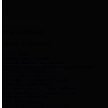
News & Links
News and Events
Boards/Task Forces
Bail Bond Board
Bail bond information and rules
Community Flood Resilience Task Force
Flood resilience planning and projects that take into account
community needs and priorities.
Criminal Justice Coordinating Council
Criminal justice system policy development
Harris County Historical Commission
Information on Harris County history and markers
Harris County Sports & Convention Corporation
Sports and convention venues
Port of Houston Authority
Official site for the Port of Houston Authority