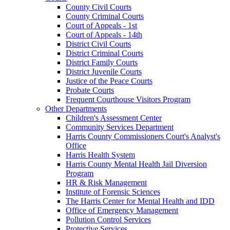
County Civil Courts
County Criminal Courts
Court of Appeals - 1st
Court of Appeals - 14th
District Civil Courts
District Criminal Courts
District Family Courts
District Juvenile Courts
Justice of the Peace Courts
Probate Courts
Frequent Courthouse Visitors Program
Other Departments
Children's Assessment Center
Community Services Department
Harris County Commissioners Court's Analyst's
Office
Harris Health System
Harris County Mental Health Jail Diversion
Program
HR & Risk Management
Institute of Forensic Sciences
The Harris Center for Mental Health and IDD
Office of Emergency Management
Pollution Control Services
Protective Services