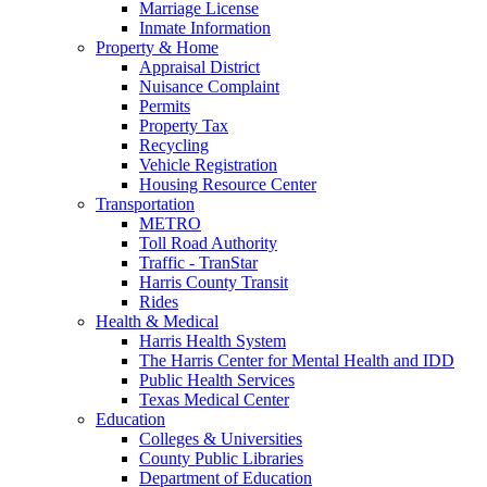
Marriage License
Inmate Information
Property & Home
Appraisal District
Nuisance Complaint
Permits
Property Tax
Recycling
Vehicle Registration
Housing Resource Center
Transportation
METRO
Toll Road Authority
Traffic - TranStar
Harris County Transit
Rides
Health & Medical
Harris Health System
The Harris Center for Mental Health and IDD
Public Health Services
Texas Medical Center
Education
Colleges & Universities
County Public Libraries
Department of Education