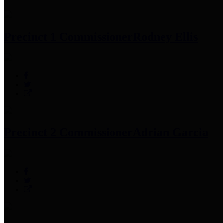
Precinct 1 Commissioner
Rodney Ellis
Precinct 2 Commissioner
Adrian Garcia