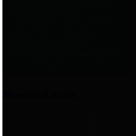
entities who provide additional
information related to
participation in public pension
plans. Click for information
related to the County's
participation in the Texas County
& District Retirement System.
Amenities & Services