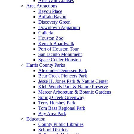
Area Golf Courses
Area Attractions
Bayou Place
Buffalo Bayou
Discovery Green
Downtown Aquarium
Galleria
Houston Zoo
Kemah Boardwalk
Port of Houston Tour
San Jacinto Monument
Space Center Houston
Harris County Parks
Alexander Deuessen Park
Bear Creek Pioneers Park
Jesse H. Jones Park & Nature Center
Kleb Woods Park & Nature Preserve
Mercer Arboretum & Botanic Gardens
Spring Creek Greenway
Terry Hershey Park
Tom Bass Regional Park
Bay Area Park
Education
County Public Libraries
School Districts