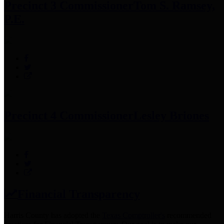
Precinct 3 Commissioner
Tom S. Ramsey,
P.E.
Precinct 4 Commissioner
Lesley Briones
Financial Transparency
Harris County has adopted the
Texas Comptroller's
recommended