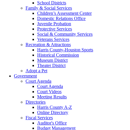
School Districts
Family & Social Services
Children’s Assessment Center
Domestic Relations Office
Juvenile Probation
Protective Services
Social & Community Services
Veterans Services
Recreation & Attractions
Harris County-Houston Sports
Historical Commission
Museum District
Theater District
Adopt a Pet
Government
Court Agenda
Court Agenda
Court Videos
Meeting Results
Directories
Harris County A-Z
Online Directory
Fiscal Services
Auditor's Office
Budget Management