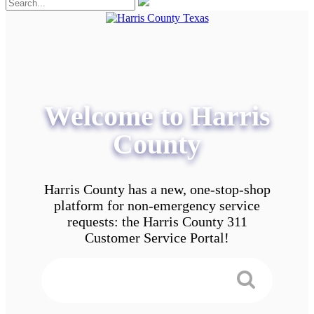
Welcome to Harris
County
Harris County has a new, one-stop-shop
platform for non-emergency service
requests: the Harris County 311
Customer Service Portal!