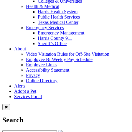
Colleges & Universities
Health & Medical
Harris Health System
Public Health Services
Texas Medical Center
Emergency Services
Emergency Management
Harris County 911
Sheriff’s Office
About
Video Visitation Rules for Off-Site Visitation
Employee Bi-Weekly Pay Schedule
Employee Links
Accessibility Statement
Privacy
Online Directory
Alerts
Adopt a Pet
Services Portal
Search