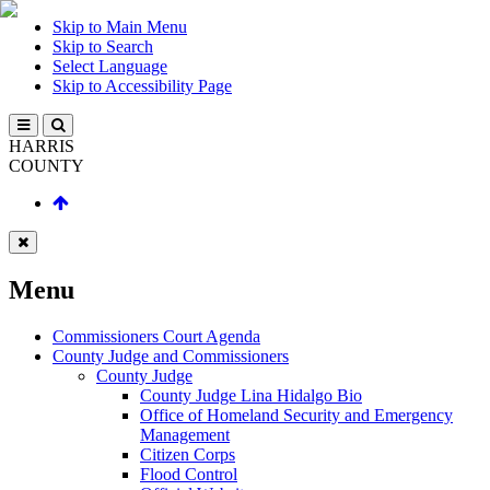
Skip to Main Menu
Skip to Search
Select Language
Skip to Accessibility Page
HARRIS
COUNTY
Menu
Commissioners Court Agenda
County Judge and Commissioners
County Judge
County Judge Lina Hidalgo Bio
Office of Homeland Security and Emergency
Management
Citizen Corps
Flood Control