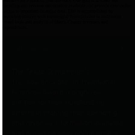
practices for Financial Transparency. Our goal is to make our
spending and revenue information available and provide easy online
access to important financial data. This is accomplished by
providing citizens with meaningful financial data in addition to
visual tools and analysis of Harris County revenues and
expenditures.
Traditional Finances
The Texas Comptroller's
Transparency Star in Traditional
Finances Award recognizes
entities for their outstanding
efforts in making their spending
and revenue information available
and providing easy online access