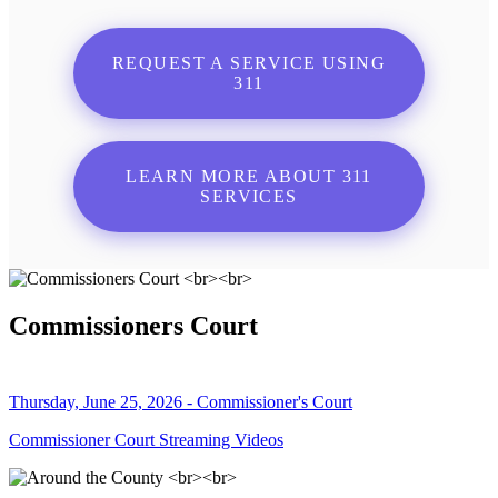
REQUEST A SERVICE USING
311
LEARN MORE ABOUT 311
SERVICES
Commissioners Court
Thursday, June 25, 2026 - Commissioner's Court
Commissioner Court Streaming Videos