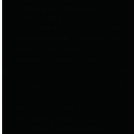
to important financial data. This is
accomplished by providing
citizens with meaningful financial
data in addition to visual tools and
analysis of Harris County
revenues and expenditures.
Debt Obligations
The Texas Comptroller's
Transparency Star in Debt
Obligations Award recognizes