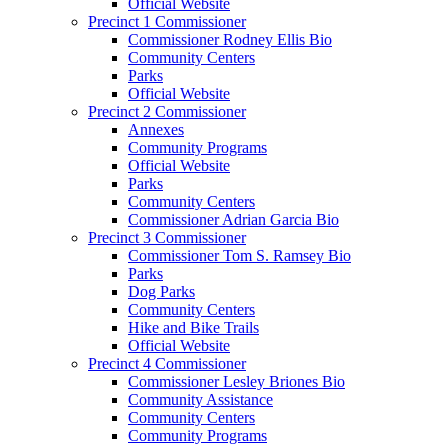
Official Website
Precinct 1 Commissioner
Commissioner Rodney Ellis Bio
Community Centers
Parks
Official Website
Precinct 2 Commissioner
Annexes
Community Programs
Official Website
Parks
Community Centers
Commissioner Adrian Garcia Bio
Precinct 3 Commissioner
Commissioner Tom S. Ramsey Bio
Parks
Dog Parks
Community Centers
Hike and Bike Trails
Official Website
Precinct 4 Commissioner
Commissioner Lesley Briones Bio
Community Assistance
Community Centers
Community Programs