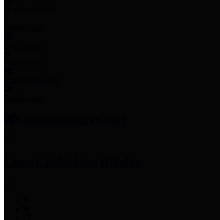
Employee Links
Mobile Apps
Jury Service
Property Tax
Voter Information
Employment
Commissioners Court
County Judge
Lina Hidalgo