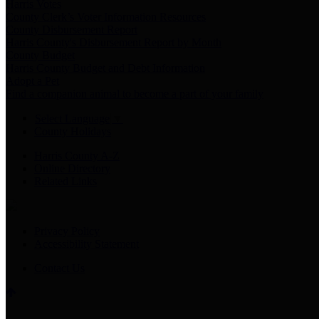
Harris Votes
County Clerk’s Voter Information Resources
County Disbursement Report
Harris County's Disbursement Report by Month
County Budget
Harris County Budget and Debt Information
Adopt a Pet
Find a companion animal to become a part of your family
Select Language
▼
County Holidays
Harris County A-Z
Online Directory
Related Links
Privacy Policy
Accessibility Statement
Contact Us