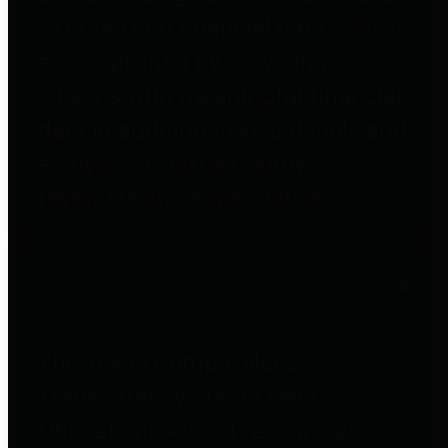
to important financial data. This is
accomplished by providing
citizens with meaningful financial
data in addition to visual tools and
analysis of Harris County
revenues and expenditures.
Debt Obligations
The Texas Comptroller's
Transparency Star in Debt
Obligations Award recognizes