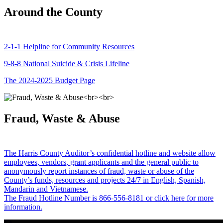
Around the County
2-1-1 Helpline for Community Resources
9-8-8 National Suicide & Crisis Lifeline
The 2024-2025 Budget Page
Fraud, Waste & Abuse
The Harris County Auditor’s confidential hotline and website allow
employees, vendors, grant applicants and the general public to
anonymously report instances of fraud, waste or abuse of the
County’s funds, resources and projects 24/7 in English, Spanish,
Mandarin and Vietnamese.
The Fraud Hotline Number is 866-556-8181 or click here for more
information.