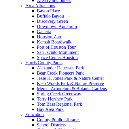
Area Golf Courses
Area Attractions
Bayou Place
Buffalo Bayou
Discovery Green
Downtown Aquarium
Galleria
Houston Zoo
Kemah Boardwalk
Port of Houston Tour
San Jacinto Monument
Space Center Houston
Harris County Parks
Alexander Deuessen Park
Bear Creek Pioneers Park
Jesse H. Jones Park & Nature Center
Kleb Woods Park & Nature Preserve
Mercer Arboretum & Botanic Gardens
Spring Creek Greenway
Terry Hershey Park
Tom Bass Regional Park
Bay Area Park
Education
County Public Libraries
School Districts