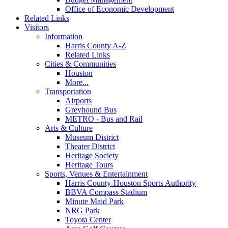
Office of Economic Development
Related Links
Visitors
Information
Harris County A-Z
Related Links
Cities & Communities
Houston
More...
Transportation
Airports
Greyhound Bus
METRO - Bus and Rail
Arts & Culture
Museum District
Theater District
Heritage Society
Heritage Tours
Sports, Venues & Entertainment
Harris County-Houston Sports Authority
BBVA Compass Stadium
Minute Maid Park
NRG Park
Toyota Center