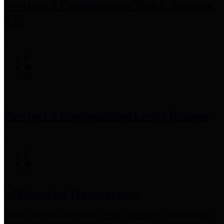
Precinct 3 Commissioner
Tom S. Ramsey,
P.E.
Precinct 4 Commissioner
Lesley Briones
Financial Transparency
Harris County has adopted the
Texas Comptroller's
recommended