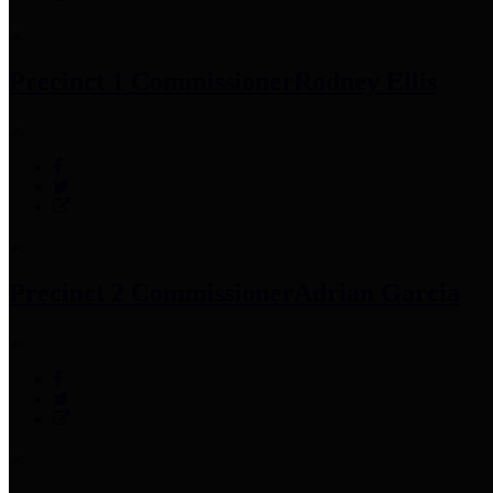
Precinct 1 Commissioner
Rodney Ellis
Precinct 2 Commissioner
Adrian Garcia