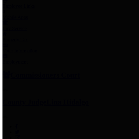
Employee Links
Mobile Apps
Jury Service
Property Tax
Voter Information
Employment
Commissioners Court
County Judge
Lina Hidalgo