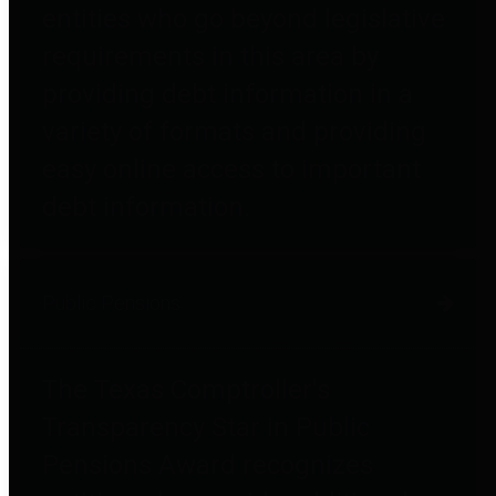
entities who go beyond legislative
requirements in this area by
providing debt information in a
variety of formats and providing
easy online access to important
debt information.
Public Pensions
The Texas Comptroller's
Transparency Star in Public
Pensions Award recognizes