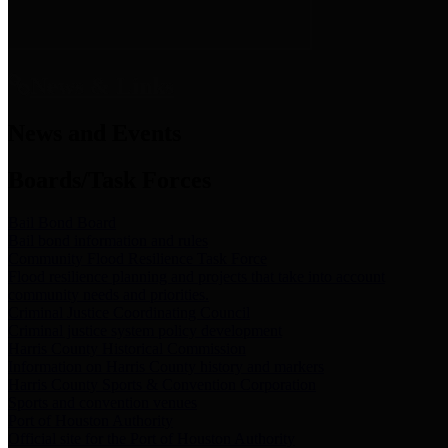
News & Links
News and Events
Boards/Task Forces
Bail Bond Board
Bail bond information and rules
Community Flood Resilience Task Force
Flood resilience planning and projects that take into account
community needs and priorities.
Criminal Justice Coordinating Council
Criminal justice system policy development
Harris County Historical Commission
Information on Harris County history and markers
Harris County Sports & Convention Corporation
Sports and convention venues
Port of Houston Authority
Official site for the Port of Houston Authority