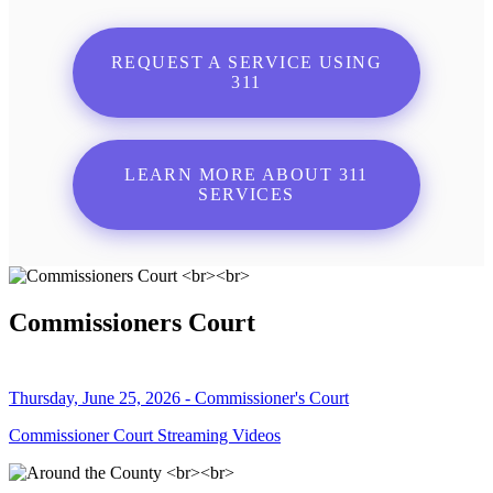
REQUEST A SERVICE USING
311
LEARN MORE ABOUT 311
SERVICES
Commissioners Court
Thursday, June 25, 2026 - Commissioner's Court
Commissioner Court Streaming Videos