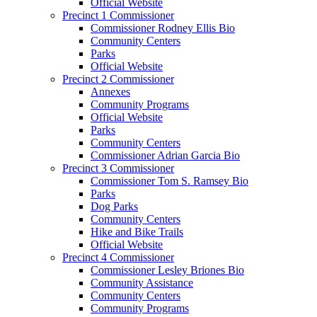
Official Website
Precinct 1 Commissioner
Commissioner Rodney Ellis Bio
Community Centers
Parks
Official Website
Precinct 2 Commissioner
Annexes
Community Programs
Official Website
Parks
Community Centers
Commissioner Adrian Garcia Bio
Precinct 3 Commissioner
Commissioner Tom S. Ramsey Bio
Parks
Dog Parks
Community Centers
Hike and Bike Trails
Official Website
Precinct 4 Commissioner
Commissioner Lesley Briones Bio
Community Assistance
Community Centers
Community Programs