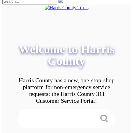
Welcome to Harris
County
Harris County has a new, one-stop-shop
platform for non-emergency service
requests: the Harris County 311
Customer Service Portal!