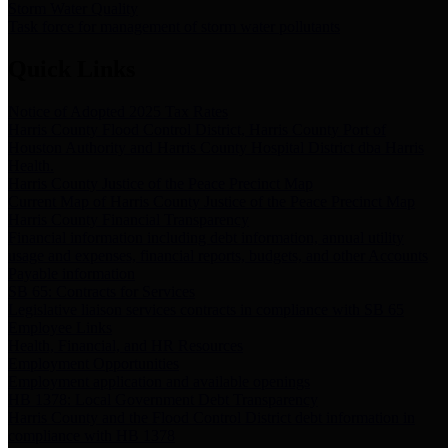
Storm Water Quality
Task force for management of storm water pollutants
Quick Links
Notice of Adopted 2025 Tax Rates
Harris County Flood Control District, Harris County Port of
Houston Authority and Harris County Hospital District dba Harris
Health.
Harris County Justice of the Peace Precinct Map
Current Map of Harris County Justice of the Peace Precinct Map
Harris County Financial Transparency
Financial information including debt information, annual utility
usage and expenses, financial reports, budgets, and other Accounts
Payable information
SB 65: Contracts for Services
Legislative liaison services contracts in compliance with SB 65
Employee Links
Health, Financial, and HR Resources
Employment Opportunities
Employment application and available openings
HB 1378: Local Government Debt Transparency
Harris County and the Flood Control District debt information in
compliance with HB 1378