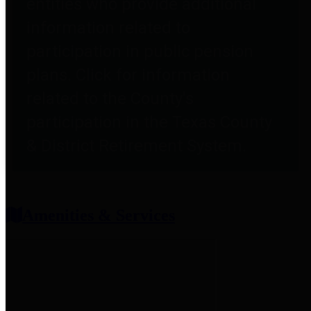
entities who provide additional
information related to
participation in public pension
plans. Click for information
related to the County's
participation in the Texas County
& District Retirement System.
Amenities & Services