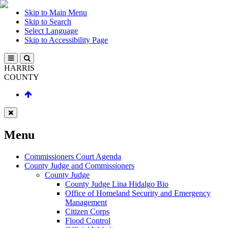
Skip to Main Menu
Skip to Search
Select Language
Skip to Accessibility Page
HARRIS
COUNTY
Menu
Commissioners Court Agenda
County Judge and Commissioners
County Judge
County Judge Lina Hidalgo Bio
Office of Homeland Security and Emergency
Management
Citizen Corps
Flood Control