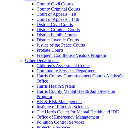
County Civil Courts
County Criminal Courts
Court of Appeals - 1st
Court of Appeals - 14th
District Civil Courts
District Criminal Courts
District Family Courts
District Juvenile Courts
Justice of the Peace Courts
Probate Courts
Frequent Courthouse Visitors Program
Other Departments
Children's Assessment Center
Community Services Department
Harris County Commissioners Court's Analyst's
Office
Harris Health System
Harris County Mental Health Jail Diversion
Program
HR & Risk Management
Institute of Forensic Sciences
The Harris Center for Mental Health and IDD
Office of Emergency Management
Pollution Control Services
Protective Services