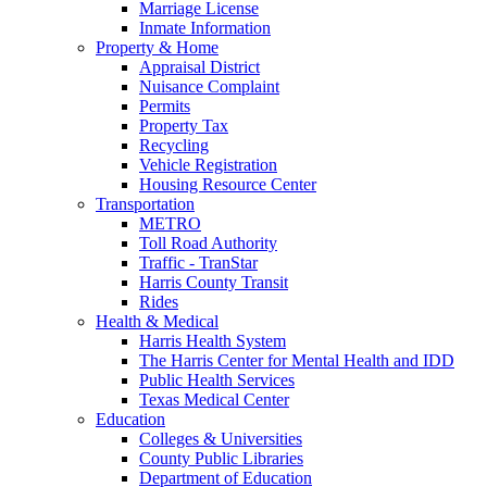
Marriage License
Inmate Information
Property & Home
Appraisal District
Nuisance Complaint
Permits
Property Tax
Recycling
Vehicle Registration
Housing Resource Center
Transportation
METRO
Toll Road Authority
Traffic - TranStar
Harris County Transit
Rides
Health & Medical
Harris Health System
The Harris Center for Mental Health and IDD
Public Health Services
Texas Medical Center
Education
Colleges & Universities
County Public Libraries
Department of Education