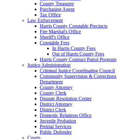
County Treasurer
Purchasing Agent
Tax Office
Law Enforcement
Harris County Constable Precincts
Fire Marshal's Office
Sheriff's Office
Constable Fees
In Harris County Fees
Out of Harris County Fees
Harris County Contract Patrol Program
Justice Administration
Criminal Justice Coordinating Council
Community Supervision & Corrections
Department
County Attorney
County Clerk
Dispute Resolution Center
District Attorney
District Clerk
Domestic Relations Office
Juvenile Probation
Pretrial Services
Public Defender
Courts