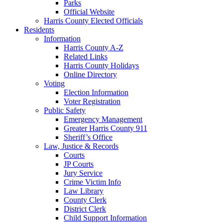
Parks
Official Website
Harris County Elected Officials
Residents
Information
Harris County A-Z
Related Links
Harris County Holidays
Online Directory
Voting
Election Information
Voter Registration
Public Safety
Emergency Management
Greater Harris County 911
Sheriff’s Office
Law, Justice & Records
Courts
JP Courts
Jury Service
Crime Victim Info
Law Library
County Clerk
District Clerk
Child Support Information