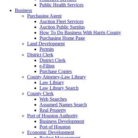
Public Health Services
Business
Purchasing Agent
Auction Fleet Services
Auction Public Surplus
How To Do Business With Harris County
Purchasing Home Page
Land Development
Permits
District Clerk
District Clerk
e-Filing
Purchase Copies
County Attorney-Law Library
Law Library
Law Library Search
County Clerk
Web Searches
Assumed Names Search
Real Property
Port of Houston Authority
Business Development
Port of Houston
Economic Development
Budget Management