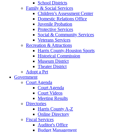
School Districts
Family & Social Services
Children’s Assessment Center
Domestic Relations Office
Juvenile Probation
Protective Services
Social & Community Services
Veterans Services
Recreation & Attractions
Harris County-Houston Sports
Historical Commission
Museum District
Theater District
Adopt a Pet
Government
Court Agenda
Court Agenda
Court Videos
Meeting Results
Directories
Harris County A-Z
Online Directory
Fiscal Services
Auditor's Office
Budget Management