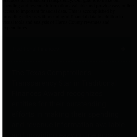
practices for Financial Transparency. Our goal is to make our
spending and revenue information available and provide easy online
access to important financial data. This is accomplished by
providing citizens with meaningful financial data in addition to
visual tools and analysis of Harris County revenues and
expenditures.
Traditional Finances
The Texas Comptroller's
Transparency Star in Traditional
Finances Award recognizes
entities for their outstanding
efforts in making their spending
and revenue information available
and providing easy online access