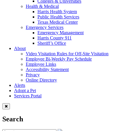
Colleges & Universities
Health & Medical
Harris Health System
Public Health Services
Texas Medical Center
Emergency Services
Emergency Management
Harris County 911
Sheriff’s Office
About
Video Visitation Rules for Off-Site Visitation
Employee Bi-Weekly Pay Schedule
Employee Links
Accessibility Statement
Privacy
Online Directory
Alerts
Adopt a Pet
Services Portal
Search