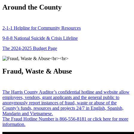
Around the County
2-1-1 Helpline for Community Resources
9-8-8 National Suicide & Crisis Lifeline
The 2024-2025 Budget Page
Fraud, Waste & Abuse
The Harris County Auditor’s confidential hotline and website allow
employees, vendors, grant applicants and the general public to
anonymously report instances of fraud, waste or abuse of the
County’s funds, resources and projects 24/7 in English, Spanish,
Mandarin and Vietnamese.
The Fraud Hotline Number is 866-556-8181 or click here for more
information.