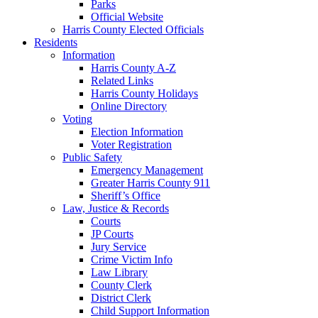
Parks
Official Website
Harris County Elected Officials
Residents
Information
Harris County A-Z
Related Links
Harris County Holidays
Online Directory
Voting
Election Information
Voter Registration
Public Safety
Emergency Management
Greater Harris County 911
Sheriff’s Office
Law, Justice & Records
Courts
JP Courts
Jury Service
Crime Victim Info
Law Library
County Clerk
District Clerk
Child Support Information