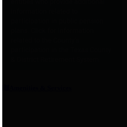
entities who provide additional
information related to
participation in public pension
plans. Click for information
related to the County's
participation in the Texas County
& District Retirement System.
Amenities & Services