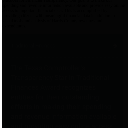
practices for Financial Transparency. Our goal is to make our
spending and revenue information available and provide easy online
access to important financial data. This is accomplished by
providing citizens with meaningful financial data in addition to
visual tools and analysis of Harris County revenues and
expenditures.
Traditional Finances
The Texas Comptroller's
Transparency Star in Traditional
Finances Award recognizes
entities for their outstanding
efforts in making their spending
and revenue information available
and providing easy online access