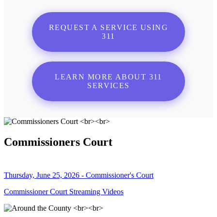
REQUEST A SERVICE USING
311
LEARN MORE ABOUT 311
SERVICES
Commissioners Court
Thursday, June 25, 2026 - Commissioner's Court
Commissioner Court Streaming Videos