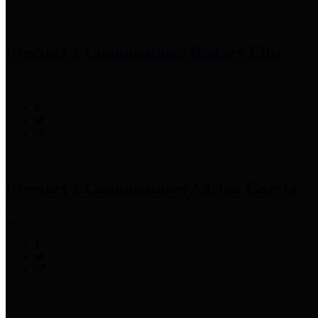
Precinct 1 Commissioner
Rodney Ellis
Precinct 2 Commissioner
Adrian Garcia