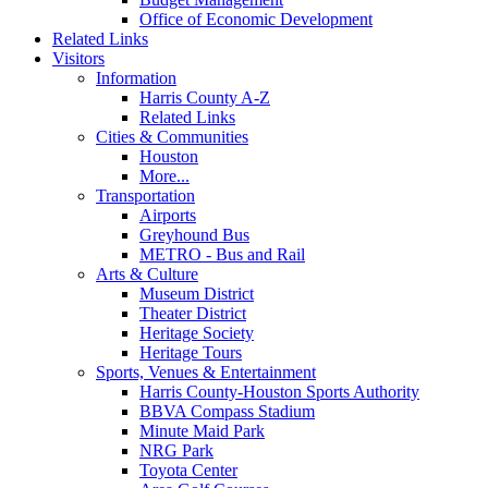
Office of Economic Development
Related Links
Visitors
Information
Harris County A-Z
Related Links
Cities & Communities
Houston
More...
Transportation
Airports
Greyhound Bus
METRO - Bus and Rail
Arts & Culture
Museum District
Theater District
Heritage Society
Heritage Tours
Sports, Venues & Entertainment
Harris County-Houston Sports Authority
BBVA Compass Stadium
Minute Maid Park
NRG Park
Toyota Center