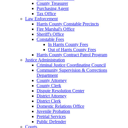
County Treasurer
Purchasing Agent
Tax Office
Law Enforcement
Harris County Constable Precincts
Fire Marshal's Office
Sheriff's Office
Constable Fees
In Harris County Fees
Out of Harris County Fees
Harris County Contract Patrol Program
Justice Administration
Criminal Justice Coordinating Council
Community Supervision & Corrections
Department
County Attorney
County Clerk
Dispute Resolution Center
District Attorney
District Clerk
Domestic Relations Office
Juvenile Probation
Pretrial Services
Public Defender
Courts