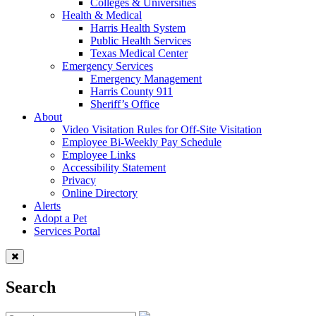
Colleges & Universities
Health & Medical
Harris Health System
Public Health Services
Texas Medical Center
Emergency Services
Emergency Management
Harris County 911
Sheriff’s Office
About
Video Visitation Rules for Off-Site Visitation
Employee Bi-Weekly Pay Schedule
Employee Links
Accessibility Statement
Privacy
Online Directory
Alerts
Adopt a Pet
Services Portal
Search