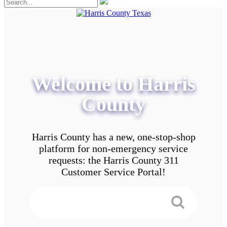
Welcome to Harris
County
Harris County has a new, one-stop-shop
platform for non-emergency service
requests: the Harris County 311
Customer Service Portal!