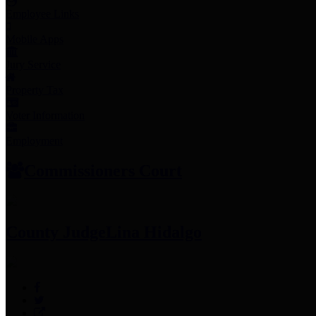
Employee Links
Mobile Apps
Jury Service
Property Tax
Voter Information
Employment
Commissioners Court
County Judge
Lina Hidalgo