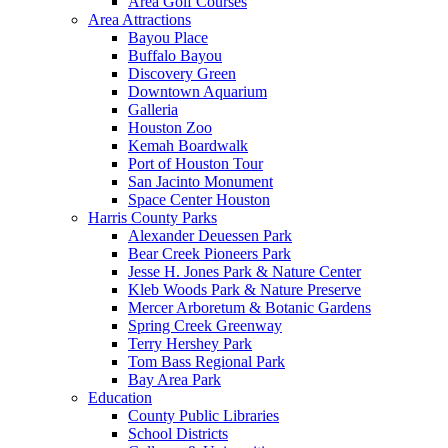
Area Golf Courses
Area Attractions
Bayou Place
Buffalo Bayou
Discovery Green
Downtown Aquarium
Galleria
Houston Zoo
Kemah Boardwalk
Port of Houston Tour
San Jacinto Monument
Space Center Houston
Harris County Parks
Alexander Deuessen Park
Bear Creek Pioneers Park
Jesse H. Jones Park & Nature Center
Kleb Woods Park & Nature Preserve
Mercer Arboretum & Botanic Gardens
Spring Creek Greenway
Terry Hershey Park
Tom Bass Regional Park
Bay Area Park
Education
County Public Libraries
School Districts