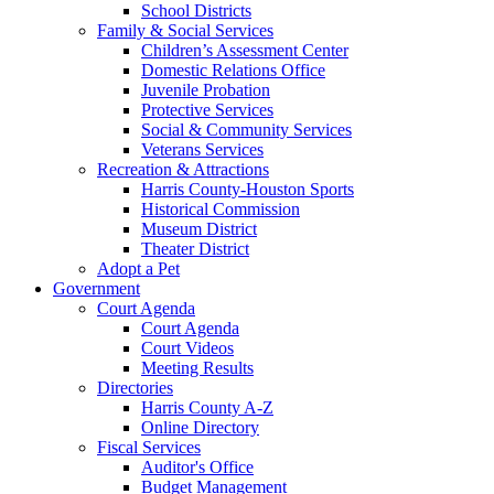
School Districts
Family & Social Services
Children’s Assessment Center
Domestic Relations Office
Juvenile Probation
Protective Services
Social & Community Services
Veterans Services
Recreation & Attractions
Harris County-Houston Sports
Historical Commission
Museum District
Theater District
Adopt a Pet
Government
Court Agenda
Court Agenda
Court Videos
Meeting Results
Directories
Harris County A-Z
Online Directory
Fiscal Services
Auditor's Office
Budget Management