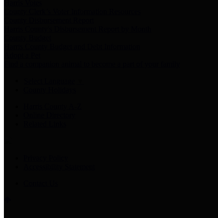
Harris Votes
County Clerk’s Voter Information Resources
County Disbursement Report
Harris County's Disbursement Report by Month
County Budget
Harris County Budget and Debt Information
Adopt a Pet
Find a companion animal to become a part of your family
Select Language
▼
County Holidays
Harris County A-Z
Online Directory
Related Links
Privacy Policy
Accessibility Statement
Contact Us