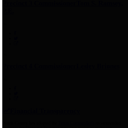
Precinct 3 Commissioner
Tom S. Ramsey,
P.E.
Precinct 4 Commissioner
Lesley Briones
Financial Transparency
Harris County has adopted the
Texas Comptroller's
recommended