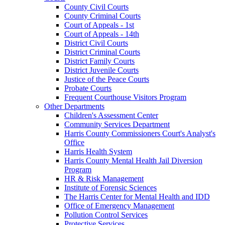
County Civil Courts
County Criminal Courts
Court of Appeals - 1st
Court of Appeals - 14th
District Civil Courts
District Criminal Courts
District Family Courts
District Juvenile Courts
Justice of the Peace Courts
Probate Courts
Frequent Courthouse Visitors Program
Other Departments
Children's Assessment Center
Community Services Department
Harris County Commissioners Court's Analyst's
Office
Harris Health System
Harris County Mental Health Jail Diversion
Program
HR & Risk Management
Institute of Forensic Sciences
The Harris Center for Mental Health and IDD
Office of Emergency Management
Pollution Control Services
Protective Services