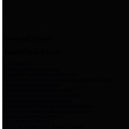
News & Links
News and Events
Boards/Task Forces
Bail Bond Board
Bail bond information and rules
Community Flood Resilience Task Force
Flood resilience planning and projects that take into account
community needs and priorities.
Criminal Justice Coordinating Council
Criminal justice system policy development
Harris County Historical Commission
Information on Harris County history and markers
Harris County Sports & Convention Corporation
Sports and convention venues
Port of Houston Authority
Official site for the Port of Houston Authority