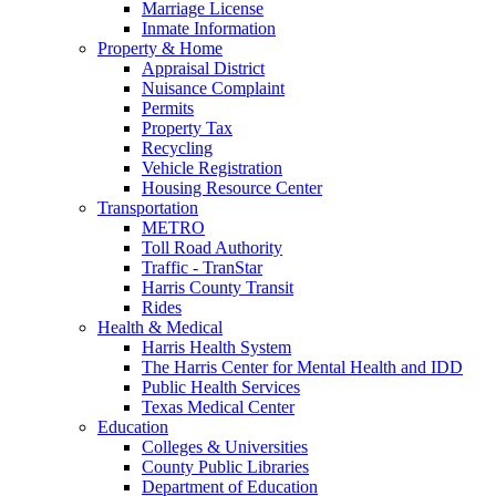
Marriage License
Inmate Information
Property & Home
Appraisal District
Nuisance Complaint
Permits
Property Tax
Recycling
Vehicle Registration
Housing Resource Center
Transportation
METRO
Toll Road Authority
Traffic - TranStar
Harris County Transit
Rides
Health & Medical
Harris Health System
The Harris Center for Mental Health and IDD
Public Health Services
Texas Medical Center
Education
Colleges & Universities
County Public Libraries
Department of Education