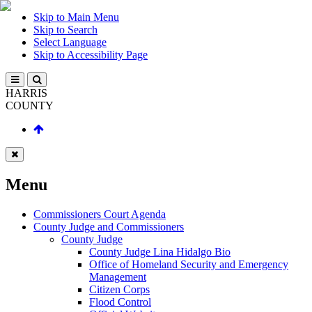
Skip to Main Menu
Skip to Search
Select Language
Skip to Accessibility Page
HARRIS
COUNTY
Menu
Commissioners Court Agenda
County Judge and Commissioners
County Judge
County Judge Lina Hidalgo Bio
Office of Homeland Security and Emergency
Management
Citizen Corps
Flood Control