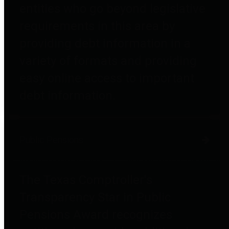
entities who go beyond legislative
requirements in this area by
providing debt information in a
variety of formats and providing
easy online access to important
debt information.
Public Pensions
The Texas Comptroller's
Transparency Star in Public
Pensions Award recognizes