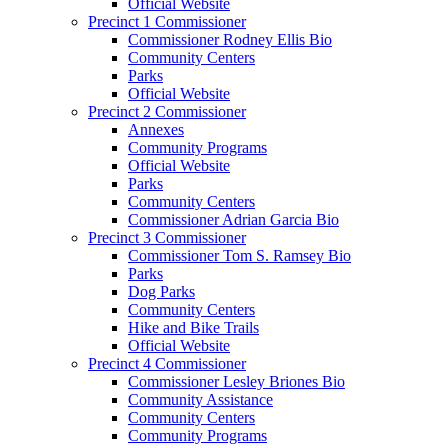
Official Website
Precinct 1 Commissioner
Commissioner Rodney Ellis Bio
Community Centers
Parks
Official Website
Precinct 2 Commissioner
Annexes
Community Programs
Official Website
Parks
Community Centers
Commissioner Adrian Garcia Bio
Precinct 3 Commissioner
Commissioner Tom S. Ramsey Bio
Parks
Dog Parks
Community Centers
Hike and Bike Trails
Official Website
Precinct 4 Commissioner
Commissioner Lesley Briones Bio
Community Assistance
Community Centers
Community Programs