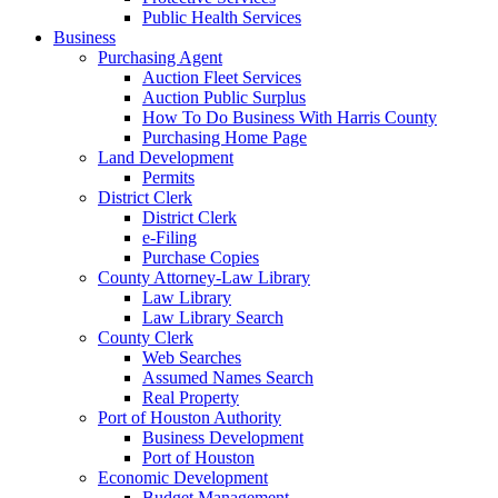
Public Health Services
Business
Purchasing Agent
Auction Fleet Services
Auction Public Surplus
How To Do Business With Harris County
Purchasing Home Page
Land Development
Permits
District Clerk
District Clerk
e-Filing
Purchase Copies
County Attorney-Law Library
Law Library
Law Library Search
County Clerk
Web Searches
Assumed Names Search
Real Property
Port of Houston Authority
Business Development
Port of Houston
Economic Development
Budget Management