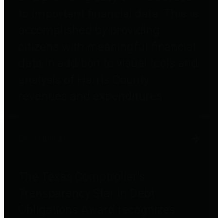
to important financial data. This is
accomplished by providing
citizens with meaningful financial
data in addition to visual tools and
analysis of Harris County
revenues and expenditures.
Debt Obligations
The Texas Comptroller's
Transparency Star in Debt
Obligations Award recognizes