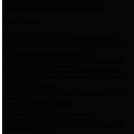
Storm Water Quality
Task force for management of storm water pollutants
Quick Links
Notice of Adopted 2025 Tax Rates
Harris County Flood Control District, Harris County Port of
Houston Authority and Harris County Hospital District dba Harris
Health.
Harris County Justice of the Peace Precinct Map
Current Map of Harris County Justice of the Peace Precinct Map
Harris County Financial Transparency
Financial information including debt information, annual utility
usage and expenses, financial reports, budgets, and other Accounts
Payable information
SB 65: Contracts for Services
Legislative liaison services contracts in compliance with SB 65
Employee Links
Health, Financial, and HR Resources
Employment Opportunities
Employment application and available openings
HB 1378: Local Government Debt Transparency
Harris County and the Flood Control District debt information in
compliance with HB 1378