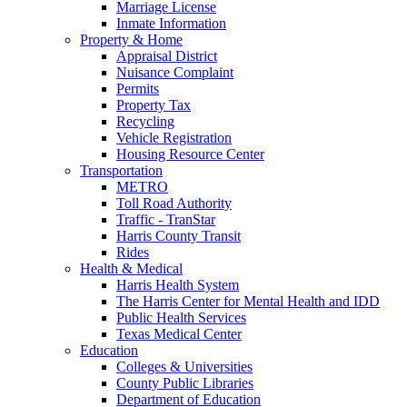
Marriage License
Inmate Information
Property & Home
Appraisal District
Nuisance Complaint
Permits
Property Tax
Recycling
Vehicle Registration
Housing Resource Center
Transportation
METRO
Toll Road Authority
Traffic - TranStar
Harris County Transit
Rides
Health & Medical
Harris Health System
The Harris Center for Mental Health and IDD
Public Health Services
Texas Medical Center
Education
Colleges & Universities
County Public Libraries
Department of Education