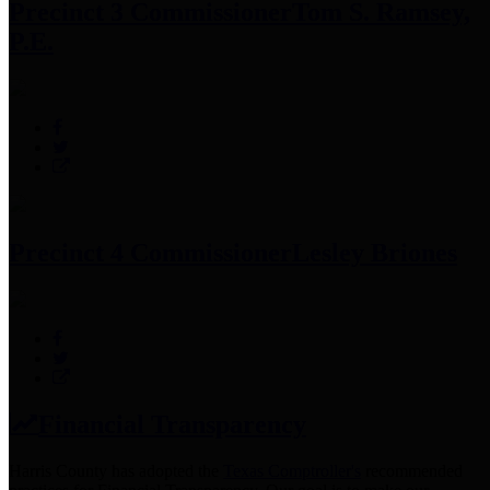
Precinct 3 Commissioner
Tom S. Ramsey,
P.E.
Precinct 4 Commissioner
Lesley Briones
Financial Transparency
Harris County has adopted the
Texas Comptroller's
recommended