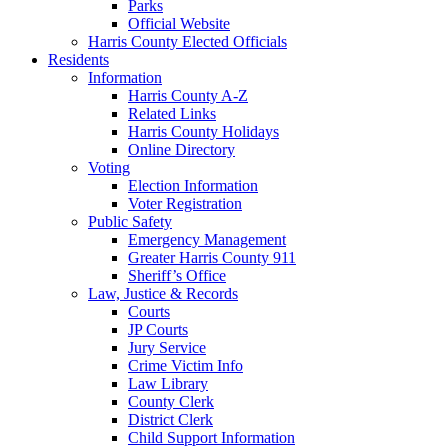
Parks
Official Website
Harris County Elected Officials
Residents
Information
Harris County A-Z
Related Links
Harris County Holidays
Online Directory
Voting
Election Information
Voter Registration
Public Safety
Emergency Management
Greater Harris County 911
Sheriff’s Office
Law, Justice & Records
Courts
JP Courts
Jury Service
Crime Victim Info
Law Library
County Clerk
District Clerk
Child Support Information