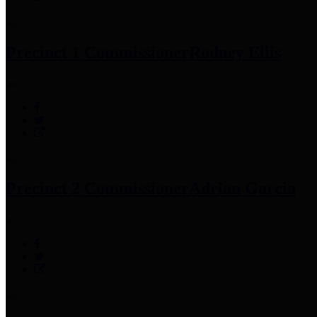
Precinct 1 Commissioner
Rodney Ellis
Precinct 2 Commissioner
Adrian Garcia