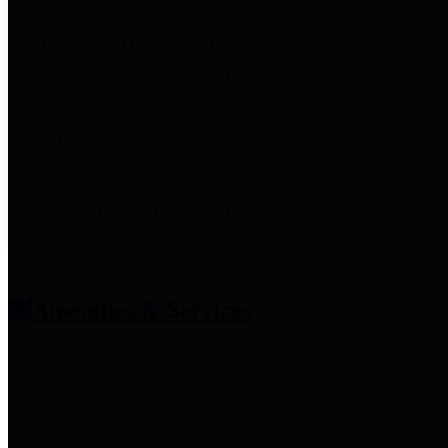
entities who provide additional
information related to
participation in public pension
plans. Click for information
related to the County's
participation in the Texas County
& District Retirement System.
Amenities & Services