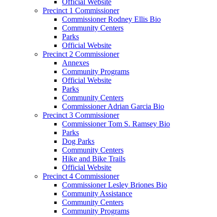
Official Website
Precinct 1 Commissioner
Commissioner Rodney Ellis Bio
Community Centers
Parks
Official Website
Precinct 2 Commissioner
Annexes
Community Programs
Official Website
Parks
Community Centers
Commissioner Adrian Garcia Bio
Precinct 3 Commissioner
Commissioner Tom S. Ramsey Bio
Parks
Dog Parks
Community Centers
Hike and Bike Trails
Official Website
Precinct 4 Commissioner
Commissioner Lesley Briones Bio
Community Assistance
Community Centers
Community Programs