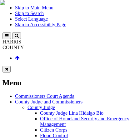
Skip to Main Menu
Skip to Search
Select Language
Skip to Accessibility Page
HARRIS
COUNTY
Menu
Commissioners Court Agenda
County Judge and Commissioners
County Judge
County Judge Lina Hidalgo Bio
Office of Homeland Security and Emergency
Management
Citizen Corps
Flood Control