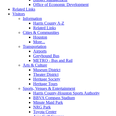
Office of Economic Development
Related Links
Visitors
Information
Harris County A-Z
Related Links
Cities & Communities
Houston
More...
Transportation
Airports
Greyhound Bus
METRO - Bus and Rail
Arts & Culture
Museum District
Theater District
Heritage Society
Heritage Tours
Sports, Venues & Entertainment
Harris County-Houston Sports Authority
BBVA Compass Stadium
Minute Maid Park
NRG Park
Toyota Center