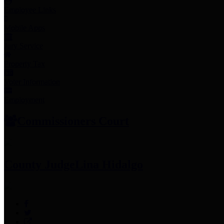
Employee Links
Mobile Apps
Jury Service
Property Tax
Voter Information
Employment
Commissioners Court
County Judge
Lina Hidalgo