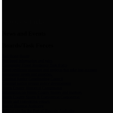
News & Links
News and Events
Boards/Task Forces
Bail Bond Board
Bail bond information and rules
Community Flood Resilience Task Force
Flood resilience planning and projects that take into account
community needs and priorities.
Criminal Justice Coordinating Council
Criminal justice system policy development
Harris County Historical Commission
Information on Harris County history and markers
Harris County Sports & Convention Corporation
Sports and convention venues
Port of Houston Authority
Official site for the Port of Houston Authority