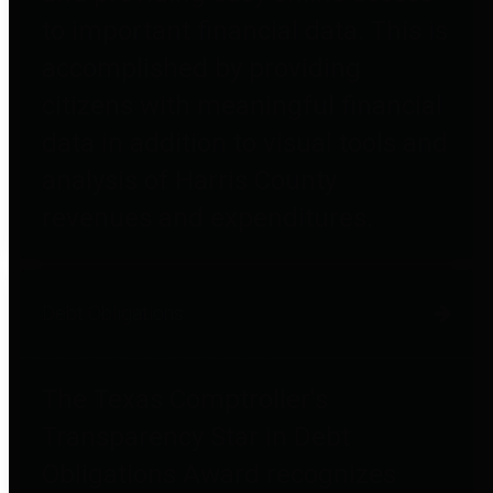
to important financial data. This is
accomplished by providing
citizens with meaningful financial
data in addition to visual tools and
analysis of Harris County
revenues and expenditures.
Debt Obligations
The Texas Comptroller's
Transparency Star in Debt
Obligations Award recognizes