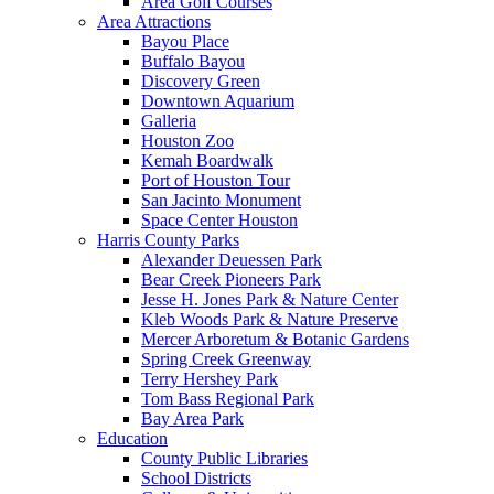
Area Golf Courses
Area Attractions
Bayou Place
Buffalo Bayou
Discovery Green
Downtown Aquarium
Galleria
Houston Zoo
Kemah Boardwalk
Port of Houston Tour
San Jacinto Monument
Space Center Houston
Harris County Parks
Alexander Deuessen Park
Bear Creek Pioneers Park
Jesse H. Jones Park & Nature Center
Kleb Woods Park & Nature Preserve
Mercer Arboretum & Botanic Gardens
Spring Creek Greenway
Terry Hershey Park
Tom Bass Regional Park
Bay Area Park
Education
County Public Libraries
School Districts