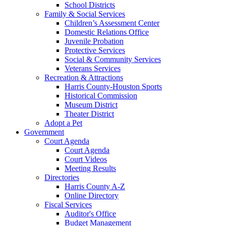
School Districts
Family & Social Services
Children’s Assessment Center
Domestic Relations Office
Juvenile Probation
Protective Services
Social & Community Services
Veterans Services
Recreation & Attractions
Harris County-Houston Sports
Historical Commission
Museum District
Theater District
Adopt a Pet
Government
Court Agenda
Court Agenda
Court Videos
Meeting Results
Directories
Harris County A-Z
Online Directory
Fiscal Services
Auditor's Office
Budget Management