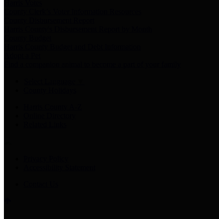
Harris Votes
County Clerk’s Voter Information Resources
County Disbursement Report
Harris County's Disbursement Report by Month
County Budget
Harris County Budget and Debt Information
Adopt a Pet
Find a companion animal to become a part of your family
Select Language
▼
County Holidays
Harris County A-Z
Online Directory
Related Links
Privacy Policy
Accessibility Statement
Contact Us