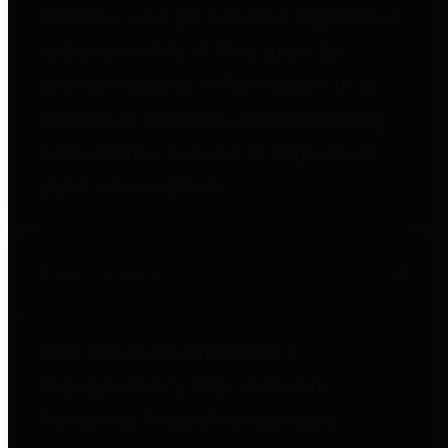
entities who go beyond legislative
requirements in this area by
providing debt information in a
variety of formats and providing
easy online access to important
debt information.
Public Pensions
The Texas Comptroller's
Transparency Star in Public
Pensions Award recognizes