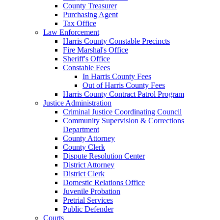
County Treasurer
Purchasing Agent
Tax Office
Law Enforcement
Harris County Constable Precincts
Fire Marshal's Office
Sheriff's Office
Constable Fees
In Harris County Fees
Out of Harris County Fees
Harris County Contract Patrol Program
Justice Administration
Criminal Justice Coordinating Council
Community Supervision & Corrections
Department
County Attorney
County Clerk
Dispute Resolution Center
District Attorney
District Clerk
Domestic Relations Office
Juvenile Probation
Pretrial Services
Public Defender
Courts