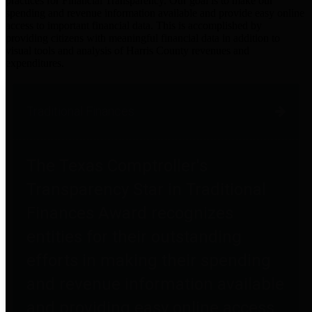
practices for Financial Transparency. Our goal is to make our
spending and revenue information available and provide easy online
access to important financial data. This is accomplished by
providing citizens with meaningful financial data in addition to
visual tools and analysis of Harris County revenues and
expenditures.
Traditional Finances
The Texas Comptroller's
Transparency Star in Traditional
Finances Award recognizes
entities for their outstanding
efforts in making their spending
and revenue information available
and providing easy online access