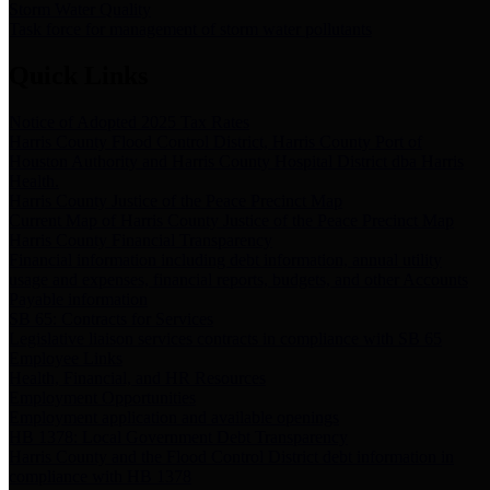
Storm Water Quality
Task force for management of storm water pollutants
Quick Links
Notice of Adopted 2025 Tax Rates
Harris County Flood Control District, Harris County Port of
Houston Authority and Harris County Hospital District dba Harris
Health.
Harris County Justice of the Peace Precinct Map
Current Map of Harris County Justice of the Peace Precinct Map
Harris County Financial Transparency
Financial information including debt information, annual utility
usage and expenses, financial reports, budgets, and other Accounts
Payable information
SB 65: Contracts for Services
Legislative liaison services contracts in compliance with SB 65
Employee Links
Health, Financial, and HR Resources
Employment Opportunities
Employment application and available openings
HB 1378: Local Government Debt Transparency
Harris County and the Flood Control District debt information in
compliance with HB 1378