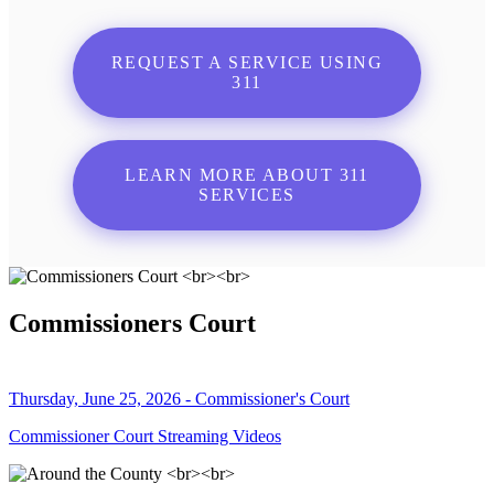
REQUEST A SERVICE USING
311
LEARN MORE ABOUT 311
SERVICES
Commissioners Court
Thursday, June 25, 2026 - Commissioner's Court
Commissioner Court Streaming Videos