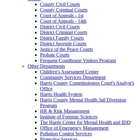
County Civil Courts
County Criminal Courts
Court of Appeals - 1st
Court of Appeals - 14th
District Civil Courts
District Criminal Courts
District Family Courts
District Juvenile Courts
Justice of the Peace Courts
Probate Courts
Frequent Courthouse Visitors Program
Other Departments
Children's Assessment Center
Community Services Department
Harris County Commissioners Court's Analyst's
Office
Harris Health System
Harris County Mental Health Jail Diversion
Program
HR & Risk Management
Institute of Forensic Sciences
The Harris Center for Mental Health and IDD
Office of Emergency Management
Pollution Control Services
Protective Services