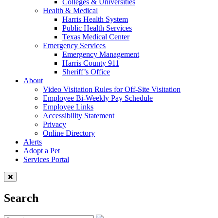
Colleges & Universities
Health & Medical
Harris Health System
Public Health Services
Texas Medical Center
Emergency Services
Emergency Management
Harris County 911
Sheriff’s Office
About
Video Visitation Rules for Off-Site Visitation
Employee Bi-Weekly Pay Schedule
Employee Links
Accessibility Statement
Privacy
Online Directory
Alerts
Adopt a Pet
Services Portal
Search