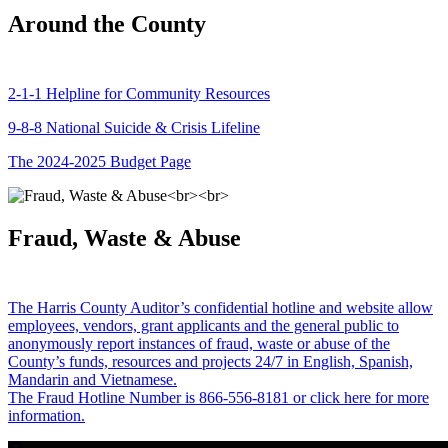
Around the County
2-1-1 Helpline for Community Resources
9-8-8 National Suicide & Crisis Lifeline
The 2024-2025 Budget Page
Fraud, Waste & Abuse
The Harris County Auditor’s confidential hotline and website allow
employees, vendors, grant applicants and the general public to
anonymously report instances of fraud, waste or abuse of the
County’s funds, resources and projects 24/7 in English, Spanish,
Mandarin and Vietnamese.
The Fraud Hotline Number is 866-556-8181 or click here for more
information.