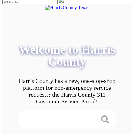
Welcome to Harris
County
Harris County has a new, one-stop-shop
platform for non-emergency service
requests: the Harris County 311
Customer Service Portal!