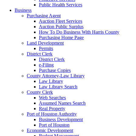
Public Health Services
Business
Purchasing Agent
Auction Fleet Services
Auction Public Surplus
How To Do Business With Harris County
Purchasing Home Page
Land Development
Permits
District Clerk
District Clerk
e-Filing
Purchase Copies
County Attorney-Law Library
Law Library
Law Library Search
County Clerk
Web Searches
Assumed Names Search
Real Property
Port of Houston Authority
Business Development
Port of Houston
Economic Development
Budget Management