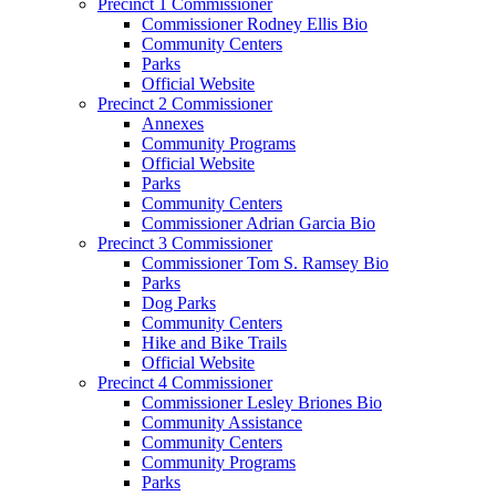
Precinct 1 Commissioner
Commissioner Rodney Ellis Bio
Community Centers
Parks
Official Website
Precinct 2 Commissioner
Annexes
Community Programs
Official Website
Parks
Community Centers
Commissioner Adrian Garcia Bio
Precinct 3 Commissioner
Commissioner Tom S. Ramsey Bio
Parks
Dog Parks
Community Centers
Hike and Bike Trails
Official Website
Precinct 4 Commissioner
Commissioner Lesley Briones Bio
Community Assistance
Community Centers
Community Programs
Parks