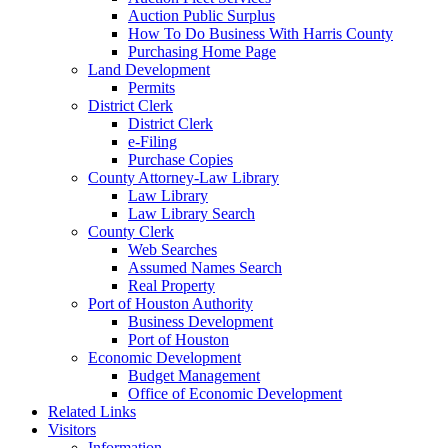
Auction Public Surplus
How To Do Business With Harris County
Purchasing Home Page
Land Development
Permits
District Clerk
District Clerk
e-Filing
Purchase Copies
County Attorney-Law Library
Law Library
Law Library Search
County Clerk
Web Searches
Assumed Names Search
Real Property
Port of Houston Authority
Business Development
Port of Houston
Economic Development
Budget Management
Office of Economic Development
Related Links
Visitors
Information