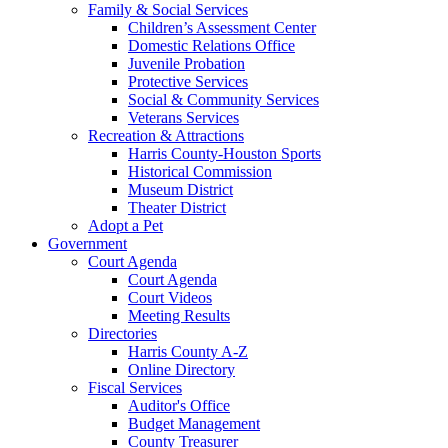
Family & Social Services
Children’s Assessment Center
Domestic Relations Office
Juvenile Probation
Protective Services
Social & Community Services
Veterans Services
Recreation & Attractions
Harris County-Houston Sports
Historical Commission
Museum District
Theater District
Adopt a Pet
Government
Court Agenda
Court Agenda
Court Videos
Meeting Results
Directories
Harris County A-Z
Online Directory
Fiscal Services
Auditor's Office
Budget Management
County Treasurer