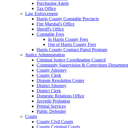
Purchasing Agent
Tax Office
Law Enforcement
Harris County Constable Precincts
Fire Marshal's Office
Sheriff's Office
Constable Fees
In Harris County Fees
Out of Harris County Fees
Harris County Contract Patrol Program
Justice Administration
Criminal Justice Coordinating Council
Community Supervision & Corrections Departmen
County Attorney
County Clerk
Dispute Resolution Center
District Attorney
District Clerk
Domestic Relations Office
Juvenile Probation
Pretrial Services
Public Defender
Courts
County Civil Courts
County Criminal Courts