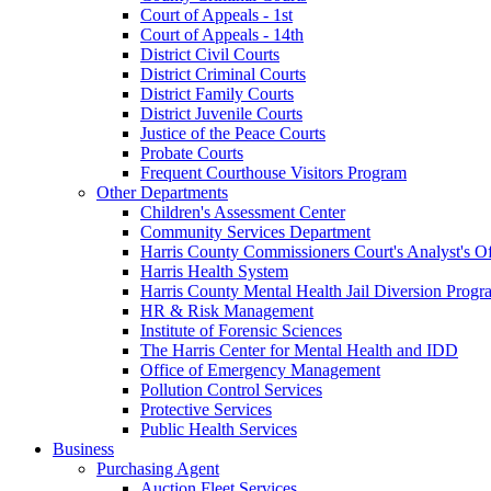
Court of Appeals - 1st
Court of Appeals - 14th
District Civil Courts
District Criminal Courts
District Family Courts
District Juvenile Courts
Justice of the Peace Courts
Probate Courts
Frequent Courthouse Visitors Program
Other Departments
Children's Assessment Center
Community Services Department
Harris County Commissioners Court's Analyst's Of
Harris Health System
Harris County Mental Health Jail Diversion Progr
HR & Risk Management
Institute of Forensic Sciences
The Harris Center for Mental Health and IDD
Office of Emergency Management
Pollution Control Services
Protective Services
Public Health Services
Business
Purchasing Agent
Auction Fleet Services