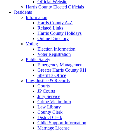
Official Website
Harris County Elected Officials
Residents
Information
Harris County A-Z
Related Links
Harris County Holidays
Online Directory
Voting
Election Information
Voter Registration
Public Safety
Emergency Management
Greater Harris County 911
Sheriff’s Office
Law, Justice & Records
Courts
JP Courts
Jury Service
Crime Victim Info
Law Library
County Clerk
District Clerk
Child Support Information
Marriage License