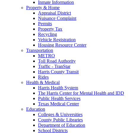
Inmate Information
Property & Home
Appraisal District
Nuisance Complaint
Permits
Property Tax
Recycling
Vehicle Registration
Housing Resource Center
Transportation
METRO
Toll Road Authority
Traffic - TranStar
Harris County Transit
Rides
Health & Medical
Harris Health System
The Harris Center for Mental Health and IDD
Public Health Services
Texas Medical Center
Education
Colleges & Universities
County Public Libraries
Department of Education
School Districts