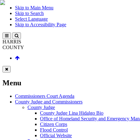
Skip to Main Menu
Skip to Search
Select Language
Skip to Accessibility Page
HARRIS
COUNTY
Menu
Commissioners Court Agenda
County Judge and Commissioners
County Judge
County Judge Lina Hidalgo Bio
Office of Homeland Security and Emergency Ma
Citizen Corps
Flood Control
Official Website