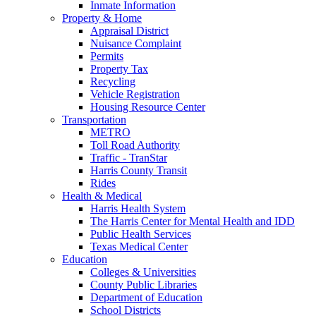
Inmate Information
Property & Home
Appraisal District
Nuisance Complaint
Permits
Property Tax
Recycling
Vehicle Registration
Housing Resource Center
Transportation
METRO
Toll Road Authority
Traffic - TranStar
Harris County Transit
Rides
Health & Medical
Harris Health System
The Harris Center for Mental Health and IDD
Public Health Services
Texas Medical Center
Education
Colleges & Universities
County Public Libraries
Department of Education
School Districts