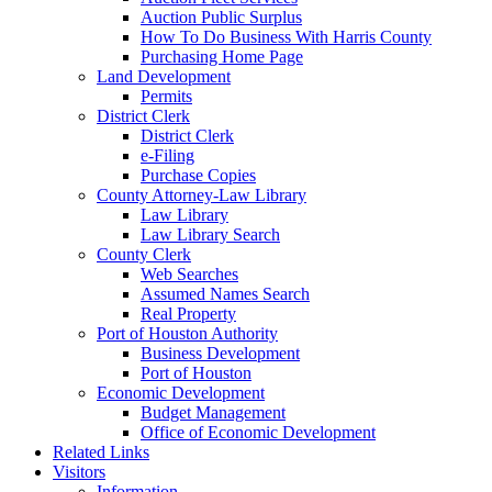
Auction Public Surplus
How To Do Business With Harris County
Purchasing Home Page
Land Development
Permits
District Clerk
District Clerk
e-Filing
Purchase Copies
County Attorney-Law Library
Law Library
Law Library Search
County Clerk
Web Searches
Assumed Names Search
Real Property
Port of Houston Authority
Business Development
Port of Houston
Economic Development
Budget Management
Office of Economic Development
Related Links
Visitors
Information