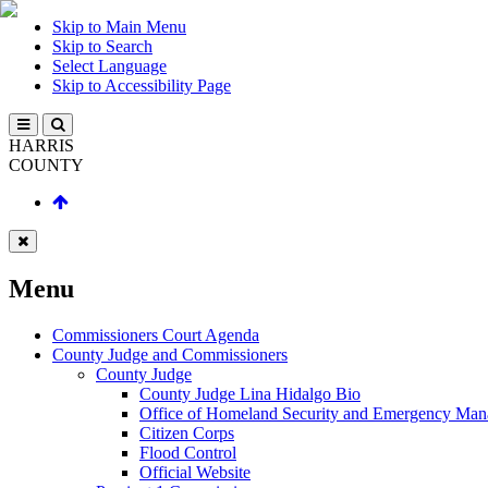
Skip to Main Menu
Skip to Search
Select Language
Skip to Accessibility Page
HARRIS
COUNTY
Menu
Commissioners Court Agenda
County Judge and Commissioners
County Judge
County Judge Lina Hidalgo Bio
Office of Homeland Security and Emergency Ma
Citizen Corps
Flood Control
Official Website