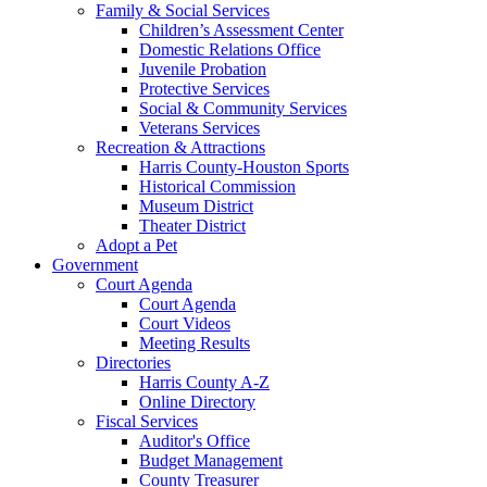
Family & Social Services
Children’s Assessment Center
Domestic Relations Office
Juvenile Probation
Protective Services
Social & Community Services
Veterans Services
Recreation & Attractions
Harris County-Houston Sports
Historical Commission
Museum District
Theater District
Adopt a Pet
Government
Court Agenda
Court Agenda
Court Videos
Meeting Results
Directories
Harris County A-Z
Online Directory
Fiscal Services
Auditor's Office
Budget Management
County Treasurer