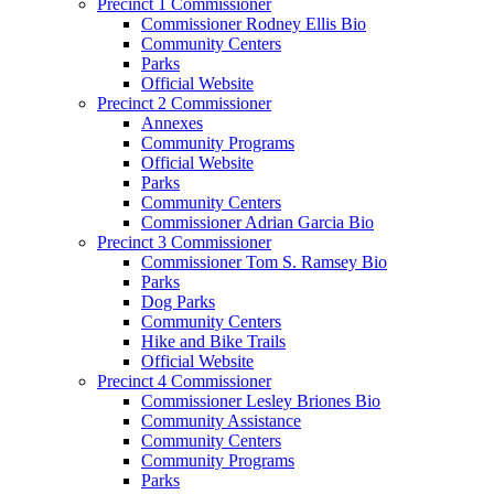
Precinct 1 Commissioner
Commissioner Rodney Ellis Bio
Community Centers
Parks
Official Website
Precinct 2 Commissioner
Annexes
Community Programs
Official Website
Parks
Community Centers
Commissioner Adrian Garcia Bio
Precinct 3 Commissioner
Commissioner Tom S. Ramsey Bio
Parks
Dog Parks
Community Centers
Hike and Bike Trails
Official Website
Precinct 4 Commissioner
Commissioner Lesley Briones Bio
Community Assistance
Community Centers
Community Programs
Parks