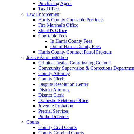
Purchasing Agent
Tax Office
Law Enforcement
Harris County Constable Precincts
Fire Marshal's Office
Sheriff's Office
Constable Fees
In Harris County Fees
Out of Harris County Fees
Harris County Contract Patrol Program
Justice Administration
Criminal Justice Coordinating Council
Community Supervision & Corrections Departmen
County Attorney
County Clerk
Dispute Resolution Center
District Attorney
District Clerk
Domestic Relations Office
Juvenile Probation
Pretrial Services
Public Defender
Courts
County Civil Courts
County Criminal Courts