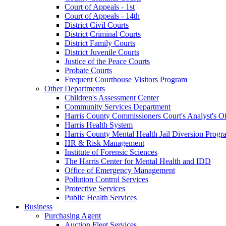
Court of Appeals - 1st
Court of Appeals - 14th
District Civil Courts
District Criminal Courts
District Family Courts
District Juvenile Courts
Justice of the Peace Courts
Probate Courts
Frequent Courthouse Visitors Program
Other Departments
Children's Assessment Center
Community Services Department
Harris County Commissioners Court's Analyst's Of
Harris Health System
Harris County Mental Health Jail Diversion Progr
HR & Risk Management
Institute of Forensic Sciences
The Harris Center for Mental Health and IDD
Office of Emergency Management
Pollution Control Services
Protective Services
Public Health Services
Business
Purchasing Agent
Auction Fleet Services