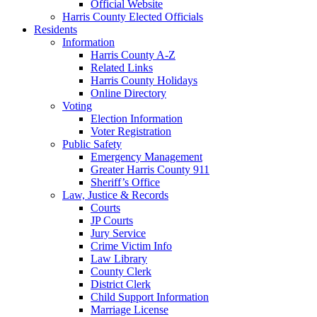
Official Website
Harris County Elected Officials
Residents
Information
Harris County A-Z
Related Links
Harris County Holidays
Online Directory
Voting
Election Information
Voter Registration
Public Safety
Emergency Management
Greater Harris County 911
Sheriff’s Office
Law, Justice & Records
Courts
JP Courts
Jury Service
Crime Victim Info
Law Library
County Clerk
District Clerk
Child Support Information
Marriage License