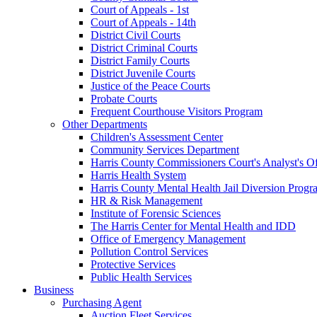
Court of Appeals - 1st
Court of Appeals - 14th
District Civil Courts
District Criminal Courts
District Family Courts
District Juvenile Courts
Justice of the Peace Courts
Probate Courts
Frequent Courthouse Visitors Program
Other Departments
Children's Assessment Center
Community Services Department
Harris County Commissioners Court's Analyst's Of
Harris Health System
Harris County Mental Health Jail Diversion Progr
HR & Risk Management
Institute of Forensic Sciences
The Harris Center for Mental Health and IDD
Office of Emergency Management
Pollution Control Services
Protective Services
Public Health Services
Business
Purchasing Agent
Auction Fleet Services