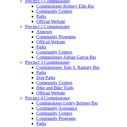
Precinct 1 Commissioner
Commissioner Rodney Ellis Bio
Community Centers
Parks
Official Website
Precinct 2 Commissioner
Annexes
Community Programs
Official Website
Parks
Community Centers
Commissioner Adrian Garcia Bio
Precinct 3 Commissioner
Commissioner Tom S. Ramsey Bio
Parks
Dog Parks
Community Centers
Hike and Bike Trails
Official Website
Precinct 4 Commissioner
Commissioner Lesley Briones Bio
Community Assistance
Community Centers
Community Programs
Parks