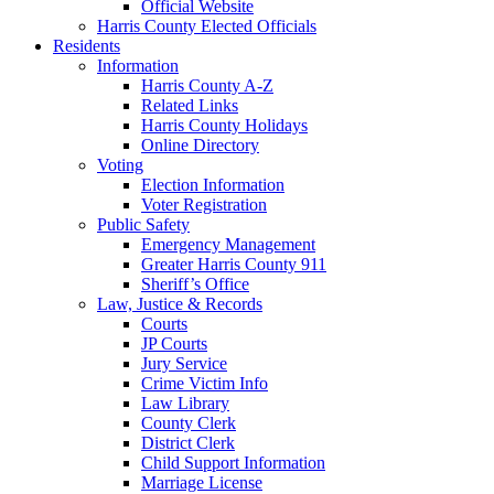
Official Website
Harris County Elected Officials
Residents
Information
Harris County A-Z
Related Links
Harris County Holidays
Online Directory
Voting
Election Information
Voter Registration
Public Safety
Emergency Management
Greater Harris County 911
Sheriff’s Office
Law, Justice & Records
Courts
JP Courts
Jury Service
Crime Victim Info
Law Library
County Clerk
District Clerk
Child Support Information
Marriage License