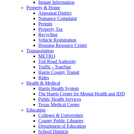
Inmate Information
Property & Home
Appraisal District
Nuisance Complaint
Permits
Property Tax
Recycling
Vehicle Registration
Housing Resource Center
Transportation
METRO
Toll Road Authority
Traffic - TranStar
Harris County Transit
Rides
Health & Medical
Harris Health System
The Harris Center for Mental Health and IDD
Public Health Services
Texas Medical Center
Education
Colleges & Universities
County Public Libraries
Department of Education
School Districts