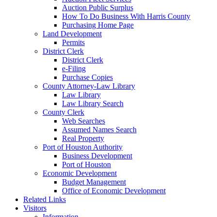
Auction Public Surplus
How To Do Business With Harris County
Purchasing Home Page
Land Development
Permits
District Clerk
District Clerk
e-Filing
Purchase Copies
County Attorney-Law Library
Law Library
Law Library Search
County Clerk
Web Searches
Assumed Names Search
Real Property
Port of Houston Authority
Business Development
Port of Houston
Economic Development
Budget Management
Office of Economic Development
Related Links
Visitors
Information