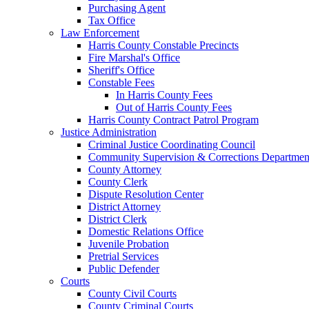
Purchasing Agent
Tax Office
Law Enforcement
Harris County Constable Precincts
Fire Marshal's Office
Sheriff's Office
Constable Fees
In Harris County Fees
Out of Harris County Fees
Harris County Contract Patrol Program
Justice Administration
Criminal Justice Coordinating Council
Community Supervision & Corrections Departmen
County Attorney
County Clerk
Dispute Resolution Center
District Attorney
District Clerk
Domestic Relations Office
Juvenile Probation
Pretrial Services
Public Defender
Courts
County Civil Courts
County Criminal Courts