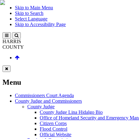
Skip to Main Menu
Skip to Search
Select Language
Skip to Accessibility Page
HARRIS
COUNTY
Menu
Commissioners Court Agenda
County Judge and Commissioners
County Judge
County Judge Lina Hidalgo Bio
Office of Homeland Security and Emergency Ma
Citizen Corps
Flood Control
Official Website