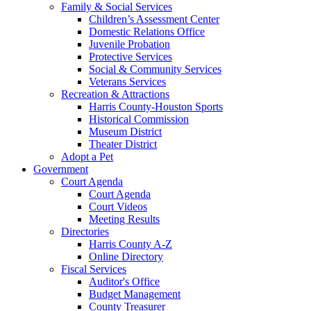
Family & Social Services
Children’s Assessment Center
Domestic Relations Office
Juvenile Probation
Protective Services
Social & Community Services
Veterans Services
Recreation & Attractions
Harris County-Houston Sports
Historical Commission
Museum District
Theater District
Adopt a Pet
Government
Court Agenda
Court Agenda
Court Videos
Meeting Results
Directories
Harris County A-Z
Online Directory
Fiscal Services
Auditor's Office
Budget Management
County Treasurer