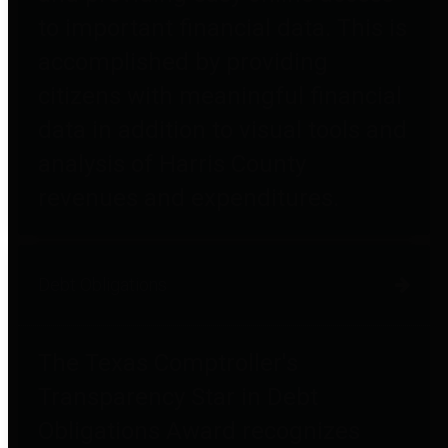
to important financial data. This is
accomplished by providing
citizens with meaningful financial
data in addition to visual tools and
analysis of Harris County
revenues and expenditures.
Debt Obligations
The Texas Comptroller's
Transparency Star in Debt
Obligations Award recognizes