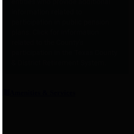
entities who provide additional
information related to
participation in public pension
plans. Click for information
related to the County's
participation in the Texas County
& District Retirement System.
Amenities & Services