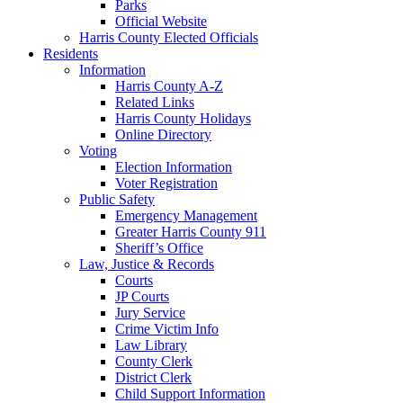
Parks
Official Website
Harris County Elected Officials
Residents
Information
Harris County A-Z
Related Links
Harris County Holidays
Online Directory
Voting
Election Information
Voter Registration
Public Safety
Emergency Management
Greater Harris County 911
Sheriff’s Office
Law, Justice & Records
Courts
JP Courts
Jury Service
Crime Victim Info
Law Library
County Clerk
District Clerk
Child Support Information