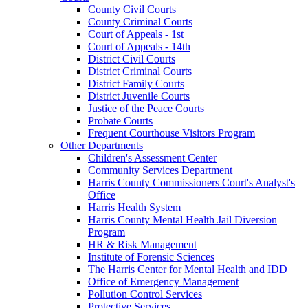
County Civil Courts
County Criminal Courts
Court of Appeals - 1st
Court of Appeals - 14th
District Civil Courts
District Criminal Courts
District Family Courts
District Juvenile Courts
Justice of the Peace Courts
Probate Courts
Frequent Courthouse Visitors Program
Other Departments
Children's Assessment Center
Community Services Department
Harris County Commissioners Court's Analyst's
Office
Harris Health System
Harris County Mental Health Jail Diversion
Program
HR & Risk Management
Institute of Forensic Sciences
The Harris Center for Mental Health and IDD
Office of Emergency Management
Pollution Control Services
Protective Services