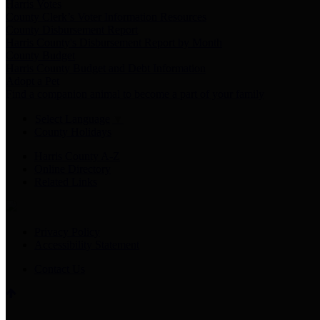
Harris Votes
County Clerk’s Voter Information Resources
County Disbursement Report
Harris County's Disbursement Report by Month
County Budget
Harris County Budget and Debt Information
Adopt a Pet
Find a companion animal to become a part of your family
Select Language
▼
County Holidays
Harris County A-Z
Online Directory
Related Links
Privacy Policy
Accessibility Statement
Contact Us