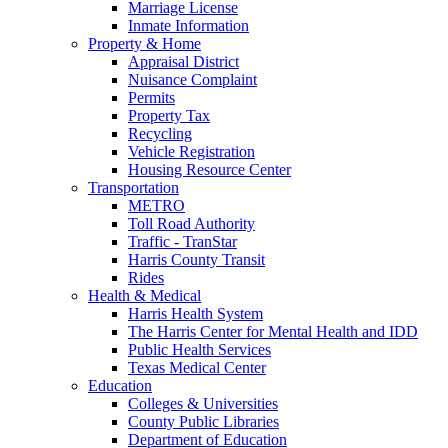
Marriage License
Inmate Information
Property & Home
Appraisal District
Nuisance Complaint
Permits
Property Tax
Recycling
Vehicle Registration
Housing Resource Center
Transportation
METRO
Toll Road Authority
Traffic - TranStar
Harris County Transit
Rides
Health & Medical
Harris Health System
The Harris Center for Mental Health and IDD
Public Health Services
Texas Medical Center
Education
Colleges & Universities
County Public Libraries
Department of Education