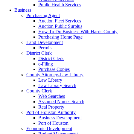
Public Health Services
Business
Purchasing Agent
Auction Fleet Services
Auction Public Surplus
How To Do Business With Harris County
Purchasing Home Page
Land Development
Permits
District Clerk
District Clerk
e-Filing
Purchase Copies
County Attorney-Law Library
Law Library
Law Library Search
County Clerk
Web Searches
Assumed Names Search
Real Property
Port of Houston Authority
Business Development
Port of Houston
Economic Development
Budget Management