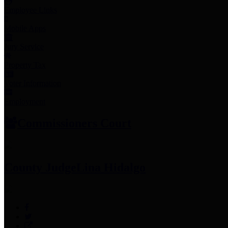
Employee Links
Mobile Apps
Jury Service
Property Tax
Voter Information
Employment
Commissioners Court
County Judge
Lina Hidalgo