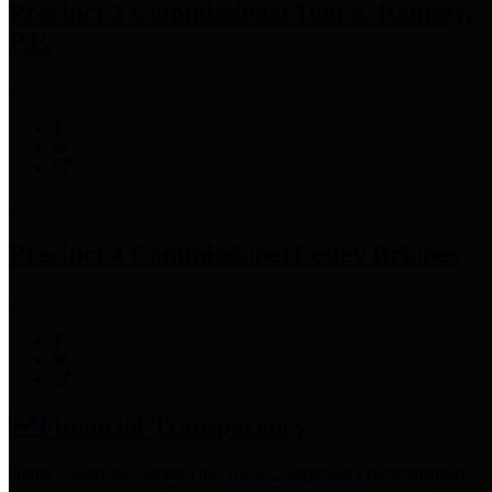
Precinct 3 Commissioner
Tom S. Ramsey,
P.E.
Precinct 4 Commissioner
Lesley Briones
Financial Transparency
Harris County has adopted the
Texas Comptroller's
recommended