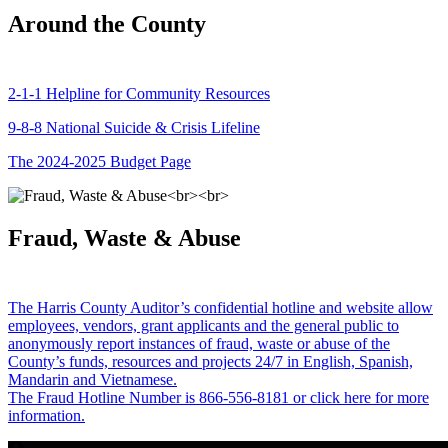
Around the County
2-1-1 Helpline for Community Resources
9-8-8 National Suicide & Crisis Lifeline
The 2024-2025 Budget Page
Fraud, Waste & Abuse
The Harris County Auditor’s confidential hotline and website allow
employees, vendors, grant applicants and the general public to
anonymously report instances of fraud, waste or abuse of the
County’s funds, resources and projects 24/7 in English, Spanish,
Mandarin and Vietnamese.
The Fraud Hotline Number is 866-556-8181 or click here for more
information.