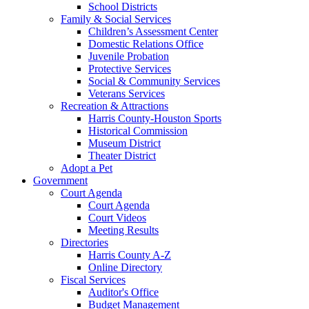
School Districts
Family & Social Services
Children’s Assessment Center
Domestic Relations Office
Juvenile Probation
Protective Services
Social & Community Services
Veterans Services
Recreation & Attractions
Harris County-Houston Sports
Historical Commission
Museum District
Theater District
Adopt a Pet
Government
Court Agenda
Court Agenda
Court Videos
Meeting Results
Directories
Harris County A-Z
Online Directory
Fiscal Services
Auditor's Office
Budget Management