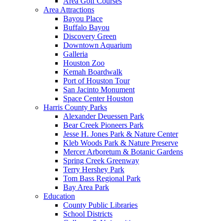
Area Golf Courses
Area Attractions
Bayou Place
Buffalo Bayou
Discovery Green
Downtown Aquarium
Galleria
Houston Zoo
Kemah Boardwalk
Port of Houston Tour
San Jacinto Monument
Space Center Houston
Harris County Parks
Alexander Deuessen Park
Bear Creek Pioneers Park
Jesse H. Jones Park & Nature Center
Kleb Woods Park & Nature Preserve
Mercer Arboretum & Botanic Gardens
Spring Creek Greenway
Terry Hershey Park
Tom Bass Regional Park
Bay Area Park
Education
County Public Libraries
School Districts