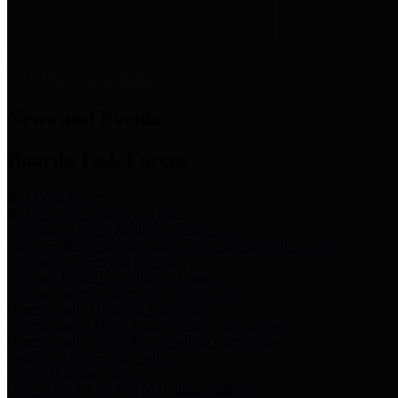
News & Links
News and Events
Boards/Task Forces
Bail Bond Board
Bail bond information and rules
Community Flood Resilience Task Force
Flood resilience planning and projects that take into account
community needs and priorities.
Criminal Justice Coordinating Council
Criminal justice system policy development
Harris County Historical Commission
Information on Harris County history and markers
Harris County Sports & Convention Corporation
Sports and convention venues
Port of Houston Authority
Official site for the Port of Houston Authority