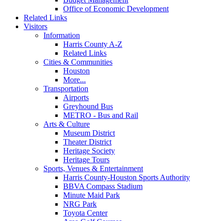
Office of Economic Development
Related Links
Visitors
Information
Harris County A-Z
Related Links
Cities & Communities
Houston
More...
Transportation
Airports
Greyhound Bus
METRO - Bus and Rail
Arts & Culture
Museum District
Theater District
Heritage Society
Heritage Tours
Sports, Venues & Entertainment
Harris County-Houston Sports Authority
BBVA Compass Stadium
Minute Maid Park
NRG Park
Toyota Center