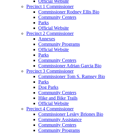
Official Website
Precinct 1 Commissioner
Commissioner Rodney Ellis Bio
Community Centers
Parks
Official Website
Precinct 2 Commissioner
Annexes
Community Programs
Official Website
Parks
Community Centers
Commissioner Adrian Garcia Bio
Precinct 3 Commissioner
Commissioner Tom S. Ramsey Bio
Parks
Dog Parks
Community Centers
Hike and Bike Trails
Official Website
Precinct 4 Commissioner
Commissioner Lesley Briones Bio
Community Assistance
Community Centers
Community Programs