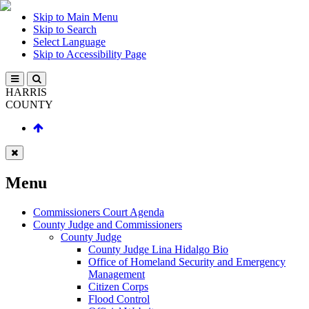
Skip to Main Menu
Skip to Search
Select Language
Skip to Accessibility Page
HARRIS
COUNTY
Menu
Commissioners Court Agenda
County Judge and Commissioners
County Judge
County Judge Lina Hidalgo Bio
Office of Homeland Security and Emergency
Management
Citizen Corps
Flood Control