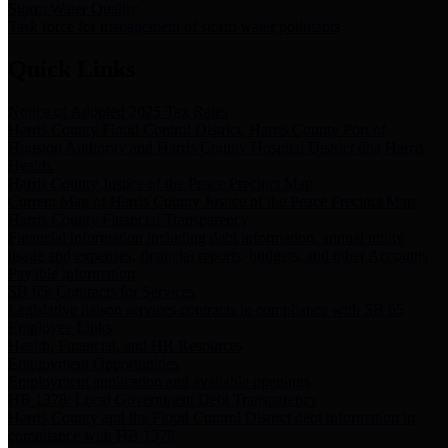
Storm Water Quality
Task force for management of storm water pollutants
Quick Links
Notice of Adopted 2025 Tax Rates
Harris County Flood Control District, Harris County Port of
Houston Authority and Harris County Hospital District dba Harris
Health.
Harris County Justice of the Peace Precinct Map
Current Map of Harris County Justice of the Peace Precinct Map
Harris County Financial Transparency
Financial information including debt information, annual utility
usage and expenses, financial reports, budgets, and other Accounts
Payable information
SB 65: Contracts for Services
Legislative liaison services contracts in compliance with SB 65
Employee Links
Health, Financial, and HR Resources
Employment Opportunities
Employment application and available openings
HB 1378: Local Government Debt Transparency
Harris County and the Flood Control District debt information in
compliance with HB 1378