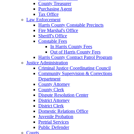
County Treasurer
Purchasing Agent
Tax Office
Law Enforcement
Harris County Constable Precincts
Fire Marshal's Office
Sheriff's Office
Constable Fees
In Harris County Fees
Out of Harris County Fees
Harris County Contract Patrol Program
Justice Administration
Criminal Justice Coordinating Council
Community Supervision & Corrections
Department
County Attorney
County Clerk
Dispute Resolution Center
District Attorney
District Clerk
Domestic Relations Office
Juvenile Probation
Pretrial Services
Public Defender
Courts