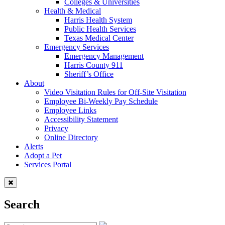
Colleges & Universities
Health & Medical
Harris Health System
Public Health Services
Texas Medical Center
Emergency Services
Emergency Management
Harris County 911
Sheriff’s Office
About
Video Visitation Rules for Off-Site Visitation
Employee Bi-Weekly Pay Schedule
Employee Links
Accessibility Statement
Privacy
Online Directory
Alerts
Adopt a Pet
Services Portal
Search