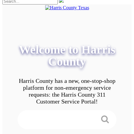
Welcome to Harris
County
Harris County has a new, one-stop-shop
platform for non-emergency service
requests: the Harris County 311
Customer Service Portal!