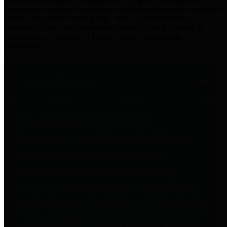
practices for Financial Transparency. Our goal is to make our
spending and revenue information available and provide easy online
access to important financial data. This is accomplished by
providing citizens with meaningful financial data in addition to
visual tools and analysis of Harris County revenues and
expenditures.
Traditional Finances
The Texas Comptroller's
Transparency Star in Traditional
Finances Award recognizes
entities for their outstanding
efforts in making their spending
and revenue information available
and providing easy online access