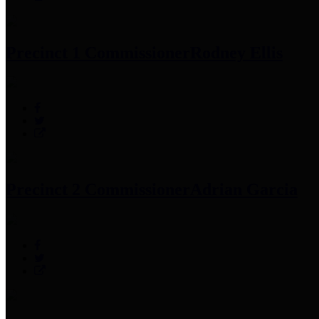
Precinct 1 Commissioner
Rodney Ellis
Precinct 2 Commissioner
Adrian Garcia