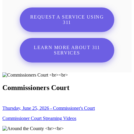
REQUEST A SERVICE USING
311
LEARN MORE ABOUT 311
SERVICES
Commissioners Court
Thursday, June 25, 2026 - Commissioner's Court
Commissioner Court Streaming Videos