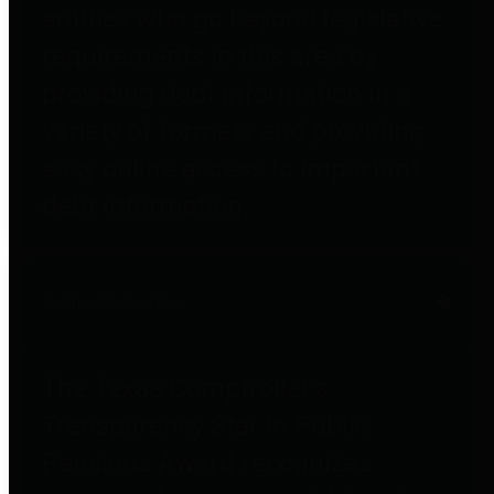
entities who go beyond legislative
requirements in this area by
providing debt information in a
variety of formats and providing
easy online access to important
debt information.
Public Pensions
The Texas Comptroller's
Transparency Star in Public
Pensions Award recognizes