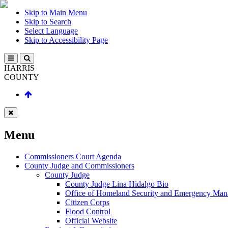
Skip to Main Menu
Skip to Search
Select Language
Skip to Accessibility Page
HARRIS
COUNTY
Menu
Commissioners Court Agenda
County Judge and Commissioners
County Judge
County Judge Lina Hidalgo Bio
Office of Homeland Security and Emergency Ma
Citizen Corps
Flood Control
Official Website