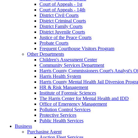
Court of Appeals - 1st
Court of Appeals - 14th
District Civil Courts
District Criminal Courts
District Family Courts
District Juvenile Courts
Justice of the Peace Courts
Probate Courts
Frequent Courthouse Visitors Program
Other Departments
Children's Assessment Center
Community Services Department
Harris County Commissioners Court's Analyst's Of
Harris Health System
Harris County Mental Health Jail Diversion Progr
HR & Risk Management
Institute of Forensic Sciences
The Harris Center for Mental Health and IDD
Office of Emergency Management
Pollution Control Services
Protective Services
Public Health Services
Business
Purchasing Agent
Auction Fleet Services