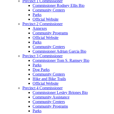
Precinct 1 Commissioner
Commissioner Rodney Ellis Bio
Community Centers
Parks
Official Website
Precinct 2 Commissioner
Annexes
Community Programs
Official Website
Parks
Community Centers
Commissioner Adrian Garcia Bio
Precinct 3 Commissioner
Commissioner Tom S. Ramsey Bio
Parks
Dog Parks
Community Centers
Hike and Bike Trails
Official Website
Precinct 4 Commissioner
Commissioner Lesley Briones Bio
Community Assistance
Community Centers
Community Programs
Parks