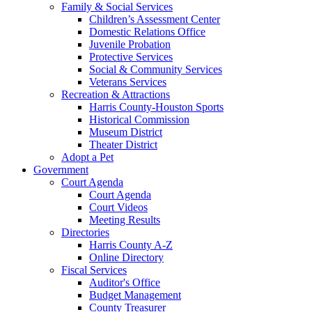
Family & Social Services
Children’s Assessment Center
Domestic Relations Office
Juvenile Probation
Protective Services
Social & Community Services
Veterans Services
Recreation & Attractions
Harris County-Houston Sports
Historical Commission
Museum District
Theater District
Adopt a Pet
Government
Court Agenda
Court Agenda
Court Videos
Meeting Results
Directories
Harris County A-Z
Online Directory
Fiscal Services
Auditor's Office
Budget Management
County Treasurer