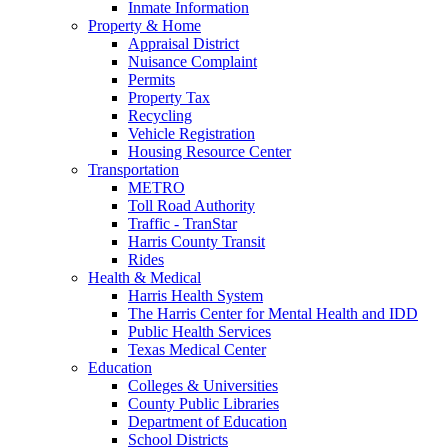
Inmate Information
Property & Home
Appraisal District
Nuisance Complaint
Permits
Property Tax
Recycling
Vehicle Registration
Housing Resource Center
Transportation
METRO
Toll Road Authority
Traffic - TranStar
Harris County Transit
Rides
Health & Medical
Harris Health System
The Harris Center for Mental Health and IDD
Public Health Services
Texas Medical Center
Education
Colleges & Universities
County Public Libraries
Department of Education
School Districts