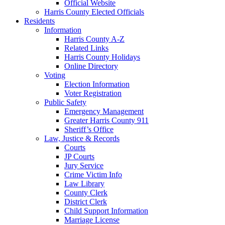
Official Website
Harris County Elected Officials
Residents
Information
Harris County A-Z
Related Links
Harris County Holidays
Online Directory
Voting
Election Information
Voter Registration
Public Safety
Emergency Management
Greater Harris County 911
Sheriff’s Office
Law, Justice & Records
Courts
JP Courts
Jury Service
Crime Victim Info
Law Library
County Clerk
District Clerk
Child Support Information
Marriage License