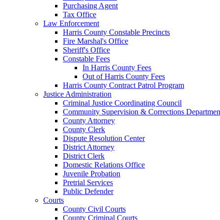
Purchasing Agent
Tax Office
Law Enforcement
Harris County Constable Precincts
Fire Marshal's Office
Sheriff's Office
Constable Fees
In Harris County Fees
Out of Harris County Fees
Harris County Contract Patrol Program
Justice Administration
Criminal Justice Coordinating Council
Community Supervision & Corrections Departmen
County Attorney
County Clerk
Dispute Resolution Center
District Attorney
District Clerk
Domestic Relations Office
Juvenile Probation
Pretrial Services
Public Defender
Courts
County Civil Courts
County Criminal Courts