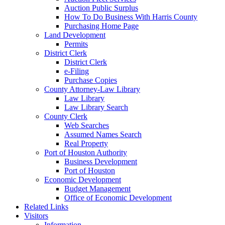
Auction Public Surplus
How To Do Business With Harris County
Purchasing Home Page
Land Development
Permits
District Clerk
District Clerk
e-Filing
Purchase Copies
County Attorney-Law Library
Law Library
Law Library Search
County Clerk
Web Searches
Assumed Names Search
Real Property
Port of Houston Authority
Business Development
Port of Houston
Economic Development
Budget Management
Office of Economic Development
Related Links
Visitors
Information