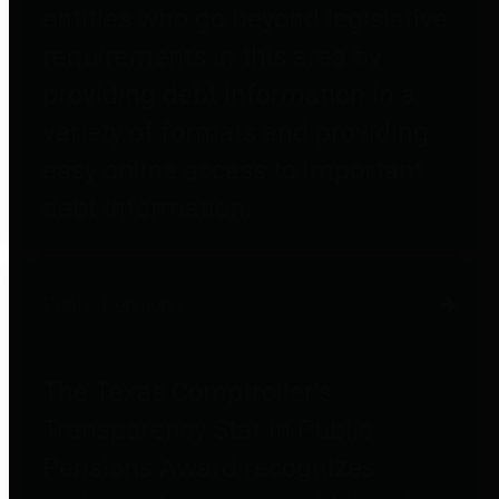
entities who go beyond legislative
requirements in this area by
providing debt information in a
variety of formats and providing
easy online access to important
debt information.
Public Pensions
The Texas Comptroller's
Transparency Star in Public
Pensions Award recognizes