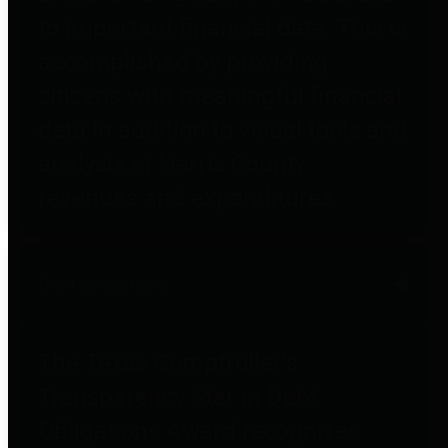
to important financial data. This is
accomplished by providing
citizens with meaningful financial
data in addition to visual tools and
analysis of Harris County
revenues and expenditures.
Debt Obligations
The Texas Comptroller's
Transparency Star in Debt
Obligations Award recognizes