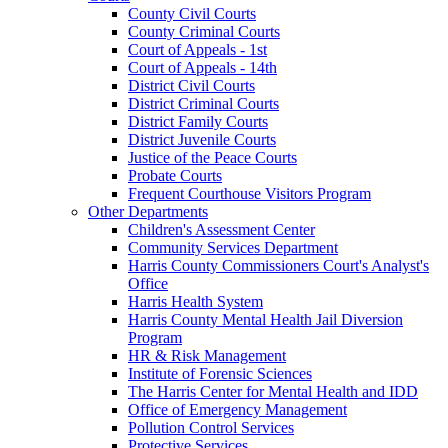
County Civil Courts
County Criminal Courts
Court of Appeals - 1st
Court of Appeals - 14th
District Civil Courts
District Criminal Courts
District Family Courts
District Juvenile Courts
Justice of the Peace Courts
Probate Courts
Frequent Courthouse Visitors Program
Other Departments
Children's Assessment Center
Community Services Department
Harris County Commissioners Court's Analyst's
Office
Harris Health System
Harris County Mental Health Jail Diversion
Program
HR & Risk Management
Institute of Forensic Sciences
The Harris Center for Mental Health and IDD
Office of Emergency Management
Pollution Control Services
Protective Services