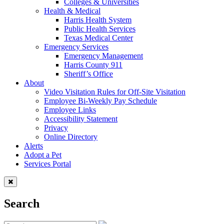
Colleges & Universities
Health & Medical
Harris Health System
Public Health Services
Texas Medical Center
Emergency Services
Emergency Management
Harris County 911
Sheriff’s Office
About
Video Visitation Rules for Off-Site Visitation
Employee Bi-Weekly Pay Schedule
Employee Links
Accessibility Statement
Privacy
Online Directory
Alerts
Adopt a Pet
Services Portal
Search