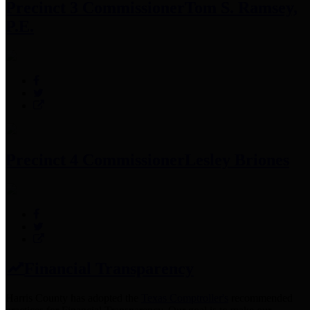
Precinct 3 Commissioner
Tom S. Ramsey,
P.E.
Precinct 4 Commissioner
Lesley Briones
Financial Transparency
Harris County has adopted the
Texas Comptroller's
recommended