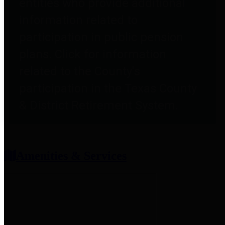
entities who provide additional
information related to
participation in public pension
plans. Click for information
related to the County's
participation in the Texas County
& District Retirement System.
Amenities & Services