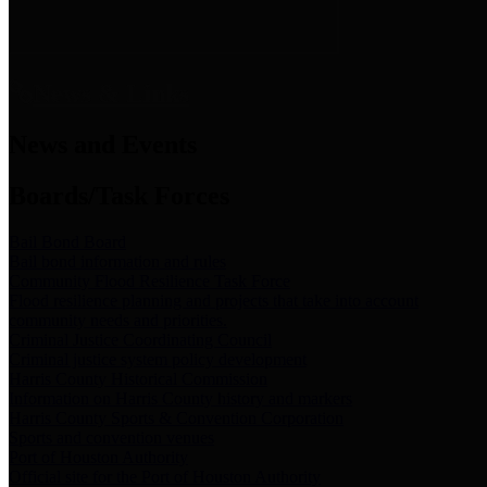
News & Links
News and Events
Boards/Task Forces
Bail Bond Board
Bail bond information and rules
Community Flood Resilience Task Force
Flood resilience planning and projects that take into account
community needs and priorities.
Criminal Justice Coordinating Council
Criminal justice system policy development
Harris County Historical Commission
Information on Harris County history and markers
Harris County Sports & Convention Corporation
Sports and convention venues
Port of Houston Authority
Official site for the Port of Houston Authority