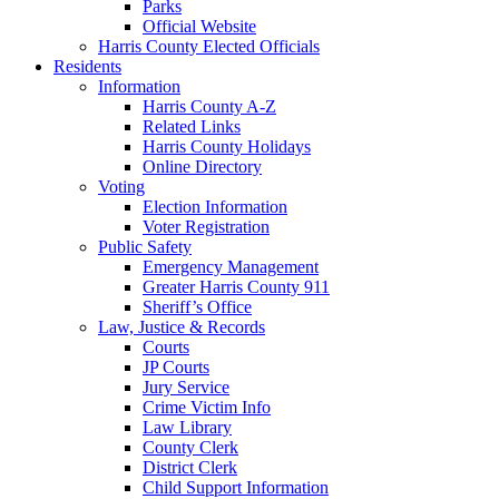
Parks
Official Website
Harris County Elected Officials
Residents
Information
Harris County A-Z
Related Links
Harris County Holidays
Online Directory
Voting
Election Information
Voter Registration
Public Safety
Emergency Management
Greater Harris County 911
Sheriff’s Office
Law, Justice & Records
Courts
JP Courts
Jury Service
Crime Victim Info
Law Library
County Clerk
District Clerk
Child Support Information