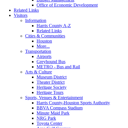
Office of Economic Development
Related Links
Visitors
Information
Harris County A-Z
Related Links
Cities & Communities
Houston
More...
Transportation
Airports
Greyhound Bus
METRO - Bus and Rail
Arts & Culture
Museum District
Theater District
Heritage Society
Heritage Tours
Sports, Venues & Entertainment
Harris County-Houston Sports Authority
BBVA Compass Stadium
Minute Maid Park
NRG Park
Toyota Center