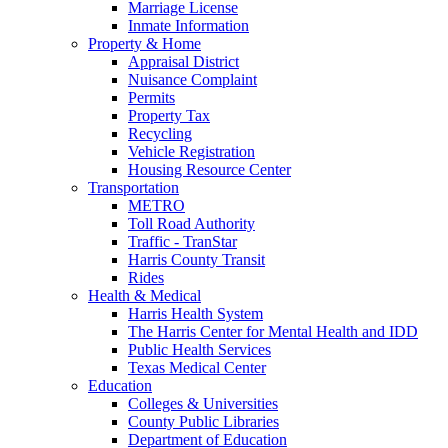
Marriage License
Inmate Information
Property & Home
Appraisal District
Nuisance Complaint
Permits
Property Tax
Recycling
Vehicle Registration
Housing Resource Center
Transportation
METRO
Toll Road Authority
Traffic - TranStar
Harris County Transit
Rides
Health & Medical
Harris Health System
The Harris Center for Mental Health and IDD
Public Health Services
Texas Medical Center
Education
Colleges & Universities
County Public Libraries
Department of Education