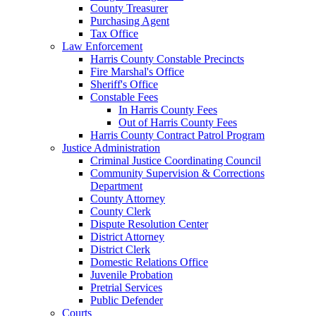
County Treasurer
Purchasing Agent
Tax Office
Law Enforcement
Harris County Constable Precincts
Fire Marshal's Office
Sheriff's Office
Constable Fees
In Harris County Fees
Out of Harris County Fees
Harris County Contract Patrol Program
Justice Administration
Criminal Justice Coordinating Council
Community Supervision & Corrections
Department
County Attorney
County Clerk
Dispute Resolution Center
District Attorney
District Clerk
Domestic Relations Office
Juvenile Probation
Pretrial Services
Public Defender
Courts