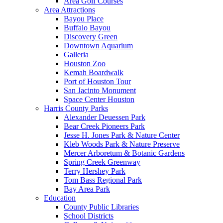
Area Golf Courses
Area Attractions
Bayou Place
Buffalo Bayou
Discovery Green
Downtown Aquarium
Galleria
Houston Zoo
Kemah Boardwalk
Port of Houston Tour
San Jacinto Monument
Space Center Houston
Harris County Parks
Alexander Deuessen Park
Bear Creek Pioneers Park
Jesse H. Jones Park & Nature Center
Kleb Woods Park & Nature Preserve
Mercer Arboretum & Botanic Gardens
Spring Creek Greenway
Terry Hershey Park
Tom Bass Regional Park
Bay Area Park
Education
County Public Libraries
School Districts