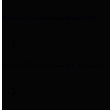
Precinct 1 Commissioner
Rodney Ellis
Precinct 2 Commissioner
Adrian Garcia