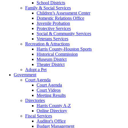
School Districts
Family & Social Services
Children’s Assessment Center
Domestic Relations Office
Juvenile Probation
Protective Services
Social & Community Services
Veterans Services
Recreation & Attractions
Harris County-Houston Sports
Historical Commission
Museum District
Theater District
Adopt a Pet
Government
Court Agenda
Court Agenda
Court Videos
Meeting Results
Directories
Harris County A-Z
Online Directory
Fiscal Services
Auditor's Office
Budget Management