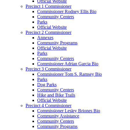
Official Website
Precinct 1 Commissioner
Commissioner Rodney Ellis Bio
Community Centers
Parks
Official Website
Precinct 2 Commissioner
Annexes
Community Programs
Official Website
Parks
Community Centers
Commissioner Adrian Garcia Bio
Precinct 3 Commissioner
Commissioner Tom S. Ramsey Bio
Parks
Dog Parks
Community Centers
Hike and Bike Trails
Official Website
Precinct 4 Commissioner
Commissioner Lesley Briones Bio
Community Assistance
Community Centers
Community Programs