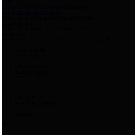
Harris Votes
County Clerk’s Voter Information Resources
County Disbursement Report
Harris County's Disbursement Report by Month
County Budget
Harris County Budget and Debt Information
Adopt a Pet
Find a companion animal to become a part of your family
Select Language
▼
County Holidays
Harris County A-Z
Online Directory
Related Links
Privacy Policy
Accessibility Statement
Contact Us