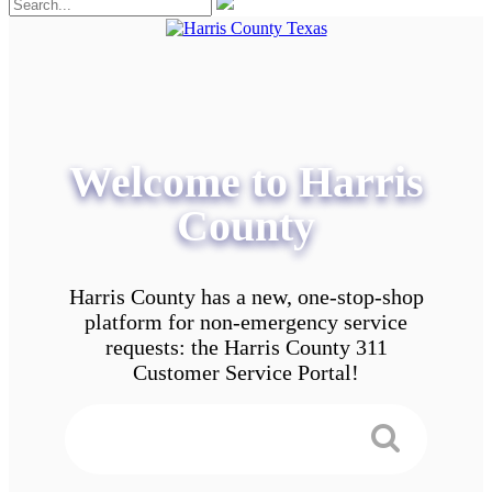
Welcome to Harris
County
Harris County has a new, one-stop-shop
platform for non-emergency service
requests: the Harris County 311
Customer Service Portal!