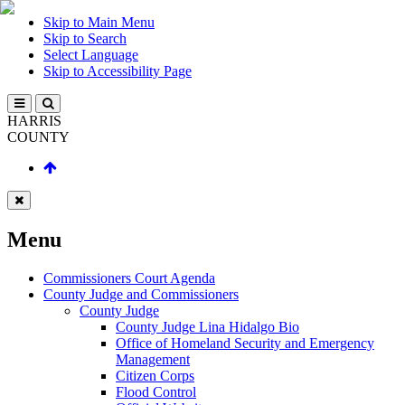
Skip to Main Menu
Skip to Search
Select Language
Skip to Accessibility Page
HARRIS
COUNTY
Menu
Commissioners Court Agenda
County Judge and Commissioners
County Judge
County Judge Lina Hidalgo Bio
Office of Homeland Security and Emergency
Management
Citizen Corps
Flood Control