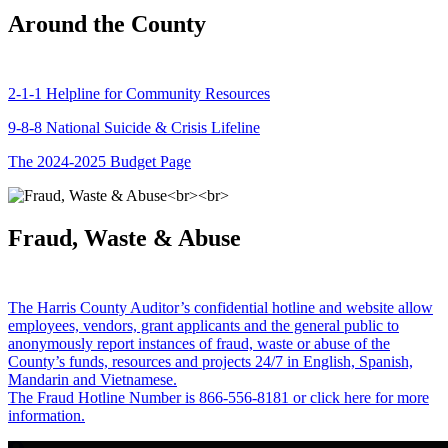
Around the County
2-1-1 Helpline for Community Resources
9-8-8 National Suicide & Crisis Lifeline
The 2024-2025 Budget Page
Fraud, Waste & Abuse
The Harris County Auditor’s confidential hotline and website allow
employees, vendors, grant applicants and the general public to
anonymously report instances of fraud, waste or abuse of the
County’s funds, resources and projects 24/7 in English, Spanish,
Mandarin and Vietnamese.
The Fraud Hotline Number is 866-556-8181 or click here for more
information.