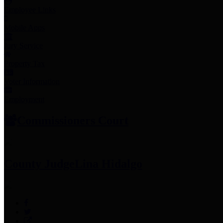
Employee Links
Mobile Apps
Jury Service
Property Tax
Voter Information
Employment
Commissioners Court
County Judge
Lina Hidalgo