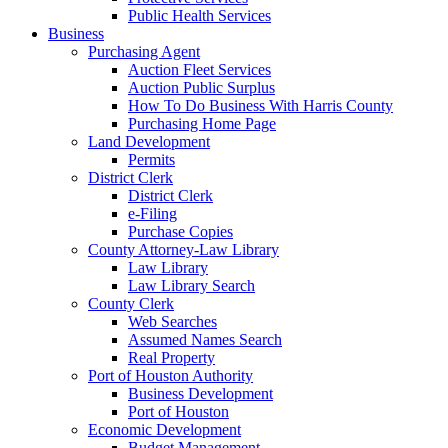
Public Health Services
Business
Purchasing Agent
Auction Fleet Services
Auction Public Surplus
How To Do Business With Harris County
Purchasing Home Page
Land Development
Permits
District Clerk
District Clerk
e-Filing
Purchase Copies
County Attorney-Law Library
Law Library
Law Library Search
County Clerk
Web Searches
Assumed Names Search
Real Property
Port of Houston Authority
Business Development
Port of Houston
Economic Development
Budget Management