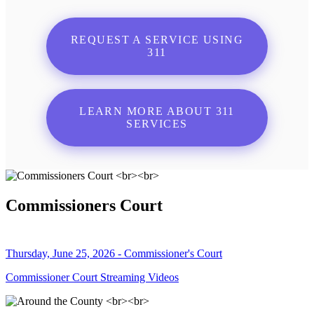
REQUEST A SERVICE USING
311
LEARN MORE ABOUT 311
SERVICES
Commissioners Court
Thursday, June 25, 2026 - Commissioner's Court
Commissioner Court Streaming Videos