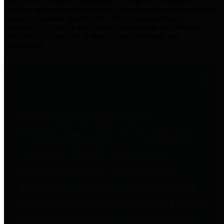
practices for Financial Transparency. Our goal is to make our
spending and revenue information available and provide easy online
access to important financial data. This is accomplished by
providing citizens with meaningful financial data in addition to
visual tools and analysis of Harris County revenues and
expenditures.
Traditional Finances
The Texas Comptroller's
Transparency Star in Traditional
Finances Award recognizes
entities for their outstanding
efforts in making their spending
and revenue information available
and providing easy online access