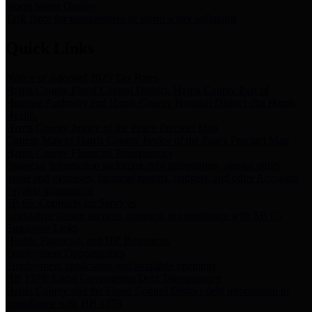
Storm Water Quality
Task force for management of storm water pollutants
Quick Links
Notice of Adopted 2025 Tax Rates
Harris County Flood Control District, Harris County Port of
Houston Authority and Harris County Hospital District dba Harris
Health.
Harris County Justice of the Peace Precinct Map
Current Map of Harris County Justice of the Peace Precinct Map
Harris County Financial Transparency
Financial information including debt information, annual utility
usage and expenses, financial reports, budgets, and other Accounts
Payable information
SB 65: Contracts for Services
Legislative liaison services contracts in compliance with SB 65
Employee Links
Health, Financial, and HR Resources
Employment Opportunities
Employment application and available openings
HB 1378: Local Government Debt Transparency
Harris County and the Flood Control District debt information in
compliance with HB 1378