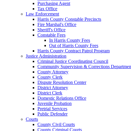
Purchasing Agent
Tax Office
Law Enforcement
Harris County Constable Precincts
Fire Marshal's Office
Sheriff's Office
Constable Fees
In Harris County Fees
Out of Harris County Fees
Harris County Contract Patrol Program
Justice Administration
Criminal Justice Coordinating Council
Community Supervision & Corrections Departmen
County Attorney
County Clerk
Dispute Resolution Center
District Attorney
District Clerk
Domestic Relations Office
Juvenile Probation
Pretrial Services
Public Defender
Courts
County Civil Courts
County Criminal Courts