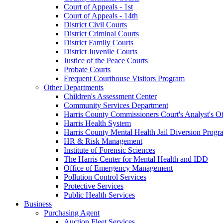
Court of Appeals - 1st
Court of Appeals - 14th
District Civil Courts
District Criminal Courts
District Family Courts
District Juvenile Courts
Justice of the Peace Courts
Probate Courts
Frequent Courthouse Visitors Program
Other Departments
Children's Assessment Center
Community Services Department
Harris County Commissioners Court's Analyst's Of
Harris Health System
Harris County Mental Health Jail Diversion Progr
HR & Risk Management
Institute of Forensic Sciences
The Harris Center for Mental Health and IDD
Office of Emergency Management
Pollution Control Services
Protective Services
Public Health Services
Business
Purchasing Agent
Auction Fleet Services