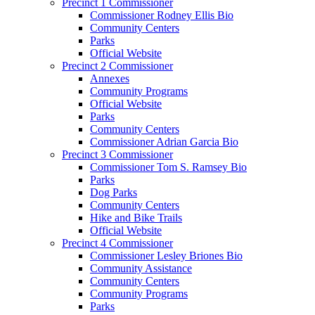
Precinct 1 Commissioner
Commissioner Rodney Ellis Bio
Community Centers
Parks
Official Website
Precinct 2 Commissioner
Annexes
Community Programs
Official Website
Parks
Community Centers
Commissioner Adrian Garcia Bio
Precinct 3 Commissioner
Commissioner Tom S. Ramsey Bio
Parks
Dog Parks
Community Centers
Hike and Bike Trails
Official Website
Precinct 4 Commissioner
Commissioner Lesley Briones Bio
Community Assistance
Community Centers
Community Programs
Parks