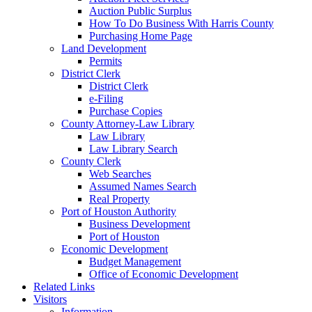
Auction Public Surplus
How To Do Business With Harris County
Purchasing Home Page
Land Development
Permits
District Clerk
District Clerk
e-Filing
Purchase Copies
County Attorney-Law Library
Law Library
Law Library Search
County Clerk
Web Searches
Assumed Names Search
Real Property
Port of Houston Authority
Business Development
Port of Houston
Economic Development
Budget Management
Office of Economic Development
Related Links
Visitors
Information