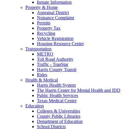
Inmate Information
Property & Home
Appraisal District
Nuisance Complaint
Permits
Property Tax
Recycling
Vehicle Registration
Housing Resource Center
Transportation
METRO
Toll Road Authority
Traffic - TranStar
Harris County Transit
Rides
Health & Medical
Harris Health System
The Harris Center for Mental Health and IDD
Public Health Services
Texas Medical Center
Education
Colleges & Universities
County Public Libraries
Department of Education
School Districts