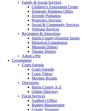
Family & Social Services
Children’s Assessment Center
Domestic Relations Office
Juvenile Probation
Protective Services
Social & Community Services
Veterans Services
Recreation & Attractions
Harris County-Houston Sports
Historical Commission
Museum District
Theater District
Adopt a Pet
Government
Court Agenda
Court Agenda
Court Videos
Meeting Results
Directories
Harris County A-Z
Online Directory
Fiscal Services
Auditor's Office
Budget Management
County Treasurer