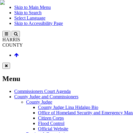
Skip to Main Menu
Skip to Search
Select Language
Skip to Accessibility Page
HARRIS
COUNTY
Menu
Commissioners Court Agenda
County Judge and Commissioners
County Judge
County Judge Lina Hidalgo Bio
Office of Homeland Security and Emergency Ma
Citizen Corps
Flood Control
Official Website