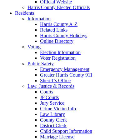
Official Website
Harris County Elected Officials
Residents
Information
Harris County A-Z
Related Links
Harris County Holidays
Online Directory
Voting
Election Information
Voter Registration
Public Safety
Emergency Management
Greater Harris County 911
Sheriff’s Office
Law, Justice & Records
Courts
JP Courts
Jury Service
Crime Victim Info
Law Library
County Clerk
District Clerk
Child Support Information
Marriage License