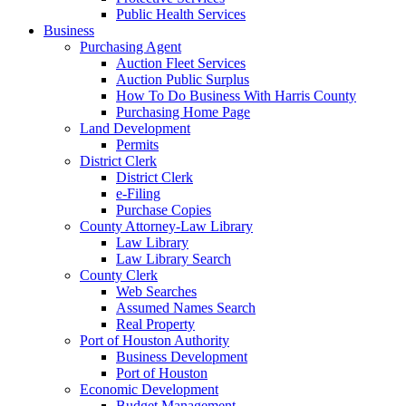
Public Health Services
Business
Purchasing Agent
Auction Fleet Services
Auction Public Surplus
How To Do Business With Harris County
Purchasing Home Page
Land Development
Permits
District Clerk
District Clerk
e-Filing
Purchase Copies
County Attorney-Law Library
Law Library
Law Library Search
County Clerk
Web Searches
Assumed Names Search
Real Property
Port of Houston Authority
Business Development
Port of Houston
Economic Development
Budget Management