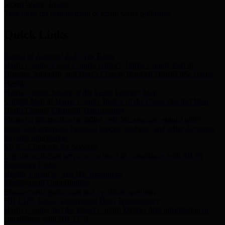
Storm Water Quality
Task force for management of storm water pollutants
Quick Links
Notice of Adopted 2025 Tax Rates
Harris County Flood Control District, Harris County Port of
Houston Authority and Harris County Hospital District dba Harris
Health.
Harris County Justice of the Peace Precinct Map
Current Map of Harris County Justice of the Peace Precinct Map
Harris County Financial Transparency
Financial information including debt information, annual utility
usage and expenses, financial reports, budgets, and other Accounts
Payable information
SB 65: Contracts for Services
Legislative liaison services contracts in compliance with SB 65
Employee Links
Health, Financial, and HR Resources
Employment Opportunities
Employment application and available openings
HB 1378: Local Government Debt Transparency
Harris County and the Flood Control District debt information in
compliance with HB 1378