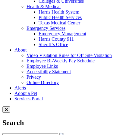
Colleges & Universities
Health & Medical
Harris Health System
Public Health Services
Texas Medical Center
Emergency Services
Emergency Management
Harris County 911
Sheriff’s Office
About
Video Visitation Rules for Off-Site Visitation
Employee Bi-Weekly Pay Schedule
Employee Links
Accessibility Statement
Privacy
Online Directory
Alerts
Adopt a Pet
Services Portal
Search