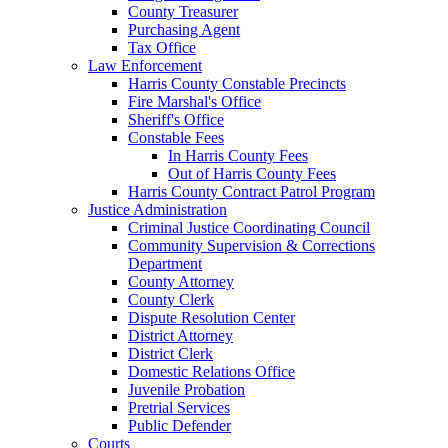
County Treasurer
Purchasing Agent
Tax Office
Law Enforcement
Harris County Constable Precincts
Fire Marshal's Office
Sheriff's Office
Constable Fees
In Harris County Fees
Out of Harris County Fees
Harris County Contract Patrol Program
Justice Administration
Criminal Justice Coordinating Council
Community Supervision & Corrections
Department
County Attorney
County Clerk
Dispute Resolution Center
District Attorney
District Clerk
Domestic Relations Office
Juvenile Probation
Pretrial Services
Public Defender
Courts