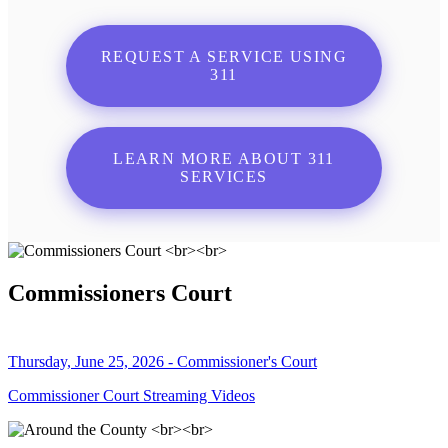
REQUEST A SERVICE USING
311
LEARN MORE ABOUT 311
SERVICES
Commissioners Court
Thursday, June 25, 2026 - Commissioner's Court
Commissioner Court Streaming Videos