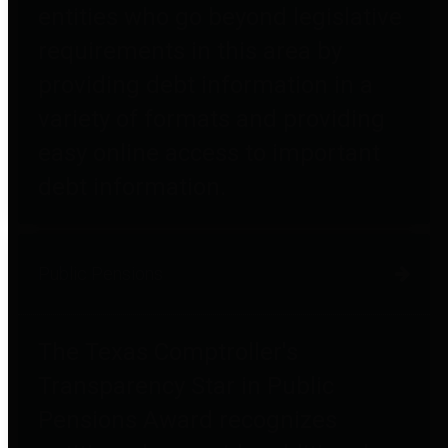
entities who go beyond legislative
requirements in this area by
providing debt information in a
variety of formats and providing
easy online access to important
debt information.
Public Pensions
The Texas Comptroller's
Transparency Star in Public
Pensions Award recognizes