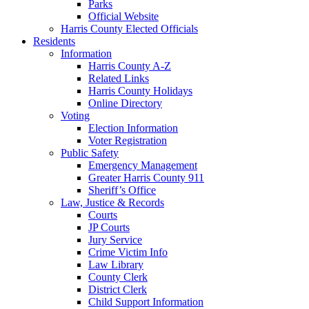
Parks
Official Website
Harris County Elected Officials
Residents
Information
Harris County A-Z
Related Links
Harris County Holidays
Online Directory
Voting
Election Information
Voter Registration
Public Safety
Emergency Management
Greater Harris County 911
Sheriff’s Office
Law, Justice & Records
Courts
JP Courts
Jury Service
Crime Victim Info
Law Library
County Clerk
District Clerk
Child Support Information