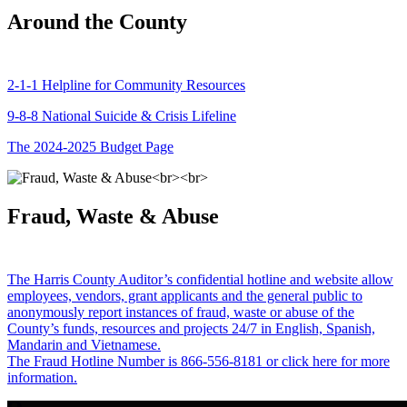
Around the County
2-1-1 Helpline for Community Resources
9-8-8 National Suicide & Crisis Lifeline
The 2024-2025 Budget Page
Fraud, Waste & Abuse
The Harris County Auditor’s confidential hotline and website allow
employees, vendors, grant applicants and the general public to
anonymously report instances of fraud, waste or abuse of the
County’s funds, resources and projects 24/7 in English, Spanish,
Mandarin and Vietnamese.
The Fraud Hotline Number is 866-556-8181 or click here for more
information.