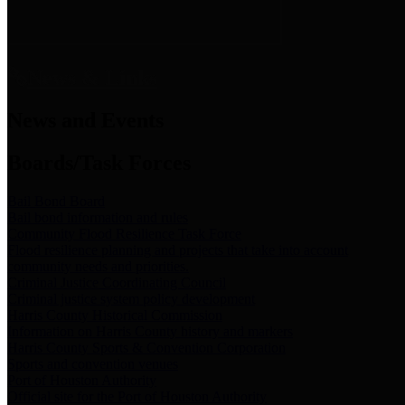
News & Links
News and Events
Boards/Task Forces
Bail Bond Board
Bail bond information and rules
Community Flood Resilience Task Force
Flood resilience planning and projects that take into account
community needs and priorities.
Criminal Justice Coordinating Council
Criminal justice system policy development
Harris County Historical Commission
Information on Harris County history and markers
Harris County Sports & Convention Corporation
Sports and convention venues
Port of Houston Authority
Official site for the Port of Houston Authority