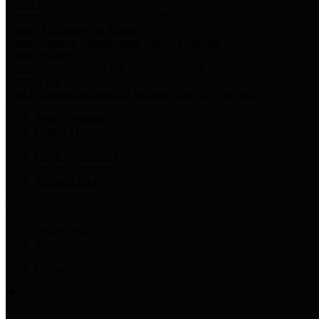
Harris Votes
County Clerk’s Voter Information Resources
County Disbursement Report
Harris County's Disbursement Report by Month
County Budget
Harris County Budget and Debt Information
Adopt a Pet
Find a companion animal to become a part of your family
Select Language
▼
County Holidays
Harris County A-Z
Online Directory
Related Links
Privacy Policy
Accessibility Statement
Contact Us