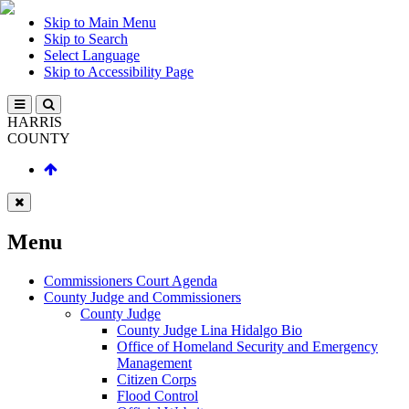
Skip to Main Menu
Skip to Search
Select Language
Skip to Accessibility Page
HARRIS
COUNTY
Menu
Commissioners Court Agenda
County Judge and Commissioners
County Judge
County Judge Lina Hidalgo Bio
Office of Homeland Security and Emergency
Management
Citizen Corps
Flood Control