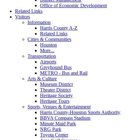
Office of Economic Development
Related Links
Visitors
Information
Harris County A-Z
Related Links
Cities & Communities
Houston
More...
Transportation
Airports
Greyhound Bus
METRO - Bus and Rail
Arts & Culture
Museum District
Theater District
Heritage Society
Heritage Tours
Sports, Venues & Entertainment
Harris County-Houston Sports Authority
BBVA Compass Stadium
Minute Maid Park
NRG Park
Toyota Center