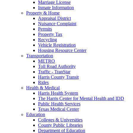
Marriage License
Inmate Information
Property & Home
Appraisal District
Nuisance Complaint
Permits
Property Tax
Recycling
Vehicle Registration
Housing Resource Center
Transportation
METRO
Toll Road Authority
Traffic - TranStar
Harris County Transit
Rides
Health & Medical
Harris Health System
The Harris Center for Mental Health and IDD
Public Health Services
Texas Medical Center
Education
Colleges & Universities
County Public Libraries
Department of Education