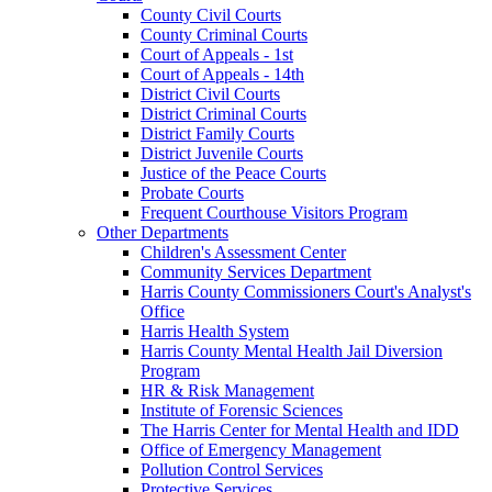
County Civil Courts
County Criminal Courts
Court of Appeals - 1st
Court of Appeals - 14th
District Civil Courts
District Criminal Courts
District Family Courts
District Juvenile Courts
Justice of the Peace Courts
Probate Courts
Frequent Courthouse Visitors Program
Other Departments
Children's Assessment Center
Community Services Department
Harris County Commissioners Court's Analyst's
Office
Harris Health System
Harris County Mental Health Jail Diversion
Program
HR & Risk Management
Institute of Forensic Sciences
The Harris Center for Mental Health and IDD
Office of Emergency Management
Pollution Control Services
Protective Services