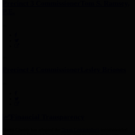
Precinct 3 Commissioner
Tom S. Ramsey,
P.E.
Precinct 4 Commissioner
Lesley Briones
Financial Transparency
Harris County has adopted the
Texas Comptroller's
recommended