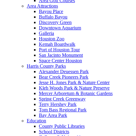
Area Golf Courses
Area Attractions
Bayou Place
Buffalo Bayou
Discovery Green
Downtown Aquarium
Galleria
Houston Zoo
Kemah Boardwalk
Port of Houston Tour
San Jacinto Monument
Space Center Houston
Harris County Parks
Alexander Deuessen Park
Bear Creek Pioneers Park
Jesse H. Jones Park & Nature Center
Kleb Woods Park & Nature Preserve
Mercer Arboretum & Botanic Gardens
Spring Creek Greenway
Terry Hershey Park
Tom Bass Regional Park
Bay Area Park
Education
County Public Libraries
School Districts