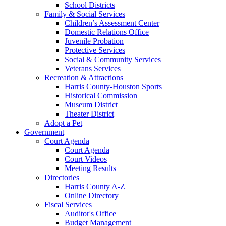
School Districts
Family & Social Services
Children’s Assessment Center
Domestic Relations Office
Juvenile Probation
Protective Services
Social & Community Services
Veterans Services
Recreation & Attractions
Harris County-Houston Sports
Historical Commission
Museum District
Theater District
Adopt a Pet
Government
Court Agenda
Court Agenda
Court Videos
Meeting Results
Directories
Harris County A-Z
Online Directory
Fiscal Services
Auditor's Office
Budget Management