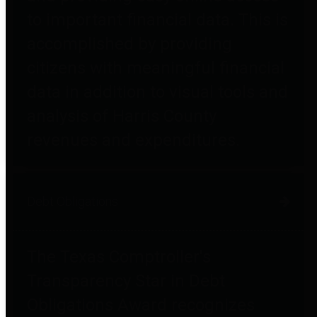
to important financial data. This is
accomplished by providing
citizens with meaningful financial
data in addition to visual tools and
analysis of Harris County
revenues and expenditures.
Debt Obligations
The Texas Comptroller's
Transparency Star in Debt
Obligations Award recognizes