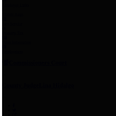
Employee Links
Mobile Apps
Jury Service
Property Tax
Voter Information
Employment
Commissioners Court
County Judge
Lina Hidalgo