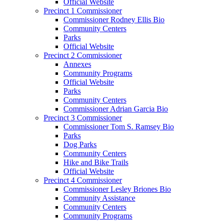
Official Website
Precinct 1 Commissioner
Commissioner Rodney Ellis Bio
Community Centers
Parks
Official Website
Precinct 2 Commissioner
Annexes
Community Programs
Official Website
Parks
Community Centers
Commissioner Adrian Garcia Bio
Precinct 3 Commissioner
Commissioner Tom S. Ramsey Bio
Parks
Dog Parks
Community Centers
Hike and Bike Trails
Official Website
Precinct 4 Commissioner
Commissioner Lesley Briones Bio
Community Assistance
Community Centers
Community Programs