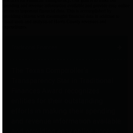
practices for Financial Transparency. Our goal is to make our
spending and revenue information available and provide easy online
access to important financial data. This is accomplished by
providing citizens with meaningful financial data in addition to
visual tools and analysis of Harris County revenues and
expenditures.
Traditional Finances
The Texas Comptroller's
Transparency Star in Traditional
Finances Award recognizes
entities for their outstanding
efforts in making their spending
and revenue information available
and providing easy online access