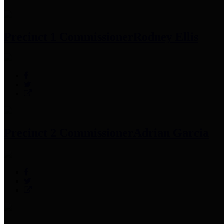
Precinct 1 Commissioner
Rodney Ellis
Precinct 2 Commissioner
Adrian Garcia