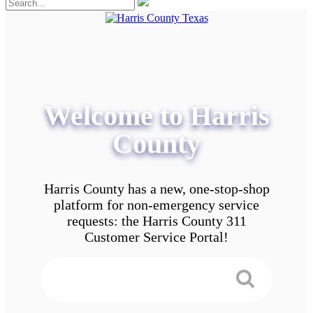
Welcome to Harris
County
Harris County has a new, one-stop-shop
platform for non-emergency service
requests: the Harris County 311
Customer Service Portal!