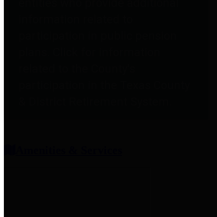
entities who provide additional
information related to
participation in public pension
plans. Click for information
related to the County's
participation in the Texas County
& District Retirement System.
Amenities & Services