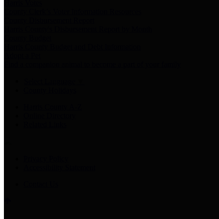
Harris Votes
County Clerk’s Voter Information Resources
County Disbursement Report
Harris County's Disbursement Report by Month
County Budget
Harris County Budget and Debt Information
Adopt a Pet
Find a companion animal to become a part of your family
Select Language
▼
County Holidays
Harris County A-Z
Online Directory
Related Links
Privacy Policy
Accessibility Statement
Contact Us