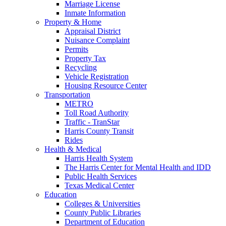
Marriage License
Inmate Information
Property & Home
Appraisal District
Nuisance Complaint
Permits
Property Tax
Recycling
Vehicle Registration
Housing Resource Center
Transportation
METRO
Toll Road Authority
Traffic - TranStar
Harris County Transit
Rides
Health & Medical
Harris Health System
The Harris Center for Mental Health and IDD
Public Health Services
Texas Medical Center
Education
Colleges & Universities
County Public Libraries
Department of Education