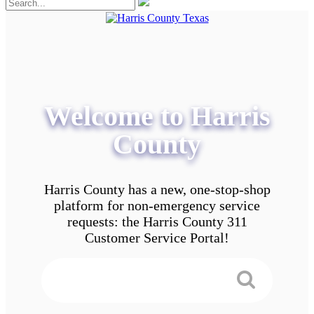
Welcome to Harris
County
Harris County has a new, one-stop-shop
platform for non-emergency service
requests: the Harris County 311
Customer Service Portal!