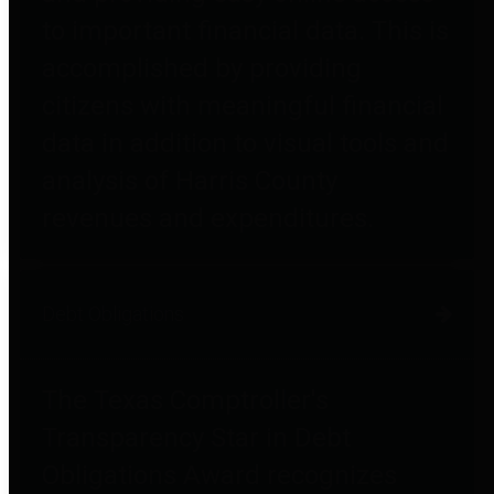
to important financial data. This is
accomplished by providing
citizens with meaningful financial
data in addition to visual tools and
analysis of Harris County
revenues and expenditures.
Debt Obligations
The Texas Comptroller's
Transparency Star in Debt
Obligations Award recognizes