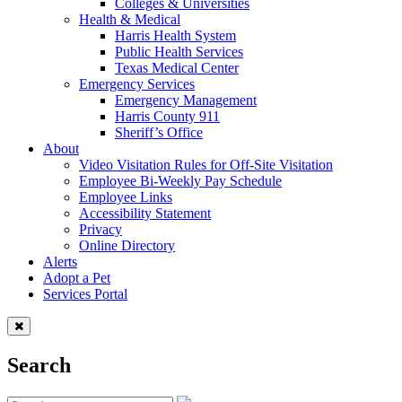
Colleges & Universities
Health & Medical
Harris Health System
Public Health Services
Texas Medical Center
Emergency Services
Emergency Management
Harris County 911
Sheriff’s Office
About
Video Visitation Rules for Off-Site Visitation
Employee Bi-Weekly Pay Schedule
Employee Links
Accessibility Statement
Privacy
Online Directory
Alerts
Adopt a Pet
Services Portal
Search