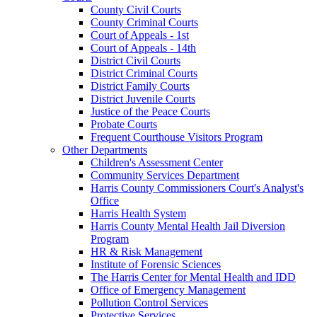
County Civil Courts
County Criminal Courts
Court of Appeals - 1st
Court of Appeals - 14th
District Civil Courts
District Criminal Courts
District Family Courts
District Juvenile Courts
Justice of the Peace Courts
Probate Courts
Frequent Courthouse Visitors Program
Other Departments
Children's Assessment Center
Community Services Department
Harris County Commissioners Court's Analyst's
Office
Harris Health System
Harris County Mental Health Jail Diversion
Program
HR & Risk Management
Institute of Forensic Sciences
The Harris Center for Mental Health and IDD
Office of Emergency Management
Pollution Control Services
Protective Services