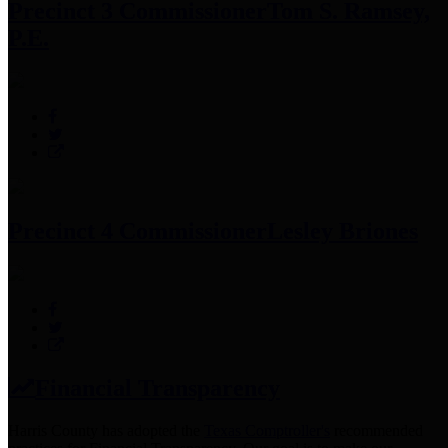
Precinct 3 Commissioner
Tom S. Ramsey,
P.E.
Precinct 4 Commissioner
Lesley Briones
Financial Transparency
Harris County has adopted the
Texas Comptroller's
recommended