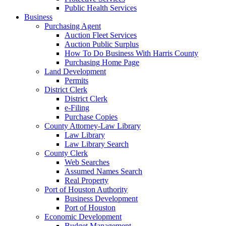
Public Health Services
Business
Purchasing Agent
Auction Fleet Services
Auction Public Surplus
How To Do Business With Harris County
Purchasing Home Page
Land Development
Permits
District Clerk
District Clerk
e-Filing
Purchase Copies
County Attorney-Law Library
Law Library
Law Library Search
County Clerk
Web Searches
Assumed Names Search
Real Property
Port of Houston Authority
Business Development
Port of Houston
Economic Development
Budget Management