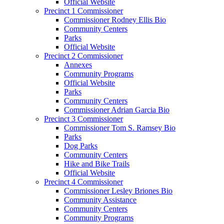
Official Website
Precinct 1 Commissioner
Commissioner Rodney Ellis Bio
Community Centers
Parks
Official Website
Precinct 2 Commissioner
Annexes
Community Programs
Official Website
Parks
Community Centers
Commissioner Adrian Garcia Bio
Precinct 3 Commissioner
Commissioner Tom S. Ramsey Bio
Parks
Dog Parks
Community Centers
Hike and Bike Trails
Official Website
Precinct 4 Commissioner
Commissioner Lesley Briones Bio
Community Assistance
Community Centers
Community Programs