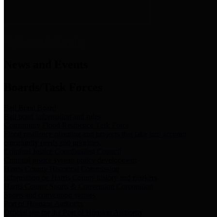
News & Links
News and Events
Boards/Task Forces
Bail Bond Board
Bail bond information and rules
Community Flood Resilience Task Force
Flood resilience planning and projects that take into account
community needs and priorities.
Criminal Justice Coordinating Council
Criminal justice system policy development
Harris County Historical Commission
Information on Harris County history and markers
Harris County Sports & Convention Corporation
Sports and convention venues
Port of Houston Authority
Official site for the Port of Houston Authority