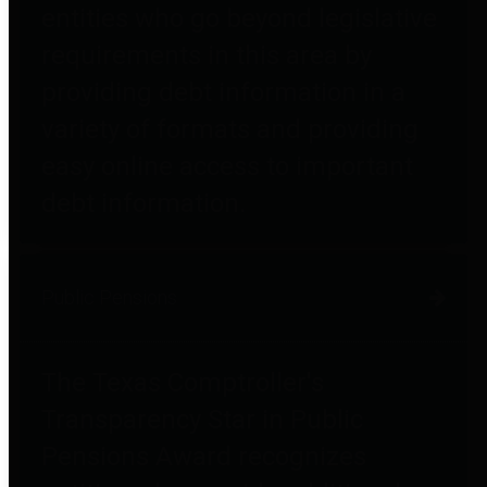
entities who go beyond legislative
requirements in this area by
providing debt information in a
variety of formats and providing
easy online access to important
debt information.
Public Pensions
The Texas Comptroller's
Transparency Star in Public
Pensions Award recognizes