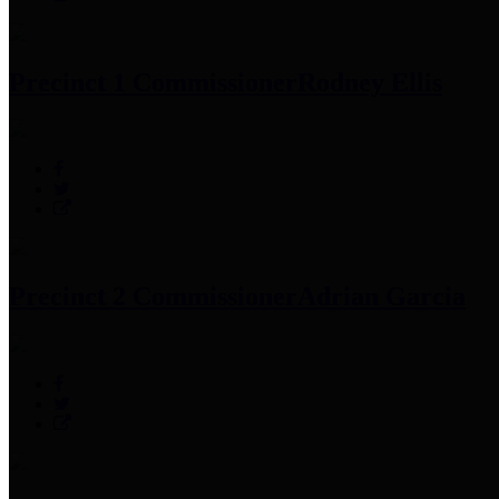
Precinct 1 Commissioner
Rodney Ellis
Precinct 2 Commissioner
Adrian Garcia