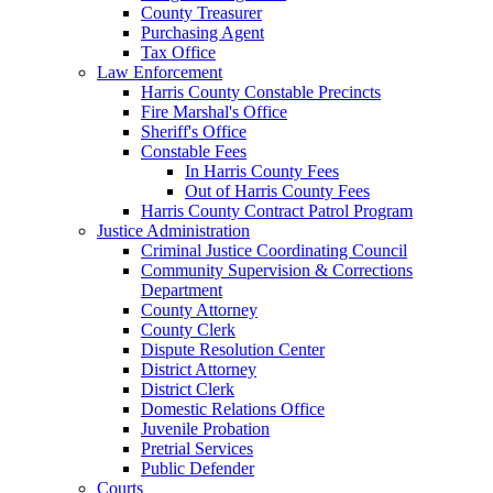
County Treasurer
Purchasing Agent
Tax Office
Law Enforcement
Harris County Constable Precincts
Fire Marshal's Office
Sheriff's Office
Constable Fees
In Harris County Fees
Out of Harris County Fees
Harris County Contract Patrol Program
Justice Administration
Criminal Justice Coordinating Council
Community Supervision & Corrections
Department
County Attorney
County Clerk
Dispute Resolution Center
District Attorney
District Clerk
Domestic Relations Office
Juvenile Probation
Pretrial Services
Public Defender
Courts