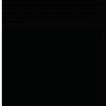
practices for Financial Transparency. Our goal is to make our
spending and revenue information available and provide easy online
access to important financial data. This is accomplished by
providing citizens with meaningful financial data in addition to
visual tools and analysis of Harris County revenues and
expenditures.
Traditional Finances
The Texas Comptroller's
Transparency Star in Traditional
Finances Award recognizes
entities for their outstanding
efforts in making their spending
and revenue information available
and providing easy online access