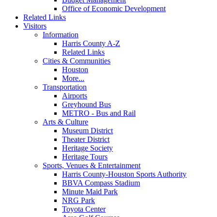
Office of Economic Development
Related Links
Visitors
Information
Harris County A-Z
Related Links
Cities & Communities
Houston
More...
Transportation
Airports
Greyhound Bus
METRO - Bus and Rail
Arts & Culture
Museum District
Theater District
Heritage Society
Heritage Tours
Sports, Venues & Entertainment
Harris County-Houston Sports Authority
BBVA Compass Stadium
Minute Maid Park
NRG Park
Toyota Center