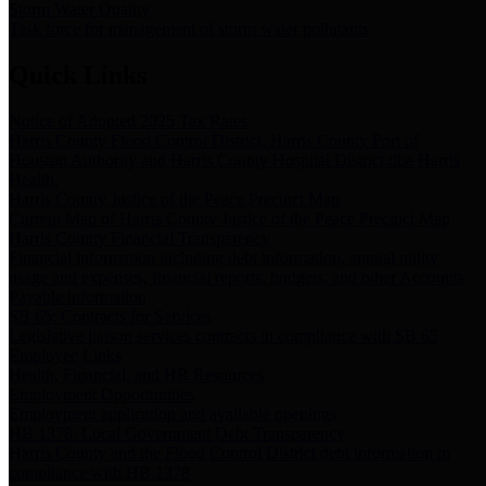
Storm Water Quality
Task force for management of storm water pollutants
Quick Links
Notice of Adopted 2025 Tax Rates
Harris County Flood Control District, Harris County Port of
Houston Authority and Harris County Hospital District dba Harris
Health.
Harris County Justice of the Peace Precinct Map
Current Map of Harris County Justice of the Peace Precinct Map
Harris County Financial Transparency
Financial information including debt information, annual utility
usage and expenses, financial reports, budgets, and other Accounts
Payable information
SB 65: Contracts for Services
Legislative liaison services contracts in compliance with SB 65
Employee Links
Health, Financial, and HR Resources
Employment Opportunities
Employment application and available openings
HB 1378: Local Government Debt Transparency
Harris County and the Flood Control District debt information in
compliance with HB 1378