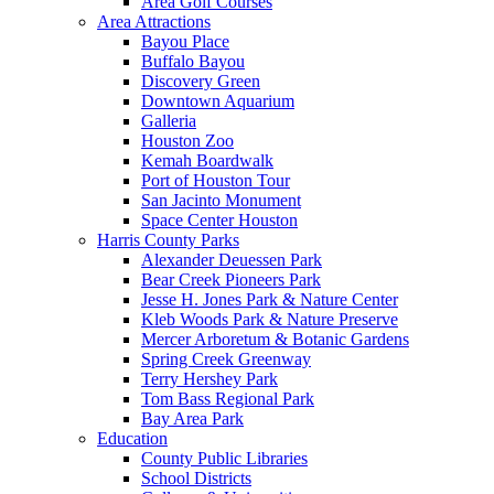
Area Golf Courses
Area Attractions
Bayou Place
Buffalo Bayou
Discovery Green
Downtown Aquarium
Galleria
Houston Zoo
Kemah Boardwalk
Port of Houston Tour
San Jacinto Monument
Space Center Houston
Harris County Parks
Alexander Deuessen Park
Bear Creek Pioneers Park
Jesse H. Jones Park & Nature Center
Kleb Woods Park & Nature Preserve
Mercer Arboretum & Botanic Gardens
Spring Creek Greenway
Terry Hershey Park
Tom Bass Regional Park
Bay Area Park
Education
County Public Libraries
School Districts