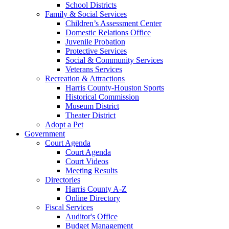
School Districts
Family & Social Services
Children’s Assessment Center
Domestic Relations Office
Juvenile Probation
Protective Services
Social & Community Services
Veterans Services
Recreation & Attractions
Harris County-Houston Sports
Historical Commission
Museum District
Theater District
Adopt a Pet
Government
Court Agenda
Court Agenda
Court Videos
Meeting Results
Directories
Harris County A-Z
Online Directory
Fiscal Services
Auditor's Office
Budget Management