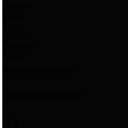
Employee Links
Mobile Apps
Jury Service
Property Tax
Voter Information
Employment
Commissioners Court
County Judge
Lina Hidalgo