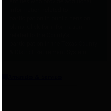
entities who provide additional
information related to
participation in public pension
plans. Click for information
related to the County's
participation in the Texas County
& District Retirement System.
Amenities & Services