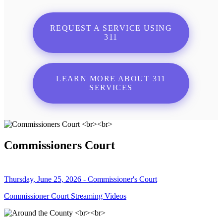
REQUEST A SERVICE USING
311
LEARN MORE ABOUT 311
SERVICES
Commissioners Court
Thursday, June 25, 2026 - Commissioner's Court
Commissioner Court Streaming Videos