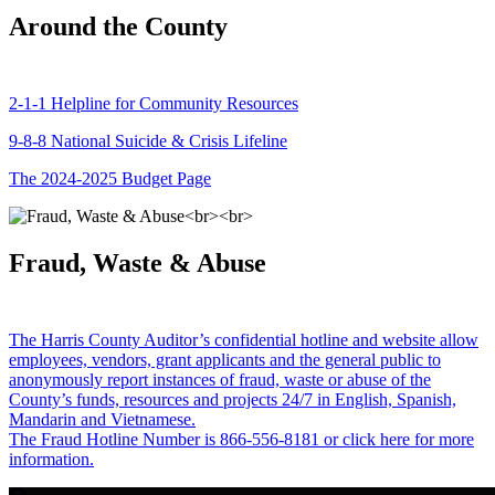
Around the County
2-1-1 Helpline for Community Resources
9-8-8 National Suicide & Crisis Lifeline
The 2024-2025 Budget Page
Fraud, Waste & Abuse
The Harris County Auditor’s confidential hotline and website allow
employees, vendors, grant applicants and the general public to
anonymously report instances of fraud, waste or abuse of the
County’s funds, resources and projects 24/7 in English, Spanish,
Mandarin and Vietnamese.
The Fraud Hotline Number is 866-556-8181 or click here for more
information.