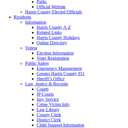
Parks
Official Website
Harris County Elected Officials
Residents
Information
Harris County A-Z
Related Links
Harris County Holidays
Online Directory
Voting
Election Information
Voter Registration
Public Safety
Emergency Management
Greater Harris County 911
Sheriff’s Office
Law, Justice & Records
Courts
JP Courts
Jury Service
Crime Victim Info
Law Library
County Clerk
District Clerk
Child Support Information