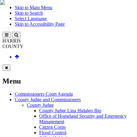
Skip to Main Menu
Skip to Search
Select Language
Skip to Accessibility Page
HARRIS
COUNTY
Menu
Commissioners Court Agenda
County Judge and Commissioners
County Judge
County Judge Lina Hidalgo Bio
Office of Homeland Security and Emergency
Management
Citizen Corps
Flood Control