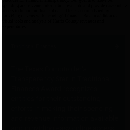
practices for Financial Transparency. Our goal is to make our
spending and revenue information available and provide easy online
access to important financial data. This is accomplished by
providing citizens with meaningful financial data in addition to
visual tools and analysis of Harris County revenues and
expenditures.
Traditional Finances
The Texas Comptroller's
Transparency Star in Traditional
Finances Award recognizes
entities for their outstanding
efforts in making their spending
and revenue information available
and providing easy online access