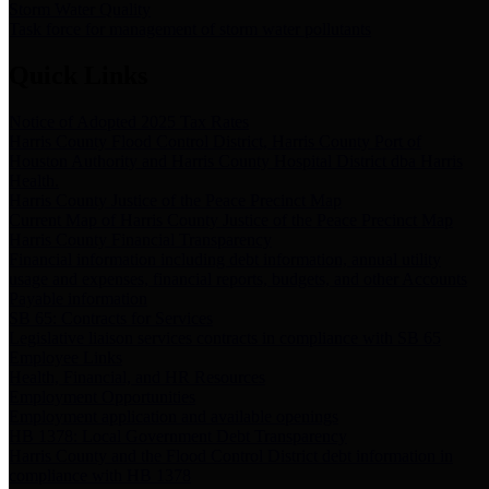
Storm Water Quality
Task force for management of storm water pollutants
Quick Links
Notice of Adopted 2025 Tax Rates
Harris County Flood Control District, Harris County Port of
Houston Authority and Harris County Hospital District dba Harris
Health.
Harris County Justice of the Peace Precinct Map
Current Map of Harris County Justice of the Peace Precinct Map
Harris County Financial Transparency
Financial information including debt information, annual utility
usage and expenses, financial reports, budgets, and other Accounts
Payable information
SB 65: Contracts for Services
Legislative liaison services contracts in compliance with SB 65
Employee Links
Health, Financial, and HR Resources
Employment Opportunities
Employment application and available openings
HB 1378: Local Government Debt Transparency
Harris County and the Flood Control District debt information in
compliance with HB 1378