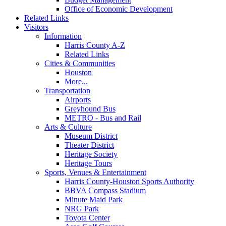
Office of Economic Development
Related Links
Visitors
Information
Harris County A-Z
Related Links
Cities & Communities
Houston
More...
Transportation
Airports
Greyhound Bus
METRO - Bus and Rail
Arts & Culture
Museum District
Theater District
Heritage Society
Heritage Tours
Sports, Venues & Entertainment
Harris County-Houston Sports Authority
BBVA Compass Stadium
Minute Maid Park
NRG Park
Toyota Center