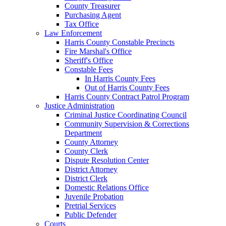
County Treasurer
Purchasing Agent
Tax Office
Law Enforcement
Harris County Constable Precincts
Fire Marshal's Office
Sheriff's Office
Constable Fees
In Harris County Fees
Out of Harris County Fees
Harris County Contract Patrol Program
Justice Administration
Criminal Justice Coordinating Council
Community Supervision & Corrections
Department
County Attorney
County Clerk
Dispute Resolution Center
District Attorney
District Clerk
Domestic Relations Office
Juvenile Probation
Pretrial Services
Public Defender
Courts