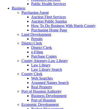
Public Health Services
Business
Purchasing Agent
Auction Fleet Services
Auction Public Surplus
How To Do Business With Harris County
Purchasing Home Page
Land Development
Permits
District Clerk
District Clerk
e-Filing
Purchase Copies
County Attorney-Law Library
Law Library
Law Library Search
County Clerk
Web Searches
Assumed Names Search
Real Property
Port of Houston Authority
Business Development
Port of Houston
Economic Development
Budget Management