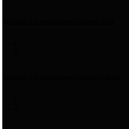
Precinct 1 Commissioner
Rodney Ellis
Precinct 2 Commissioner
Adrian Garcia