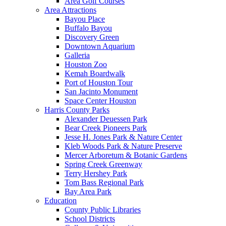
Area Golf Courses
Area Attractions
Bayou Place
Buffalo Bayou
Discovery Green
Downtown Aquarium
Galleria
Houston Zoo
Kemah Boardwalk
Port of Houston Tour
San Jacinto Monument
Space Center Houston
Harris County Parks
Alexander Deuessen Park
Bear Creek Pioneers Park
Jesse H. Jones Park & Nature Center
Kleb Woods Park & Nature Preserve
Mercer Arboretum & Botanic Gardens
Spring Creek Greenway
Terry Hershey Park
Tom Bass Regional Park
Bay Area Park
Education
County Public Libraries
School Districts