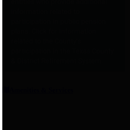
entities who provide additional
information related to
participation in public pension
plans. Click for information
related to the County's
participation in the Texas County
& District Retirement System.
Amenities & Services