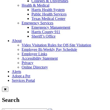
Colleges & Universities
Health & Medical
Harris Health System
Public Health Services
Texas Medical Center
Emergency Services
Emergency Management
Harris County 911
Sheriff’s Office
About
Video Visitation Rules for Off-Site Visitation
Employee Bi-Weekly Pay Schedule
Employee Links
Accessibility Statement
Privacy
Online Directory
Alerts
Adopt a Pet
Services Portal
Search