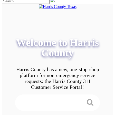
Welcome to Harris
County
Harris County has a new, one-stop-shop
platform for non-emergency service
requests: the Harris County 311
Customer Service Portal!