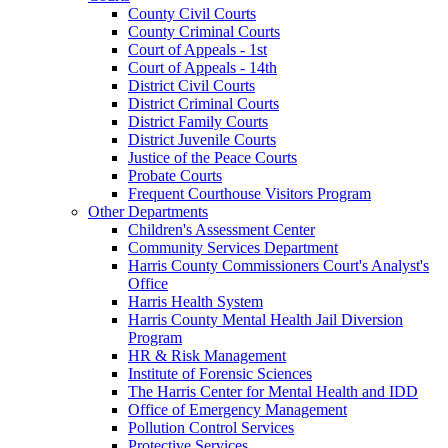
County Civil Courts
County Criminal Courts
Court of Appeals - 1st
Court of Appeals - 14th
District Civil Courts
District Criminal Courts
District Family Courts
District Juvenile Courts
Justice of the Peace Courts
Probate Courts
Frequent Courthouse Visitors Program
Other Departments
Children's Assessment Center
Community Services Department
Harris County Commissioners Court's Analyst's
Office
Harris Health System
Harris County Mental Health Jail Diversion
Program
HR & Risk Management
Institute of Forensic Sciences
The Harris Center for Mental Health and IDD
Office of Emergency Management
Pollution Control Services
Protective Services