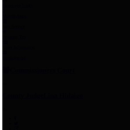
Employee Links
Mobile Apps
Jury Service
Property Tax
Voter Information
Employment
Commissioners Court
County Judge
Lina Hidalgo