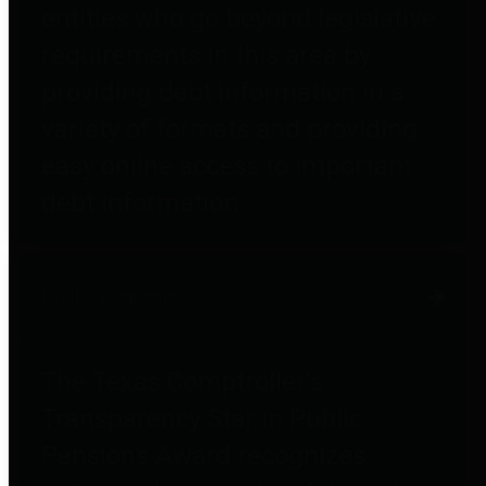
entities who go beyond legislative
requirements in this area by
providing debt information in a
variety of formats and providing
easy online access to important
debt information.
Public Pensions
The Texas Comptroller's
Transparency Star in Public
Pensions Award recognizes