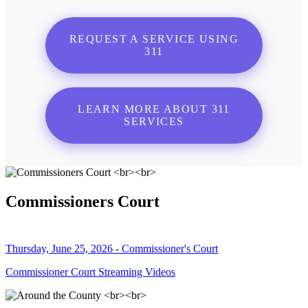
REQUEST A SERVICE USING
311
LEARN MORE ABOUT 311
SERVICES
Commissioners Court
Thursday, June 25, 2026 - Commissioner's Court
Commissioner Court Streaming Videos