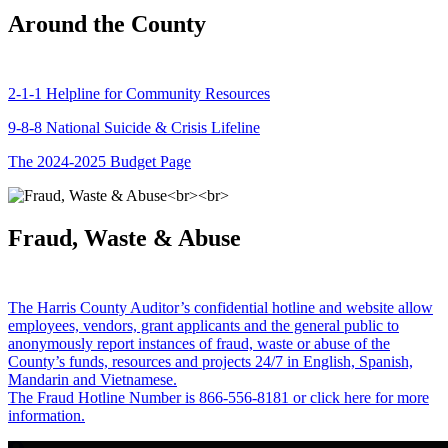
Around the County
2-1-1 Helpline for Community Resources
9-8-8 National Suicide & Crisis Lifeline
The 2024-2025 Budget Page
Fraud, Waste & Abuse
The Harris County Auditor’s confidential hotline and website allow
employees, vendors, grant applicants and the general public to
anonymously report instances of fraud, waste or abuse of the
County’s funds, resources and projects 24/7 in English, Spanish,
Mandarin and Vietnamese.
The Fraud Hotline Number is 866-556-8181 or click here for more
information.