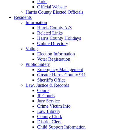
Parks
Official Website
Harris County Elected Officials
Residents
Information
Harris County A-Z
Related Links
Harris County Holidays
Online Directory
Voting
Election Information
Voter Registration
Public Safety
Emergency Management
Greater Harris County 911
Sheriff’s Office
Law, Justice & Records
Courts
JP Courts
Jury Service
Crime Victim Info
Law Library
County Clerk
District Clerk
Child Support Information