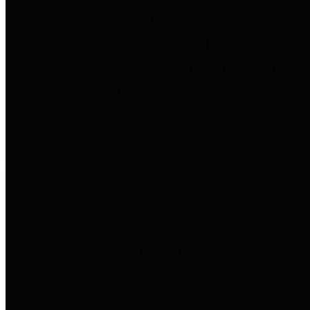
to important financial data. This is
accomplished by providing
citizens with meaningful financial
data in addition to visual tools and
analysis of Harris County
revenues and expenditures.
Debt Obligations
The Texas Comptroller's
Transparency Star in Debt
Obligations Award recognizes