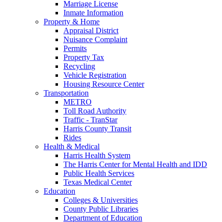
Marriage License
Inmate Information
Property & Home
Appraisal District
Nuisance Complaint
Permits
Property Tax
Recycling
Vehicle Registration
Housing Resource Center
Transportation
METRO
Toll Road Authority
Traffic - TranStar
Harris County Transit
Rides
Health & Medical
Harris Health System
The Harris Center for Mental Health and IDD
Public Health Services
Texas Medical Center
Education
Colleges & Universities
County Public Libraries
Department of Education