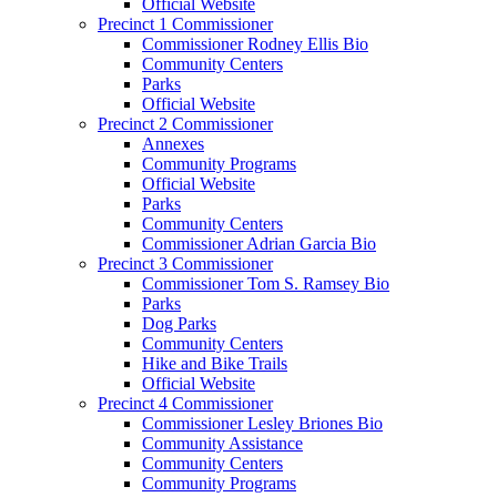
Official Website
Precinct 1 Commissioner
Commissioner Rodney Ellis Bio
Community Centers
Parks
Official Website
Precinct 2 Commissioner
Annexes
Community Programs
Official Website
Parks
Community Centers
Commissioner Adrian Garcia Bio
Precinct 3 Commissioner
Commissioner Tom S. Ramsey Bio
Parks
Dog Parks
Community Centers
Hike and Bike Trails
Official Website
Precinct 4 Commissioner
Commissioner Lesley Briones Bio
Community Assistance
Community Centers
Community Programs