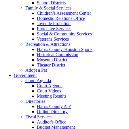
School Districts
Family & Social Services
Children’s Assessment Center
Domestic Relations Office
Juvenile Probation
Protective Services
Social & Community Services
Veterans Services
Recreation & Attractions
Harris County-Houston Sports
Historical Commission
Museum District
Theater District
Adopt a Pet
Government
Court Agenda
Court Agenda
Court Videos
Meeting Results
Directories
Harris County A-Z
Online Directory
Fiscal Services
Auditor's Office
Budget Management