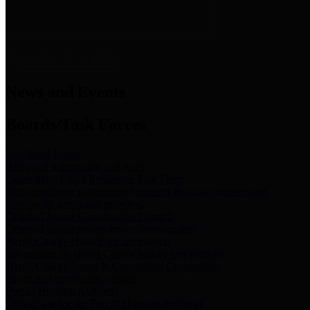
News & Links
News and Events
Boards/Task Forces
Bail Bond Board
Bail bond information and rules
Community Flood Resilience Task Force
Flood resilience planning and projects that take into account
community needs and priorities.
Criminal Justice Coordinating Council
Criminal justice system policy development
Harris County Historical Commission
Information on Harris County history and markers
Harris County Sports & Convention Corporation
Sports and convention venues
Port of Houston Authority
Official site for the Port of Houston Authority