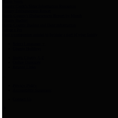
Harris Votes
County Clerk’s Voter Information Resources
County Disbursement Report
Harris County's Disbursement Report by Month
County Budget
Harris County Budget and Debt Information
Adopt a Pet
Find a companion animal to become a part of your family
Select Language
▼
County Holidays
Harris County A-Z
Online Directory
Related Links
Privacy Policy
Accessibility Statement
Contact Us