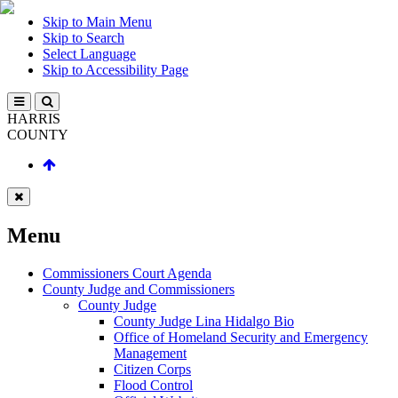
Skip to Main Menu
Skip to Search
Select Language
Skip to Accessibility Page
HARRIS
COUNTY
Menu
Commissioners Court Agenda
County Judge and Commissioners
County Judge
County Judge Lina Hidalgo Bio
Office of Homeland Security and Emergency
Management
Citizen Corps
Flood Control