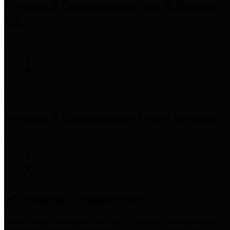
Precinct 3 Commissioner
Tom S. Ramsey,
P.E.
Precinct 4 Commissioner
Lesley Briones
Financial Transparency
Harris County has adopted the
Texas Comptroller's
recommended