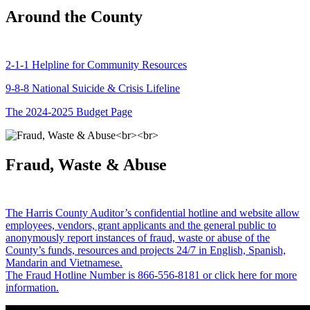
Around the County
2-1-1 Helpline for Community Resources
9-8-8 National Suicide & Crisis Lifeline
The 2024-2025 Budget Page
Fraud, Waste & Abuse
The Harris County Auditor’s confidential hotline and website allow
employees, vendors, grant applicants and the general public to
anonymously report instances of fraud, waste or abuse of the
County’s funds, resources and projects 24/7 in English, Spanish,
Mandarin and Vietnamese.
The Fraud Hotline Number is 866-556-8181 or click here for more
information.