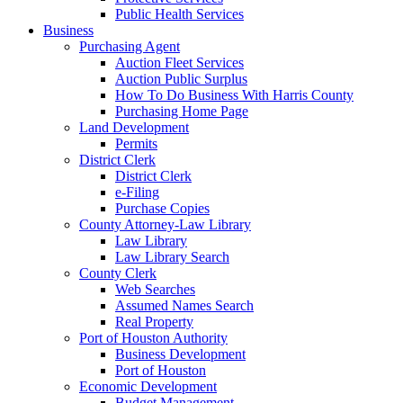
Public Health Services
Business
Purchasing Agent
Auction Fleet Services
Auction Public Surplus
How To Do Business With Harris County
Purchasing Home Page
Land Development
Permits
District Clerk
District Clerk
e-Filing
Purchase Copies
County Attorney-Law Library
Law Library
Law Library Search
County Clerk
Web Searches
Assumed Names Search
Real Property
Port of Houston Authority
Business Development
Port of Houston
Economic Development
Budget Management