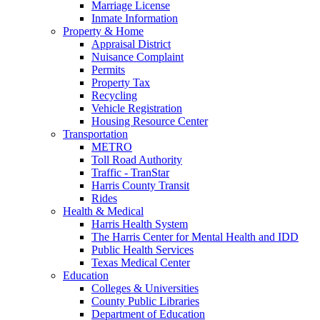
Marriage License
Inmate Information
Property & Home
Appraisal District
Nuisance Complaint
Permits
Property Tax
Recycling
Vehicle Registration
Housing Resource Center
Transportation
METRO
Toll Road Authority
Traffic - TranStar
Harris County Transit
Rides
Health & Medical
Harris Health System
The Harris Center for Mental Health and IDD
Public Health Services
Texas Medical Center
Education
Colleges & Universities
County Public Libraries
Department of Education