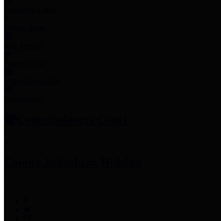
Employee Links
Mobile Apps
Jury Service
Property Tax
Voter Information
Employment
Commissioners Court
County Judge
Lina Hidalgo