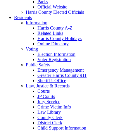
Parks
Official Website
Harris County Elected Officials
Residents
Information
Harris County A-Z
Related Links
Harris County Holidays
Online Directory
Voting
Election Information
Voter Registration
Public Safety
Emergency Management
Greater Harris County 911
Sheriff’s Office
Law, Justice & Records
Courts
JP Courts
Jury Service
Crime Victim Info
Law Library
County Clerk
District Clerk
Child Support Information