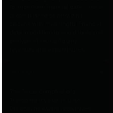
to important financial data. This is
accomplished by providing
citizens with meaningful financial
data in addition to visual tools and
analysis of Harris County
revenues and expenditures.
Debt Obligations
The Texas Comptroller's
Transparency Star in Debt
Obligations Award recognizes