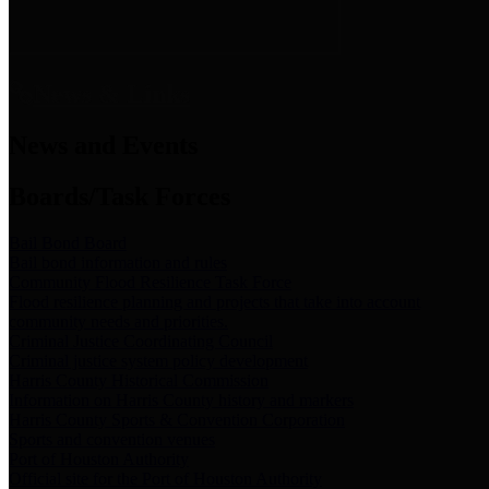
News & Links
News and Events
Boards/Task Forces
Bail Bond Board
Bail bond information and rules
Community Flood Resilience Task Force
Flood resilience planning and projects that take into account
community needs and priorities.
Criminal Justice Coordinating Council
Criminal justice system policy development
Harris County Historical Commission
Information on Harris County history and markers
Harris County Sports & Convention Corporation
Sports and convention venues
Port of Houston Authority
Official site for the Port of Houston Authority