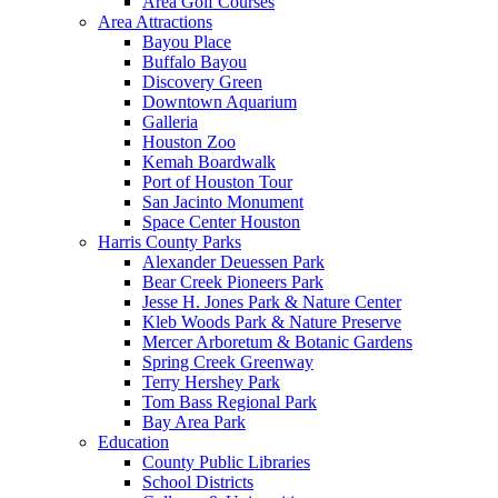
Area Golf Courses
Area Attractions
Bayou Place
Buffalo Bayou
Discovery Green
Downtown Aquarium
Galleria
Houston Zoo
Kemah Boardwalk
Port of Houston Tour
San Jacinto Monument
Space Center Houston
Harris County Parks
Alexander Deuessen Park
Bear Creek Pioneers Park
Jesse H. Jones Park & Nature Center
Kleb Woods Park & Nature Preserve
Mercer Arboretum & Botanic Gardens
Spring Creek Greenway
Terry Hershey Park
Tom Bass Regional Park
Bay Area Park
Education
County Public Libraries
School Districts