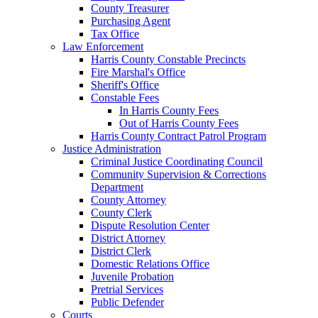
County Treasurer
Purchasing Agent
Tax Office
Law Enforcement
Harris County Constable Precincts
Fire Marshal's Office
Sheriff's Office
Constable Fees
In Harris County Fees
Out of Harris County Fees
Harris County Contract Patrol Program
Justice Administration
Criminal Justice Coordinating Council
Community Supervision & Corrections
Department
County Attorney
County Clerk
Dispute Resolution Center
District Attorney
District Clerk
Domestic Relations Office
Juvenile Probation
Pretrial Services
Public Defender
Courts