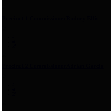
Precinct 1 Commissioner
Rodney Ellis
Precinct 2 Commissioner
Adrian Garcia