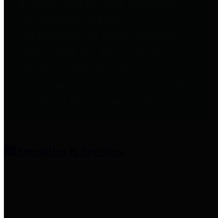
entities who provide additional
information related to
participation in public pension
plans. Click for information
related to the County's
participation in the Texas County
& District Retirement System.
Amenities & Services