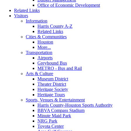
Office of Economic Development
Related Links
Visitors
Information
Harris County A-Z
Related Links
Cities & Communities
Houston
More...
Transportation
Airports
Greyhound Bus
METRO - Bus and Rail
Arts & Culture
Museum District
Theater District
Heritage Society
Heritage Tours
Sports, Venues & Entertainment
Harris County-Houston Sports Authority
BBVA Compass Stadium
Minute Maid Park
NRG Park
Toyota Center