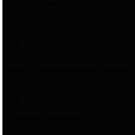
Precinct 3 Commissioner
Tom S. Ramsey,
P.E.
Precinct 4 Commissioner
Lesley Briones
Financial Transparency
Harris County has adopted the
Texas Comptroller's
recommended