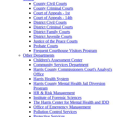
County Civil Courts
County Criminal Courts
Court of Appeals - 1st
Court of Appeals - 14th
District Civil Courts
District Criminal Courts
District Family Courts
District Juvenile Courts
Justice of the Peace Courts
Probate Courts
Frequent Courthouse Visitors Program
Other Departments
Children's Assessment Center
Community Services Department
Harris County Commissioners Court's Analyst's
Office
Harris Health System
Harris County Mental Health Jail Diversion
Program
HR & Risk Management
Institute of Forensic Sciences
The Harris Center for Mental Health and IDD
Office of Emergency Management
Pollution Control Services
Protective Services