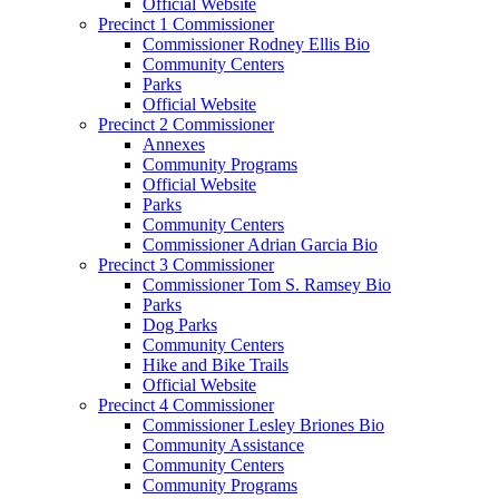
Official Website
Precinct 1 Commissioner
Commissioner Rodney Ellis Bio
Community Centers
Parks
Official Website
Precinct 2 Commissioner
Annexes
Community Programs
Official Website
Parks
Community Centers
Commissioner Adrian Garcia Bio
Precinct 3 Commissioner
Commissioner Tom S. Ramsey Bio
Parks
Dog Parks
Community Centers
Hike and Bike Trails
Official Website
Precinct 4 Commissioner
Commissioner Lesley Briones Bio
Community Assistance
Community Centers
Community Programs