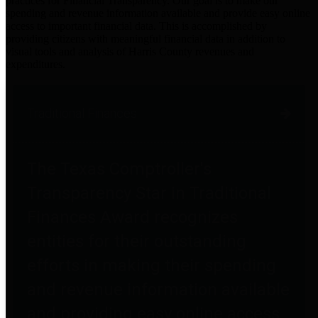
practices for Financial Transparency. Our goal is to make our
spending and revenue information available and provide easy online
access to important financial data. This is accomplished by
providing citizens with meaningful financial data in addition to
visual tools and analysis of Harris County revenues and
expenditures.
Traditional Finances
The Texas Comptroller's
Transparency Star in Traditional
Finances Award recognizes
entities for their outstanding
efforts in making their spending
and revenue information available
and providing easy online access