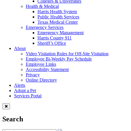
Colleges & Universities
Health & Medical
Harris Health System
Public Health Services
Texas Medical Center
Emergency Services
Emergency Management
Harris County 911
Sheriff’s Office
About
Video Visitation Rules for Off-Site Visitation
Employee Bi-Weekly Pay Schedule
Employee Links
Accessibility Statement
Privacy
Online Directory
Alerts
Adopt a Pet
Services Portal
Search