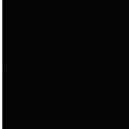
entities who go beyond legislative
requirements in this area by
providing debt information in a
variety of formats and providing
easy online access to important
debt information.
Public Pensions
The Texas Comptroller's
Transparency Star in Public
Pensions Award recognizes