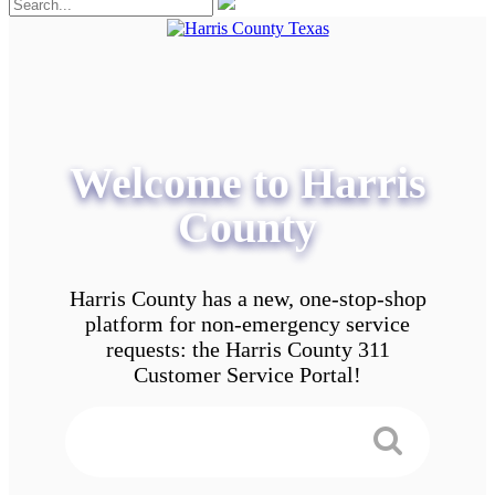
Welcome to Harris
County
Harris County has a new, one-stop-shop
platform for non-emergency service
requests: the Harris County 311
Customer Service Portal!