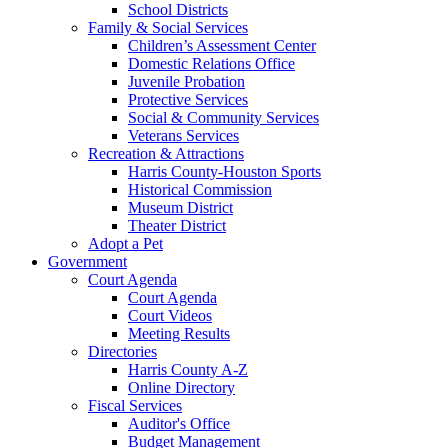
School Districts
Family & Social Services
Children’s Assessment Center
Domestic Relations Office
Juvenile Probation
Protective Services
Social & Community Services
Veterans Services
Recreation & Attractions
Harris County-Houston Sports
Historical Commission
Museum District
Theater District
Adopt a Pet
Government
Court Agenda
Court Agenda
Court Videos
Meeting Results
Directories
Harris County A-Z
Online Directory
Fiscal Services
Auditor's Office
Budget Management