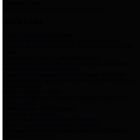
Storm Water Quality
Task force for management of storm water pollutants
Quick Links
Notice of Adopted 2025 Tax Rates
Harris County Flood Control District, Harris County Port of
Houston Authority and Harris County Hospital District dba Harris
Health.
Harris County Justice of the Peace Precinct Map
Current Map of Harris County Justice of the Peace Precinct Map
Harris County Financial Transparency
Financial information including debt information, annual utility
usage and expenses, financial reports, budgets, and other Accounts
Payable information
SB 65: Contracts for Services
Legislative liaison services contracts in compliance with SB 65
Employee Links
Health, Financial, and HR Resources
Employment Opportunities
Employment application and available openings
HB 1378: Local Government Debt Transparency
Harris County and the Flood Control District debt information in
compliance with HB 1378