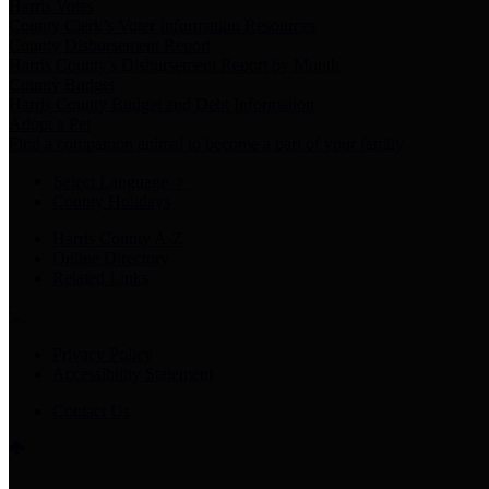
Harris Votes
County Clerk’s Voter Information Resources
County Disbursement Report
Harris County's Disbursement Report by Month
County Budget
Harris County Budget and Debt Information
Adopt a Pet
Find a companion animal to become a part of your family
Select Language
▼
County Holidays
Harris County A-Z
Online Directory
Related Links
Privacy Policy
Accessibility Statement
Contact Us