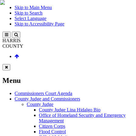
Skip to Main Menu
Skip to Search
Select Language
Skip to Accessibility Page
HARRIS
COUNTY
Menu
Commissioners Court Agenda
County Judge and Commissioners
County Judge
County Judge Lina Hidalgo Bio
Office of Homeland Security and Emergency
Management
Citizen Corps
Flood Control