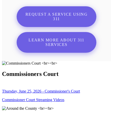
REQUEST A SERVICE USING
311
LEARN MORE ABOUT 311
SERVICES
Commissioners Court
Thursday, June 25, 2026 - Commissioner's Court
Commissioner Court Streaming Videos