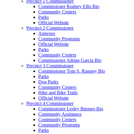
Precinct 1 Commissioner
Commissioner Rodney Ellis Bio
Community Centers
Parks
Official Website
Precinct 2 Commissioner
Annexes
Community Programs
Official Website
Parks
Community Centers
Commissioner Adrian Garcia Bio
Precinct 3 Commissioner
Commissioner Tom S. Ramsey Bio
Parks
Dog Parks
Community Centers
Hike and Bike Trails
Official Website
Precinct 4 Commissioner
Commissioner Lesley Briones Bio
Community Assistance
Community Centers
Community Programs
Parks