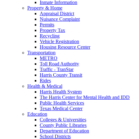
Inmate Information
Property & Home
Appraisal District
Nuisance Complaint
Permits
Property Tax
Recycling
Vehicle Registration
Housing Resource Center
Transportation
METRO
Toll Road Authority
Traffic - TranStar
Harris County Transit
Rides
Health & Medical
Harris Health System
The Harris Center for Mental Health and IDD
Public Health Services
Texas Medical Center
Education
Colleges & Universities
County Public Libraries
Department of Education
School Districts