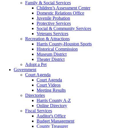
Family & Social Services
Children’s Assessment Center
Domestic Relations Office
Juvenile Probation
Protective Services
Social & Community Services
Veterans Services
Recreation & Attractions
Harris County-Houston Sports
Historical Commission
Museum District
Theater District
Adopt a Pet
Government
Court Agenda
Court Agenda
Court Videos
Meeting Results
Directories
Harris County A-Z
Online Directory
Fiscal Services
Auditor's Office
Budget Management
County Treasurer