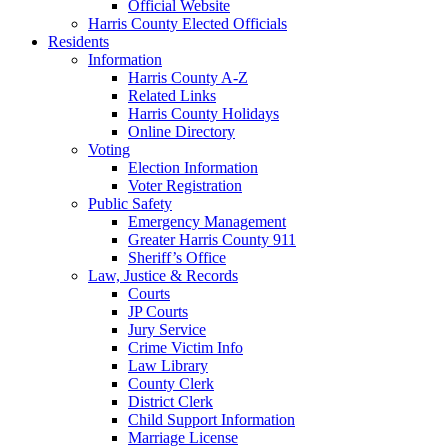
Official Website
Harris County Elected Officials
Residents
Information
Harris County A-Z
Related Links
Harris County Holidays
Online Directory
Voting
Election Information
Voter Registration
Public Safety
Emergency Management
Greater Harris County 911
Sheriff’s Office
Law, Justice & Records
Courts
JP Courts
Jury Service
Crime Victim Info
Law Library
County Clerk
District Clerk
Child Support Information
Marriage License