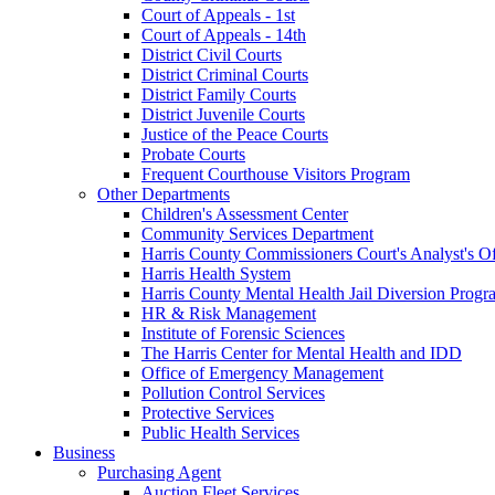
Court of Appeals - 1st
Court of Appeals - 14th
District Civil Courts
District Criminal Courts
District Family Courts
District Juvenile Courts
Justice of the Peace Courts
Probate Courts
Frequent Courthouse Visitors Program
Other Departments
Children's Assessment Center
Community Services Department
Harris County Commissioners Court's Analyst's Of
Harris Health System
Harris County Mental Health Jail Diversion Progr
HR & Risk Management
Institute of Forensic Sciences
The Harris Center for Mental Health and IDD
Office of Emergency Management
Pollution Control Services
Protective Services
Public Health Services
Business
Purchasing Agent
Auction Fleet Services