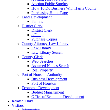
Auction Public Surplus
How To Do Business With Harris County
Purchasing Home Page
Land Development
Permits
District Clerk
District Clerk
e-Filing
Purchase Copies
County Attorney-Law Library
Law Library
Law Library Search
County Clerk
Web Searches
Assumed Names Search
Real Property
Port of Houston Authority
Business Development
Port of Houston
Economic Development
Budget Management
Office of Economic Development
Related Links
Visitors
Information