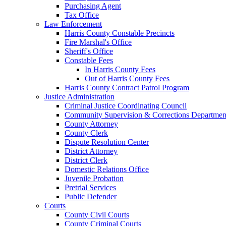
Purchasing Agent
Tax Office
Law Enforcement
Harris County Constable Precincts
Fire Marshal's Office
Sheriff's Office
Constable Fees
In Harris County Fees
Out of Harris County Fees
Harris County Contract Patrol Program
Justice Administration
Criminal Justice Coordinating Council
Community Supervision & Corrections Departmen
County Attorney
County Clerk
Dispute Resolution Center
District Attorney
District Clerk
Domestic Relations Office
Juvenile Probation
Pretrial Services
Public Defender
Courts
County Civil Courts
County Criminal Courts