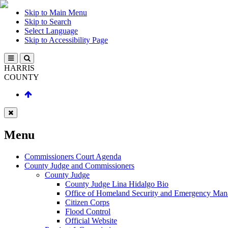
Skip to Main Menu
Skip to Search
Select Language
Skip to Accessibility Page
HARRIS
COUNTY
Menu
Commissioners Court Agenda
County Judge and Commissioners
County Judge
County Judge Lina Hidalgo Bio
Office of Homeland Security and Emergency Ma
Citizen Corps
Flood Control
Official Website