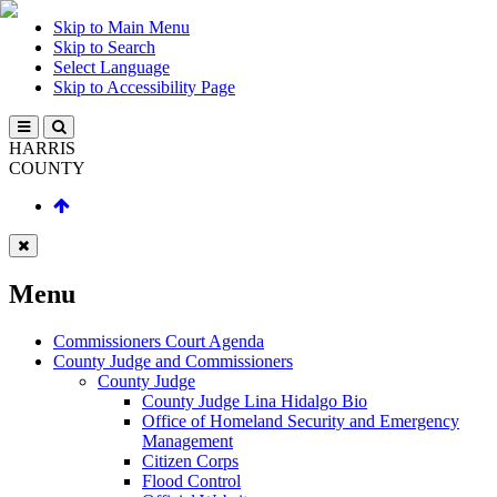
Skip to Main Menu
Skip to Search
Select Language
Skip to Accessibility Page
HARRIS
COUNTY
Menu
Commissioners Court Agenda
County Judge and Commissioners
County Judge
County Judge Lina Hidalgo Bio
Office of Homeland Security and Emergency
Management
Citizen Corps
Flood Control