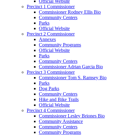
Official Website
Precinct 1 Commissioner
Commissioner Rodney Ellis Bio
Community Centers
Parks
Official Website
Precinct 2 Commissioner
Annexes
Community Programs
Official Website
Parks
Community Centers
Commissioner Adrian Garcia Bio
Precinct 3 Commissioner
Commissioner Tom S. Ramsey Bio
Parks
Dog Parks
Community Centers
Hike and Bike Trails
Official Website
Precinct 4 Commissioner
Commissioner Lesley Briones Bio
Community Assistance
Community Centers
Community Programs