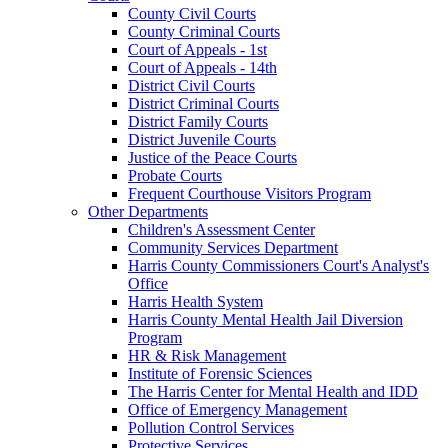
County Civil Courts
County Criminal Courts
Court of Appeals - 1st
Court of Appeals - 14th
District Civil Courts
District Criminal Courts
District Family Courts
District Juvenile Courts
Justice of the Peace Courts
Probate Courts
Frequent Courthouse Visitors Program
Other Departments
Children's Assessment Center
Community Services Department
Harris County Commissioners Court's Analyst's
Office
Harris Health System
Harris County Mental Health Jail Diversion
Program
HR & Risk Management
Institute of Forensic Sciences
The Harris Center for Mental Health and IDD
Office of Emergency Management
Pollution Control Services
Protective Services