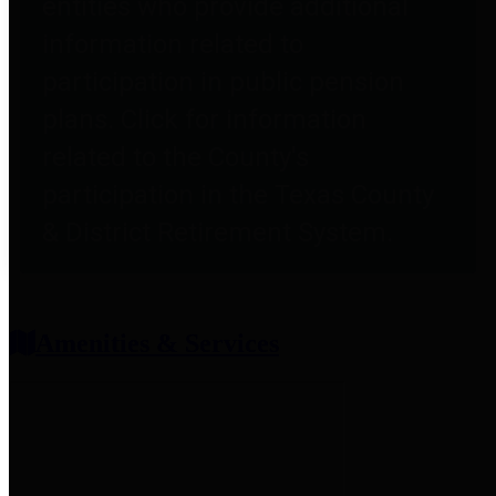
entities who provide additional
information related to
participation in public pension
plans. Click for information
related to the County's
participation in the Texas County
& District Retirement System.
Amenities & Services