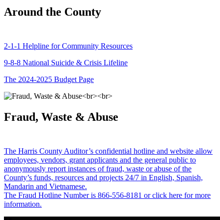
Around the County
2-1-1 Helpline for Community Resources
9-8-8 National Suicide & Crisis Lifeline
The 2024-2025 Budget Page
Fraud, Waste & Abuse
The Harris County Auditor’s confidential hotline and website allow
employees, vendors, grant applicants and the general public to
anonymously report instances of fraud, waste or abuse of the
County’s funds, resources and projects 24/7 in English, Spanish,
Mandarin and Vietnamese.
The Fraud Hotline Number is 866-556-8181 or click here for more
information.