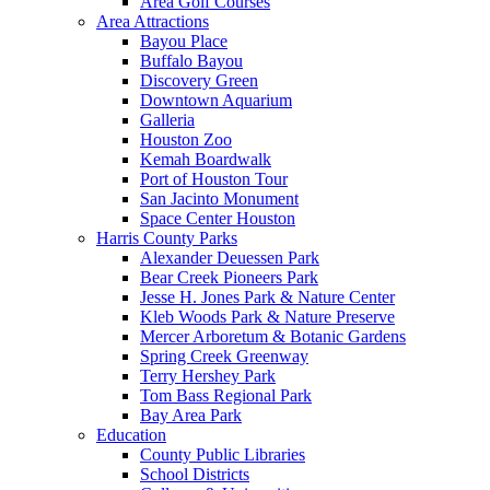
Area Golf Courses
Area Attractions
Bayou Place
Buffalo Bayou
Discovery Green
Downtown Aquarium
Galleria
Houston Zoo
Kemah Boardwalk
Port of Houston Tour
San Jacinto Monument
Space Center Houston
Harris County Parks
Alexander Deuessen Park
Bear Creek Pioneers Park
Jesse H. Jones Park & Nature Center
Kleb Woods Park & Nature Preserve
Mercer Arboretum & Botanic Gardens
Spring Creek Greenway
Terry Hershey Park
Tom Bass Regional Park
Bay Area Park
Education
County Public Libraries
School Districts