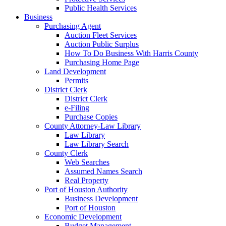
Public Health Services
Business
Purchasing Agent
Auction Fleet Services
Auction Public Surplus
How To Do Business With Harris County
Purchasing Home Page
Land Development
Permits
District Clerk
District Clerk
e-Filing
Purchase Copies
County Attorney-Law Library
Law Library
Law Library Search
County Clerk
Web Searches
Assumed Names Search
Real Property
Port of Houston Authority
Business Development
Port of Houston
Economic Development
Budget Management