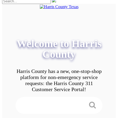
Welcome to Harris
County
Harris County has a new, one-stop-shop
platform for non-emergency service
requests: the Harris County 311
Customer Service Portal!