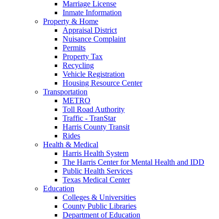
Marriage License
Inmate Information
Property & Home
Appraisal District
Nuisance Complaint
Permits
Property Tax
Recycling
Vehicle Registration
Housing Resource Center
Transportation
METRO
Toll Road Authority
Traffic - TranStar
Harris County Transit
Rides
Health & Medical
Harris Health System
The Harris Center for Mental Health and IDD
Public Health Services
Texas Medical Center
Education
Colleges & Universities
County Public Libraries
Department of Education