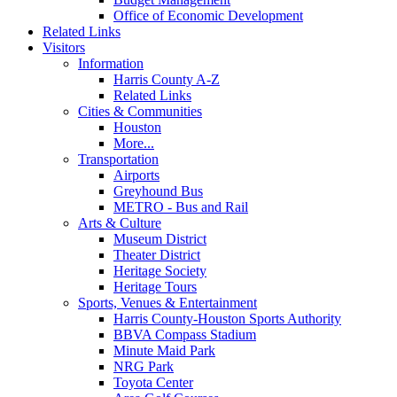
Office of Economic Development
Related Links
Visitors
Information
Harris County A-Z
Related Links
Cities & Communities
Houston
More...
Transportation
Airports
Greyhound Bus
METRO - Bus and Rail
Arts & Culture
Museum District
Theater District
Heritage Society
Heritage Tours
Sports, Venues & Entertainment
Harris County-Houston Sports Authority
BBVA Compass Stadium
Minute Maid Park
NRG Park
Toyota Center