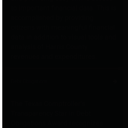
to important financial data. This is
accomplished by providing
citizens with meaningful financial
data in addition to visual tools and
analysis of Harris County
revenues and expenditures.
Debt Obligations
The Texas Comptroller's
Transparency Star in Debt
Obligations Award recognizes