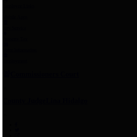
Employee Links
Mobile Apps
Jury Service
Property Tax
Voter Information
Employment
Commissioners Court
County Judge
Lina Hidalgo