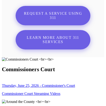
REQUEST A SERVICE USING
311
LEARN MORE ABOUT 311
SERVICES
Commissioners Court
Thursday, June 25, 2026 - Commissioner's Court
Commissioner Court Streaming Videos