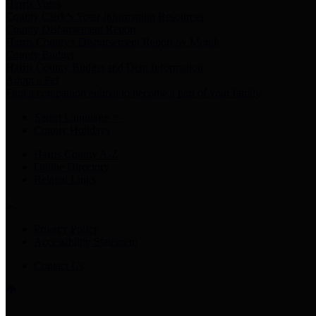
Harris Votes
County Clerk’s Voter Information Resources
County Disbursement Report
Harris County's Disbursement Report by Month
County Budget
Harris County Budget and Debt Information
Adopt a Pet
Find a companion animal to become a part of your family
Select Language
▼
County Holidays
Harris County A-Z
Online Directory
Related Links
Privacy Policy
Accessibility Statement
Contact Us