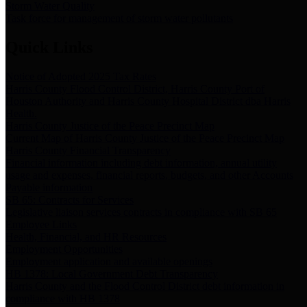
Storm Water Quality
Task force for management of storm water pollutants
Quick Links
Notice of Adopted 2025 Tax Rates
Harris County Flood Control District, Harris County Port of
Houston Authority and Harris County Hospital District dba Harris
Health.
Harris County Justice of the Peace Precinct Map
Current Map of Harris County Justice of the Peace Precinct Map
Harris County Financial Transparency
Financial information including debt information, annual utility
usage and expenses, financial reports, budgets, and other Accounts
Payable information
SB 65: Contracts for Services
Legislative liaison services contracts in compliance with SB 65
Employee Links
Health, Financial, and HR Resources
Employment Opportunities
Employment application and available openings
HB 1378: Local Government Debt Transparency
Harris County and the Flood Control District debt information in
compliance with HB 1378