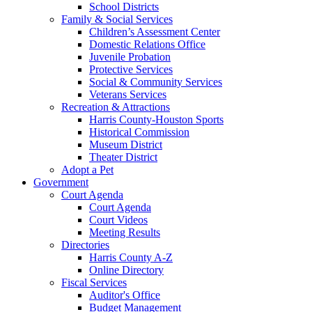
School Districts
Family & Social Services
Children’s Assessment Center
Domestic Relations Office
Juvenile Probation
Protective Services
Social & Community Services
Veterans Services
Recreation & Attractions
Harris County-Houston Sports
Historical Commission
Museum District
Theater District
Adopt a Pet
Government
Court Agenda
Court Agenda
Court Videos
Meeting Results
Directories
Harris County A-Z
Online Directory
Fiscal Services
Auditor's Office
Budget Management