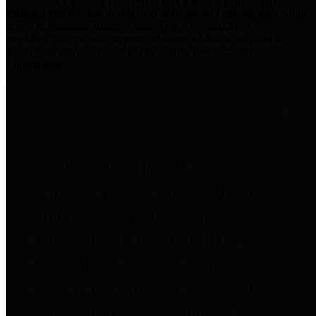
practices for Financial Transparency. Our goal is to make our
spending and revenue information available and provide easy online
access to important financial data. This is accomplished by
providing citizens with meaningful financial data in addition to
visual tools and analysis of Harris County revenues and
expenditures.
Traditional Finances
The Texas Comptroller's
Transparency Star in Traditional
Finances Award recognizes
entities for their outstanding
efforts in making their spending
and revenue information available
and providing easy online access