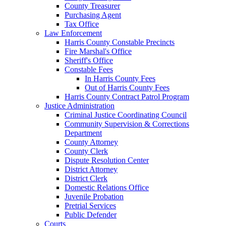
County Treasurer
Purchasing Agent
Tax Office
Law Enforcement
Harris County Constable Precincts
Fire Marshal's Office
Sheriff's Office
Constable Fees
In Harris County Fees
Out of Harris County Fees
Harris County Contract Patrol Program
Justice Administration
Criminal Justice Coordinating Council
Community Supervision & Corrections
Department
County Attorney
County Clerk
Dispute Resolution Center
District Attorney
District Clerk
Domestic Relations Office
Juvenile Probation
Pretrial Services
Public Defender
Courts