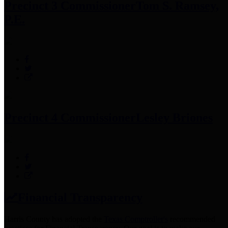
Precinct 3 Commissioner
Tom S. Ramsey,
P.E.
Precinct 4 Commissioner
Lesley Briones
Financial Transparency
Harris County has adopted the
Texas Comptroller's
recommended