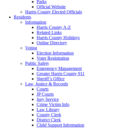
Parks
Official Website
Harris County Elected Officials
Residents
Information
Harris County A-Z
Related Links
Harris County Holidays
Online Directory
Voting
Election Information
Voter Registration
Public Safety
Emergency Management
Greater Harris County 911
Sheriff’s Office
Law, Justice & Records
Courts
JP Courts
Jury Service
Crime Victim Info
Law Library
County Clerk
District Clerk
Child Support Information