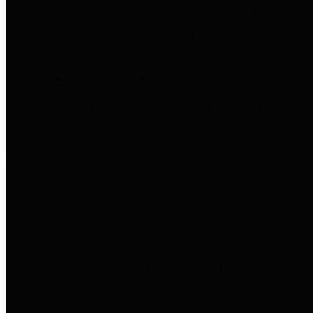
entities who go beyond legislative
requirements in this area by
providing debt information in a
variety of formats and providing
easy online access to important
debt information.
Public Pensions
The Texas Comptroller's
Transparency Star in Public
Pensions Award recognizes