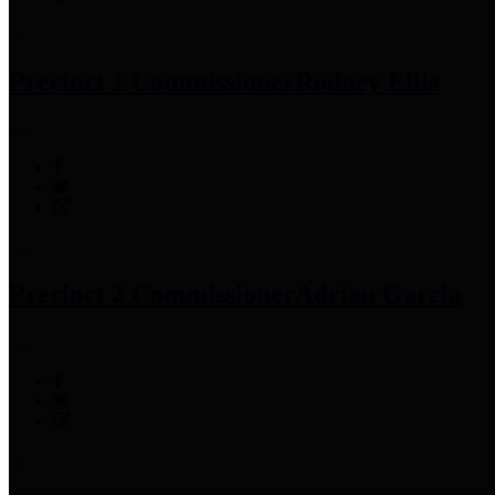
Precinct 1 Commissioner
Rodney Ellis
Precinct 2 Commissioner
Adrian Garcia