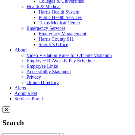
Colleges & Universities
Health & Medical
Harris Health System
Public Health Services
Texas Medical Center
Emergency Services
Emergency Management
Harris County 911
Sheriff’s Office
About
Video Visitation Rules for Off-Site Visitation
Employee Bi-Weekly Pay Schedule
Employee Links
Accessibility Statement
Privacy
Online Directory
Alerts
Adopt a Pet
Services Portal
Search