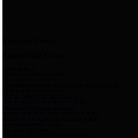
News & Links
News and Events
Boards/Task Forces
Bail Bond Board
Bail bond information and rules
Community Flood Resilience Task Force
Flood resilience planning and projects that take into account
community needs and priorities.
Criminal Justice Coordinating Council
Criminal justice system policy development
Harris County Historical Commission
Information on Harris County history and markers
Harris County Sports & Convention Corporation
Sports and convention venues
Port of Houston Authority
Official site for the Port of Houston Authority