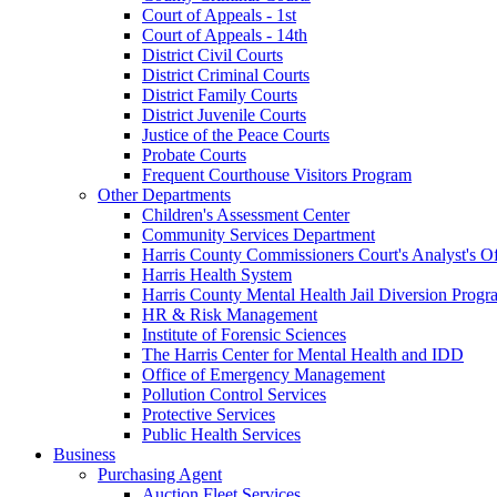
Court of Appeals - 1st
Court of Appeals - 14th
District Civil Courts
District Criminal Courts
District Family Courts
District Juvenile Courts
Justice of the Peace Courts
Probate Courts
Frequent Courthouse Visitors Program
Other Departments
Children's Assessment Center
Community Services Department
Harris County Commissioners Court's Analyst's Of
Harris Health System
Harris County Mental Health Jail Diversion Progr
HR & Risk Management
Institute of Forensic Sciences
The Harris Center for Mental Health and IDD
Office of Emergency Management
Pollution Control Services
Protective Services
Public Health Services
Business
Purchasing Agent
Auction Fleet Services