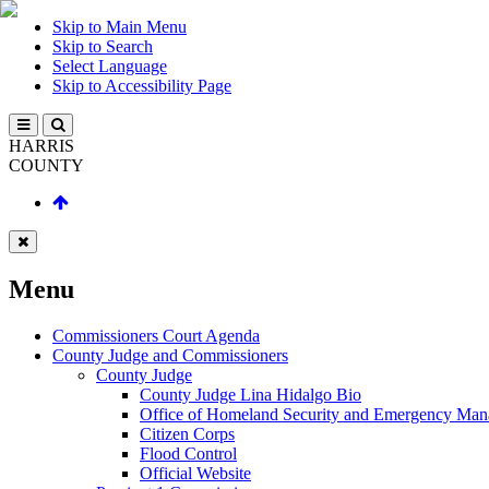
Skip to Main Menu
Skip to Search
Select Language
Skip to Accessibility Page
HARRIS
COUNTY
Menu
Commissioners Court Agenda
County Judge and Commissioners
County Judge
County Judge Lina Hidalgo Bio
Office of Homeland Security and Emergency Ma
Citizen Corps
Flood Control
Official Website