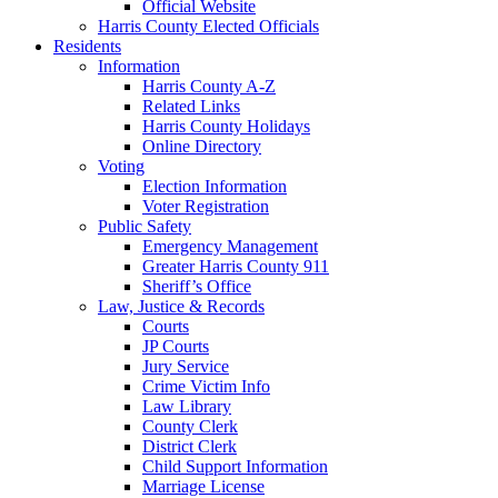
Official Website
Harris County Elected Officials
Residents
Information
Harris County A-Z
Related Links
Harris County Holidays
Online Directory
Voting
Election Information
Voter Registration
Public Safety
Emergency Management
Greater Harris County 911
Sheriff’s Office
Law, Justice & Records
Courts
JP Courts
Jury Service
Crime Victim Info
Law Library
County Clerk
District Clerk
Child Support Information
Marriage License