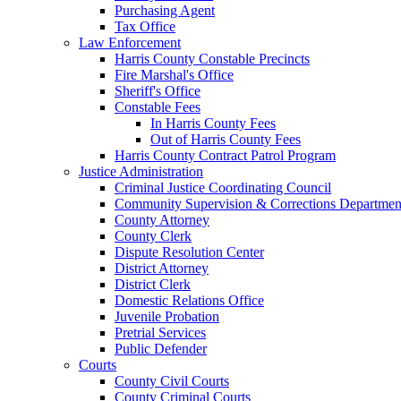
Purchasing Agent
Tax Office
Law Enforcement
Harris County Constable Precincts
Fire Marshal's Office
Sheriff's Office
Constable Fees
In Harris County Fees
Out of Harris County Fees
Harris County Contract Patrol Program
Justice Administration
Criminal Justice Coordinating Council
Community Supervision & Corrections Departmen
County Attorney
County Clerk
Dispute Resolution Center
District Attorney
District Clerk
Domestic Relations Office
Juvenile Probation
Pretrial Services
Public Defender
Courts
County Civil Courts
County Criminal Courts