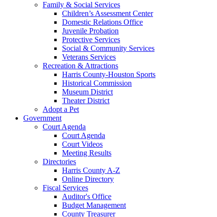
Family & Social Services
Children’s Assessment Center
Domestic Relations Office
Juvenile Probation
Protective Services
Social & Community Services
Veterans Services
Recreation & Attractions
Harris County-Houston Sports
Historical Commission
Museum District
Theater District
Adopt a Pet
Government
Court Agenda
Court Agenda
Court Videos
Meeting Results
Directories
Harris County A-Z
Online Directory
Fiscal Services
Auditor's Office
Budget Management
County Treasurer