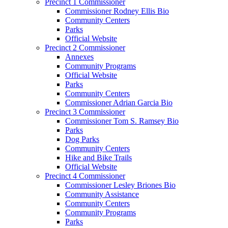
Precinct 1 Commissioner
Commissioner Rodney Ellis Bio
Community Centers
Parks
Official Website
Precinct 2 Commissioner
Annexes
Community Programs
Official Website
Parks
Community Centers
Commissioner Adrian Garcia Bio
Precinct 3 Commissioner
Commissioner Tom S. Ramsey Bio
Parks
Dog Parks
Community Centers
Hike and Bike Trails
Official Website
Precinct 4 Commissioner
Commissioner Lesley Briones Bio
Community Assistance
Community Centers
Community Programs
Parks