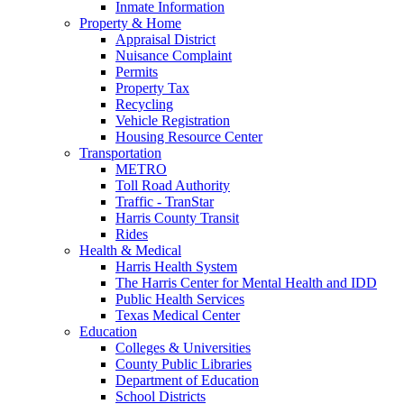
Inmate Information
Property & Home
Appraisal District
Nuisance Complaint
Permits
Property Tax
Recycling
Vehicle Registration
Housing Resource Center
Transportation
METRO
Toll Road Authority
Traffic - TranStar
Harris County Transit
Rides
Health & Medical
Harris Health System
The Harris Center for Mental Health and IDD
Public Health Services
Texas Medical Center
Education
Colleges & Universities
County Public Libraries
Department of Education
School Districts