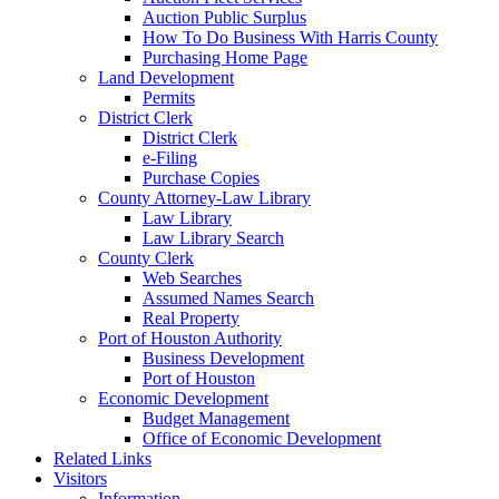
Auction Public Surplus
How To Do Business With Harris County
Purchasing Home Page
Land Development
Permits
District Clerk
District Clerk
e-Filing
Purchase Copies
County Attorney-Law Library
Law Library
Law Library Search
County Clerk
Web Searches
Assumed Names Search
Real Property
Port of Houston Authority
Business Development
Port of Houston
Economic Development
Budget Management
Office of Economic Development
Related Links
Visitors
Information