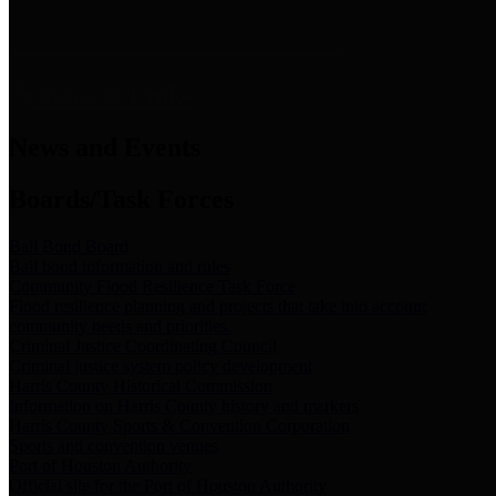
News & Links
News and Events
Boards/Task Forces
Bail Bond Board
Bail bond information and rules
Community Flood Resilience Task Force
Flood resilience planning and projects that take into account
community needs and priorities.
Criminal Justice Coordinating Council
Criminal justice system policy development
Harris County Historical Commission
Information on Harris County history and markers
Harris County Sports & Convention Corporation
Sports and convention venues
Port of Houston Authority
Official site for the Port of Houston Authority