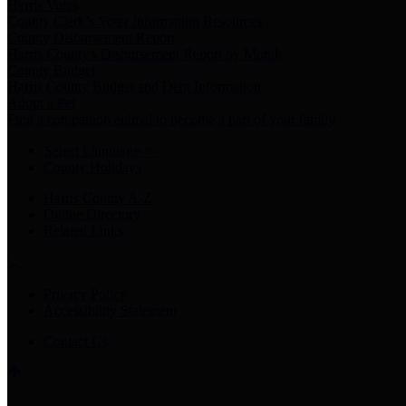
Harris Votes
County Clerk’s Voter Information Resources
County Disbursement Report
Harris County's Disbursement Report by Month
County Budget
Harris County Budget and Debt Information
Adopt a Pet
Find a companion animal to become a part of your family
Select Language
▼
County Holidays
Harris County A-Z
Online Directory
Related Links
Privacy Policy
Accessibility Statement
Contact Us