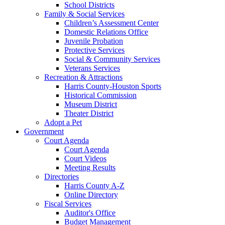
School Districts
Family & Social Services
Children’s Assessment Center
Domestic Relations Office
Juvenile Probation
Protective Services
Social & Community Services
Veterans Services
Recreation & Attractions
Harris County-Houston Sports
Historical Commission
Museum District
Theater District
Adopt a Pet
Government
Court Agenda
Court Agenda
Court Videos
Meeting Results
Directories
Harris County A-Z
Online Directory
Fiscal Services
Auditor's Office
Budget Management