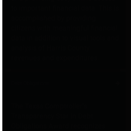
to important financial data. This is
accomplished by providing
citizens with meaningful financial
data in addition to visual tools and
analysis of Harris County
revenues and expenditures.
Debt Obligations
The Texas Comptroller's
Transparency Star in Debt
Obligations Award recognizes