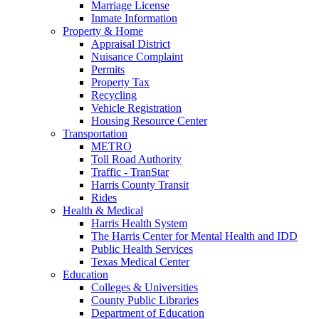
Marriage License
Inmate Information
Property & Home
Appraisal District
Nuisance Complaint
Permits
Property Tax
Recycling
Vehicle Registration
Housing Resource Center
Transportation
METRO
Toll Road Authority
Traffic - TranStar
Harris County Transit
Rides
Health & Medical
Harris Health System
The Harris Center for Mental Health and IDD
Public Health Services
Texas Medical Center
Education
Colleges & Universities
County Public Libraries
Department of Education