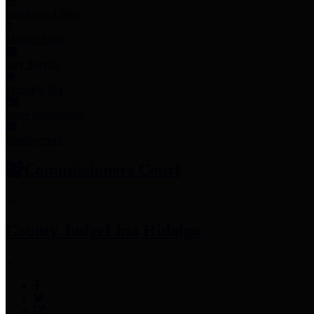
Employee Links
Mobile Apps
Jury Service
Property Tax
Voter Information
Employment
Commissioners Court
County Judge
Lina Hidalgo