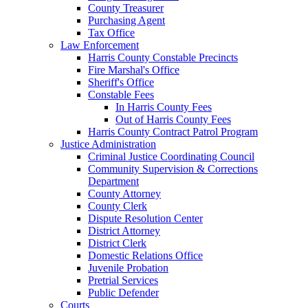
County Treasurer
Purchasing Agent
Tax Office
Law Enforcement
Harris County Constable Precincts
Fire Marshal's Office
Sheriff's Office
Constable Fees
In Harris County Fees
Out of Harris County Fees
Harris County Contract Patrol Program
Justice Administration
Criminal Justice Coordinating Council
Community Supervision & Corrections
Department
County Attorney
County Clerk
Dispute Resolution Center
District Attorney
District Clerk
Domestic Relations Office
Juvenile Probation
Pretrial Services
Public Defender
Courts