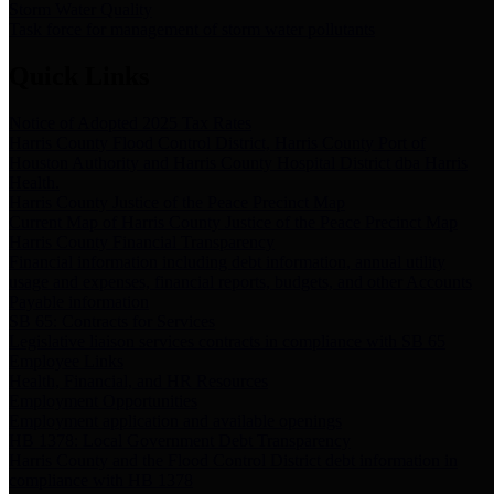
Storm Water Quality
Task force for management of storm water pollutants
Quick Links
Notice of Adopted 2025 Tax Rates
Harris County Flood Control District, Harris County Port of
Houston Authority and Harris County Hospital District dba Harris
Health.
Harris County Justice of the Peace Precinct Map
Current Map of Harris County Justice of the Peace Precinct Map
Harris County Financial Transparency
Financial information including debt information, annual utility
usage and expenses, financial reports, budgets, and other Accounts
Payable information
SB 65: Contracts for Services
Legislative liaison services contracts in compliance with SB 65
Employee Links
Health, Financial, and HR Resources
Employment Opportunities
Employment application and available openings
HB 1378: Local Government Debt Transparency
Harris County and the Flood Control District debt information in
compliance with HB 1378