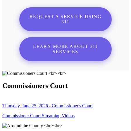
REQUEST A SERVICE USING
311
LEARN MORE ABOUT 311
SERVICES
Commissioners Court
Thursday, June 25, 2026 - Commissioner's Court
Commissioner Court Streaming Videos