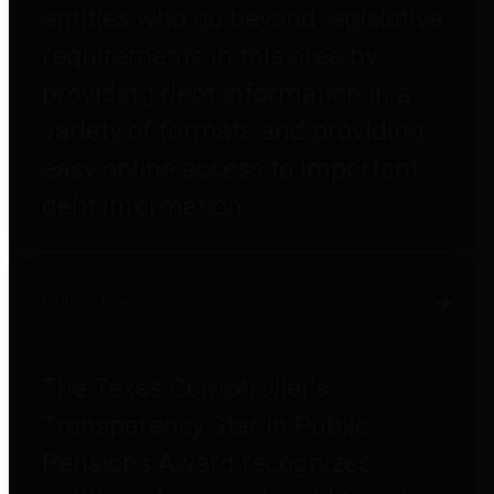
entities who go beyond legislative
requirements in this area by
providing debt information in a
variety of formats and providing
easy online access to important
debt information.
Public Pensions
The Texas Comptroller's
Transparency Star in Public
Pensions Award recognizes