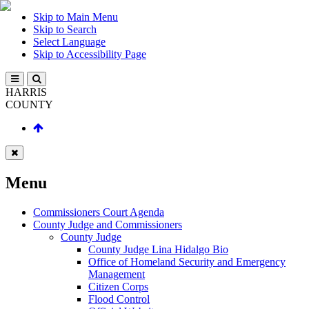
Skip to Main Menu
Skip to Search
Select Language
Skip to Accessibility Page
HARRIS
COUNTY
Menu
Commissioners Court Agenda
County Judge and Commissioners
County Judge
County Judge Lina Hidalgo Bio
Office of Homeland Security and Emergency
Management
Citizen Corps
Flood Control