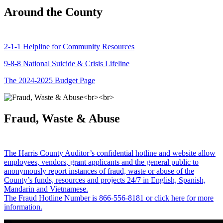
Around the County
2-1-1 Helpline for Community Resources
9-8-8 National Suicide & Crisis Lifeline
The 2024-2025 Budget Page
Fraud, Waste & Abuse
The Harris County Auditor’s confidential hotline and website allow
employees, vendors, grant applicants and the general public to
anonymously report instances of fraud, waste or abuse of the
County’s funds, resources and projects 24/7 in English, Spanish,
Mandarin and Vietnamese.
The Fraud Hotline Number is 866-556-8181 or click here for more
information.