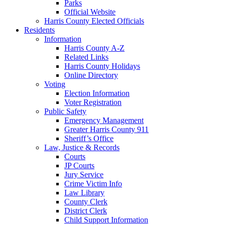
Parks
Official Website
Harris County Elected Officials
Residents
Information
Harris County A-Z
Related Links
Harris County Holidays
Online Directory
Voting
Election Information
Voter Registration
Public Safety
Emergency Management
Greater Harris County 911
Sheriff’s Office
Law, Justice & Records
Courts
JP Courts
Jury Service
Crime Victim Info
Law Library
County Clerk
District Clerk
Child Support Information