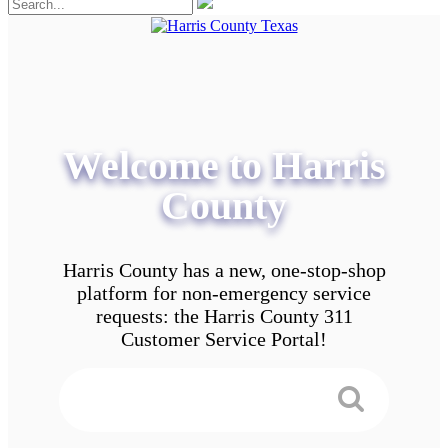
Welcome to Harris
County
Harris County has a new, one-stop-shop
platform for non-emergency service
requests: the Harris County 311
Customer Service Portal!