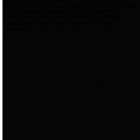
practices for Financial Transparency. Our goal is to make our
spending and revenue information available and provide easy online
access to important financial data. This is accomplished by
providing citizens with meaningful financial data in addition to
visual tools and analysis of Harris County revenues and
expenditures.
Traditional Finances
The Texas Comptroller's
Transparency Star in Traditional
Finances Award recognizes
entities for their outstanding
efforts in making their spending
and revenue information available
and providing easy online access