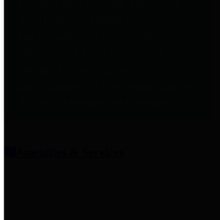
entities who provide additional
information related to
participation in public pension
plans. Click for information
related to the County's
participation in the Texas County
& District Retirement System.
Amenities & Services