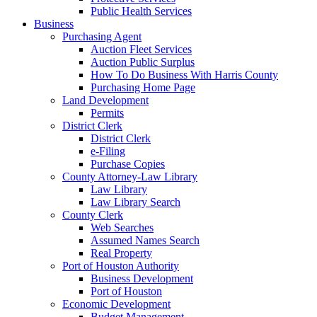
Public Health Services
Business
Purchasing Agent
Auction Fleet Services
Auction Public Surplus
How To Do Business With Harris County
Purchasing Home Page
Land Development
Permits
District Clerk
District Clerk
e-Filing
Purchase Copies
County Attorney-Law Library
Law Library
Law Library Search
County Clerk
Web Searches
Assumed Names Search
Real Property
Port of Houston Authority
Business Development
Port of Houston
Economic Development
Budget Management