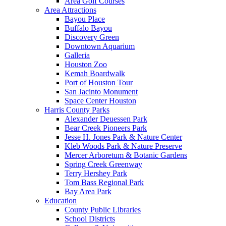
Area Golf Courses
Area Attractions
Bayou Place
Buffalo Bayou
Discovery Green
Downtown Aquarium
Galleria
Houston Zoo
Kemah Boardwalk
Port of Houston Tour
San Jacinto Monument
Space Center Houston
Harris County Parks
Alexander Deuessen Park
Bear Creek Pioneers Park
Jesse H. Jones Park & Nature Center
Kleb Woods Park & Nature Preserve
Mercer Arboretum & Botanic Gardens
Spring Creek Greenway
Terry Hershey Park
Tom Bass Regional Park
Bay Area Park
Education
County Public Libraries
School Districts