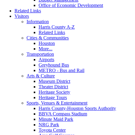
Office of Economic Development
Related Links
Visitors
Information
Harris County A-Z
Related Links
Cities & Communities
Houston
More...
Transportation
Airports
Greyhound Bus
METRO - Bus and Rail
Arts & Culture
Museum District
Theater District
Heritage Society
Heritage Tours
Sports, Venues & Entertainment
Harris County-Houston Sports Authority
BBVA Compass Stadium
Minute Maid Park
NRG Park
Toyota Center