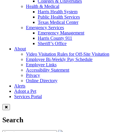
Colleges & Universities
Health & Medical
Harris Health System
Public Health Services
Texas Medical Center
Emergency Services
Emergency Management
Harris County 911
Sheriff’s Office
About
Video Visitation Rules for Off-Site Visitation
Employee Bi-Weekly Pay Schedule
Employee Links
Accessibility Statement
Privacy
Online Directory
Alerts
Adopt a Pet
Services Portal
Search