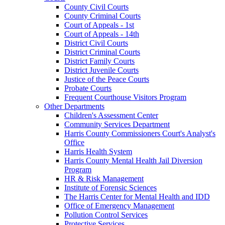
County Civil Courts
County Criminal Courts
Court of Appeals - 1st
Court of Appeals - 14th
District Civil Courts
District Criminal Courts
District Family Courts
District Juvenile Courts
Justice of the Peace Courts
Probate Courts
Frequent Courthouse Visitors Program
Other Departments
Children's Assessment Center
Community Services Department
Harris County Commissioners Court's Analyst's
Office
Harris Health System
Harris County Mental Health Jail Diversion
Program
HR & Risk Management
Institute of Forensic Sciences
The Harris Center for Mental Health and IDD
Office of Emergency Management
Pollution Control Services
Protective Services