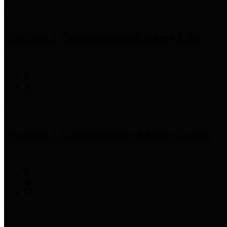
Precinct 1 Commissioner
Rodney Ellis
Precinct 2 Commissioner
Adrian Garcia