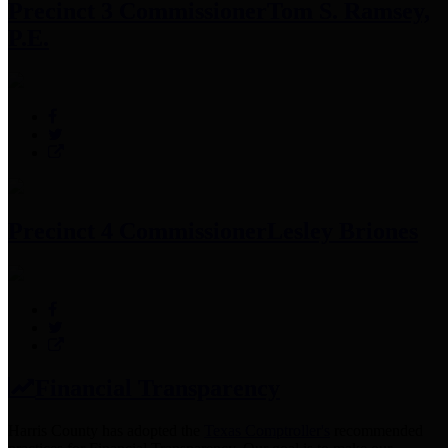
Precinct 3 Commissioner
Tom S. Ramsey,
P.E.
Precinct 4 Commissioner
Lesley Briones
Financial Transparency
Harris County has adopted the
Texas Comptroller's
recommended