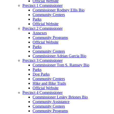
Official Website
Precinct 1 Commissioner
Commissioner Rodney Ellis Bio
Community Centers
Parks
Official Website
Precinct 2 Commissioner
Annexes
Community Programs
Official Website
Parks
Community Centers
Commissioner Adrian Garcia Bio
Precinct 3 Commissioner
Commissioner Tom S. Ramsey Bio
Parks
Dog Parks
Community Centers
Hike and Bike Trails
Official Website
Precinct 4 Commissioner
Commissioner Lesley Briones Bio
Community Assistance
Community Centers
Community Programs