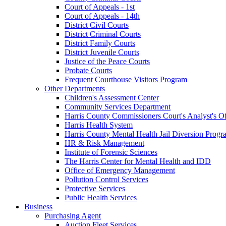
Court of Appeals - 1st
Court of Appeals - 14th
District Civil Courts
District Criminal Courts
District Family Courts
District Juvenile Courts
Justice of the Peace Courts
Probate Courts
Frequent Courthouse Visitors Program
Other Departments
Children's Assessment Center
Community Services Department
Harris County Commissioners Court's Analyst's Of
Harris Health System
Harris County Mental Health Jail Diversion Progr
HR & Risk Management
Institute of Forensic Sciences
The Harris Center for Mental Health and IDD
Office of Emergency Management
Pollution Control Services
Protective Services
Public Health Services
Business
Purchasing Agent
Auction Fleet Services