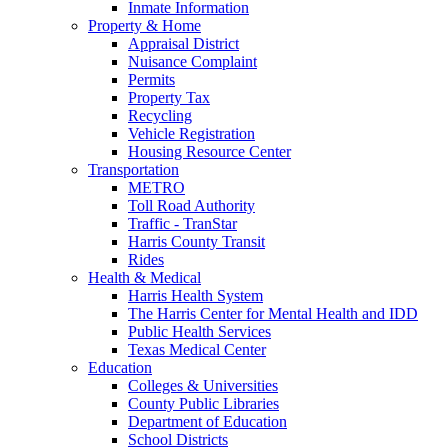
Inmate Information
Property & Home
Appraisal District
Nuisance Complaint
Permits
Property Tax
Recycling
Vehicle Registration
Housing Resource Center
Transportation
METRO
Toll Road Authority
Traffic - TranStar
Harris County Transit
Rides
Health & Medical
Harris Health System
The Harris Center for Mental Health and IDD
Public Health Services
Texas Medical Center
Education
Colleges & Universities
County Public Libraries
Department of Education
School Districts