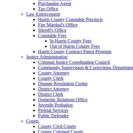
Purchasing Agent
Tax Office
Law Enforcement
Harris County Constable Precincts
Fire Marshal's Office
Sheriff's Office
Constable Fees
In Harris County Fees
Out of Harris County Fees
Harris County Contract Patrol Program
Justice Administration
Criminal Justice Coordinating Council
Community Supervision & Corrections Departmen
County Attorney
County Clerk
Dispute Resolution Center
District Attorney
District Clerk
Domestic Relations Office
Juvenile Probation
Pretrial Services
Public Defender
Courts
County Civil Courts
County Criminal Courts