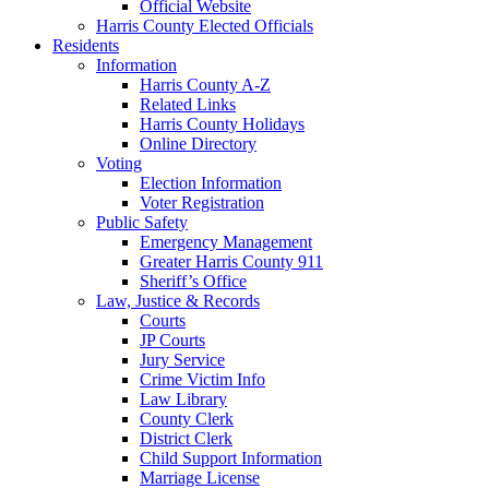
Official Website
Harris County Elected Officials
Residents
Information
Harris County A-Z
Related Links
Harris County Holidays
Online Directory
Voting
Election Information
Voter Registration
Public Safety
Emergency Management
Greater Harris County 911
Sheriff’s Office
Law, Justice & Records
Courts
JP Courts
Jury Service
Crime Victim Info
Law Library
County Clerk
District Clerk
Child Support Information
Marriage License