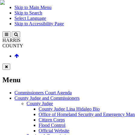
Skip to Main Menu
Skip to Search
Select Language
Skip to Accessibility Page
HARRIS
COUNTY
Menu
Commissioners Court Agenda
County Judge and Commissioners
County Judge
County Judge Lina Hidalgo Bio
Office of Homeland Security and Emergency Ma
Citizen Corps
Flood Control
Official Website