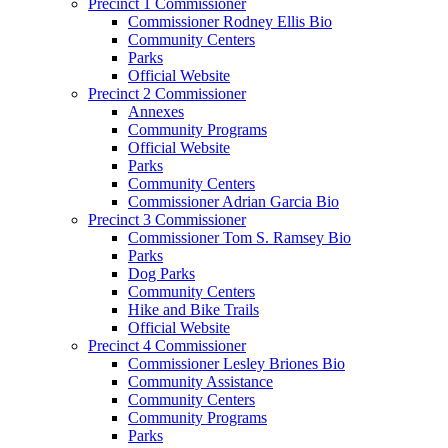
Precinct 1 Commissioner
Commissioner Rodney Ellis Bio
Community Centers
Parks
Official Website
Precinct 2 Commissioner
Annexes
Community Programs
Official Website
Parks
Community Centers
Commissioner Adrian Garcia Bio
Precinct 3 Commissioner
Commissioner Tom S. Ramsey Bio
Parks
Dog Parks
Community Centers
Hike and Bike Trails
Official Website
Precinct 4 Commissioner
Commissioner Lesley Briones Bio
Community Assistance
Community Centers
Community Programs
Parks