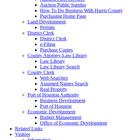
Auction Public Surplus
How To Do Business With Harris County
Purchasing Home Page
Land Development
Permits
District Clerk
District Clerk
e-Filing
Purchase Copies
County Attorney-Law Library
Law Library
Law Library Search
County Clerk
Web Searches
Assumed Names Search
Real Property
Port of Houston Authority
Business Development
Port of Houston
Economic Development
Budget Management
Office of Economic Development
Related Links
Visitors
Information