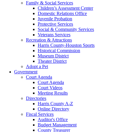
Family & Social Services
Children’s Assessment Center
Domestic Relations Office
Juvenile Probation
Protective Services
Social & Community Services
Veterans Services
Recreation & Attractions
Harris County-Houston Sports
Historical Commission
Museum District
Theater District
Adopt a Pet
Government
Court Agenda
Court Agenda
Court Videos
Meeting Results
Directories
Harris County A-Z
Online Directory
Fiscal Services
Auditor's Office
Budget Management
County Treasurer