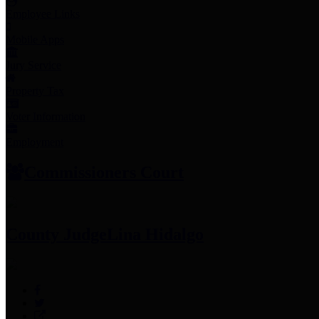
Employee Links
Mobile Apps
Jury Service
Property Tax
Voter Information
Employment
Commissioners Court
County Judge
Lina Hidalgo