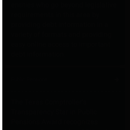
entities who go beyond legislative
requirements in this area by
providing debt information in a
variety of formats and providing
easy online access to important
debt information.
Public Pensions
The Texas Comptroller's
Transparency Star in Public
Pensions Award recognizes