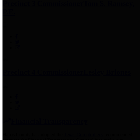
Precinct 3 Commissioner
Tom S. Ramsey,
P.E.
Precinct 4 Commissioner
Lesley Briones
Financial Transparency
Harris County has adopted the
Texas Comptroller's
recommended