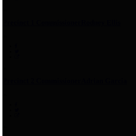
Precinct 1 Commissioner
Rodney Ellis
Precinct 2 Commissioner
Adrian Garcia