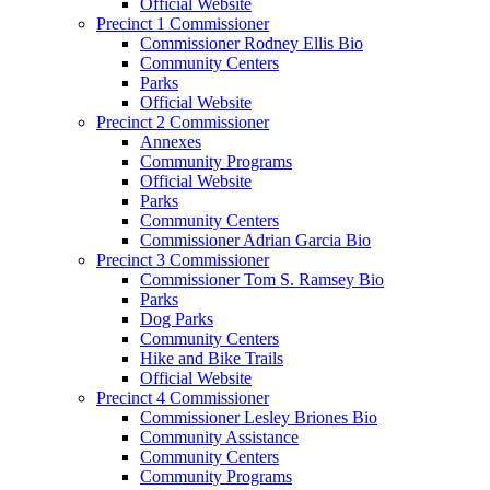
Official Website
Precinct 1 Commissioner
Commissioner Rodney Ellis Bio
Community Centers
Parks
Official Website
Precinct 2 Commissioner
Annexes
Community Programs
Official Website
Parks
Community Centers
Commissioner Adrian Garcia Bio
Precinct 3 Commissioner
Commissioner Tom S. Ramsey Bio
Parks
Dog Parks
Community Centers
Hike and Bike Trails
Official Website
Precinct 4 Commissioner
Commissioner Lesley Briones Bio
Community Assistance
Community Centers
Community Programs