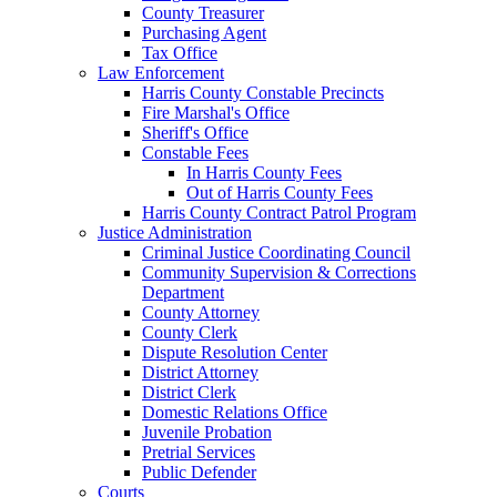
County Treasurer
Purchasing Agent
Tax Office
Law Enforcement
Harris County Constable Precincts
Fire Marshal's Office
Sheriff's Office
Constable Fees
In Harris County Fees
Out of Harris County Fees
Harris County Contract Patrol Program
Justice Administration
Criminal Justice Coordinating Council
Community Supervision & Corrections
Department
County Attorney
County Clerk
Dispute Resolution Center
District Attorney
District Clerk
Domestic Relations Office
Juvenile Probation
Pretrial Services
Public Defender
Courts