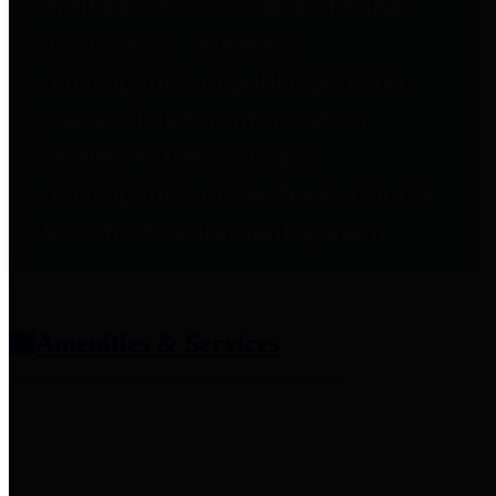
entities who provide additional
information related to
participation in public pension
plans. Click for information
related to the County's
participation in the Texas County
& District Retirement System.
Amenities & Services