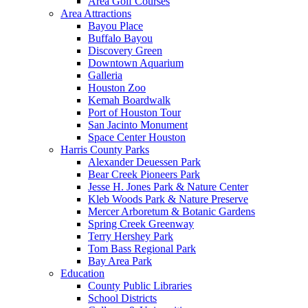
Area Golf Courses
Area Attractions
Bayou Place
Buffalo Bayou
Discovery Green
Downtown Aquarium
Galleria
Houston Zoo
Kemah Boardwalk
Port of Houston Tour
San Jacinto Monument
Space Center Houston
Harris County Parks
Alexander Deuessen Park
Bear Creek Pioneers Park
Jesse H. Jones Park & Nature Center
Kleb Woods Park & Nature Preserve
Mercer Arboretum & Botanic Gardens
Spring Creek Greenway
Terry Hershey Park
Tom Bass Regional Park
Bay Area Park
Education
County Public Libraries
School Districts