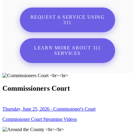
REQUEST A SERVICE USING
311
LEARN MORE ABOUT 311
SERVICES
Commissioners Court
Thursday, June 25, 2026 - Commissioner's Court
Commissioner Court Streaming Videos