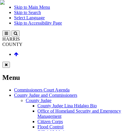
Skip to Main Menu
Skip to Search
Select Language
Skip to Accessibility Page
HARRIS
COUNTY
Menu
Commissioners Court Agenda
County Judge and Commissioners
County Judge
County Judge Lina Hidalgo Bio
Office of Homeland Security and Emergency
Management
Citizen Corps
Flood Control