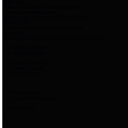
Harris Votes
County Clerk’s Voter Information Resources
County Disbursement Report
Harris County's Disbursement Report by Month
County Budget
Harris County Budget and Debt Information
Adopt a Pet
Find a companion animal to become a part of your family
Select Language
▼
County Holidays
Harris County A-Z
Online Directory
Related Links
Privacy Policy
Accessibility Statement
Contact Us