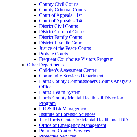
County Civil Courts
County Criminal Courts
Court of Appeals - 1st
Court of Appeals - 14th
District Civil Courts
District Criminal Courts
District Family Courts
District Juvenile Courts
Justice of the Peace Courts
Probate Courts
Frequent Courthouse Visitors Program
Other Departments
Children's Assessment Center
Community Services Department
Harris County Commissioners Court's Analyst's
Office
Harris Health System
Harris County Mental Health Jail Diversion
Program
HR & Risk Management
Institute of Forensic Sciences
The Harris Center for Mental Health and IDD
Office of Emergency Management
Pollution Control Services
Protective Services