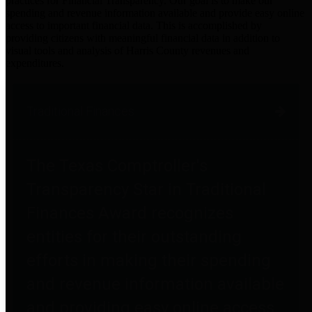
practices for Financial Transparency. Our goal is to make our
spending and revenue information available and provide easy online
access to important financial data. This is accomplished by
providing citizens with meaningful financial data in addition to
visual tools and analysis of Harris County revenues and
expenditures.
Traditional Finances
The Texas Comptroller's
Transparency Star in Traditional
Finances Award recognizes
entities for their outstanding
efforts in making their spending
and revenue information available
and providing easy online access