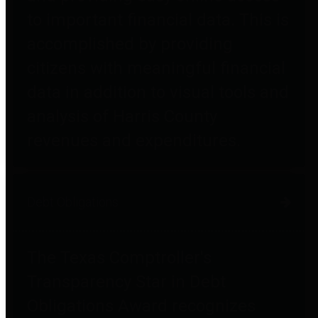
to important financial data. This is
accomplished by providing
citizens with meaningful financial
data in addition to visual tools and
analysis of Harris County
revenues and expenditures.
Debt Obligations
The Texas Comptroller's
Transparency Star in Debt
Obligations Award recognizes