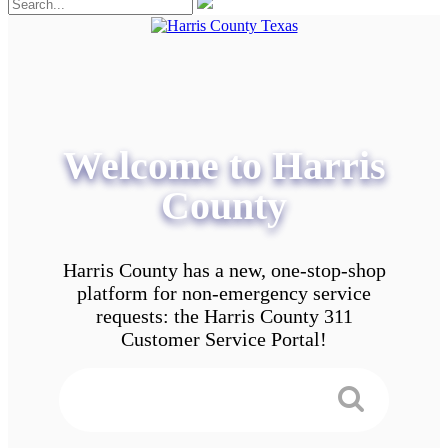
Welcome to Harris
County
Harris County has a new, one-stop-shop
platform for non-emergency service
requests: the Harris County 311
Customer Service Portal!