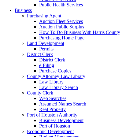
Public Health Services
Business
Purchasing Agent
Auction Fleet Services
Auction Public Surplus
How To Do Business With Harris County
Purchasing Home Page
Land Development
Permits
District Clerk
District Clerk
e-Filing
Purchase Copies
County Attorney-Law Library
Law Library
Law Library Search
County Clerk
Web Searches
Assumed Names Search
Real Property
Port of Houston Authority
Business Development
Port of Houston
Economic Development
Budget Management