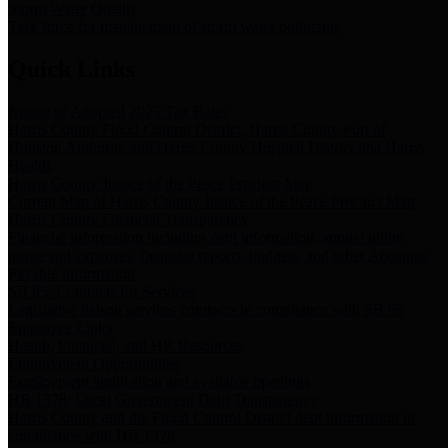
Storm Water Quality
Task force for management of storm water pollutants
Quick Links
Notice of Adopted 2025 Tax Rates
Harris County Flood Control District, Harris County Port of
Houston Authority and Harris County Hospital District dba Harris
Health.
Harris County Justice of the Peace Precinct Map
Current Map of Harris County Justice of the Peace Precinct Map
Harris County Financial Transparency
Financial information including debt information, annual utility
usage and expenses, financial reports, budgets, and other Accounts
Payable information
SB 65: Contracts for Services
Legislative liaison services contracts in compliance with SB 65
Employee Links
Health, Financial, and HR Resources
Employment Opportunities
Employment application and available openings
HB 1378: Local Government Debt Transparency
Harris County and the Flood Control District debt information in
compliance with HB 1378