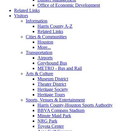
Office of Economic Development
Related Links
Visitors
Information
Harris County A-Z
Related Links
Cities & Communities
Houston
More...
Transportation
Airports
Greyhound Bus
METRO - Bus and Rail
Arts & Culture
Museum District
Theater District
Heritage Society
Heritage Tours
Sports, Venues & Entertainment
Harris County-Houston Sports Authority
BBVA Compass Stadium
Minute Maid Park
NRG Park
Toyota Center