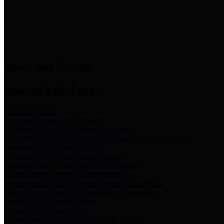
News & Links
News and Events
Boards/Task Forces
Bail Bond Board
Bail bond information and rules
Community Flood Resilience Task Force
Flood resilience planning and projects that take into account
community needs and priorities.
Criminal Justice Coordinating Council
Criminal justice system policy development
Harris County Historical Commission
Information on Harris County history and markers
Harris County Sports & Convention Corporation
Sports and convention venues
Port of Houston Authority
Official site for the Port of Houston Authority