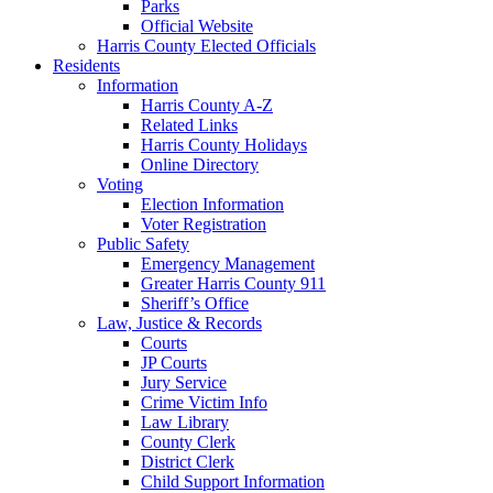
Parks
Official Website
Harris County Elected Officials
Residents
Information
Harris County A-Z
Related Links
Harris County Holidays
Online Directory
Voting
Election Information
Voter Registration
Public Safety
Emergency Management
Greater Harris County 911
Sheriff’s Office
Law, Justice & Records
Courts
JP Courts
Jury Service
Crime Victim Info
Law Library
County Clerk
District Clerk
Child Support Information