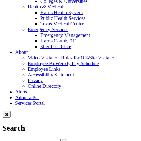
Colleges & Universities
Health & Medical
Harris Health System
Public Health Services
Texas Medical Center
Emergency Services
Emergency Management
Harris County 911
Sheriff’s Office
About
Video Visitation Rules for Off-Site Visitation
Employee Bi-Weekly Pay Schedule
Employee Links
Accessibility Statement
Privacy
Online Directory
Alerts
Adopt a Pet
Services Portal
Search