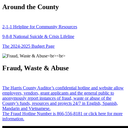
Around the County
2-1-1 Helpline for Community Resources
9-8-8 National Suicide & Crisis Lifeline
The 2024-2025 Budget Page
Fraud, Waste & Abuse
The Harris County Auditor’s confidential hotline and website allow
employees, vendors, grant applicants and the general public to
anonymously report instances of fraud, waste or abuse of the
County’s funds, resources and projects 24/7 in English, Spanish,
Mandarin and Vietnamese.
The Fraud Hotline Number is 866-556-8181 or click here for more
information.