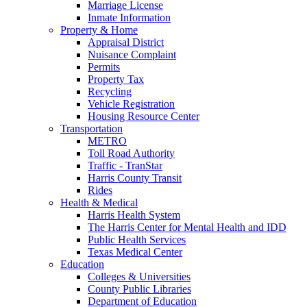
Marriage License
Inmate Information
Property & Home
Appraisal District
Nuisance Complaint
Permits
Property Tax
Recycling
Vehicle Registration
Housing Resource Center
Transportation
METRO
Toll Road Authority
Traffic - TranStar
Harris County Transit
Rides
Health & Medical
Harris Health System
The Harris Center for Mental Health and IDD
Public Health Services
Texas Medical Center
Education
Colleges & Universities
County Public Libraries
Department of Education