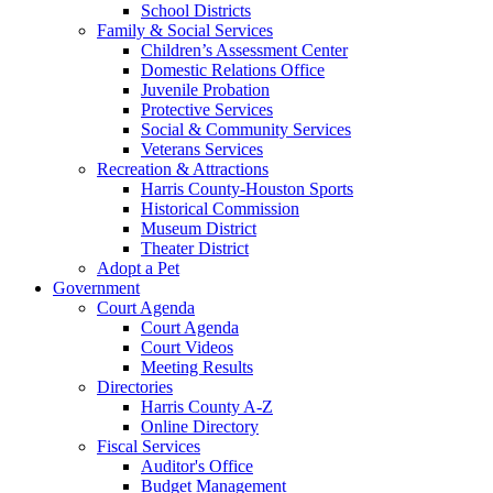
School Districts
Family & Social Services
Children’s Assessment Center
Domestic Relations Office
Juvenile Probation
Protective Services
Social & Community Services
Veterans Services
Recreation & Attractions
Harris County-Houston Sports
Historical Commission
Museum District
Theater District
Adopt a Pet
Government
Court Agenda
Court Agenda
Court Videos
Meeting Results
Directories
Harris County A-Z
Online Directory
Fiscal Services
Auditor's Office
Budget Management