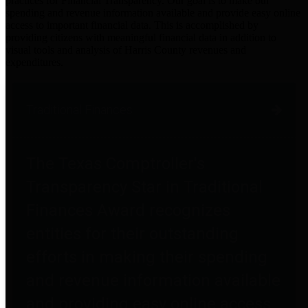
practices for Financial Transparency. Our goal is to make our
spending and revenue information available and provide easy online
access to important financial data. This is accomplished by
providing citizens with meaningful financial data in addition to
visual tools and analysis of Harris County revenues and
expenditures.
Traditional Finances
The Texas Comptroller's
Transparency Star in Traditional
Finances Award recognizes
entities for their outstanding
efforts in making their spending
and revenue information available
and providing easy online access