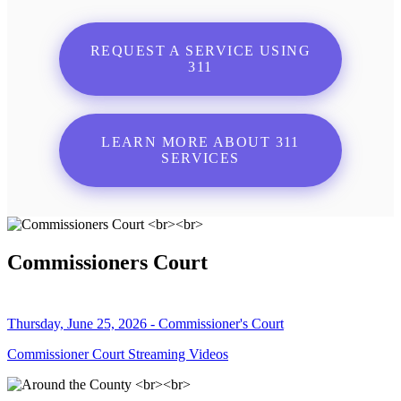
REQUEST A SERVICE USING
311
LEARN MORE ABOUT 311
SERVICES
Commissioners Court
Thursday, June 25, 2026 - Commissioner's Court
Commissioner Court Streaming Videos