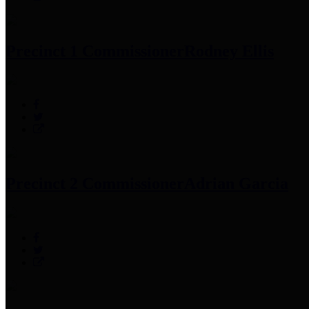
Precinct 1 Commissioner
Rodney Ellis
Precinct 2 Commissioner
Adrian Garcia