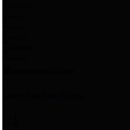
Employee Links
Mobile Apps
Jury Service
Property Tax
Voter Information
Employment
Commissioners Court
County Judge
Lina Hidalgo