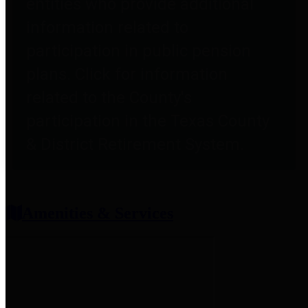
entities who provide additional
information related to
participation in public pension
plans. Click for information
related to the County's
participation in the Texas County
& District Retirement System.
Amenities & Services