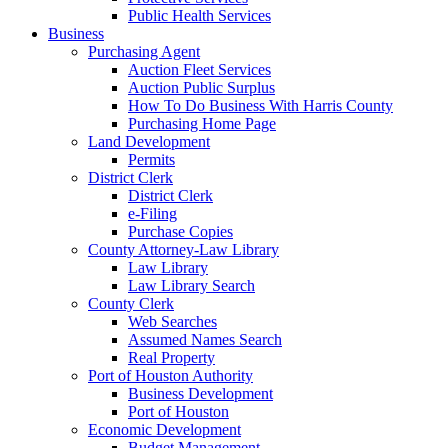
Public Health Services
Business
Purchasing Agent
Auction Fleet Services
Auction Public Surplus
How To Do Business With Harris County
Purchasing Home Page
Land Development
Permits
District Clerk
District Clerk
e-Filing
Purchase Copies
County Attorney-Law Library
Law Library
Law Library Search
County Clerk
Web Searches
Assumed Names Search
Real Property
Port of Houston Authority
Business Development
Port of Houston
Economic Development
Budget Management