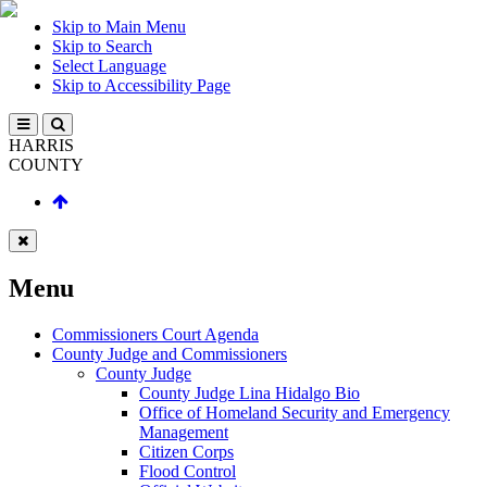
Skip to Main Menu
Skip to Search
Select Language
Skip to Accessibility Page
HARRIS
COUNTY
Menu
Commissioners Court Agenda
County Judge and Commissioners
County Judge
County Judge Lina Hidalgo Bio
Office of Homeland Security and Emergency
Management
Citizen Corps
Flood Control