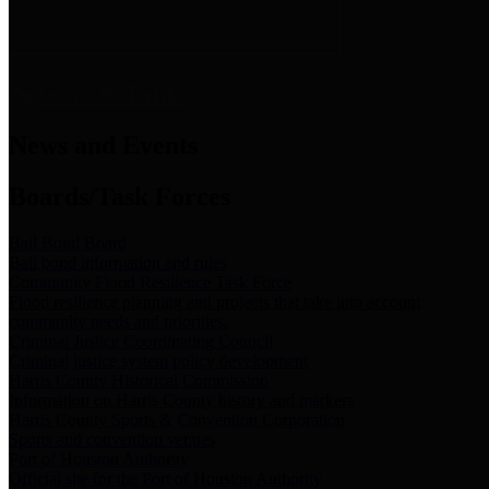
News & Links
News and Events
Boards/Task Forces
Bail Bond Board
Bail bond information and rules
Community Flood Resilience Task Force
Flood resilience planning and projects that take into account
community needs and priorities.
Criminal Justice Coordinating Council
Criminal justice system policy development
Harris County Historical Commission
Information on Harris County history and markers
Harris County Sports & Convention Corporation
Sports and convention venues
Port of Houston Authority
Official site for the Port of Houston Authority