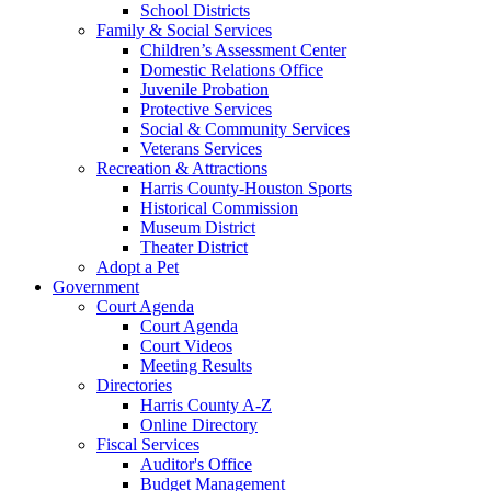
School Districts
Family & Social Services
Children’s Assessment Center
Domestic Relations Office
Juvenile Probation
Protective Services
Social & Community Services
Veterans Services
Recreation & Attractions
Harris County-Houston Sports
Historical Commission
Museum District
Theater District
Adopt a Pet
Government
Court Agenda
Court Agenda
Court Videos
Meeting Results
Directories
Harris County A-Z
Online Directory
Fiscal Services
Auditor's Office
Budget Management