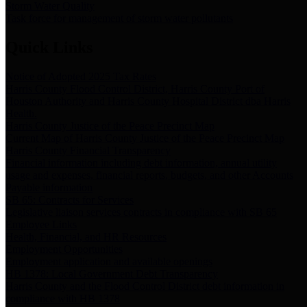
Storm Water Quality
Task force for management of storm water pollutants
Quick Links
Notice of Adopted 2025 Tax Rates
Harris County Flood Control District, Harris County Port of
Houston Authority and Harris County Hospital District dba Harris
Health.
Harris County Justice of the Peace Precinct Map
Current Map of Harris County Justice of the Peace Precinct Map
Harris County Financial Transparency
Financial information including debt information, annual utility
usage and expenses, financial reports, budgets, and other Accounts
Payable information
SB 65: Contracts for Services
Legislative liaison services contracts in compliance with SB 65
Employee Links
Health, Financial, and HR Resources
Employment Opportunities
Employment application and available openings
HB 1378: Local Government Debt Transparency
Harris County and the Flood Control District debt information in
compliance with HB 1378