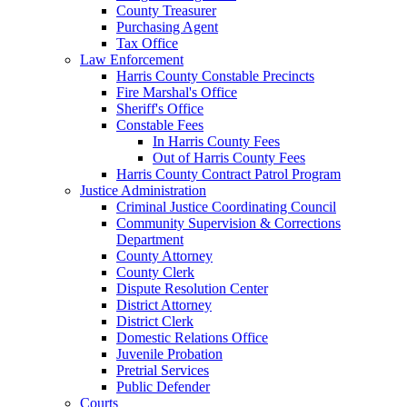
County Treasurer
Purchasing Agent
Tax Office
Law Enforcement
Harris County Constable Precincts
Fire Marshal's Office
Sheriff's Office
Constable Fees
In Harris County Fees
Out of Harris County Fees
Harris County Contract Patrol Program
Justice Administration
Criminal Justice Coordinating Council
Community Supervision & Corrections
Department
County Attorney
County Clerk
Dispute Resolution Center
District Attorney
District Clerk
Domestic Relations Office
Juvenile Probation
Pretrial Services
Public Defender
Courts