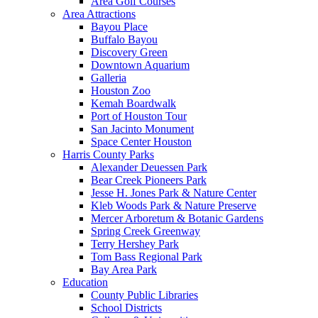
Area Golf Courses
Area Attractions
Bayou Place
Buffalo Bayou
Discovery Green
Downtown Aquarium
Galleria
Houston Zoo
Kemah Boardwalk
Port of Houston Tour
San Jacinto Monument
Space Center Houston
Harris County Parks
Alexander Deuessen Park
Bear Creek Pioneers Park
Jesse H. Jones Park & Nature Center
Kleb Woods Park & Nature Preserve
Mercer Arboretum & Botanic Gardens
Spring Creek Greenway
Terry Hershey Park
Tom Bass Regional Park
Bay Area Park
Education
County Public Libraries
School Districts