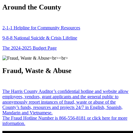
Around the County
2-1-1 Helpline for Community Resources
9-8-8 National Suicide & Crisis Lifeline
The 2024-2025 Budget Page
Fraud, Waste & Abuse
The Harris County Auditor’s confidential hotline and website allow
employees, vendors, grant applicants and the general public to
anonymously report instances of fraud, waste or abuse of the
County’s funds, resources and projects 24/7 in English, Spanish,
Mandarin and Vietnamese.
The Fraud Hotline Number is 866-556-8181 or click here for more
information.