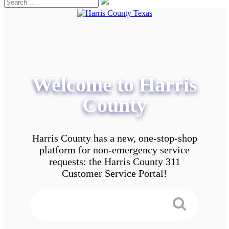
Welcome to Harris
County
Harris County has a new, one-stop-shop
platform for non-emergency service
requests: the Harris County 311
Customer Service Portal!