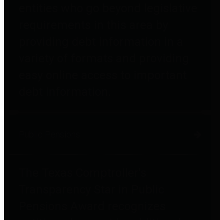
entities who go beyond legislative
requirements in this area by
providing debt information in a
variety of formats and providing
easy online access to important
debt information.
Public Pensions
The Texas Comptroller's
Transparency Star in Public
Pensions Award recognizes