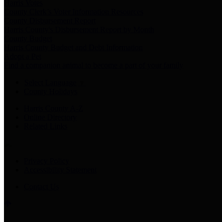
Harris Votes
County Clerk’s Voter Information Resources
County Disbursement Report
Harris County's Disbursement Report by Month
County Budget
Harris County Budget and Debt Information
Adopt a Pet
Find a companion animal to become a part of your family
Select Language
▼
County Holidays
Harris County A-Z
Online Directory
Related Links
Privacy Policy
Accessibility Statement
Contact Us