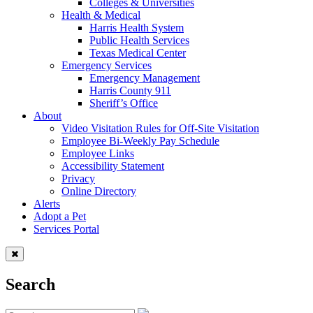
Colleges & Universities
Health & Medical
Harris Health System
Public Health Services
Texas Medical Center
Emergency Services
Emergency Management
Harris County 911
Sheriff’s Office
About
Video Visitation Rules for Off-Site Visitation
Employee Bi-Weekly Pay Schedule
Employee Links
Accessibility Statement
Privacy
Online Directory
Alerts
Adopt a Pet
Services Portal
Search