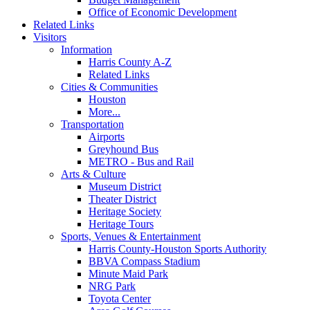
Office of Economic Development
Related Links
Visitors
Information
Harris County A-Z
Related Links
Cities & Communities
Houston
More...
Transportation
Airports
Greyhound Bus
METRO - Bus and Rail
Arts & Culture
Museum District
Theater District
Heritage Society
Heritage Tours
Sports, Venues & Entertainment
Harris County-Houston Sports Authority
BBVA Compass Stadium
Minute Maid Park
NRG Park
Toyota Center