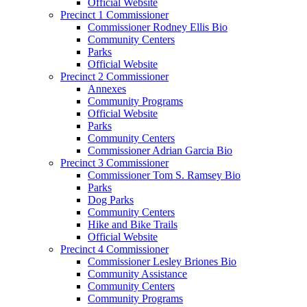
Official Website
Precinct 1 Commissioner
Commissioner Rodney Ellis Bio
Community Centers
Parks
Official Website
Precinct 2 Commissioner
Annexes
Community Programs
Official Website
Parks
Community Centers
Commissioner Adrian Garcia Bio
Precinct 3 Commissioner
Commissioner Tom S. Ramsey Bio
Parks
Dog Parks
Community Centers
Hike and Bike Trails
Official Website
Precinct 4 Commissioner
Commissioner Lesley Briones Bio
Community Assistance
Community Centers
Community Programs