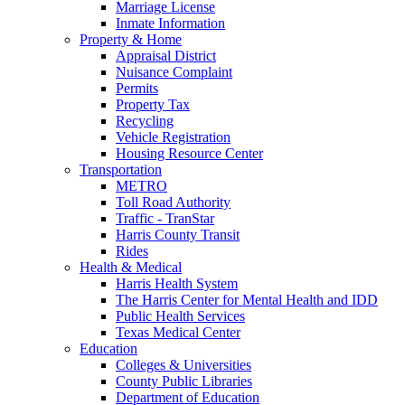
Marriage License
Inmate Information
Property & Home
Appraisal District
Nuisance Complaint
Permits
Property Tax
Recycling
Vehicle Registration
Housing Resource Center
Transportation
METRO
Toll Road Authority
Traffic - TranStar
Harris County Transit
Rides
Health & Medical
Harris Health System
The Harris Center for Mental Health and IDD
Public Health Services
Texas Medical Center
Education
Colleges & Universities
County Public Libraries
Department of Education