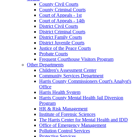
County Civil Courts
County Criminal Courts
Court of Appeals - 1st
Court of Appeals - 14th
District Civil Courts
District Criminal Courts
District Family Courts
District Juvenile Courts
Justice of the Peace Courts
Probate Courts
Frequent Courthouse Visitors Program
Other Departments
Children's Assessment Center
Community Services Department
Harris County Commissioners Court's Analyst's
Office
Harris Health System
Harris County Mental Health Jail Diversion
Program
HR & Risk Management
Institute of Forensic Sciences
The Harris Center for Mental Health and IDD
Office of Emergency Management
Pollution Control Services
Protective Services