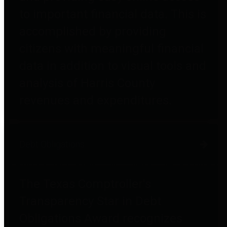
to important financial data. This is
accomplished by providing
citizens with meaningful financial
data in addition to visual tools and
analysis of Harris County
revenues and expenditures.
Debt Obligations
The Texas Comptroller's
Transparency Star in Debt
Obligations Award recognizes