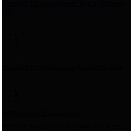
Precinct 3 Commissioner
Tom S. Ramsey,
P.E.
Precinct 4 Commissioner
Lesley Briones
Financial Transparency
Harris County has adopted the
Texas Comptroller's
recommended