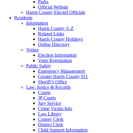
Parks
Official Website
Harris County Elected Officials
Residents
Information
Harris County A-Z
Related Links
Harris County Holidays
Online Directory
Voting
Election Information
Voter Registration
Public Safety
Emergency Management
Greater Harris County 911
Sheriff’s Office
Law, Justice & Records
Courts
JP Courts
Jury Service
Crime Victim Info
Law Library
County Clerk
District Clerk
Child Support Information