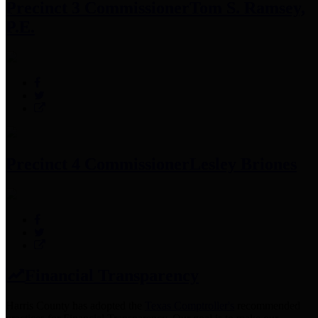
Precinct 3 Commissioner
Tom S. Ramsey,
P.E.
Precinct 4 Commissioner
Lesley Briones
Financial Transparency
Harris County has adopted the
Texas Comptroller's
recommended