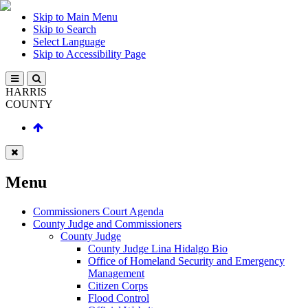
Skip to Main Menu
Skip to Search
Select Language
Skip to Accessibility Page
HARRIS
COUNTY
Menu
Commissioners Court Agenda
County Judge and Commissioners
County Judge
County Judge Lina Hidalgo Bio
Office of Homeland Security and Emergency
Management
Citizen Corps
Flood Control