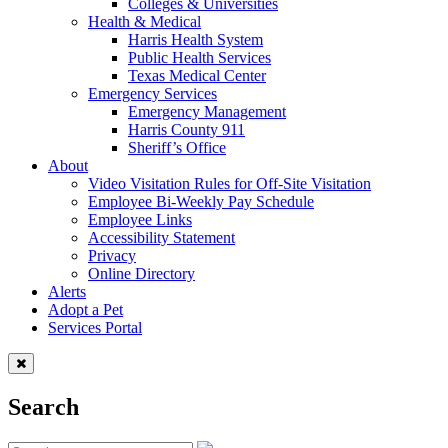
Colleges & Universities
Health & Medical
Harris Health System
Public Health Services
Texas Medical Center
Emergency Services
Emergency Management
Harris County 911
Sheriff’s Office
About
Video Visitation Rules for Off-Site Visitation
Employee Bi-Weekly Pay Schedule
Employee Links
Accessibility Statement
Privacy
Online Directory
Alerts
Adopt a Pet
Services Portal
Search