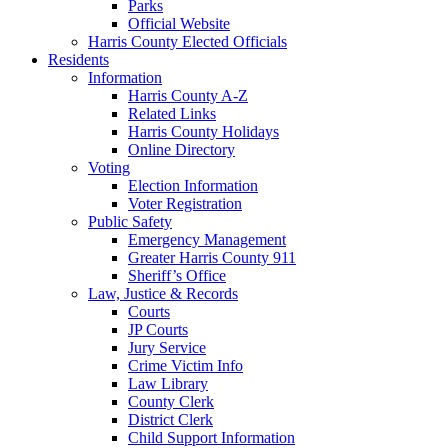
Parks
Official Website
Harris County Elected Officials
Residents
Information
Harris County A-Z
Related Links
Harris County Holidays
Online Directory
Voting
Election Information
Voter Registration
Public Safety
Emergency Management
Greater Harris County 911
Sheriff’s Office
Law, Justice & Records
Courts
JP Courts
Jury Service
Crime Victim Info
Law Library
County Clerk
District Clerk
Child Support Information