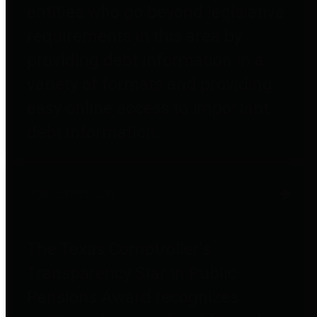
entities who go beyond legislative
requirements in this area by
providing debt information in a
variety of formats and providing
easy online access to important
debt information.
Public Pensions
The Texas Comptroller's
Transparency Star in Public
Pensions Award recognizes