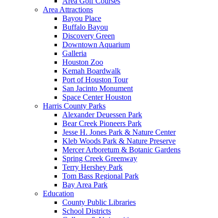
Area Golf Courses
Area Attractions
Bayou Place
Buffalo Bayou
Discovery Green
Downtown Aquarium
Galleria
Houston Zoo
Kemah Boardwalk
Port of Houston Tour
San Jacinto Monument
Space Center Houston
Harris County Parks
Alexander Deuessen Park
Bear Creek Pioneers Park
Jesse H. Jones Park & Nature Center
Kleb Woods Park & Nature Preserve
Mercer Arboretum & Botanic Gardens
Spring Creek Greenway
Terry Hershey Park
Tom Bass Regional Park
Bay Area Park
Education
County Public Libraries
School Districts