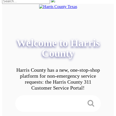
Welcome to Harris
County
Harris County has a new, one-stop-shop
platform for non-emergency service
requests: the Harris County 311
Customer Service Portal!