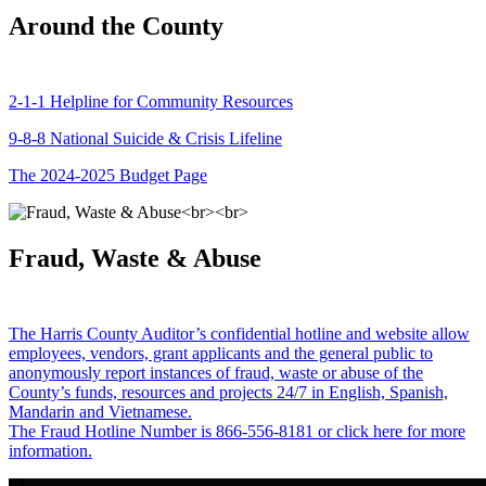
Around the County
2-1-1 Helpline for Community Resources
9-8-8 National Suicide & Crisis Lifeline
The 2024-2025 Budget Page
Fraud, Waste & Abuse
The Harris County Auditor’s confidential hotline and website allow
employees, vendors, grant applicants and the general public to
anonymously report instances of fraud, waste or abuse of the
County’s funds, resources and projects 24/7 in English, Spanish,
Mandarin and Vietnamese.
The Fraud Hotline Number is 866-556-8181 or click here for more
information.