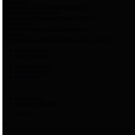
Harris Votes
County Clerk’s Voter Information Resources
County Disbursement Report
Harris County's Disbursement Report by Month
County Budget
Harris County Budget and Debt Information
Adopt a Pet
Find a companion animal to become a part of your family
Select Language
▼
County Holidays
Harris County A-Z
Online Directory
Related Links
Privacy Policy
Accessibility Statement
Contact Us