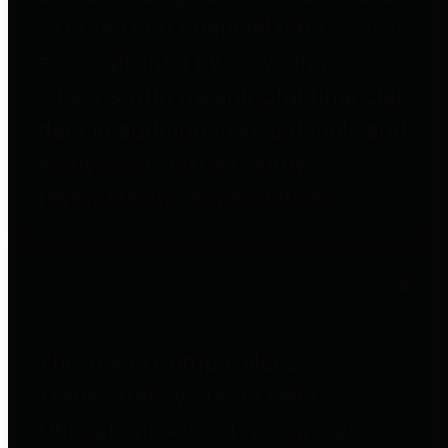
to important financial data. This is
accomplished by providing
citizens with meaningful financial
data in addition to visual tools and
analysis of Harris County
revenues and expenditures.
Debt Obligations
The Texas Comptroller's
Transparency Star in Debt
Obligations Award recognizes