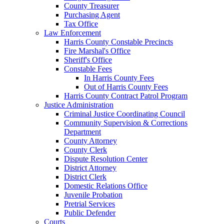
County Treasurer
Purchasing Agent
Tax Office
Law Enforcement
Harris County Constable Precincts
Fire Marshal's Office
Sheriff's Office
Constable Fees
In Harris County Fees
Out of Harris County Fees
Harris County Contract Patrol Program
Justice Administration
Criminal Justice Coordinating Council
Community Supervision & Corrections
Department
County Attorney
County Clerk
Dispute Resolution Center
District Attorney
District Clerk
Domestic Relations Office
Juvenile Probation
Pretrial Services
Public Defender
Courts