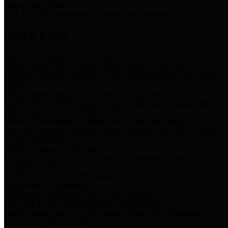
Storm Water Quality
Task force for management of storm water pollutants
Quick Links
Notice of Adopted 2025 Tax Rates
Harris County Flood Control District, Harris County Port of
Houston Authority and Harris County Hospital District dba Harris
Health.
Harris County Justice of the Peace Precinct Map
Current Map of Harris County Justice of the Peace Precinct Map
Harris County Financial Transparency
Financial information including debt information, annual utility
usage and expenses, financial reports, budgets, and other Accounts
Payable information
SB 65: Contracts for Services
Legislative liaison services contracts in compliance with SB 65
Employee Links
Health, Financial, and HR Resources
Employment Opportunities
Employment application and available openings
HB 1378: Local Government Debt Transparency
Harris County and the Flood Control District debt information in
compliance with HB 1378