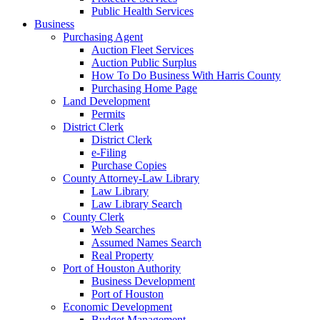
Public Health Services
Business
Purchasing Agent
Auction Fleet Services
Auction Public Surplus
How To Do Business With Harris County
Purchasing Home Page
Land Development
Permits
District Clerk
District Clerk
e-Filing
Purchase Copies
County Attorney-Law Library
Law Library
Law Library Search
County Clerk
Web Searches
Assumed Names Search
Real Property
Port of Houston Authority
Business Development
Port of Houston
Economic Development
Budget Management