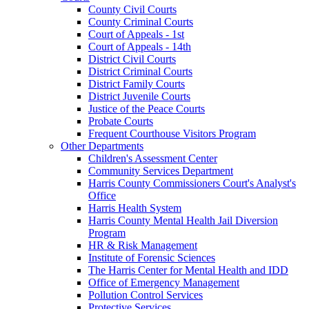
County Civil Courts
County Criminal Courts
Court of Appeals - 1st
Court of Appeals - 14th
District Civil Courts
District Criminal Courts
District Family Courts
District Juvenile Courts
Justice of the Peace Courts
Probate Courts
Frequent Courthouse Visitors Program
Other Departments
Children's Assessment Center
Community Services Department
Harris County Commissioners Court's Analyst's
Office
Harris Health System
Harris County Mental Health Jail Diversion
Program
HR & Risk Management
Institute of Forensic Sciences
The Harris Center for Mental Health and IDD
Office of Emergency Management
Pollution Control Services
Protective Services