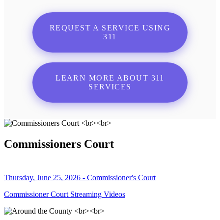
REQUEST A SERVICE USING
311
LEARN MORE ABOUT 311
SERVICES
Commissioners Court
Thursday, June 25, 2026 - Commissioner's Court
Commissioner Court Streaming Videos