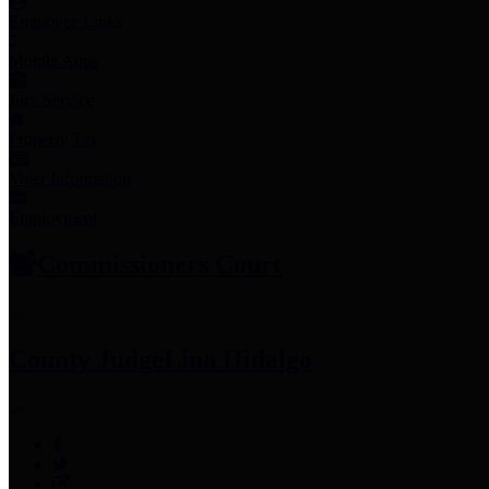
Employee Links
Mobile Apps
Jury Service
Property Tax
Voter Information
Employment
Commissioners Court
County Judge
Lina Hidalgo