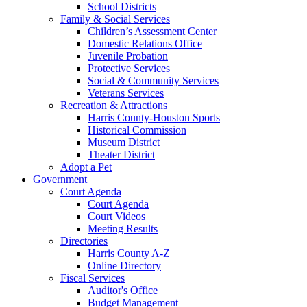
School Districts
Family & Social Services
Children’s Assessment Center
Domestic Relations Office
Juvenile Probation
Protective Services
Social & Community Services
Veterans Services
Recreation & Attractions
Harris County-Houston Sports
Historical Commission
Museum District
Theater District
Adopt a Pet
Government
Court Agenda
Court Agenda
Court Videos
Meeting Results
Directories
Harris County A-Z
Online Directory
Fiscal Services
Auditor's Office
Budget Management