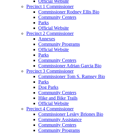
Official Website
Precinct 1 Commissioner
Commissioner Rodney Ellis Bio
Community Centers
Parks
Official Website
Precinct 2 Commissioner
Annexes
Community Programs
Official Website
Parks
Community Centers
Commissioner Adrian Garcia Bio
Precinct 3 Commissioner
Commissioner Tom S. Ramsey Bio
Parks
Dog Parks
Community Centers
Hike and Bike Trails
Official Website
Precinct 4 Commissioner
Commissioner Lesley Briones Bio
Community Assistance
Community Centers
Community Programs