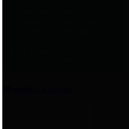
entities who provide additional
information related to
participation in public pension
plans. Click for information
related to the County's
participation in the Texas County
& District Retirement System.
Amenities & Services