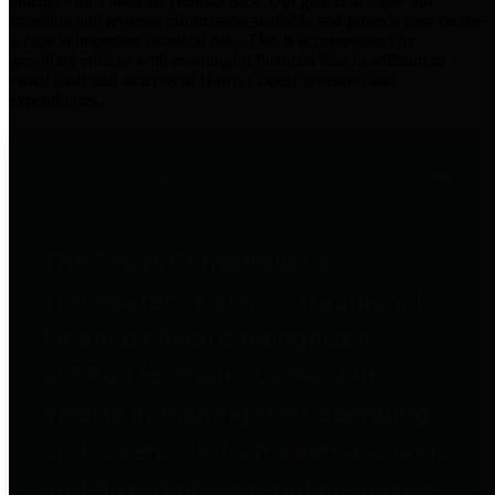
practices for Financial Transparency. Our goal is to make our
spending and revenue information available and provide easy online
access to important financial data. This is accomplished by
providing citizens with meaningful financial data in addition to
visual tools and analysis of Harris County revenues and
expenditures.
Traditional Finances
The Texas Comptroller's
Transparency Star in Traditional
Finances Award recognizes
entities for their outstanding
efforts in making their spending
and revenue information available
and providing easy online access