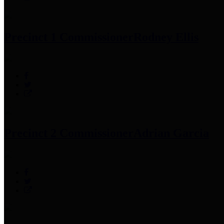
Precinct 1 Commissioner
Rodney Ellis
Precinct 2 Commissioner
Adrian Garcia