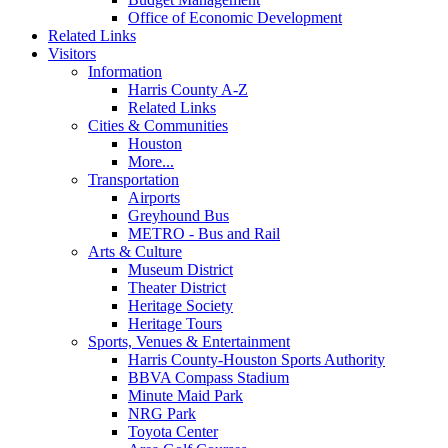
Office of Economic Development
Related Links
Visitors
Information
Harris County A-Z
Related Links
Cities & Communities
Houston
More...
Transportation
Airports
Greyhound Bus
METRO - Bus and Rail
Arts & Culture
Museum District
Theater District
Heritage Society
Heritage Tours
Sports, Venues & Entertainment
Harris County-Houston Sports Authority
BBVA Compass Stadium
Minute Maid Park
NRG Park
Toyota Center