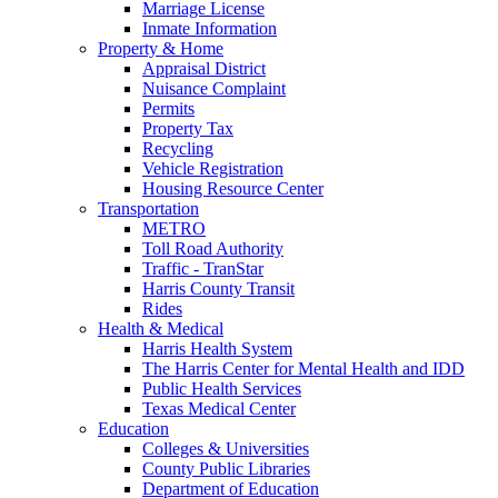
Marriage License
Inmate Information
Property & Home
Appraisal District
Nuisance Complaint
Permits
Property Tax
Recycling
Vehicle Registration
Housing Resource Center
Transportation
METRO
Toll Road Authority
Traffic - TranStar
Harris County Transit
Rides
Health & Medical
Harris Health System
The Harris Center for Mental Health and IDD
Public Health Services
Texas Medical Center
Education
Colleges & Universities
County Public Libraries
Department of Education