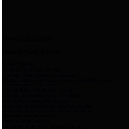
News & Links
News and Events
Boards/Task Forces
Bail Bond Board
Bail bond information and rules
Community Flood Resilience Task Force
Flood resilience planning and projects that take into account
community needs and priorities.
Criminal Justice Coordinating Council
Criminal justice system policy development
Harris County Historical Commission
Information on Harris County history and markers
Harris County Sports & Convention Corporation
Sports and convention venues
Port of Houston Authority
Official site for the Port of Houston Authority