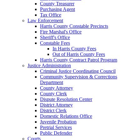
County Treasurer
Purchasing Agent
Tax Office
Law Enforcement
Harris County Constable Precincts
Fire Marshal's Office
Sheriff's Office
Constable Fees
In Harris County Fees
Out of Harris County Fees
Harris County Contract Patrol Program
Justice Administration
Criminal Justice Coordinating Council
Community Supervision & Corrections
Department
County Attorney
County Clerk
Dispute Resolution Center
District Attorney
District Clerk
Domestic Relations Office
Juvenile Probation
Pretrial Services
Public Defender
Courts