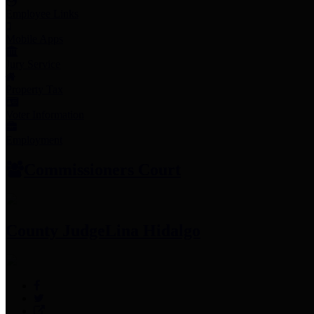
Employee Links
Mobile Apps
Jury Service
Property Tax
Voter Information
Employment
Commissioners Court
County Judge
Lina Hidalgo