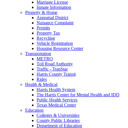
Marriage License
Inmate Information
Property & Home
Appraisal District
Nuisance Complaint
Permits
Property Tax
Recycling
Vehicle Registration
Housing Resource Center
Transportation
METRO
Toll Road Authority
Traffic - TranStar
Harris County Transit
Rides
Health & Medical
Harris Health System
The Harris Center for Mental Health and IDD
Public Health Services
Texas Medical Center
Education
Colleges & Universities
County Public Libraries
Department of Education