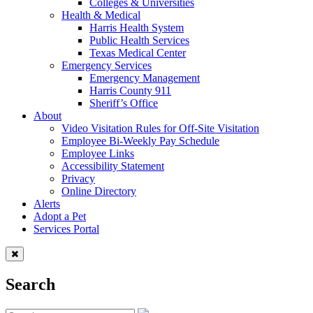
Colleges & Universities
Health & Medical
Harris Health System
Public Health Services
Texas Medical Center
Emergency Services
Emergency Management
Harris County 911
Sheriff’s Office
About
Video Visitation Rules for Off-Site Visitation
Employee Bi-Weekly Pay Schedule
Employee Links
Accessibility Statement
Privacy
Online Directory
Alerts
Adopt a Pet
Services Portal
Search