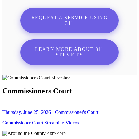
REQUEST A SERVICE USING
311
LEARN MORE ABOUT 311
SERVICES
Commissioners Court
Thursday, June 25, 2026 - Commissioner's Court
Commissioner Court Streaming Videos