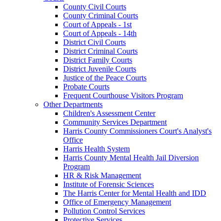
County Civil Courts
County Criminal Courts
Court of Appeals - 1st
Court of Appeals - 14th
District Civil Courts
District Criminal Courts
District Family Courts
District Juvenile Courts
Justice of the Peace Courts
Probate Courts
Frequent Courthouse Visitors Program
Other Departments
Children's Assessment Center
Community Services Department
Harris County Commissioners Court's Analyst's
Office
Harris Health System
Harris County Mental Health Jail Diversion
Program
HR & Risk Management
Institute of Forensic Sciences
The Harris Center for Mental Health and IDD
Office of Emergency Management
Pollution Control Services
Protective Services