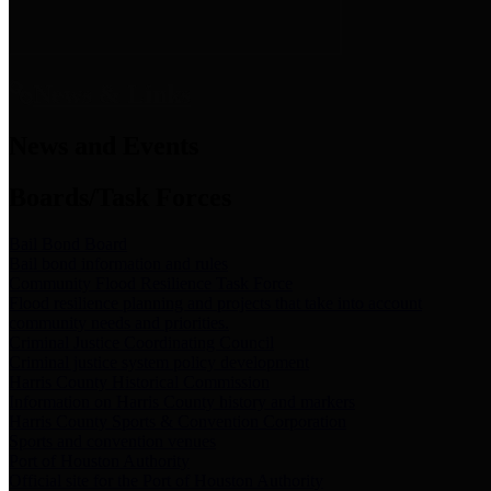
News & Links
News and Events
Boards/Task Forces
Bail Bond Board
Bail bond information and rules
Community Flood Resilience Task Force
Flood resilience planning and projects that take into account
community needs and priorities.
Criminal Justice Coordinating Council
Criminal justice system policy development
Harris County Historical Commission
Information on Harris County history and markers
Harris County Sports & Convention Corporation
Sports and convention venues
Port of Houston Authority
Official site for the Port of Houston Authority