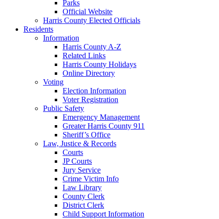
Parks
Official Website
Harris County Elected Officials
Residents
Information
Harris County A-Z
Related Links
Harris County Holidays
Online Directory
Voting
Election Information
Voter Registration
Public Safety
Emergency Management
Greater Harris County 911
Sheriff’s Office
Law, Justice & Records
Courts
JP Courts
Jury Service
Crime Victim Info
Law Library
County Clerk
District Clerk
Child Support Information