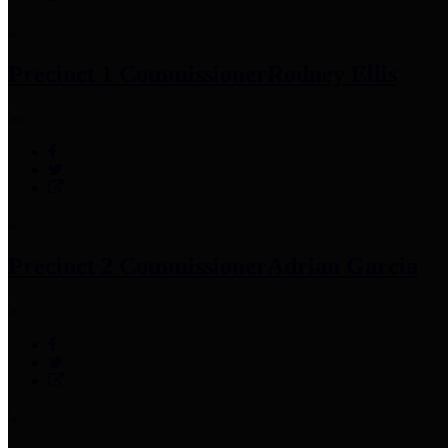
Precinct 1 Commissioner
Rodney Ellis
Precinct 2 Commissioner
Adrian Garcia