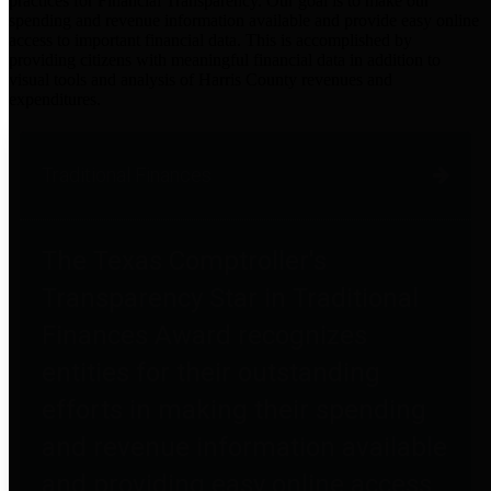
practices for Financial Transparency. Our goal is to make our
spending and revenue information available and provide easy online
access to important financial data. This is accomplished by
providing citizens with meaningful financial data in addition to
visual tools and analysis of Harris County revenues and
expenditures.
Traditional Finances
The Texas Comptroller's
Transparency Star in Traditional
Finances Award recognizes
entities for their outstanding
efforts in making their spending
and revenue information available
and providing easy online access