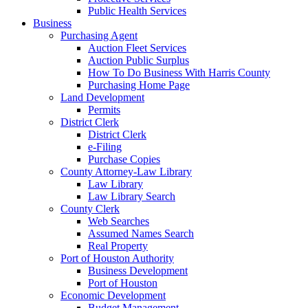
Public Health Services
Business
Purchasing Agent
Auction Fleet Services
Auction Public Surplus
How To Do Business With Harris County
Purchasing Home Page
Land Development
Permits
District Clerk
District Clerk
e-Filing
Purchase Copies
County Attorney-Law Library
Law Library
Law Library Search
County Clerk
Web Searches
Assumed Names Search
Real Property
Port of Houston Authority
Business Development
Port of Houston
Economic Development
Budget Management