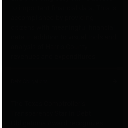
to important financial data. This is
accomplished by providing
citizens with meaningful financial
data in addition to visual tools and
analysis of Harris County
revenues and expenditures.
Debt Obligations
The Texas Comptroller's
Transparency Star in Debt
Obligations Award recognizes