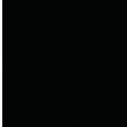
entities who go beyond legislative
requirements in this area by
providing debt information in a
variety of formats and providing
easy online access to important
debt information.
Public Pensions
The Texas Comptroller's
Transparency Star in Public
Pensions Award recognizes