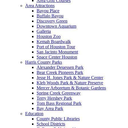
Area Golf Courses
Area Attractions
Bayou Place
Buffalo Bayou
Discovery Green
Downtown Aquarium
Galleria
Houston Zoo
Kemah Boardwalk
Port of Houston Tour
San Jacinto Monument
Space Center Houston
Harris County Parks
Alexander Deuessen Park
Bear Creek Pioneers Park
Jesse H. Jones Park & Nature Center
Kleb Woods Park & Nature Preserve
Mercer Arboretum & Botanic Gardens
Spring Creek Greenway
Terry Hershey Park
Tom Bass Regional Park
Bay Area Park
Education
County Public Libraries
School Districts