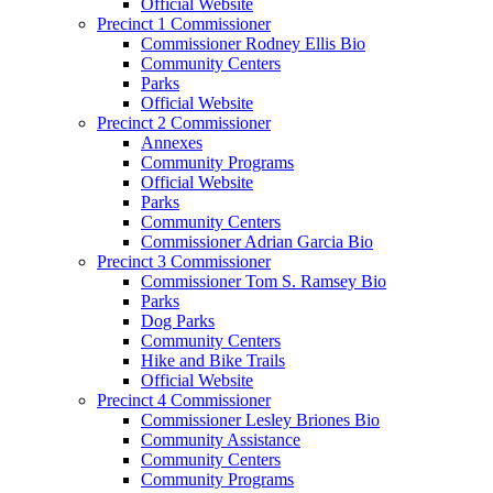
Official Website
Precinct 1 Commissioner
Commissioner Rodney Ellis Bio
Community Centers
Parks
Official Website
Precinct 2 Commissioner
Annexes
Community Programs
Official Website
Parks
Community Centers
Commissioner Adrian Garcia Bio
Precinct 3 Commissioner
Commissioner Tom S. Ramsey Bio
Parks
Dog Parks
Community Centers
Hike and Bike Trails
Official Website
Precinct 4 Commissioner
Commissioner Lesley Briones Bio
Community Assistance
Community Centers
Community Programs