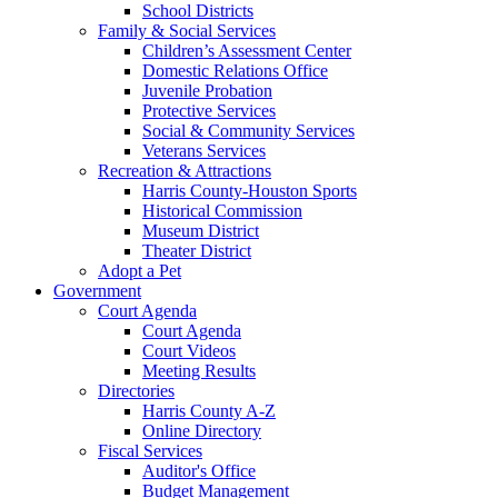
School Districts
Family & Social Services
Children’s Assessment Center
Domestic Relations Office
Juvenile Probation
Protective Services
Social & Community Services
Veterans Services
Recreation & Attractions
Harris County-Houston Sports
Historical Commission
Museum District
Theater District
Adopt a Pet
Government
Court Agenda
Court Agenda
Court Videos
Meeting Results
Directories
Harris County A-Z
Online Directory
Fiscal Services
Auditor's Office
Budget Management