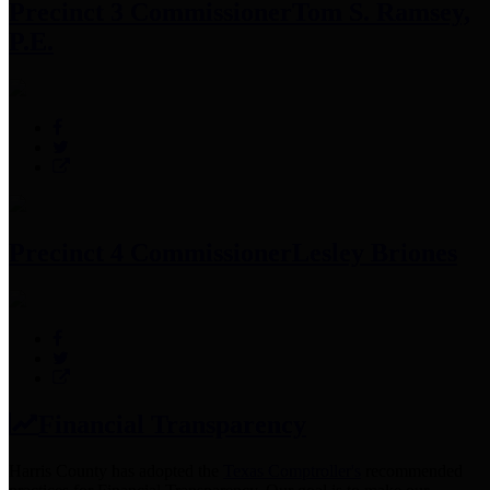
Precinct 3 Commissioner
Tom S. Ramsey,
P.E.
Precinct 4 Commissioner
Lesley Briones
Financial Transparency
Harris County has adopted the
Texas Comptroller's
recommended