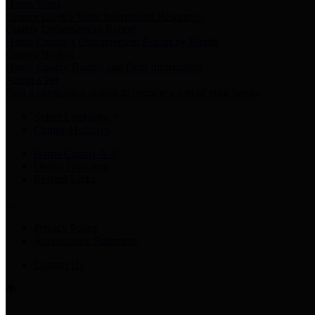
Harris Votes
County Clerk’s Voter Information Resources
County Disbursement Report
Harris County's Disbursement Report by Month
County Budget
Harris County Budget and Debt Information
Adopt a Pet
Find a companion animal to become a part of your family
Select Language
▼
County Holidays
Harris County A-Z
Online Directory
Related Links
Privacy Policy
Accessibility Statement
Contact Us