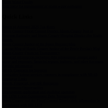
Storm Water Quality
Task force for management of storm water pollutants
Quick Links
Notice of Adopted 2025 Tax Rates
Harris County Flood Control District, Harris County Port of
Houston Authority and Harris County Hospital District dba Harris
Health.
Harris County Justice of the Peace Precinct Map
Current Map of Harris County Justice of the Peace Precinct Map
Harris County Financial Transparency
Financial information including debt information, annual utility
usage and expenses, financial reports, budgets, and other Accounts
Payable information
SB 65: Contracts for Services
Legislative liaison services contracts in compliance with SB 65
Employee Links
Health, Financial, and HR Resources
Employment Opportunities
Employment application and available openings
HB 1378: Local Government Debt Transparency
Harris County and the Flood Control District debt information in
compliance with HB 1378