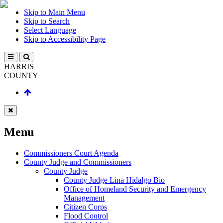
Skip to Main Menu
Skip to Search
Select Language
Skip to Accessibility Page
HARRIS
COUNTY
Menu
Commissioners Court Agenda
County Judge and Commissioners
County Judge
County Judge Lina Hidalgo Bio
Office of Homeland Security and Emergency
Management
Citizen Corps
Flood Control