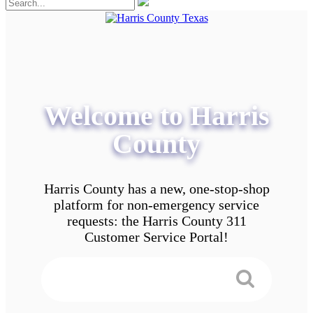
Welcome to Harris
County
Harris County has a new, one-stop-shop
platform for non-emergency service
requests: the Harris County 311
Customer Service Portal!