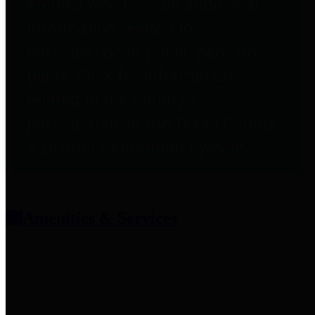
entities who provide additional
information related to
participation in public pension
plans. Click for information
related to the County's
participation in the Texas County
& District Retirement System.
Amenities & Services