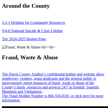
Around the County
2-1-1 Helpline for Community Resources
9-8-8 National Suicide & Crisis Lifeline
The 2024-2025 Budget Page
Fraud, Waste & Abuse
The Harris County Auditor’s confidential hotline and website allow
employees, vendors, grant applicants and the general public to
anonymously report instances of fraud, waste or abuse of the
County’s funds, resources and projects 24/7 in English, Spanish,
Mandarin and Vietnamese.
The Fraud Hotline Number is 866-556-8181 or click here for more
information.