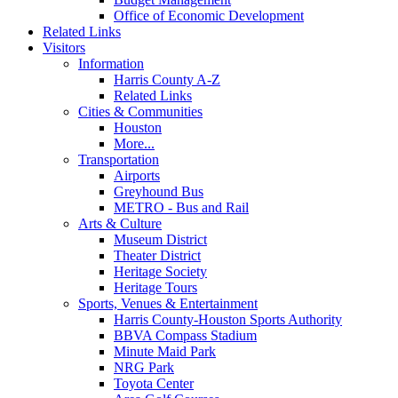
Office of Economic Development
Related Links
Visitors
Information
Harris County A-Z
Related Links
Cities & Communities
Houston
More...
Transportation
Airports
Greyhound Bus
METRO - Bus and Rail
Arts & Culture
Museum District
Theater District
Heritage Society
Heritage Tours
Sports, Venues & Entertainment
Harris County-Houston Sports Authority
BBVA Compass Stadium
Minute Maid Park
NRG Park
Toyota Center