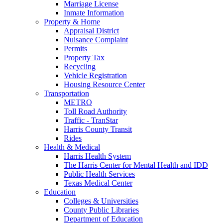
Marriage License
Inmate Information
Property & Home
Appraisal District
Nuisance Complaint
Permits
Property Tax
Recycling
Vehicle Registration
Housing Resource Center
Transportation
METRO
Toll Road Authority
Traffic - TranStar
Harris County Transit
Rides
Health & Medical
Harris Health System
The Harris Center for Mental Health and IDD
Public Health Services
Texas Medical Center
Education
Colleges & Universities
County Public Libraries
Department of Education