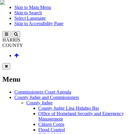
Skip to Main Menu
Skip to Search
Select Language
Skip to Accessibility Page
HARRIS
COUNTY
Menu
Commissioners Court Agenda
County Judge and Commissioners
County Judge
County Judge Lina Hidalgo Bio
Office of Homeland Security and Emergency
Management
Citizen Corps
Flood Control