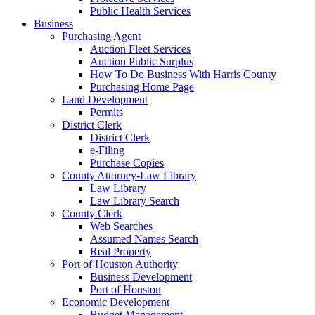
Public Health Services
Business
Purchasing Agent
Auction Fleet Services
Auction Public Surplus
How To Do Business With Harris County
Purchasing Home Page
Land Development
Permits
District Clerk
District Clerk
e-Filing
Purchase Copies
County Attorney-Law Library
Law Library
Law Library Search
County Clerk
Web Searches
Assumed Names Search
Real Property
Port of Houston Authority
Business Development
Port of Houston
Economic Development
Budget Management