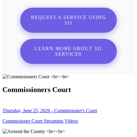
REQUEST A SERVICE USING
311
LEARN MORE ABOUT 311
SERVICES
Commissioners Court
Thursday, June 25, 2026 - Commissioner's Court
Commissioner Court Streaming Videos