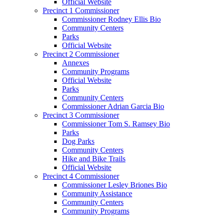
Official Website
Precinct 1 Commissioner
Commissioner Rodney Ellis Bio
Community Centers
Parks
Official Website
Precinct 2 Commissioner
Annexes
Community Programs
Official Website
Parks
Community Centers
Commissioner Adrian Garcia Bio
Precinct 3 Commissioner
Commissioner Tom S. Ramsey Bio
Parks
Dog Parks
Community Centers
Hike and Bike Trails
Official Website
Precinct 4 Commissioner
Commissioner Lesley Briones Bio
Community Assistance
Community Centers
Community Programs