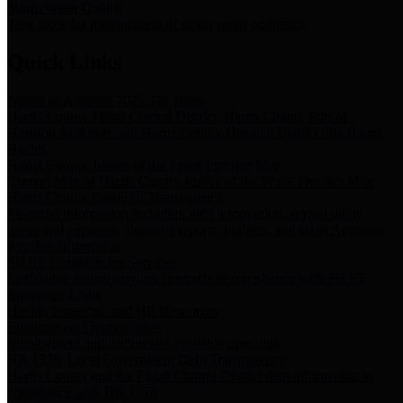
Storm Water Quality
Task force for management of storm water pollutants
Quick Links
Notice of Adopted 2025 Tax Rates
Harris County Flood Control District, Harris County Port of
Houston Authority and Harris County Hospital District dba Harris
Health.
Harris County Justice of the Peace Precinct Map
Current Map of Harris County Justice of the Peace Precinct Map
Harris County Financial Transparency
Financial information including debt information, annual utility
usage and expenses, financial reports, budgets, and other Accounts
Payable information
SB 65: Contracts for Services
Legislative liaison services contracts in compliance with SB 65
Employee Links
Health, Financial, and HR Resources
Employment Opportunities
Employment application and available openings
HB 1378: Local Government Debt Transparency
Harris County and the Flood Control District debt information in
compliance with HB 1378