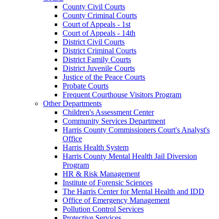
County Civil Courts
County Criminal Courts
Court of Appeals - 1st
Court of Appeals - 14th
District Civil Courts
District Criminal Courts
District Family Courts
District Juvenile Courts
Justice of the Peace Courts
Probate Courts
Frequent Courthouse Visitors Program
Other Departments
Children's Assessment Center
Community Services Department
Harris County Commissioners Court's Analyst's
Office
Harris Health System
Harris County Mental Health Jail Diversion
Program
HR & Risk Management
Institute of Forensic Sciences
The Harris Center for Mental Health and IDD
Office of Emergency Management
Pollution Control Services
Protective Services