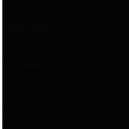
News & Links
News and Events
Boards/Task Forces
Bail Bond Board
Bail bond information and rules
Community Flood Resilience Task Force
Flood resilience planning and projects that take into account
community needs and priorities.
Criminal Justice Coordinating Council
Criminal justice system policy development
Harris County Historical Commission
Information on Harris County history and markers
Harris County Sports & Convention Corporation
Sports and convention venues
Port of Houston Authority
Official site for the Port of Houston Authority