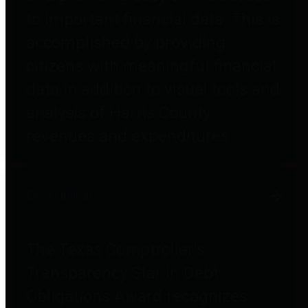
to important financial data. This is
accomplished by providing
citizens with meaningful financial
data in addition to visual tools and
analysis of Harris County
revenues and expenditures.
Debt Obligations
The Texas Comptroller's
Transparency Star in Debt
Obligations Award recognizes