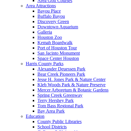
Area Golf Courses
Area Attractions
Bayou Place
Buffalo Bayou
Discovery Green
Downtown Aquarium
Galleria
Houston Zoo
Kemah Boardwalk
Port of Houston Tour
San Jacinto Monument
Space Center Houston
Harris County Parks
Alexander Deuessen Park
Bear Creek Pioneers Park
Jesse H. Jones Park & Nature Center
Kleb Woods Park & Nature Preserve
Mercer Arboretum & Botanic Gardens
Spring Creek Greenway
Terry Hershey Park
Tom Bass Regional Park
Bay Area Park
Education
County Public Libraries
School Districts