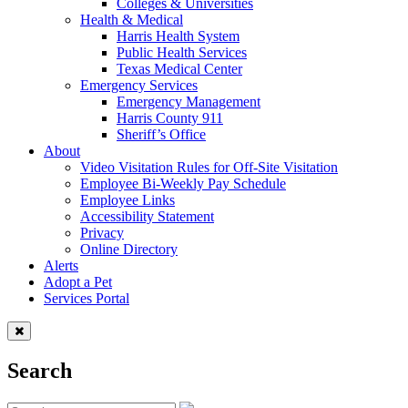
Colleges & Universities
Health & Medical
Harris Health System
Public Health Services
Texas Medical Center
Emergency Services
Emergency Management
Harris County 911
Sheriff’s Office
About
Video Visitation Rules for Off-Site Visitation
Employee Bi-Weekly Pay Schedule
Employee Links
Accessibility Statement
Privacy
Online Directory
Alerts
Adopt a Pet
Services Portal
Search