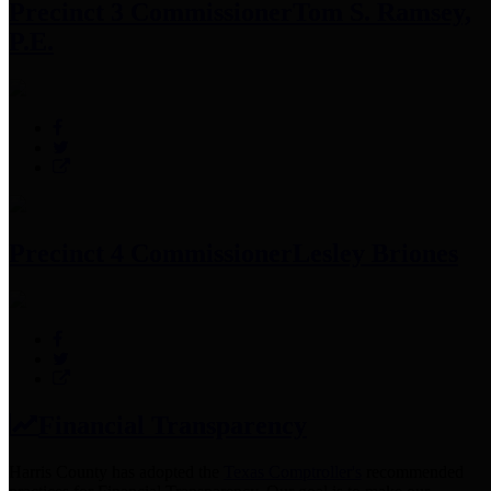
Precinct 3 Commissioner
Tom S. Ramsey,
P.E.
Precinct 4 Commissioner
Lesley Briones
Financial Transparency
Harris County has adopted the
Texas Comptroller's
recommended