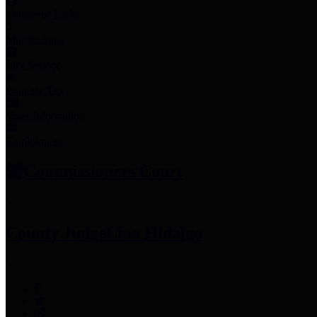
Employee Links
Mobile Apps
Jury Service
Property Tax
Voter Information
Employment
Commissioners Court
County Judge
Lina Hidalgo