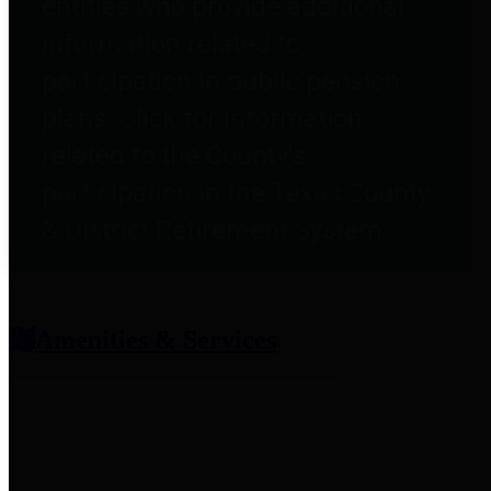
entities who provide additional
information related to
participation in public pension
plans. Click for information
related to the County's
participation in the Texas County
& District Retirement System.
Amenities & Services