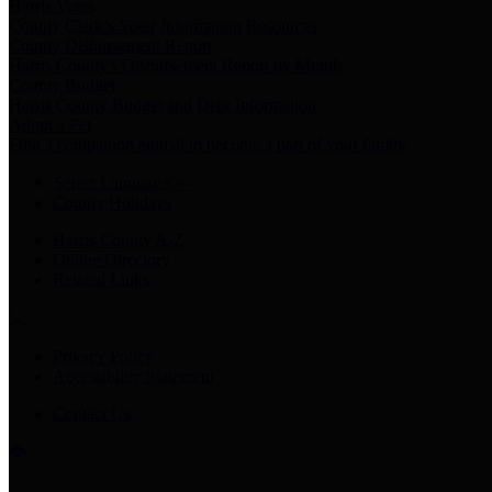
Harris Votes
County Clerk’s Voter Information Resources
County Disbursement Report
Harris County's Disbursement Report by Month
County Budget
Harris County Budget and Debt Information
Adopt a Pet
Find a companion animal to become a part of your family
Select Language
▼
County Holidays
Harris County A-Z
Online Directory
Related Links
Privacy Policy
Accessibility Statement
Contact Us