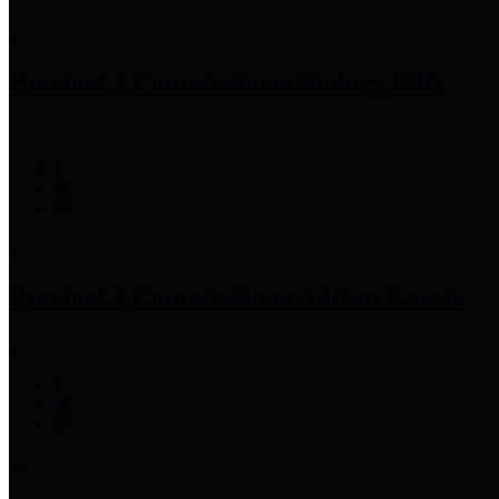
Precinct 1 Commissioner
Rodney Ellis
Precinct 2 Commissioner
Adrian Garcia