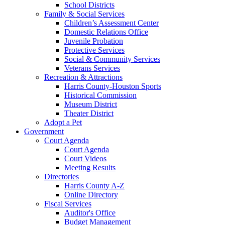
School Districts
Family & Social Services
Children’s Assessment Center
Domestic Relations Office
Juvenile Probation
Protective Services
Social & Community Services
Veterans Services
Recreation & Attractions
Harris County-Houston Sports
Historical Commission
Museum District
Theater District
Adopt a Pet
Government
Court Agenda
Court Agenda
Court Videos
Meeting Results
Directories
Harris County A-Z
Online Directory
Fiscal Services
Auditor's Office
Budget Management