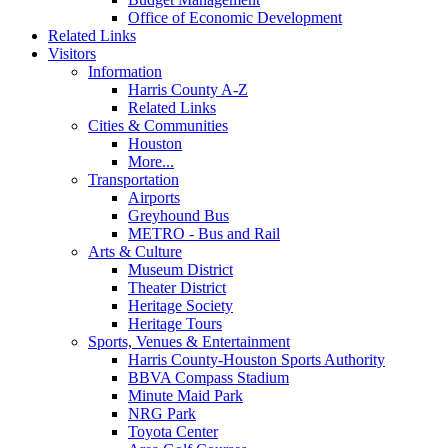
Office of Economic Development
Related Links
Visitors
Information
Harris County A-Z
Related Links
Cities & Communities
Houston
More...
Transportation
Airports
Greyhound Bus
METRO - Bus and Rail
Arts & Culture
Museum District
Theater District
Heritage Society
Heritage Tours
Sports, Venues & Entertainment
Harris County-Houston Sports Authority
BBVA Compass Stadium
Minute Maid Park
NRG Park
Toyota Center