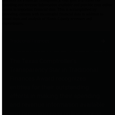
practices for Financial Transparency. Our goal is to make our
spending and revenue information available and provide easy online
access to important financial data. This is accomplished by
providing citizens with meaningful financial data in addition to
visual tools and analysis of Harris County revenues and
expenditures.
Traditional Finances
The Texas Comptroller's
Transparency Star in Traditional
Finances Award recognizes
entities for their outstanding
efforts in making their spending
and revenue information available
and providing easy online access