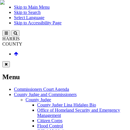
Skip to Main Menu
Skip to Search
Select Language
Skip to Accessibility Page
HARRIS
COUNTY
Menu
Commissioners Court Agenda
County Judge and Commissioners
County Judge
County Judge Lina Hidalgo Bio
Office of Homeland Security and Emergency
Management
Citizen Corps
Flood Control