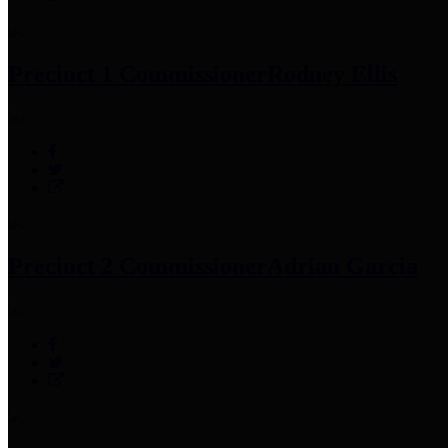
Precinct 1 Commissioner
Rodney Ellis
Precinct 2 Commissioner
Adrian Garcia