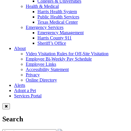
Colleges & Universities
Health & Medical
Harris Health System
Public Health Services
Texas Medical Center
Emergency Services
Emergency Management
Harris County 911
Sheriff’s Office
About
Video Visitation Rules for Off-Site Visitation
Employee Bi-Weekly Pay Schedule
Employee Links
Accessibility Statement
Privacy
Online Directory
Alerts
Adopt a Pet
Services Portal
Search