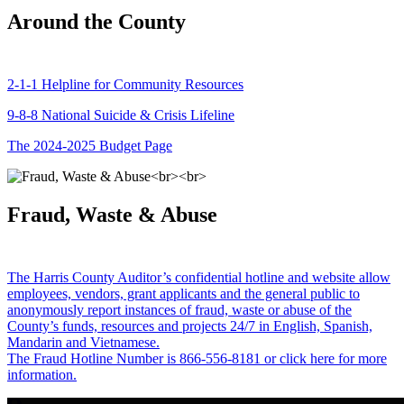
Around the County
2-1-1 Helpline for Community Resources
9-8-8 National Suicide & Crisis Lifeline
The 2024-2025 Budget Page
Fraud, Waste & Abuse
The Harris County Auditor’s confidential hotline and website allow
employees, vendors, grant applicants and the general public to
anonymously report instances of fraud, waste or abuse of the
County’s funds, resources and projects 24/7 in English, Spanish,
Mandarin and Vietnamese.
The Fraud Hotline Number is 866-556-8181 or click here for more
information.