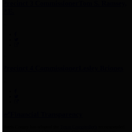
Precinct 3 Commissioner
Tom S. Ramsey,
P.E.
Precinct 4 Commissioner
Lesley Briones
Financial Transparency
Harris County has adopted the
Texas Comptroller's
recommended