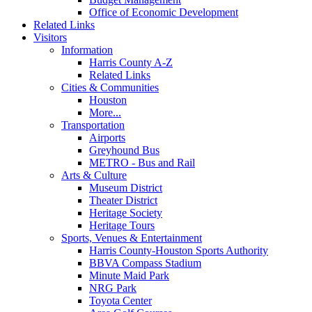
Office of Economic Development
Related Links
Visitors
Information
Harris County A-Z
Related Links
Cities & Communities
Houston
More...
Transportation
Airports
Greyhound Bus
METRO - Bus and Rail
Arts & Culture
Museum District
Theater District
Heritage Society
Heritage Tours
Sports, Venues & Entertainment
Harris County-Houston Sports Authority
BBVA Compass Stadium
Minute Maid Park
NRG Park
Toyota Center