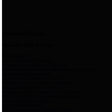
News & Links
News and Events
Boards/Task Forces
Bail Bond Board
Bail bond information and rules
Community Flood Resilience Task Force
Flood resilience planning and projects that take into account
community needs and priorities.
Criminal Justice Coordinating Council
Criminal justice system policy development
Harris County Historical Commission
Information on Harris County history and markers
Harris County Sports & Convention Corporation
Sports and convention venues
Port of Houston Authority
Official site for the Port of Houston Authority