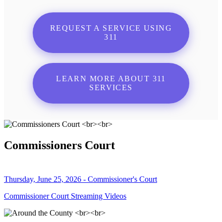
REQUEST A SERVICE USING
311
LEARN MORE ABOUT 311
SERVICES
Commissioners Court
Thursday, June 25, 2026 - Commissioner's Court
Commissioner Court Streaming Videos