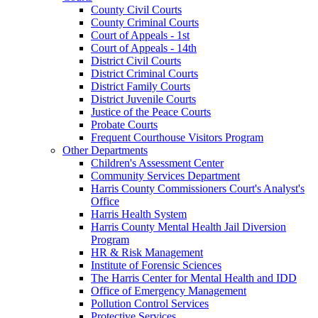
County Civil Courts
County Criminal Courts
Court of Appeals - 1st
Court of Appeals - 14th
District Civil Courts
District Criminal Courts
District Family Courts
District Juvenile Courts
Justice of the Peace Courts
Probate Courts
Frequent Courthouse Visitors Program
Other Departments
Children's Assessment Center
Community Services Department
Harris County Commissioners Court's Analyst's
Office
Harris Health System
Harris County Mental Health Jail Diversion
Program
HR & Risk Management
Institute of Forensic Sciences
The Harris Center for Mental Health and IDD
Office of Emergency Management
Pollution Control Services
Protective Services