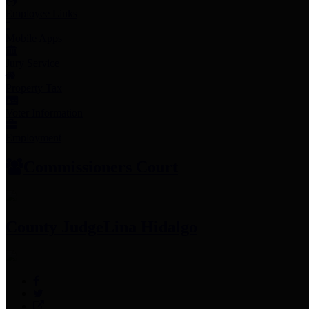
Employee Links
Mobile Apps
Jury Service
Property Tax
Voter Information
Employment
Commissioners Court
County Judge
Lina Hidalgo