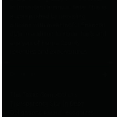
to important financial data. This is
accomplished by providing
citizens with meaningful financial
data in addition to visual tools and
analysis of Harris County
revenues and expenditures.
Debt Obligations
The Texas Comptroller's
Transparency Star in Debt
Obligations Award recognizes