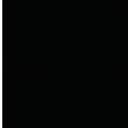
entities who go beyond legislative
requirements in this area by
providing debt information in a
variety of formats and providing
easy online access to important
debt information.
Public Pensions
The Texas Comptroller's
Transparency Star in Public
Pensions Award recognizes