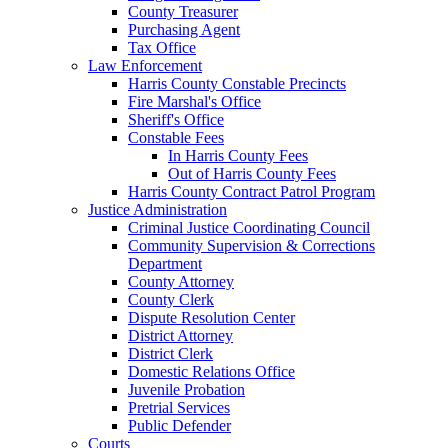
County Treasurer
Purchasing Agent
Tax Office
Law Enforcement
Harris County Constable Precincts
Fire Marshal's Office
Sheriff's Office
Constable Fees
In Harris County Fees
Out of Harris County Fees
Harris County Contract Patrol Program
Justice Administration
Criminal Justice Coordinating Council
Community Supervision & Corrections
Department
County Attorney
County Clerk
Dispute Resolution Center
District Attorney
District Clerk
Domestic Relations Office
Juvenile Probation
Pretrial Services
Public Defender
Courts