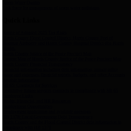
Storm Water Quality
Task force for management of storm water pollutants
Quick Links
Notice of Adopted 2025 Tax Rates
Harris County Flood Control District, Harris County Port of
Houston Authority and Harris County Hospital District dba Harris
Health.
Harris County Justice of the Peace Precinct Map
Current Map of Harris County Justice of the Peace Precinct Map
Harris County Financial Transparency
Financial information including debt information, annual utility
usage and expenses, financial reports, budgets, and other Accounts
Payable information
SB 65: Contracts for Services
Legislative liaison services contracts in compliance with SB 65
Employee Links
Health, Financial, and HR Resources
Employment Opportunities
Employment application and available openings
HB 1378: Local Government Debt Transparency
Harris County and the Flood Control District debt information in
compliance with HB 1378