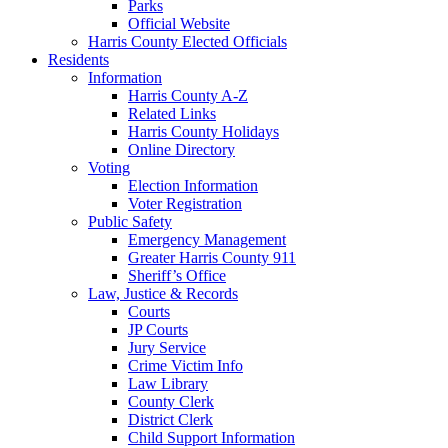
Parks
Official Website
Harris County Elected Officials
Residents
Information
Harris County A-Z
Related Links
Harris County Holidays
Online Directory
Voting
Election Information
Voter Registration
Public Safety
Emergency Management
Greater Harris County 911
Sheriff’s Office
Law, Justice & Records
Courts
JP Courts
Jury Service
Crime Victim Info
Law Library
County Clerk
District Clerk
Child Support Information