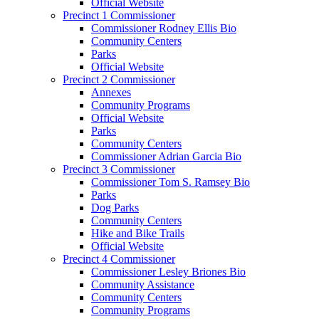
Official Website
Precinct 1 Commissioner
Commissioner Rodney Ellis Bio
Community Centers
Parks
Official Website
Precinct 2 Commissioner
Annexes
Community Programs
Official Website
Parks
Community Centers
Commissioner Adrian Garcia Bio
Precinct 3 Commissioner
Commissioner Tom S. Ramsey Bio
Parks
Dog Parks
Community Centers
Hike and Bike Trails
Official Website
Precinct 4 Commissioner
Commissioner Lesley Briones Bio
Community Assistance
Community Centers
Community Programs