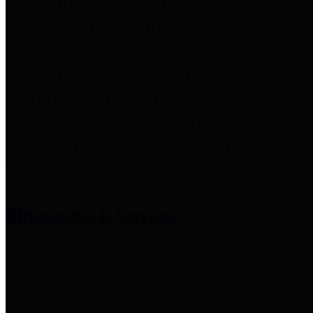
entities who provide additional
information related to
participation in public pension
plans. Click for information
related to the County's
participation in the Texas County
& District Retirement System.
Amenities & Services