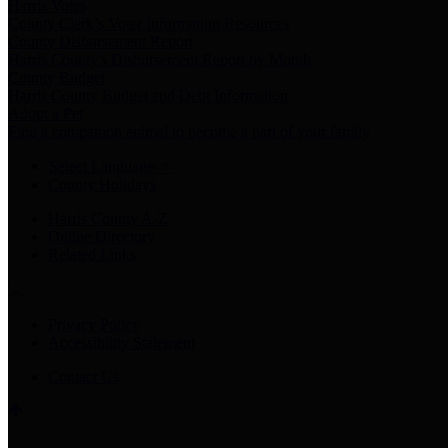
Harris Votes
County Clerk’s Voter Information Resources
County Disbursement Report
Harris County's Disbursement Report by Month
County Budget
Harris County Budget and Debt Information
Adopt a Pet
Find a companion animal to become a part of your family
Select Language
▼
County Holidays
Harris County A-Z
Online Directory
Related Links
Privacy Policy
Accessibility Statement
Contact Us