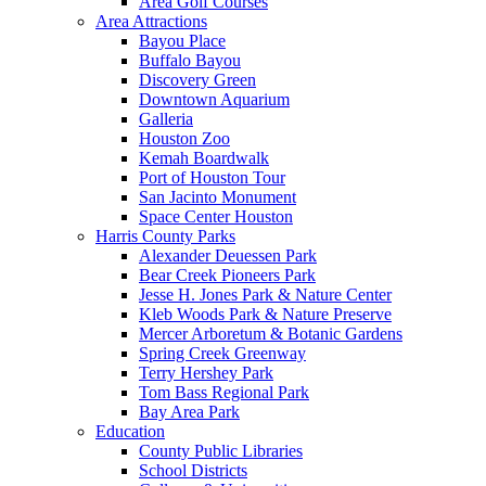
Area Golf Courses
Area Attractions
Bayou Place
Buffalo Bayou
Discovery Green
Downtown Aquarium
Galleria
Houston Zoo
Kemah Boardwalk
Port of Houston Tour
San Jacinto Monument
Space Center Houston
Harris County Parks
Alexander Deuessen Park
Bear Creek Pioneers Park
Jesse H. Jones Park & Nature Center
Kleb Woods Park & Nature Preserve
Mercer Arboretum & Botanic Gardens
Spring Creek Greenway
Terry Hershey Park
Tom Bass Regional Park
Bay Area Park
Education
County Public Libraries
School Districts