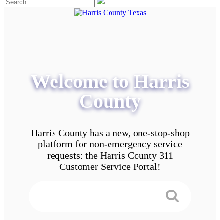
Welcome to Harris
County
Harris County has a new, one-stop-shop
platform for non-emergency service
requests: the Harris County 311
Customer Service Portal!