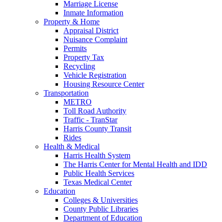
Marriage License
Inmate Information
Property & Home
Appraisal District
Nuisance Complaint
Permits
Property Tax
Recycling
Vehicle Registration
Housing Resource Center
Transportation
METRO
Toll Road Authority
Traffic - TranStar
Harris County Transit
Rides
Health & Medical
Harris Health System
The Harris Center for Mental Health and IDD
Public Health Services
Texas Medical Center
Education
Colleges & Universities
County Public Libraries
Department of Education