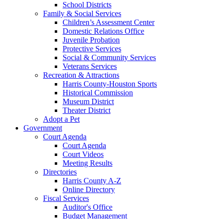
School Districts
Family & Social Services
Children’s Assessment Center
Domestic Relations Office
Juvenile Probation
Protective Services
Social & Community Services
Veterans Services
Recreation & Attractions
Harris County-Houston Sports
Historical Commission
Museum District
Theater District
Adopt a Pet
Government
Court Agenda
Court Agenda
Court Videos
Meeting Results
Directories
Harris County A-Z
Online Directory
Fiscal Services
Auditor's Office
Budget Management