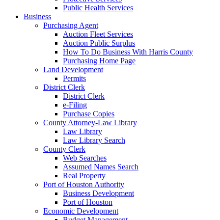
Public Health Services
Business
Purchasing Agent
Auction Fleet Services
Auction Public Surplus
How To Do Business With Harris County
Purchasing Home Page
Land Development
Permits
District Clerk
District Clerk
e-Filing
Purchase Copies
County Attorney-Law Library
Law Library
Law Library Search
County Clerk
Web Searches
Assumed Names Search
Real Property
Port of Houston Authority
Business Development
Port of Houston
Economic Development
Budget Management