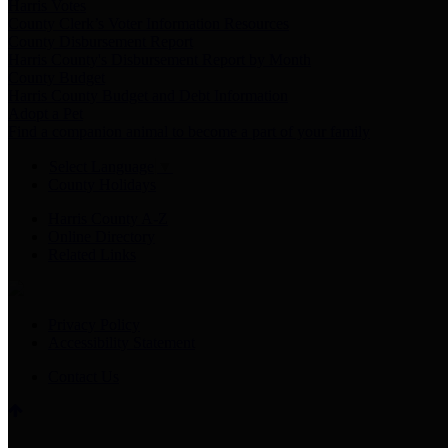
Harris Votes
County Clerk’s Voter Information Resources
County Disbursement Report
Harris County's Disbursement Report by Month
County Budget
Harris County Budget and Debt Information
Adopt a Pet
Find a companion animal to become a part of your family
Select Language
▼
County Holidays
Harris County A-Z
Online Directory
Related Links
Privacy Policy
Accessibility Statement
Contact Us