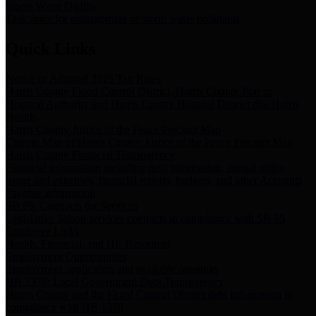
Storm Water Quality
Task force for management of storm water pollutants
Quick Links
Notice of Adopted 2025 Tax Rates
Harris County Flood Control District, Harris County Port of
Houston Authority and Harris County Hospital District dba Harris
Health.
Harris County Justice of the Peace Precinct Map
Current Map of Harris County Justice of the Peace Precinct Map
Harris County Financial Transparency
Financial information including debt information, annual utility
usage and expenses, financial reports, budgets, and other Accounts
Payable information
SB 65: Contracts for Services
Legislative liaison services contracts in compliance with SB 65
Employee Links
Health, Financial, and HR Resources
Employment Opportunities
Employment application and available openings
HB 1378: Local Government Debt Transparency
Harris County and the Flood Control District debt information in
compliance with HB 1378