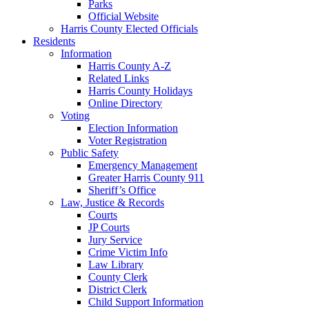
Parks
Official Website
Harris County Elected Officials
Residents
Information
Harris County A-Z
Related Links
Harris County Holidays
Online Directory
Voting
Election Information
Voter Registration
Public Safety
Emergency Management
Greater Harris County 911
Sheriff’s Office
Law, Justice & Records
Courts
JP Courts
Jury Service
Crime Victim Info
Law Library
County Clerk
District Clerk
Child Support Information