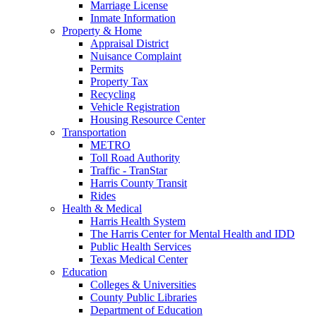
Marriage License
Inmate Information
Property & Home
Appraisal District
Nuisance Complaint
Permits
Property Tax
Recycling
Vehicle Registration
Housing Resource Center
Transportation
METRO
Toll Road Authority
Traffic - TranStar
Harris County Transit
Rides
Health & Medical
Harris Health System
The Harris Center for Mental Health and IDD
Public Health Services
Texas Medical Center
Education
Colleges & Universities
County Public Libraries
Department of Education