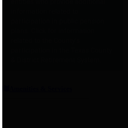
entities who provide additional
information related to
participation in public pension
plans. Click for information
related to the County's
participation in the Texas County
& District Retirement System.
Amenities & Services