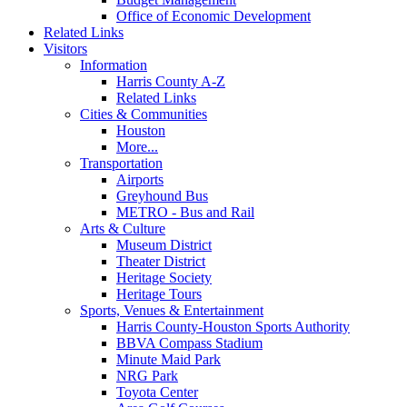
Office of Economic Development
Related Links
Visitors
Information
Harris County A-Z
Related Links
Cities & Communities
Houston
More...
Transportation
Airports
Greyhound Bus
METRO - Bus and Rail
Arts & Culture
Museum District
Theater District
Heritage Society
Heritage Tours
Sports, Venues & Entertainment
Harris County-Houston Sports Authority
BBVA Compass Stadium
Minute Maid Park
NRG Park
Toyota Center