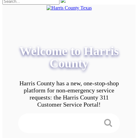
Welcome to Harris
County
Harris County has a new, one-stop-shop
platform for non-emergency service
requests: the Harris County 311
Customer Service Portal!