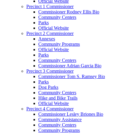
Official Website
Precinct 1 Commissioner
Commissioner Rodney Ellis Bio
Community Centers
Parks
Official Website
Precinct 2 Commissioner
Annexes
Community Programs
Official Website
Parks
Community Centers
Commissioner Adrian Garcia Bio
Precinct 3 Commissioner
Commissioner Tom S. Ramsey Bio
Parks
Dog Parks
Community Centers
Hike and Bike Trails
Official Website
Precinct 4 Commissioner
Commissioner Lesley Briones Bio
Community Assistance
Community Centers
Community Programs