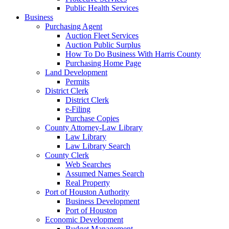
Public Health Services
Business
Purchasing Agent
Auction Fleet Services
Auction Public Surplus
How To Do Business With Harris County
Purchasing Home Page
Land Development
Permits
District Clerk
District Clerk
e-Filing
Purchase Copies
County Attorney-Law Library
Law Library
Law Library Search
County Clerk
Web Searches
Assumed Names Search
Real Property
Port of Houston Authority
Business Development
Port of Houston
Economic Development
Budget Management