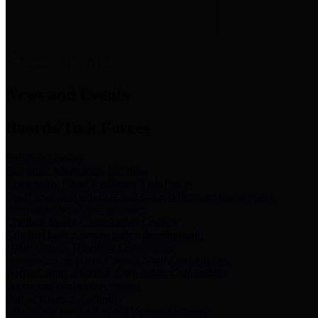
News & Links
News and Events
Boards/Task Forces
Bail Bond Board
Bail bond information and rules
Community Flood Resilience Task Force
Flood resilience planning and projects that take into account
community needs and priorities.
Criminal Justice Coordinating Council
Criminal justice system policy development
Harris County Historical Commission
Information on Harris County history and markers
Harris County Sports & Convention Corporation
Sports and convention venues
Port of Houston Authority
Official site for the Port of Houston Authority