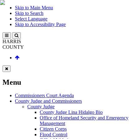
Skip to Main Menu
Skip to Search
Select Language
Skip to Accessibility Page
HARRIS
COUNTY
Menu
Commissioners Court Agenda
County Judge and Commissioners
County Judge
County Judge Lina Hidalgo Bio
Office of Homeland Security and Emergency
Management
Citizen Corps
Flood Control