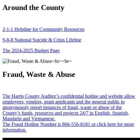
Around the County
2-1-1 Helpline for Community Resources
9-8-8 National Suicide & Crisis Lifeline
The 2024-2025 Budget Page
Fraud, Waste & Abuse
The Harris County Auditor’s confidential hotline and website allow
employees, vendors, grant applicants and the general public to
anonymously report instances of fraud, waste or abuse of the
County’s funds, resources and projects 24/7 in English, Spanish,
Mandarin and Vietnamese.
The Fraud Hotline Number is 866-556-8181 or click here for more
information.