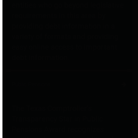
entities who go beyond legislative
requirements in this area by
providing debt information in a
variety of formats and providing
easy online access to important
debt information.
Public Pensions
The Texas Comptroller's
Transparency Star in Public
Pensions Award recognizes