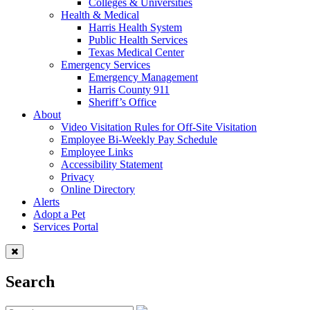
Colleges & Universities
Health & Medical
Harris Health System
Public Health Services
Texas Medical Center
Emergency Services
Emergency Management
Harris County 911
Sheriff’s Office
About
Video Visitation Rules for Off-Site Visitation
Employee Bi-Weekly Pay Schedule
Employee Links
Accessibility Statement
Privacy
Online Directory
Alerts
Adopt a Pet
Services Portal
Search