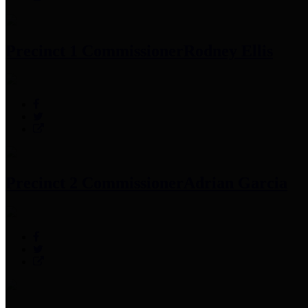
Precinct 1 Commissioner
Rodney Ellis
Precinct 2 Commissioner
Adrian Garcia