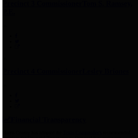
Precinct 3 Commissioner
Tom S. Ramsey,
P.E.
Precinct 4 Commissioner
Lesley Briones
Financial Transparency
Harris County has adopted the
Texas Comptroller's
recommended