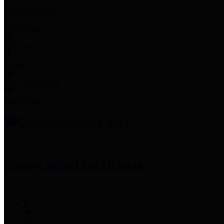
Employee Links
Mobile Apps
Jury Service
Property Tax
Voter Information
Employment
Commissioners Court
County Judge
Lina Hidalgo