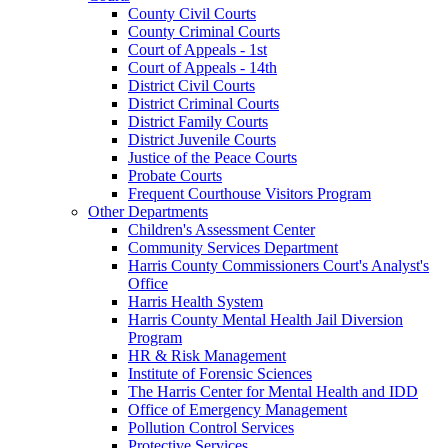
County Civil Courts
County Criminal Courts
Court of Appeals - 1st
Court of Appeals - 14th
District Civil Courts
District Criminal Courts
District Family Courts
District Juvenile Courts
Justice of the Peace Courts
Probate Courts
Frequent Courthouse Visitors Program
Other Departments
Children's Assessment Center
Community Services Department
Harris County Commissioners Court's Analyst's
Office
Harris Health System
Harris County Mental Health Jail Diversion
Program
HR & Risk Management
Institute of Forensic Sciences
The Harris Center for Mental Health and IDD
Office of Emergency Management
Pollution Control Services
Protective Services