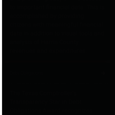
to important financial data. This is
accomplished by providing
citizens with meaningful financial
data in addition to visual tools and
analysis of Harris County
revenues and expenditures.
Debt Obligations
The Texas Comptroller's
Transparency Star in Debt
Obligations Award recognizes