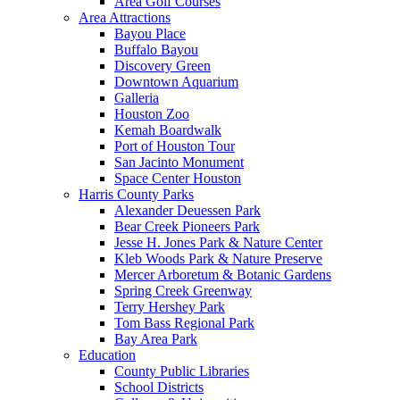
Area Golf Courses
Area Attractions
Bayou Place
Buffalo Bayou
Discovery Green
Downtown Aquarium
Galleria
Houston Zoo
Kemah Boardwalk
Port of Houston Tour
San Jacinto Monument
Space Center Houston
Harris County Parks
Alexander Deuessen Park
Bear Creek Pioneers Park
Jesse H. Jones Park & Nature Center
Kleb Woods Park & Nature Preserve
Mercer Arboretum & Botanic Gardens
Spring Creek Greenway
Terry Hershey Park
Tom Bass Regional Park
Bay Area Park
Education
County Public Libraries
School Districts