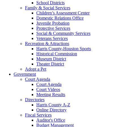
School Districts
Family & Social Services
Children’s Assessment Center
Domestic Relations Office
Juvenile Probation
Protective Services
Social & Community Services
Veterans Services
Recreation & Attractions
Harris County-Houston Sports
Historical Commission
Museum District
Theater District
Adopt a Pet
Government
Court Agenda
Court Agenda
Court Videos
Meeting Results
Directories
Harris County A-Z
Online Directory
Fiscal Services
Auditor's Office
Budget Management