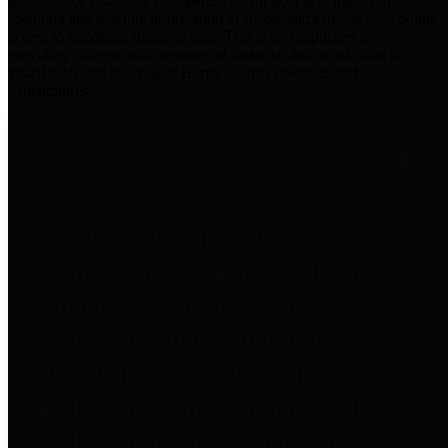
practices for Financial Transparency. Our goal is to make our
spending and revenue information available and provide easy online
access to important financial data. This is accomplished by
providing citizens with meaningful financial data in addition to
visual tools and analysis of Harris County revenues and
expenditures.
Traditional Finances
The Texas Comptroller's
Transparency Star in Traditional
Finances Award recognizes
entities for their outstanding
efforts in making their spending
and revenue information available
and providing easy online access