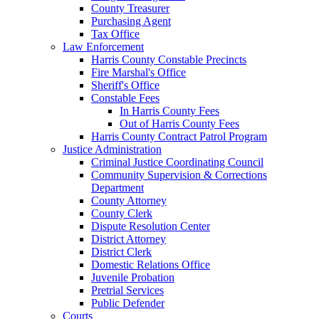
County Treasurer
Purchasing Agent
Tax Office
Law Enforcement
Harris County Constable Precincts
Fire Marshal's Office
Sheriff's Office
Constable Fees
In Harris County Fees
Out of Harris County Fees
Harris County Contract Patrol Program
Justice Administration
Criminal Justice Coordinating Council
Community Supervision & Corrections
Department
County Attorney
County Clerk
Dispute Resolution Center
District Attorney
District Clerk
Domestic Relations Office
Juvenile Probation
Pretrial Services
Public Defender
Courts