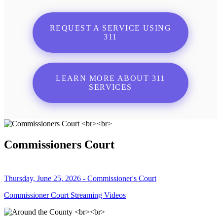
REQUEST A SERVICE USING
311
LEARN MORE ABOUT 311
SERVICES
Commissioners Court
Thursday, June 25, 2026 - Commissioner's Court
Commissioner Court Streaming Videos