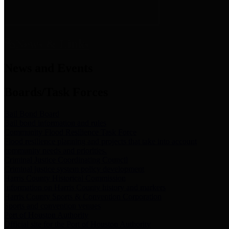
News & Links
News and Events
Boards/Task Forces
Bail Bond Board
Bail bond information and rules
Community Flood Resilience Task Force
Flood resilience planning and projects that take into account
community needs and priorities.
Criminal Justice Coordinating Council
Criminal justice system policy development
Harris County Historical Commission
Information on Harris County history and markers
Harris County Sports & Convention Corporation
Sports and convention venues
Port of Houston Authority
Official site for the Port of Houston Authority