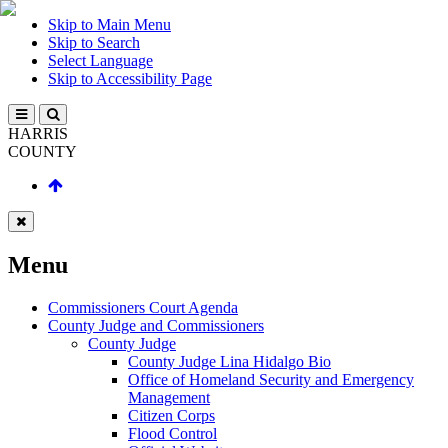
Skip to Main Menu
Skip to Search
Select Language
Skip to Accessibility Page
HARRIS
COUNTY
Menu
Commissioners Court Agenda
County Judge and Commissioners
County Judge
County Judge Lina Hidalgo Bio
Office of Homeland Security and Emergency
Management
Citizen Corps
Flood Control