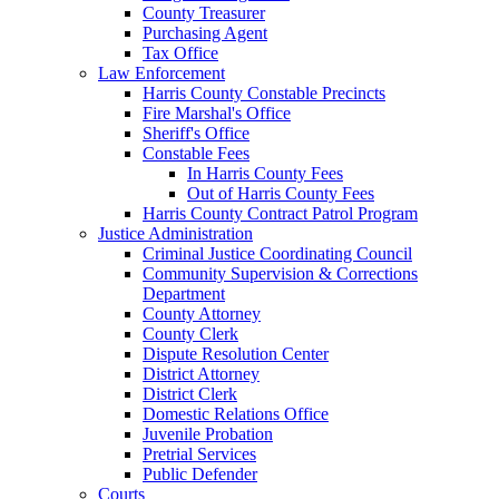
County Treasurer
Purchasing Agent
Tax Office
Law Enforcement
Harris County Constable Precincts
Fire Marshal's Office
Sheriff's Office
Constable Fees
In Harris County Fees
Out of Harris County Fees
Harris County Contract Patrol Program
Justice Administration
Criminal Justice Coordinating Council
Community Supervision & Corrections
Department
County Attorney
County Clerk
Dispute Resolution Center
District Attorney
District Clerk
Domestic Relations Office
Juvenile Probation
Pretrial Services
Public Defender
Courts