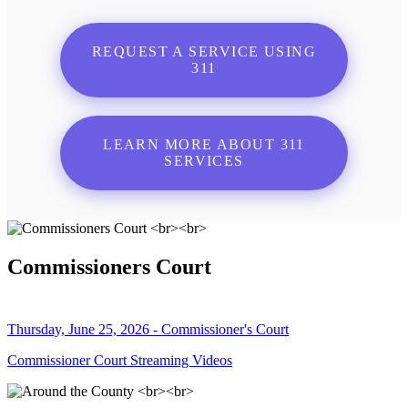
REQUEST A SERVICE USING
311
LEARN MORE ABOUT 311
SERVICES
Commissioners Court
Thursday, June 25, 2026 - Commissioner's Court
Commissioner Court Streaming Videos