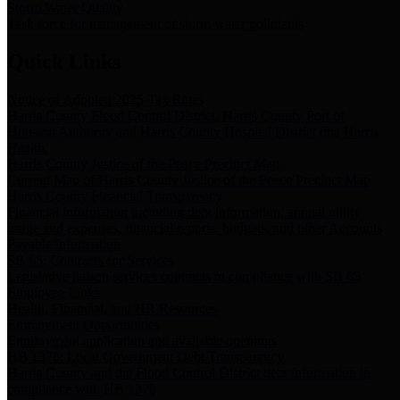
Storm Water Quality
Task force for management of storm water pollutants
Quick Links
Notice of Adopted 2025 Tax Rates
Harris County Flood Control District, Harris County Port of
Houston Authority and Harris County Hospital District dba Harris
Health.
Harris County Justice of the Peace Precinct Map
Current Map of Harris County Justice of the Peace Precinct Map
Harris County Financial Transparency
Financial information including debt information, annual utility
usage and expenses, financial reports, budgets, and other Accounts
Payable information
SB 65: Contracts for Services
Legislative liaison services contracts in compliance with SB 65
Employee Links
Health, Financial, and HR Resources
Employment Opportunities
Employment application and available openings
HB 1378: Local Government Debt Transparency
Harris County and the Flood Control District debt information in
compliance with HB 1378