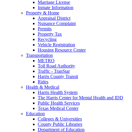
Marriage License
Inmate Information
Property & Home
Appraisal District
Nuisance Complaint
Permits
Property Tax
Recycling
Vehicle Registration
Housing Resource Center
Transportation
METRO
Toll Road Authority
Traffic - TranStar
Harris County Transit
Rides
Health & Medical
Harris Health System
The Harris Center for Mental Health and IDD
Public Health Services
Texas Medical Center
Education
Colleges & Universities
County Public Libraries
Department of Education