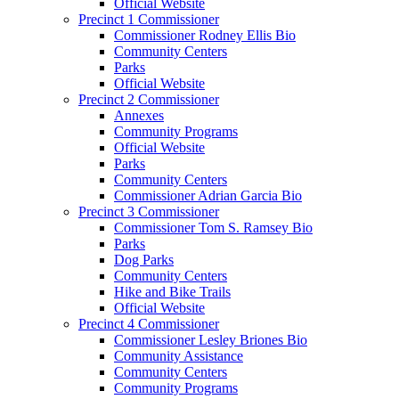
Official Website
Precinct 1 Commissioner
Commissioner Rodney Ellis Bio
Community Centers
Parks
Official Website
Precinct 2 Commissioner
Annexes
Community Programs
Official Website
Parks
Community Centers
Commissioner Adrian Garcia Bio
Precinct 3 Commissioner
Commissioner Tom S. Ramsey Bio
Parks
Dog Parks
Community Centers
Hike and Bike Trails
Official Website
Precinct 4 Commissioner
Commissioner Lesley Briones Bio
Community Assistance
Community Centers
Community Programs