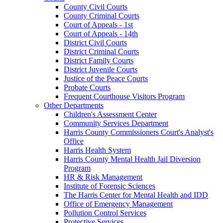
County Civil Courts
County Criminal Courts
Court of Appeals - 1st
Court of Appeals - 14th
District Civil Courts
District Criminal Courts
District Family Courts
District Juvenile Courts
Justice of the Peace Courts
Probate Courts
Frequent Courthouse Visitors Program
Other Departments
Children's Assessment Center
Community Services Department
Harris County Commissioners Court's Analyst's
Office
Harris Health System
Harris County Mental Health Jail Diversion
Program
HR & Risk Management
Institute of Forensic Sciences
The Harris Center for Mental Health and IDD
Office of Emergency Management
Pollution Control Services
Protective Services