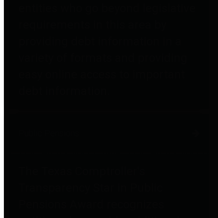
entities who go beyond legislative
requirements in this area by
providing debt information in a
variety of formats and providing
easy online access to important
debt information.
Public Pensions
The Texas Comptroller's
Transparency Star in Public
Pensions Award recognizes