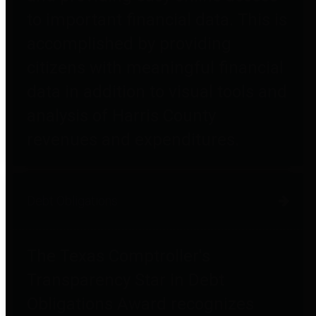
to important financial data. This is
accomplished by providing
citizens with meaningful financial
data in addition to visual tools and
analysis of Harris County
revenues and expenditures.
Debt Obligations
The Texas Comptroller's
Transparency Star in Debt
Obligations Award recognizes