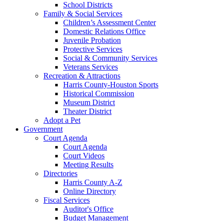
School Districts
Family & Social Services
Children’s Assessment Center
Domestic Relations Office
Juvenile Probation
Protective Services
Social & Community Services
Veterans Services
Recreation & Attractions
Harris County-Houston Sports
Historical Commission
Museum District
Theater District
Adopt a Pet
Government
Court Agenda
Court Agenda
Court Videos
Meeting Results
Directories
Harris County A-Z
Online Directory
Fiscal Services
Auditor's Office
Budget Management