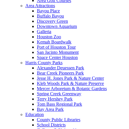
Area Golf Courses
Area Attractions
Bayou Place
Buffalo Bayou
Discovery Green
Downtown Aquarium
Galleria
Houston Zoo
Kemah Boardwalk
Port of Houston Tour
San Jacinto Monument
Space Center Houston
Harris County Parks
Alexander Deuessen Park
Bear Creek Pioneers Park
Jesse H. Jones Park & Nature Center
Kleb Woods Park & Nature Preserve
Mercer Arboretum & Botanic Gardens
Spring Creek Greenway
Terry Hershey Park
Tom Bass Regional Park
Bay Area Park
Education
County Public Libraries
School Districts