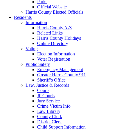
Parks
Official Website
Harris County Elected Officials
Residents
Information
Harris County A-Z
Related Links
Harris County Holidays
Online Directory
Voting
Election Information
Voter Registration
Public Safety
Emergency Management
Greater Harris County 911
Sheriff’s Office
Law, Justice & Records
Courts
JP Courts
Jury Service
Crime Victim Info
Law Library
County Clerk
District Clerk
Child Support Information