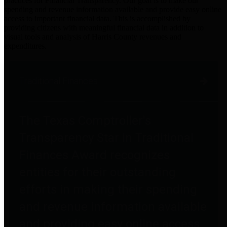
practices for Financial Transparency. Our goal is to make our
spending and revenue information available and provide easy online
access to important financial data. This is accomplished by
providing citizens with meaningful financial data in addition to
visual tools and analysis of Harris County revenues and
expenditures.
Traditional Finances
The Texas Comptroller's
Transparency Star in Traditional
Finances Award recognizes
entities for their outstanding
efforts in making their spending
and revenue information available
and providing easy online access