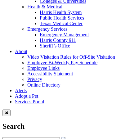
Colleges & Universities
Health & Medical
Harris Health System
Public Health Services
Texas Medical Center
Emergency Services
Emergency Management
Harris County 911
Sheriff’s Office
About
Video Visitation Rules for Off-Site Visitation
Employee Bi-Weekly Pay Schedule
Employee Links
Accessibility Statement
Privacy
Online Directory
Alerts
Adopt a Pet
Services Portal
Search