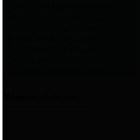
entities who provide additional
information related to
participation in public pension
plans. Click for information
related to the County's
participation in the Texas County
& District Retirement System.
Amenities & Services