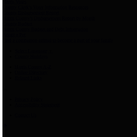
Harris Votes
County Clerk’s Voter Information Resources
County Disbursement Report
Harris County's Disbursement Report by Month
County Budget
Harris County Budget and Debt Information
Adopt a Pet
Find a companion animal to become a part of your family
Select Language
▼
County Holidays
Harris County A-Z
Online Directory
Related Links
Privacy Policy
Accessibility Statement
Contact Us