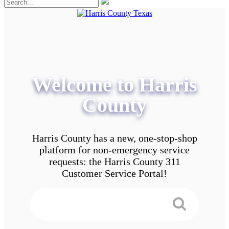
Welcome to Harris
County
Harris County has a new, one-stop-shop
platform for non-emergency service
requests: the Harris County 311
Customer Service Portal!