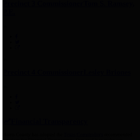
Precinct 3 Commissioner
Tom S. Ramsey,
P.E.
Precinct 4 Commissioner
Lesley Briones
Financial Transparency
Harris County has adopted the
Texas Comptroller's
recommended