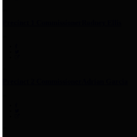
Precinct 1 Commissioner
Rodney Ellis
Precinct 2 Commissioner
Adrian Garcia