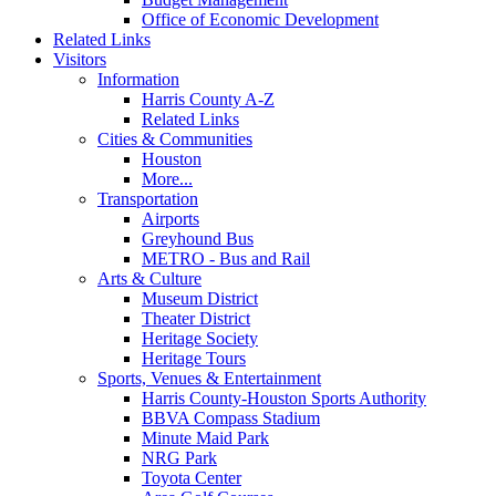
Office of Economic Development
Related Links
Visitors
Information
Harris County A-Z
Related Links
Cities & Communities
Houston
More...
Transportation
Airports
Greyhound Bus
METRO - Bus and Rail
Arts & Culture
Museum District
Theater District
Heritage Society
Heritage Tours
Sports, Venues & Entertainment
Harris County-Houston Sports Authority
BBVA Compass Stadium
Minute Maid Park
NRG Park
Toyota Center