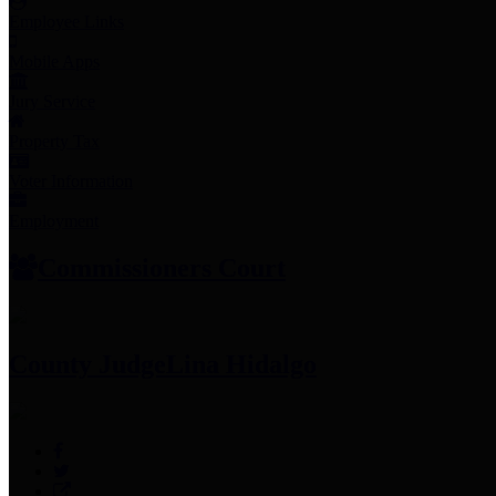
Employee Links
Mobile Apps
Jury Service
Property Tax
Voter Information
Employment
Commissioners Court
County Judge
Lina Hidalgo