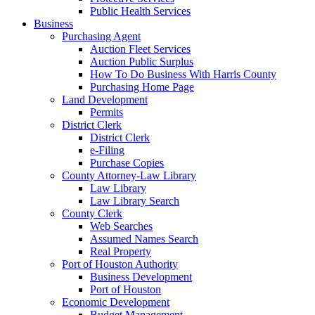
Public Health Services
Business
Purchasing Agent
Auction Fleet Services
Auction Public Surplus
How To Do Business With Harris County
Purchasing Home Page
Land Development
Permits
District Clerk
District Clerk
e-Filing
Purchase Copies
County Attorney-Law Library
Law Library
Law Library Search
County Clerk
Web Searches
Assumed Names Search
Real Property
Port of Houston Authority
Business Development
Port of Houston
Economic Development
Budget Management