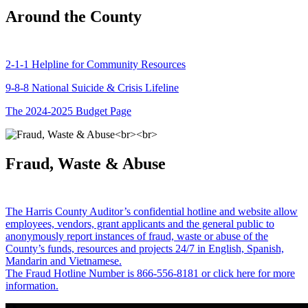
Around the County
2-1-1 Helpline for Community Resources
9-8-8 National Suicide & Crisis Lifeline
The 2024-2025 Budget Page
Fraud, Waste & Abuse
The Harris County Auditor’s confidential hotline and website allow
employees, vendors, grant applicants and the general public to
anonymously report instances of fraud, waste or abuse of the
County’s funds, resources and projects 24/7 in English, Spanish,
Mandarin and Vietnamese.
The Fraud Hotline Number is 866-556-8181 or click here for more
information.