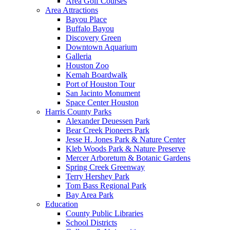
Area Golf Courses
Area Attractions
Bayou Place
Buffalo Bayou
Discovery Green
Downtown Aquarium
Galleria
Houston Zoo
Kemah Boardwalk
Port of Houston Tour
San Jacinto Monument
Space Center Houston
Harris County Parks
Alexander Deuessen Park
Bear Creek Pioneers Park
Jesse H. Jones Park & Nature Center
Kleb Woods Park & Nature Preserve
Mercer Arboretum & Botanic Gardens
Spring Creek Greenway
Terry Hershey Park
Tom Bass Regional Park
Bay Area Park
Education
County Public Libraries
School Districts