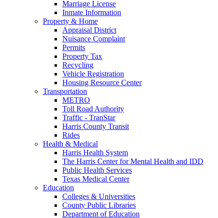
Marriage License
Inmate Information
Property & Home
Appraisal District
Nuisance Complaint
Permits
Property Tax
Recycling
Vehicle Registration
Housing Resource Center
Transportation
METRO
Toll Road Authority
Traffic - TranStar
Harris County Transit
Rides
Health & Medical
Harris Health System
The Harris Center for Mental Health and IDD
Public Health Services
Texas Medical Center
Education
Colleges & Universities
County Public Libraries
Department of Education