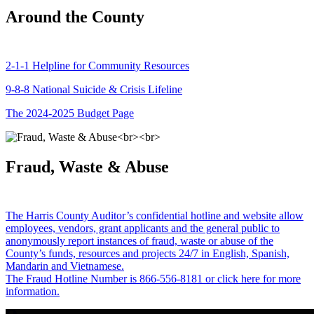
Around the County
2-1-1 Helpline for Community Resources
9-8-8 National Suicide & Crisis Lifeline
The 2024-2025 Budget Page
Fraud, Waste & Abuse
The Harris County Auditor’s confidential hotline and website allow
employees, vendors, grant applicants and the general public to
anonymously report instances of fraud, waste or abuse of the
County’s funds, resources and projects 24/7 in English, Spanish,
Mandarin and Vietnamese.
The Fraud Hotline Number is 866-556-8181 or click here for more
information.