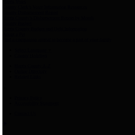
Harris Votes
County Clerk’s Voter Information Resources
County Disbursement Report
Harris County's Disbursement Report by Month
County Budget
Harris County Budget and Debt Information
Adopt a Pet
Find a companion animal to become a part of your family
Select Language
▼
County Holidays
Harris County A-Z
Online Directory
Related Links
Privacy Policy
Accessibility Statement
Contact Us