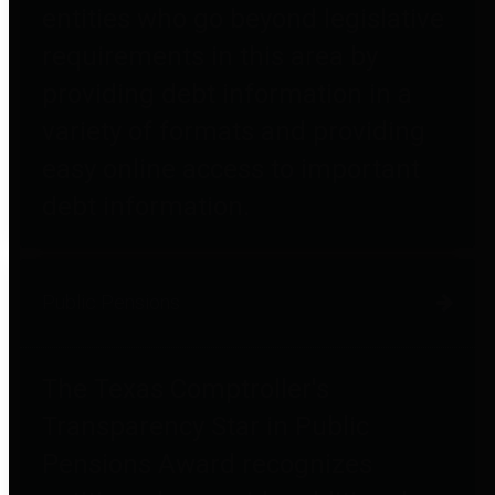
entities who go beyond legislative
requirements in this area by
providing debt information in a
variety of formats and providing
easy online access to important
debt information.
Public Pensions
The Texas Comptroller's
Transparency Star in Public
Pensions Award recognizes