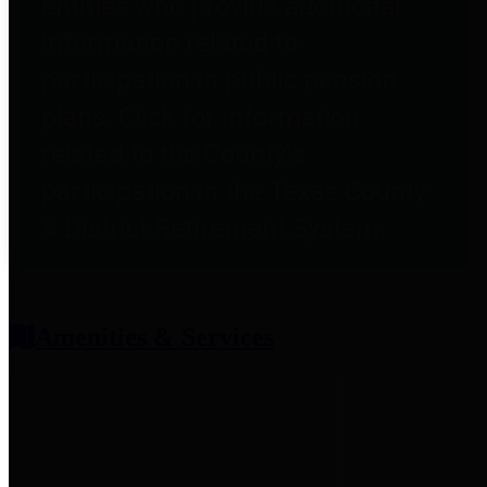
entities who provide additional
information related to
participation in public pension
plans. Click for information
related to the County's
participation in the Texas County
& District Retirement System.
Amenities & Services