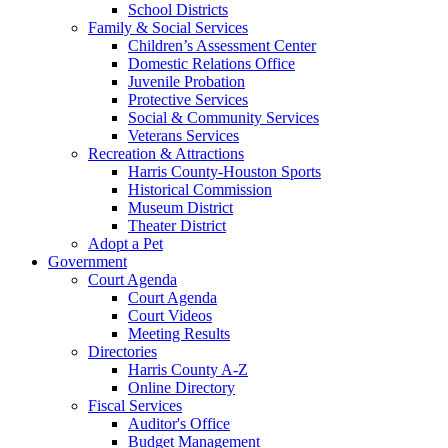
School Districts
Family & Social Services
Children’s Assessment Center
Domestic Relations Office
Juvenile Probation
Protective Services
Social & Community Services
Veterans Services
Recreation & Attractions
Harris County-Houston Sports
Historical Commission
Museum District
Theater District
Adopt a Pet
Government
Court Agenda
Court Agenda
Court Videos
Meeting Results
Directories
Harris County A-Z
Online Directory
Fiscal Services
Auditor's Office
Budget Management