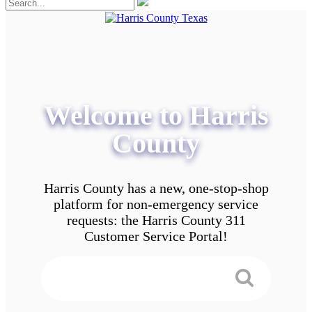
Welcome to Harris
County
Harris County has a new, one-stop-shop
platform for non-emergency service
requests: the Harris County 311
Customer Service Portal!