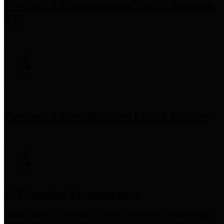
Precinct 3 Commissioner
Tom S. Ramsey,
P.E.
Precinct 4 Commissioner
Lesley Briones
Financial Transparency
Harris County has adopted the
Texas Comptroller's
recommended