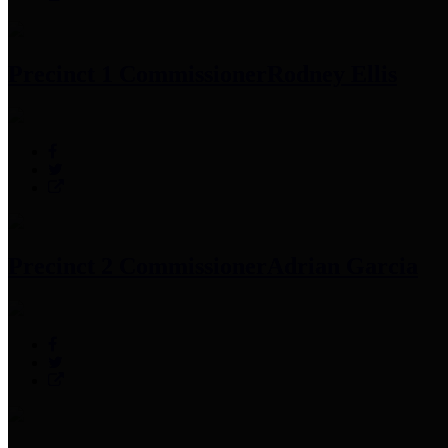
Precinct 1 Commissioner
Rodney Ellis
Precinct 2 Commissioner
Adrian Garcia