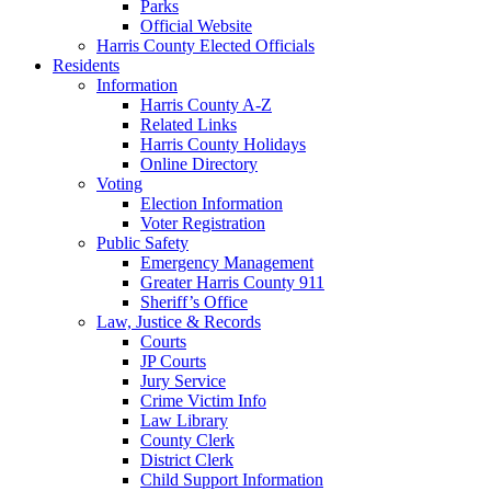
Parks
Official Website
Harris County Elected Officials
Residents
Information
Harris County A-Z
Related Links
Harris County Holidays
Online Directory
Voting
Election Information
Voter Registration
Public Safety
Emergency Management
Greater Harris County 911
Sheriff’s Office
Law, Justice & Records
Courts
JP Courts
Jury Service
Crime Victim Info
Law Library
County Clerk
District Clerk
Child Support Information