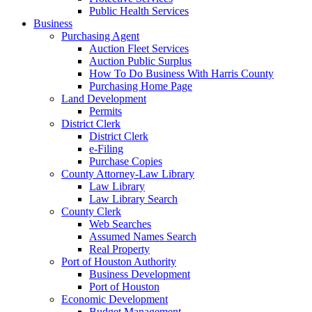
Public Health Services
Business
Purchasing Agent
Auction Fleet Services
Auction Public Surplus
How To Do Business With Harris County
Purchasing Home Page
Land Development
Permits
District Clerk
District Clerk
e-Filing
Purchase Copies
County Attorney-Law Library
Law Library
Law Library Search
County Clerk
Web Searches
Assumed Names Search
Real Property
Port of Houston Authority
Business Development
Port of Houston
Economic Development
Budget Management