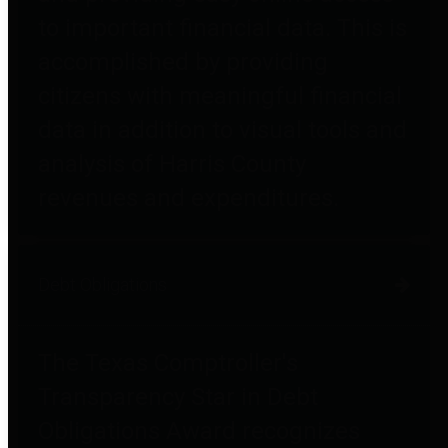
to important financial data. This is
accomplished by providing
citizens with meaningful financial
data in addition to visual tools and
analysis of Harris County
revenues and expenditures.
Debt Obligations
The Texas Comptroller's
Transparency Star in Debt
Obligations Award recognizes