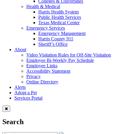
Colleges & Universities
Health & Medical
Harris Health System
Public Health Services
Texas Medical Center
Emergency Services
Emergency Management
Harris County 911
Sheriff’s Office
About
Video Visitation Rules for Off-Site Visitation
Employee Bi-Weekly Pay Schedule
Employee Links
Accessibility Statement
Privacy
Online Directory
Alerts
Adopt a Pet
Services Portal
Search