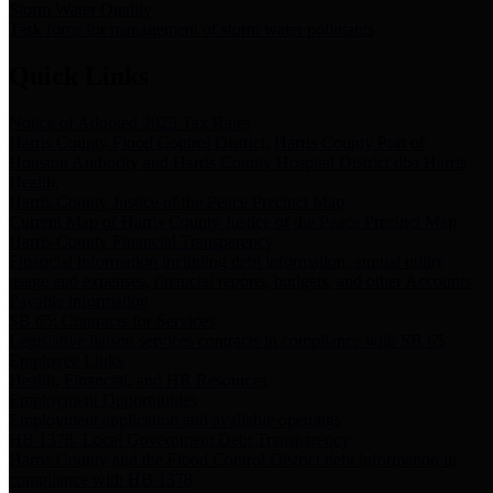
Storm Water Quality
Task force for management of storm water pollutants
Quick Links
Notice of Adopted 2025 Tax Rates
Harris County Flood Control District, Harris County Port of
Houston Authority and Harris County Hospital District dba Harris
Health.
Harris County Justice of the Peace Precinct Map
Current Map of Harris County Justice of the Peace Precinct Map
Harris County Financial Transparency
Financial information including debt information, annual utility
usage and expenses, financial reports, budgets, and other Accounts
Payable information
SB 65: Contracts for Services
Legislative liaison services contracts in compliance with SB 65
Employee Links
Health, Financial, and HR Resources
Employment Opportunities
Employment application and available openings
HB 1378: Local Government Debt Transparency
Harris County and the Flood Control District debt information in
compliance with HB 1378