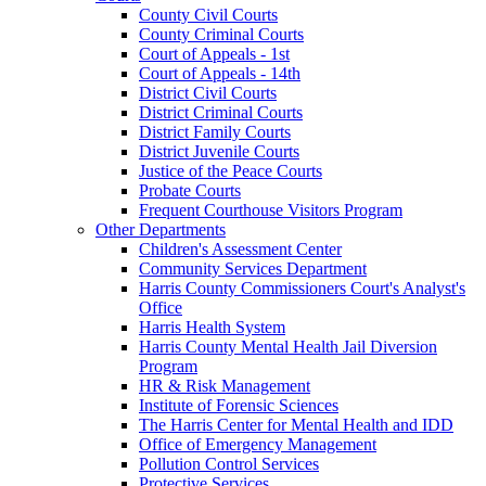
County Civil Courts
County Criminal Courts
Court of Appeals - 1st
Court of Appeals - 14th
District Civil Courts
District Criminal Courts
District Family Courts
District Juvenile Courts
Justice of the Peace Courts
Probate Courts
Frequent Courthouse Visitors Program
Other Departments
Children's Assessment Center
Community Services Department
Harris County Commissioners Court's Analyst's
Office
Harris Health System
Harris County Mental Health Jail Diversion
Program
HR & Risk Management
Institute of Forensic Sciences
The Harris Center for Mental Health and IDD
Office of Emergency Management
Pollution Control Services
Protective Services