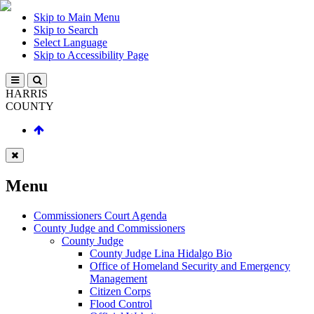
Skip to Main Menu
Skip to Search
Select Language
Skip to Accessibility Page
HARRIS
COUNTY
Menu
Commissioners Court Agenda
County Judge and Commissioners
County Judge
County Judge Lina Hidalgo Bio
Office of Homeland Security and Emergency
Management
Citizen Corps
Flood Control