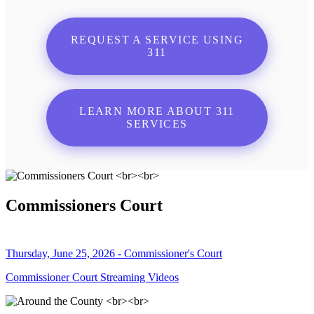
REQUEST A SERVICE USING
311
LEARN MORE ABOUT 311
SERVICES
Commissioners Court
Thursday, June 25, 2026 - Commissioner's Court
Commissioner Court Streaming Videos