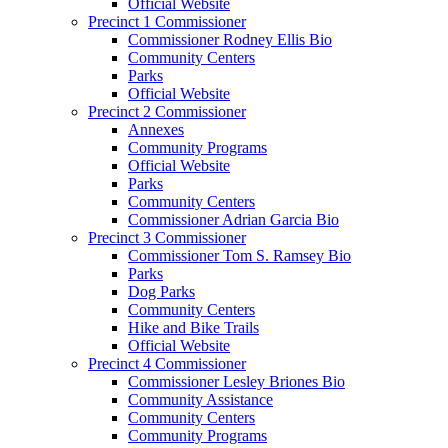
Official Website
Precinct 1 Commissioner
Commissioner Rodney Ellis Bio
Community Centers
Parks
Official Website
Precinct 2 Commissioner
Annexes
Community Programs
Official Website
Parks
Community Centers
Commissioner Adrian Garcia Bio
Precinct 3 Commissioner
Commissioner Tom S. Ramsey Bio
Parks
Dog Parks
Community Centers
Hike and Bike Trails
Official Website
Precinct 4 Commissioner
Commissioner Lesley Briones Bio
Community Assistance
Community Centers
Community Programs