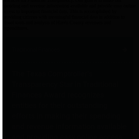
practices for Financial Transparency. Our goal is to make our
spending and revenue information available and provide easy online
access to important financial data. This is accomplished by
providing citizens with meaningful financial data in addition to
visual tools and analysis of Harris County revenues and
expenditures.
Traditional Finances
The Texas Comptroller's
Transparency Star in Traditional
Finances Award recognizes
entities for their outstanding
efforts in making their spending
and revenue information available
and providing easy online access