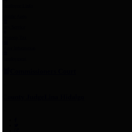
Employee Links
Mobile Apps
Jury Service
Property Tax
Voter Information
Employment
Commissioners Court
County Judge
Lina Hidalgo