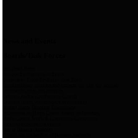
News & Links
News and Events
Boards/Task Forces
Bail Bond Board
Bail bond information and rules
Community Flood Resilience Task Force
Flood resilience planning and projects that take into account
community needs and priorities.
Criminal Justice Coordinating Council
Criminal justice system policy development
Harris County Historical Commission
Information on Harris County history and markers
Harris County Sports & Convention Corporation
Sports and convention venues
Port of Houston Authority
Official site for the Port of Houston Authority