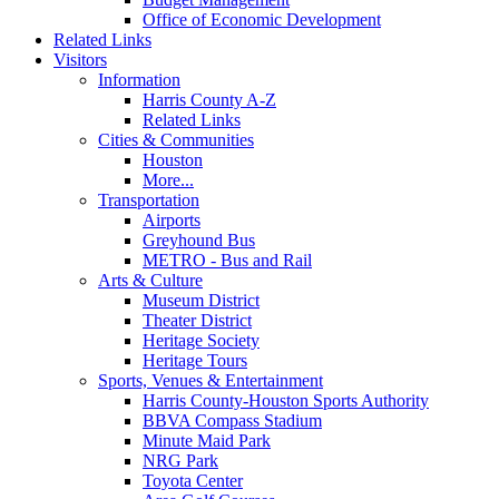
Office of Economic Development
Related Links
Visitors
Information
Harris County A-Z
Related Links
Cities & Communities
Houston
More...
Transportation
Airports
Greyhound Bus
METRO - Bus and Rail
Arts & Culture
Museum District
Theater District
Heritage Society
Heritage Tours
Sports, Venues & Entertainment
Harris County-Houston Sports Authority
BBVA Compass Stadium
Minute Maid Park
NRG Park
Toyota Center