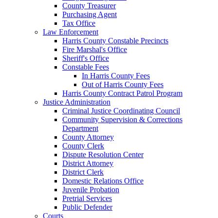
County Treasurer
Purchasing Agent
Tax Office
Law Enforcement
Harris County Constable Precincts
Fire Marshal's Office
Sheriff's Office
Constable Fees
In Harris County Fees
Out of Harris County Fees
Harris County Contract Patrol Program
Justice Administration
Criminal Justice Coordinating Council
Community Supervision & Corrections
Department
County Attorney
County Clerk
Dispute Resolution Center
District Attorney
District Clerk
Domestic Relations Office
Juvenile Probation
Pretrial Services
Public Defender
Courts