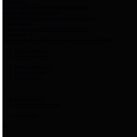
Harris Votes
County Clerk’s Voter Information Resources
County Disbursement Report
Harris County's Disbursement Report by Month
County Budget
Harris County Budget and Debt Information
Adopt a Pet
Find a companion animal to become a part of your family
Select Language
▼
County Holidays
Harris County A-Z
Online Directory
Related Links
Privacy Policy
Accessibility Statement
Contact Us