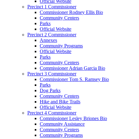
Official Website
Precinct 1 Commissioner
Commissioner Rodney Ellis Bio
Community Centers
Parks
Official Website
Precinct 2 Commissioner
Annexes
Community Programs
Official Website
Parks
Community Centers
Commissioner Adrian Garcia Bio
Precinct 3 Commissioner
Commissioner Tom S. Ramsey Bio
Parks
Dog Parks
Community Centers
Hike and Bike Trails
Official Website
Precinct 4 Commissioner
Commissioner Lesley Briones Bio
Community Assistance
Community Centers
Community Programs