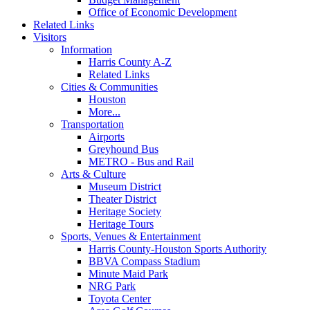
Office of Economic Development
Related Links
Visitors
Information
Harris County A-Z
Related Links
Cities & Communities
Houston
More...
Transportation
Airports
Greyhound Bus
METRO - Bus and Rail
Arts & Culture
Museum District
Theater District
Heritage Society
Heritage Tours
Sports, Venues & Entertainment
Harris County-Houston Sports Authority
BBVA Compass Stadium
Minute Maid Park
NRG Park
Toyota Center