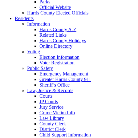
Parks
Official Website
Harris County Elected Officials
Residents
Information
Harris County A-Z
Related Links
Harris County Holidays
Online Directory
Voting
Election Information
Voter Registration
Public Safety
Emergency Management
Greater Harris County 911
Sheriff’s Office
Law, Justice & Records
Courts
JP Courts
Jury Service
Crime Victim Info
Law Library
County Clerk
District Clerk
Child Support Information