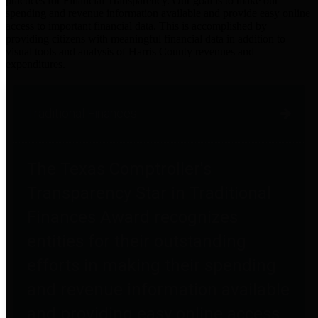
practices for Financial Transparency. Our goal is to make our
spending and revenue information available and provide easy online
access to important financial data. This is accomplished by
providing citizens with meaningful financial data in addition to
visual tools and analysis of Harris County revenues and
expenditures.
Traditional Finances
The Texas Comptroller's
Transparency Star in Traditional
Finances Award recognizes
entities for their outstanding
efforts in making their spending
and revenue information available
and providing easy online access