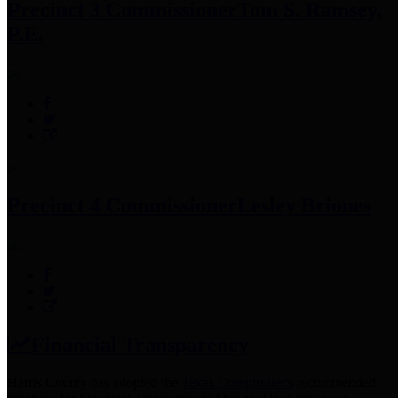
Precinct 3 Commissioner
Tom S. Ramsey,
P.E.
Precinct 4 Commissioner
Lesley Briones
Financial Transparency
Harris County has adopted the
Texas Comptroller's
recommended