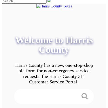
Welcome to Harris
County
Harris County has a new, one-stop-shop
platform for non-emergency service
requests: the Harris County 311
Customer Service Portal!