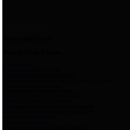
News & Links
News and Events
Boards/Task Forces
Bail Bond Board
Bail bond information and rules
Community Flood Resilience Task Force
Flood resilience planning and projects that take into account
community needs and priorities.
Criminal Justice Coordinating Council
Criminal justice system policy development
Harris County Historical Commission
Information on Harris County history and markers
Harris County Sports & Convention Corporation
Sports and convention venues
Port of Houston Authority
Official site for the Port of Houston Authority