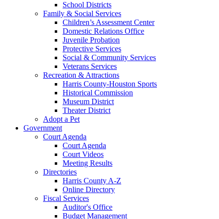
School Districts
Family & Social Services
Children’s Assessment Center
Domestic Relations Office
Juvenile Probation
Protective Services
Social & Community Services
Veterans Services
Recreation & Attractions
Harris County-Houston Sports
Historical Commission
Museum District
Theater District
Adopt a Pet
Government
Court Agenda
Court Agenda
Court Videos
Meeting Results
Directories
Harris County A-Z
Online Directory
Fiscal Services
Auditor's Office
Budget Management