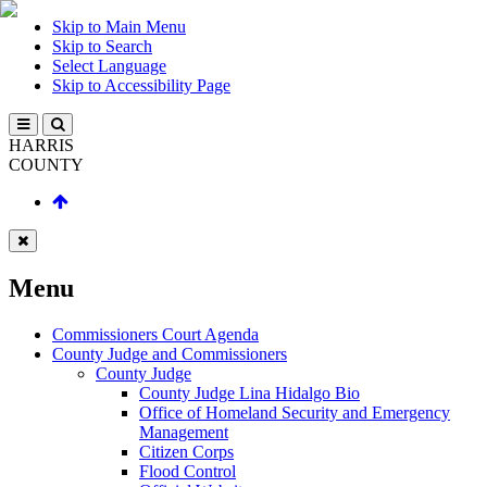
Skip to Main Menu
Skip to Search
Select Language
Skip to Accessibility Page
HARRIS
COUNTY
Menu
Commissioners Court Agenda
County Judge and Commissioners
County Judge
County Judge Lina Hidalgo Bio
Office of Homeland Security and Emergency
Management
Citizen Corps
Flood Control