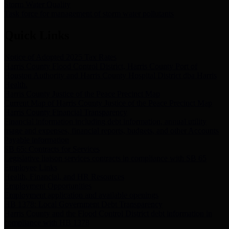
Storm Water Quality
Task force for management of storm water pollutants
Quick Links
Notice of Adopted 2025 Tax Rates
Harris County Flood Control District, Harris County Port of
Houston Authority and Harris County Hospital District dba Harris
Health.
Harris County Justice of the Peace Precinct Map
Current Map of Harris County Justice of the Peace Precinct Map
Harris County Financial Transparency
Financial information including debt information, annual utility
usage and expenses, financial reports, budgets, and other Accounts
Payable information
SB 65: Contracts for Services
Legislative liaison services contracts in compliance with SB 65
Employee Links
Health, Financial, and HR Resources
Employment Opportunities
Employment application and available openings
HB 1378: Local Government Debt Transparency
Harris County and the Flood Control District debt information in
compliance with HB 1378