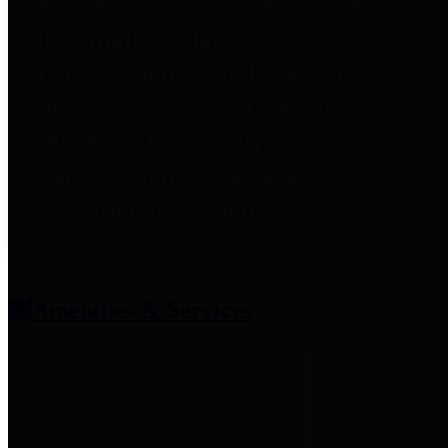
entities who provide additional
information related to
participation in public pension
plans. Click for information
related to the County's
participation in the Texas County
& District Retirement System.
Amenities & Services