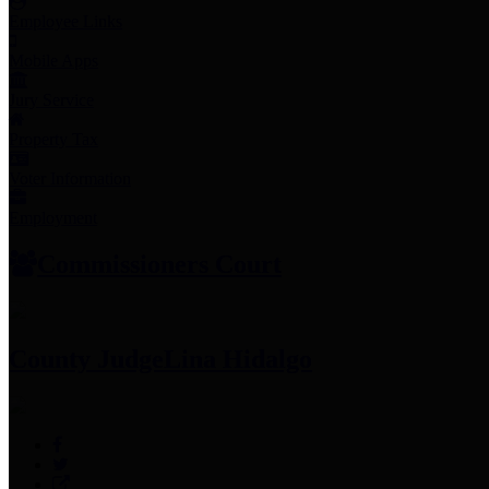
Employee Links
Mobile Apps
Jury Service
Property Tax
Voter Information
Employment
Commissioners Court
County Judge
Lina Hidalgo