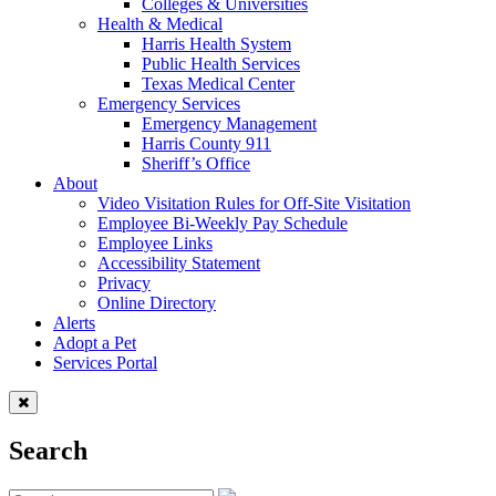
Colleges & Universities
Health & Medical
Harris Health System
Public Health Services
Texas Medical Center
Emergency Services
Emergency Management
Harris County 911
Sheriff’s Office
About
Video Visitation Rules for Off-Site Visitation
Employee Bi-Weekly Pay Schedule
Employee Links
Accessibility Statement
Privacy
Online Directory
Alerts
Adopt a Pet
Services Portal
Search