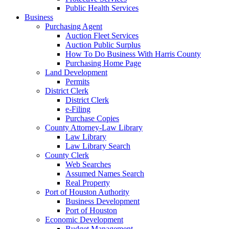
Public Health Services
Business
Purchasing Agent
Auction Fleet Services
Auction Public Surplus
How To Do Business With Harris County
Purchasing Home Page
Land Development
Permits
District Clerk
District Clerk
e-Filing
Purchase Copies
County Attorney-Law Library
Law Library
Law Library Search
County Clerk
Web Searches
Assumed Names Search
Real Property
Port of Houston Authority
Business Development
Port of Houston
Economic Development
Budget Management