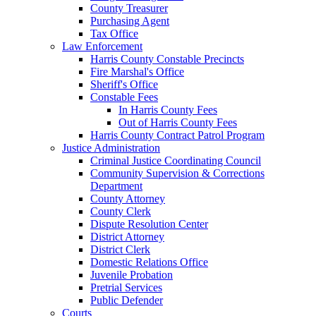
County Treasurer
Purchasing Agent
Tax Office
Law Enforcement
Harris County Constable Precincts
Fire Marshal's Office
Sheriff's Office
Constable Fees
In Harris County Fees
Out of Harris County Fees
Harris County Contract Patrol Program
Justice Administration
Criminal Justice Coordinating Council
Community Supervision & Corrections
Department
County Attorney
County Clerk
Dispute Resolution Center
District Attorney
District Clerk
Domestic Relations Office
Juvenile Probation
Pretrial Services
Public Defender
Courts