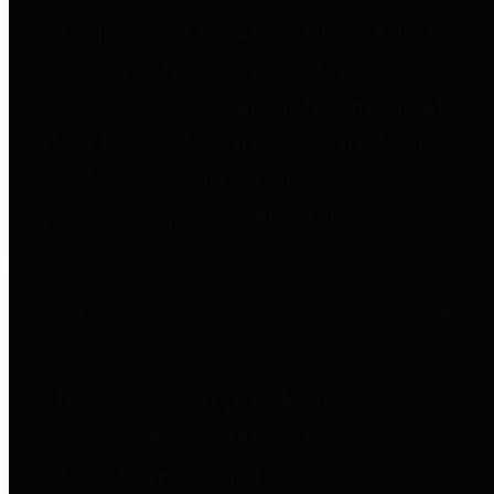
to important financial data. This is
accomplished by providing
citizens with meaningful financial
data in addition to visual tools and
analysis of Harris County
revenues and expenditures.
Debt Obligations
The Texas Comptroller's
Transparency Star in Debt
Obligations Award recognizes