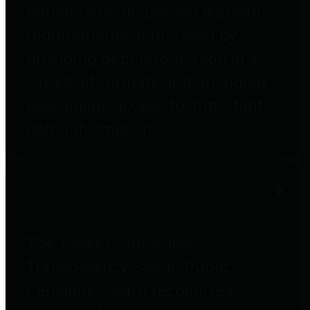
entities who go beyond legislative
requirements in this area by
providing debt information in a
variety of formats and providing
easy online access to important
debt information.
Public Pensions
The Texas Comptroller's
Transparency Star in Public
Pensions Award recognizes