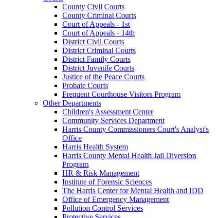
County Civil Courts
County Criminal Courts
Court of Appeals - 1st
Court of Appeals - 14th
District Civil Courts
District Criminal Courts
District Family Courts
District Juvenile Courts
Justice of the Peace Courts
Probate Courts
Frequent Courthouse Visitors Program
Other Departments
Children's Assessment Center
Community Services Department
Harris County Commissioners Court's Analyst's
Office
Harris Health System
Harris County Mental Health Jail Diversion
Program
HR & Risk Management
Institute of Forensic Sciences
The Harris Center for Mental Health and IDD
Office of Emergency Management
Pollution Control Services
Protective Services