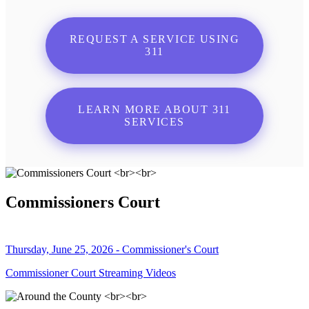
REQUEST A SERVICE USING
311
LEARN MORE ABOUT 311
SERVICES
Commissioners Court
Thursday, June 25, 2026 - Commissioner's Court
Commissioner Court Streaming Videos