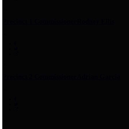
Precinct 1 Commissioner
Rodney Ellis
Precinct 2 Commissioner
Adrian Garcia