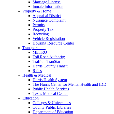
Marriage License
Inmate Information
Property & Home
Appraisal District
Nuisance Complaint
Permits
Property Tax
Recycling
Vehicle Registration
Housing Resource Center
Transportation
METRO
Toll Road Authority
Traffic - TranStar
Harris County Transit
Rides
Health & Medical
Harris Health System
The Harris Center for Mental Health and IDD
Public Health Services
Texas Medical Center
Education
Colleges & Universities
County Public Libraries
Department of Education