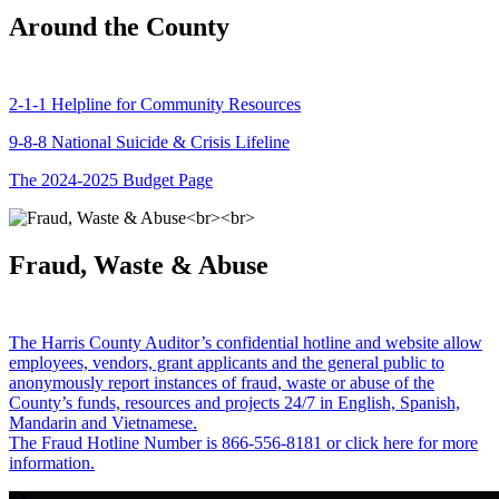
Around the County
2-1-1 Helpline for Community Resources
9-8-8 National Suicide & Crisis Lifeline
The 2024-2025 Budget Page
Fraud, Waste & Abuse
The Harris County Auditor’s confidential hotline and website allow
employees, vendors, grant applicants and the general public to
anonymously report instances of fraud, waste or abuse of the
County’s funds, resources and projects 24/7 in English, Spanish,
Mandarin and Vietnamese.
The Fraud Hotline Number is 866-556-8181 or click here for more
information.