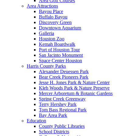
Area Golf Courses
Area Attractions
Bayou Place
Buffalo Bayou
Discovery Green
Downtown Aquarium
Galleria
Houston Zoo
Kemah Boardwalk
Port of Houston Tour
San Jacinto Monument
Space Center Houston
Harris County Parks
Alexander Deuessen Park
Bear Creek Pioneers Park
Jesse H. Jones Park & Nature Center
Kleb Woods Park & Nature Preserve
Mercer Arboretum & Botanic Gardens
Spring Creek Greenway
Terry Hershey Park
Tom Bass Regional Park
Bay Area Park
Education
County Public Libraries
School Districts