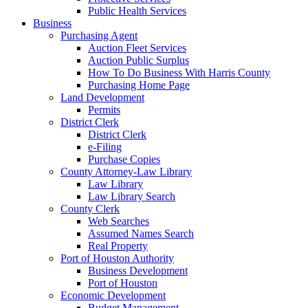
Public Health Services
Business
Purchasing Agent
Auction Fleet Services
Auction Public Surplus
How To Do Business With Harris County
Purchasing Home Page
Land Development
Permits
District Clerk
District Clerk
e-Filing
Purchase Copies
County Attorney-Law Library
Law Library
Law Library Search
County Clerk
Web Searches
Assumed Names Search
Real Property
Port of Houston Authority
Business Development
Port of Houston
Economic Development
Budget Management