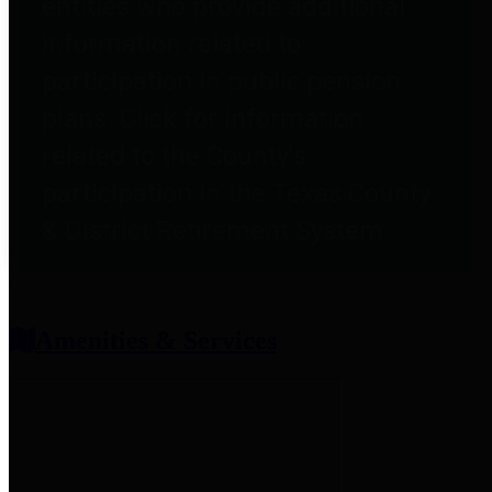
entities who provide additional
information related to
participation in public pension
plans. Click for information
related to the County's
participation in the Texas County
& District Retirement System.
Amenities & Services