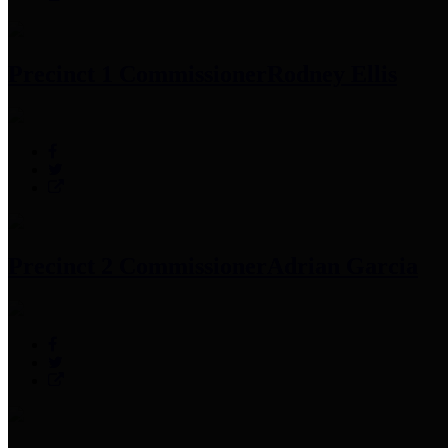
Precinct 1 Commissioner
Rodney Ellis
Precinct 2 Commissioner
Adrian Garcia