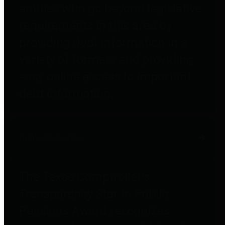
entities who go beyond legislative
requirements in this area by
providing debt information in a
variety of formats and providing
easy online access to important
debt information.
Public Pensions
The Texas Comptroller's
Transparency Star in Public
Pensions Award recognizes