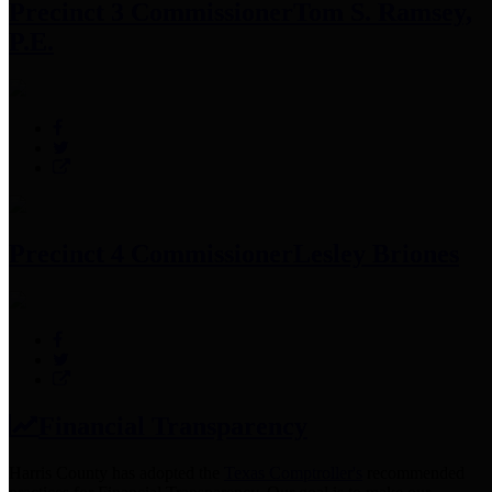
Precinct 3 Commissioner
Tom S. Ramsey,
P.E.
Precinct 4 Commissioner
Lesley Briones
Financial Transparency
Harris County has adopted the
Texas Comptroller's
recommended