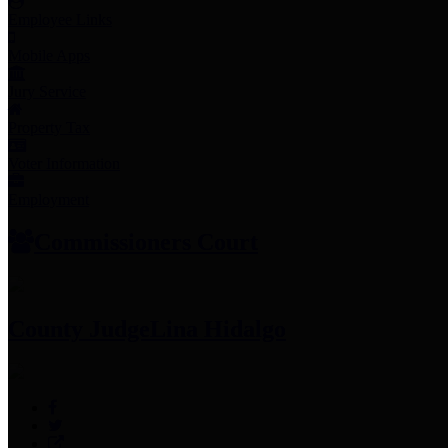
Employee Links
Mobile Apps
Jury Service
Property Tax
Voter Information
Employment
Commissioners Court
County Judge
Lina Hidalgo