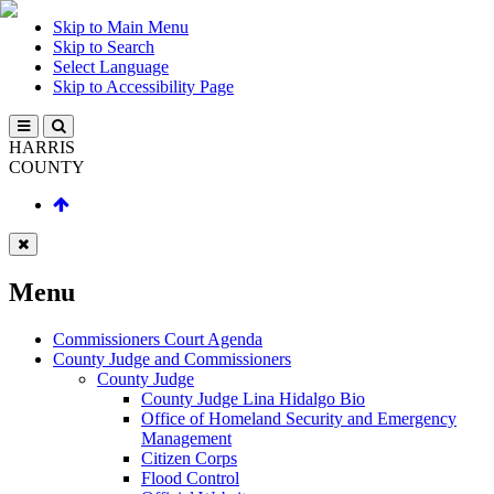
Skip to Main Menu
Skip to Search
Select Language
Skip to Accessibility Page
HARRIS
COUNTY
Menu
Commissioners Court Agenda
County Judge and Commissioners
County Judge
County Judge Lina Hidalgo Bio
Office of Homeland Security and Emergency
Management
Citizen Corps
Flood Control