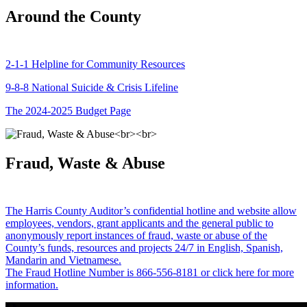
Around the County
2-1-1 Helpline for Community Resources
9-8-8 National Suicide & Crisis Lifeline
The 2024-2025 Budget Page
Fraud, Waste & Abuse
The Harris County Auditor’s confidential hotline and website allow
employees, vendors, grant applicants and the general public to
anonymously report instances of fraud, waste or abuse of the
County’s funds, resources and projects 24/7 in English, Spanish,
Mandarin and Vietnamese.
The Fraud Hotline Number is 866-556-8181 or click here for more
information.