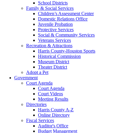
School Districts
Family & Social Services
Children’s Assessment Center
Domestic Relations Office
Juvenile Probation
Protective Services
Social & Community Services
Veterans Services
Recreation & Attractions
Harris County-Houston Sports
Historical Commission
Museum District
Theater District
Adopt a Pet
Government
Court Agenda
Court Agenda
Court Videos
Meeting Results
Directories
Harris County A-Z
Online Directory
Fiscal Services
Auditor's Office
Budget Management