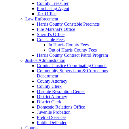
County Treasurer
Purchasing Agent
Tax Office
Law Enforcement
Harris County Constable Precincts
Fire Marshal's Office
Sheriff's Office
Constable Fees
In Harris County Fees
Out of Harris County Fees
Harris County Contract Patrol Program
Justice Administration
Criminal Justice Coordinating Council
Community Supervision & Corrections
Department
County Attorney
County Clerk
Dispute Resolution Center
District Attorney
District Clerk
Domestic Relations Office
Juvenile Probation
Pretrial Services
Public Defender
Courts