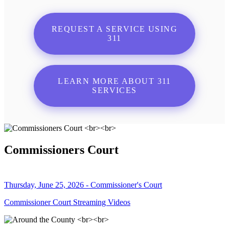
REQUEST A SERVICE USING
311
LEARN MORE ABOUT 311
SERVICES
Commissioners Court
Thursday, June 25, 2026 - Commissioner's Court
Commissioner Court Streaming Videos