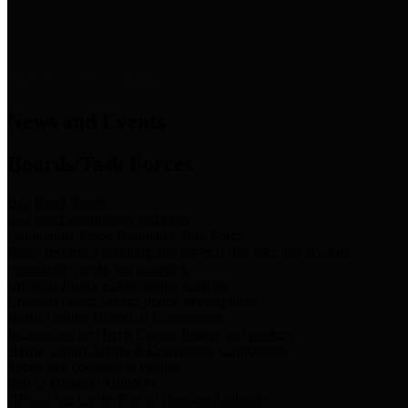
News & Links
News and Events
Boards/Task Forces
Bail Bond Board
Bail bond information and rules
Community Flood Resilience Task Force
Flood resilience planning and projects that take into account
community needs and priorities.
Criminal Justice Coordinating Council
Criminal justice system policy development
Harris County Historical Commission
Information on Harris County history and markers
Harris County Sports & Convention Corporation
Sports and convention venues
Port of Houston Authority
Official site for the Port of Houston Authority