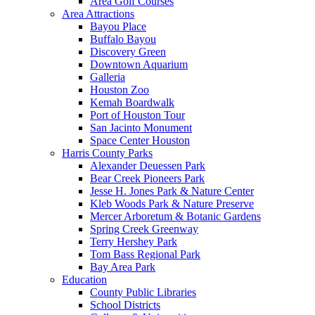
Area Golf Courses
Area Attractions
Bayou Place
Buffalo Bayou
Discovery Green
Downtown Aquarium
Galleria
Houston Zoo
Kemah Boardwalk
Port of Houston Tour
San Jacinto Monument
Space Center Houston
Harris County Parks
Alexander Deuessen Park
Bear Creek Pioneers Park
Jesse H. Jones Park & Nature Center
Kleb Woods Park & Nature Preserve
Mercer Arboretum & Botanic Gardens
Spring Creek Greenway
Terry Hershey Park
Tom Bass Regional Park
Bay Area Park
Education
County Public Libraries
School Districts