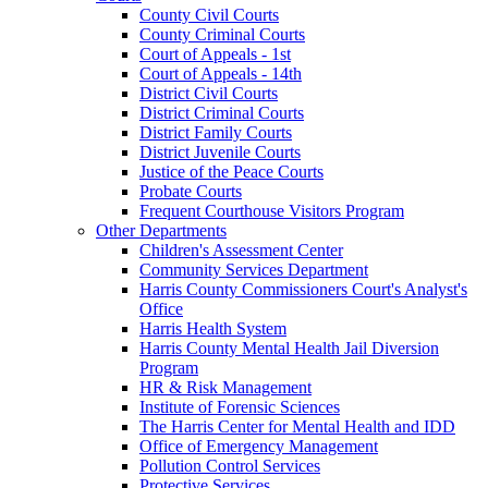
County Civil Courts
County Criminal Courts
Court of Appeals - 1st
Court of Appeals - 14th
District Civil Courts
District Criminal Courts
District Family Courts
District Juvenile Courts
Justice of the Peace Courts
Probate Courts
Frequent Courthouse Visitors Program
Other Departments
Children's Assessment Center
Community Services Department
Harris County Commissioners Court's Analyst's
Office
Harris Health System
Harris County Mental Health Jail Diversion
Program
HR & Risk Management
Institute of Forensic Sciences
The Harris Center for Mental Health and IDD
Office of Emergency Management
Pollution Control Services
Protective Services