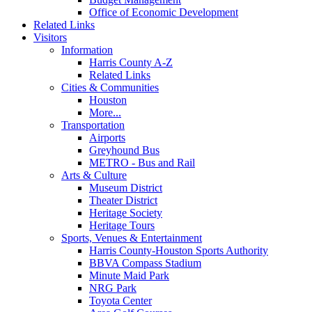
Office of Economic Development
Related Links
Visitors
Information
Harris County A-Z
Related Links
Cities & Communities
Houston
More...
Transportation
Airports
Greyhound Bus
METRO - Bus and Rail
Arts & Culture
Museum District
Theater District
Heritage Society
Heritage Tours
Sports, Venues & Entertainment
Harris County-Houston Sports Authority
BBVA Compass Stadium
Minute Maid Park
NRG Park
Toyota Center