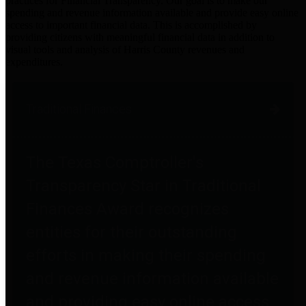
practices for Financial Transparency. Our goal is to make our
spending and revenue information available and provide easy online
access to important financial data. This is accomplished by
providing citizens with meaningful financial data in addition to
visual tools and analysis of Harris County revenues and
expenditures.
Traditional Finances
The Texas Comptroller's
Transparency Star in Traditional
Finances Award recognizes
entities for their outstanding
efforts in making their spending
and revenue information available
and providing easy online access