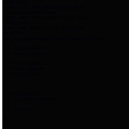
Harris Votes
County Clerk’s Voter Information Resources
County Disbursement Report
Harris County's Disbursement Report by Month
County Budget
Harris County Budget and Debt Information
Adopt a Pet
Find a companion animal to become a part of your family
Select Language
▼
County Holidays
Harris County A-Z
Online Directory
Related Links
Privacy Policy
Accessibility Statement
Contact Us