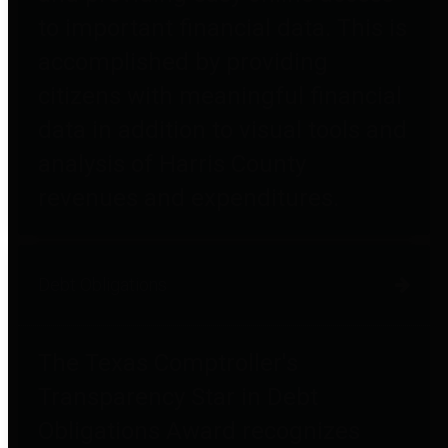
to important financial data. This is
accomplished by providing
citizens with meaningful financial
data in addition to visual tools and
analysis of Harris County
revenues and expenditures.
Debt Obligations
The Texas Comptroller's
Transparency Star in Debt
Obligations Award recognizes