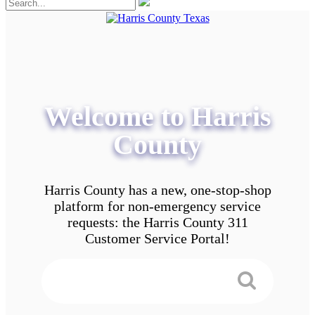
Welcome to Harris
County
Harris County has a new, one-stop-shop
platform for non-emergency service
requests: the Harris County 311
Customer Service Portal!