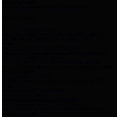
Storm Water Quality
Task force for management of storm water pollutants
Quick Links
Notice of Adopted 2025 Tax Rates
Harris County Flood Control District, Harris County Port of
Houston Authority and Harris County Hospital District dba Harris
Health.
Harris County Justice of the Peace Precinct Map
Current Map of Harris County Justice of the Peace Precinct Map
Harris County Financial Transparency
Financial information including debt information, annual utility
usage and expenses, financial reports, budgets, and other Accounts
Payable information
SB 65: Contracts for Services
Legislative liaison services contracts in compliance with SB 65
Employee Links
Health, Financial, and HR Resources
Employment Opportunities
Employment application and available openings
HB 1378: Local Government Debt Transparency
Harris County and the Flood Control District debt information in
compliance with HB 1378