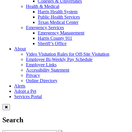
Colleges & Universities
Health & Medical
Harris Health System
Public Health Services
Texas Medical Center
Emergency Services
Emergency Management
Harris County 911
Sheriff’s Office
About
Video Visitation Rules for Off-Site Visitation
Employee Bi-Weekly Pay Schedule
Employee Links
Accessibility Statement
Privacy
Online Directory
Alerts
Adopt a Pet
Services Portal
Search