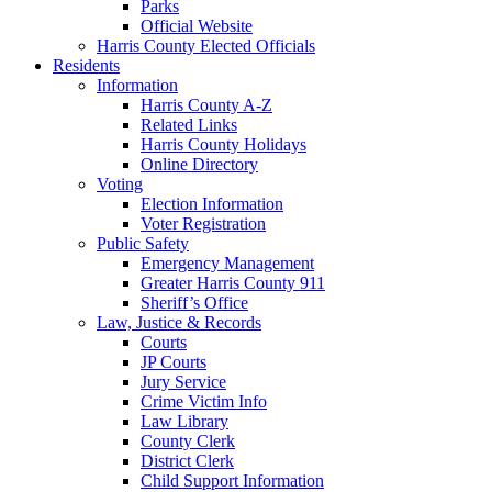
Parks
Official Website
Harris County Elected Officials
Residents
Information
Harris County A-Z
Related Links
Harris County Holidays
Online Directory
Voting
Election Information
Voter Registration
Public Safety
Emergency Management
Greater Harris County 911
Sheriff’s Office
Law, Justice & Records
Courts
JP Courts
Jury Service
Crime Victim Info
Law Library
County Clerk
District Clerk
Child Support Information