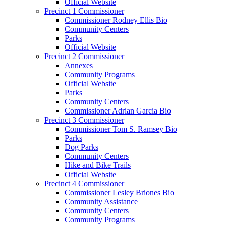
Official Website
Precinct 1 Commissioner
Commissioner Rodney Ellis Bio
Community Centers
Parks
Official Website
Precinct 2 Commissioner
Annexes
Community Programs
Official Website
Parks
Community Centers
Commissioner Adrian Garcia Bio
Precinct 3 Commissioner
Commissioner Tom S. Ramsey Bio
Parks
Dog Parks
Community Centers
Hike and Bike Trails
Official Website
Precinct 4 Commissioner
Commissioner Lesley Briones Bio
Community Assistance
Community Centers
Community Programs