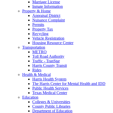
Marriage License
Inmate Information
Property & Home
Appraisal District
Nuisance Complaint
Permits
Property Tax
Recycling
Vehicle Registration
Housing Resource Center
Transportation
METRO
Toll Road Authority
Traffic - TranStar
Harris County Transit
Rides
Health & Medical
Harris Health System
The Harris Center for Mental Health and IDD
Public Health Services
Texas Medical Center
Education
Colleges & Universities
County Public Libraries
Department of Education