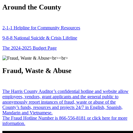
Around the County
2-1-1 Helpline for Community Resources
9-8-8 National Suicide & Crisis Lifeline
The 2024-2025 Budget Page
Fraud, Waste & Abuse
The Harris County Auditor’s confidential hotline and website allow
employees, vendors, grant applicants and the general public to
anonymously report instances of fraud, waste or abuse of the
County’s funds, resources and projects 24/7 in English, Spanish,
Mandarin and Vietnamese.
The Fraud Hotline Number is 866-556-8181 or click here for more
information.