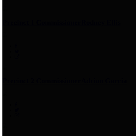
Precinct 1 Commissioner
Rodney Ellis
Precinct 2 Commissioner
Adrian Garcia