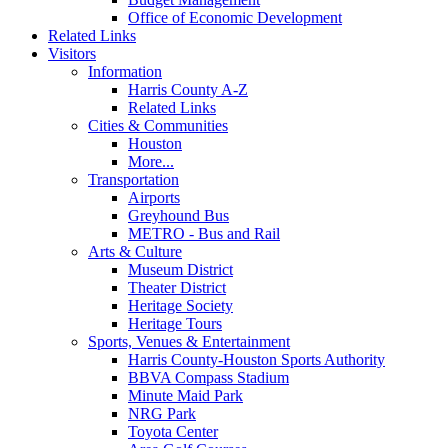
Office of Economic Development
Related Links
Visitors
Information
Harris County A-Z
Related Links
Cities & Communities
Houston
More...
Transportation
Airports
Greyhound Bus
METRO - Bus and Rail
Arts & Culture
Museum District
Theater District
Heritage Society
Heritage Tours
Sports, Venues & Entertainment
Harris County-Houston Sports Authority
BBVA Compass Stadium
Minute Maid Park
NRG Park
Toyota Center