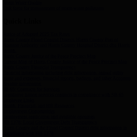
Storm Water Quality
Task force for management of storm water pollutants
Quick Links
Notice of Adopted 2025 Tax Rates
Harris County Flood Control District, Harris County Port of
Houston Authority and Harris County Hospital District dba Harris
Health.
Harris County Justice of the Peace Precinct Map
Current Map of Harris County Justice of the Peace Precinct Map
Harris County Financial Transparency
Financial information including debt information, annual utility
usage and expenses, financial reports, budgets, and other Accounts
Payable information
SB 65: Contracts for Services
Legislative liaison services contracts in compliance with SB 65
Employee Links
Health, Financial, and HR Resources
Employment Opportunities
Employment application and available openings
HB 1378: Local Government Debt Transparency
Harris County and the Flood Control District debt information in
compliance with HB 1378