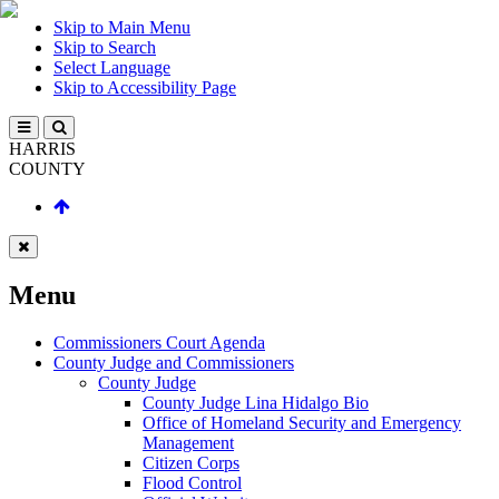
Skip to Main Menu
Skip to Search
Select Language
Skip to Accessibility Page
HARRIS
COUNTY
Menu
Commissioners Court Agenda
County Judge and Commissioners
County Judge
County Judge Lina Hidalgo Bio
Office of Homeland Security and Emergency
Management
Citizen Corps
Flood Control