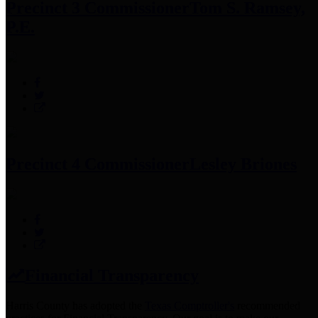
Precinct 3 Commissioner
Tom S. Ramsey,
P.E.
Precinct 4 Commissioner
Lesley Briones
Financial Transparency
Harris County has adopted the
Texas Comptroller's
recommended