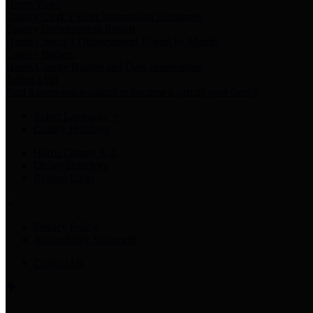
Harris Votes
County Clerk’s Voter Information Resources
County Disbursement Report
Harris County's Disbursement Report by Month
County Budget
Harris County Budget and Debt Information
Adopt a Pet
Find a companion animal to become a part of your family
Select Language
▼
County Holidays
Harris County A-Z
Online Directory
Related Links
Privacy Policy
Accessibility Statement
Contact Us