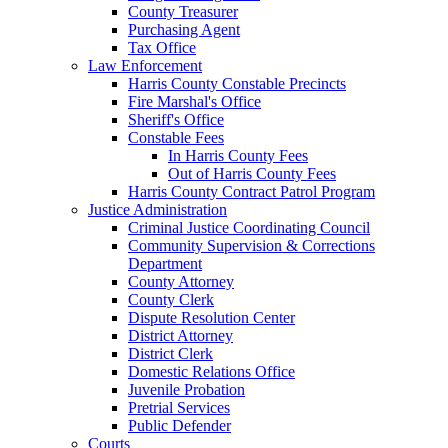
County Treasurer
Purchasing Agent
Tax Office
Law Enforcement
Harris County Constable Precincts
Fire Marshal's Office
Sheriff's Office
Constable Fees
In Harris County Fees
Out of Harris County Fees
Harris County Contract Patrol Program
Justice Administration
Criminal Justice Coordinating Council
Community Supervision & Corrections
Department
County Attorney
County Clerk
Dispute Resolution Center
District Attorney
District Clerk
Domestic Relations Office
Juvenile Probation
Pretrial Services
Public Defender
Courts