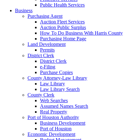
Public Health Services
Business
Purchasing Agent
Auction Fleet Services
Auction Public Surplus
How To Do Business With Harris County
Purchasing Home Page
Land Development
Permits
District Clerk
District Clerk
e-Filing
Purchase Copies
County Attorney-Law Library
Law Library
Law Library Search
County Clerk
Web Searches
Assumed Names Search
Real Property
Port of Houston Authority
Business Development
Port of Houston
Economic Development
Budget Management