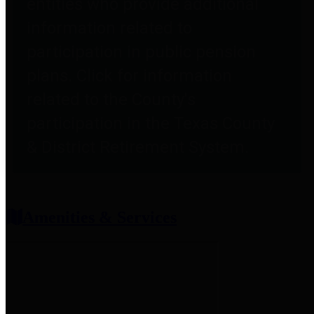
entities who provide additional
information related to
participation in public pension
plans. Click for information
related to the County's
participation in the Texas County
& District Retirement System.
Amenities & Services