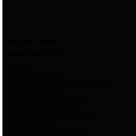
News & Links
News and Events
Boards/Task Forces
Bail Bond Board
Bail bond information and rules
Community Flood Resilience Task Force
Flood resilience planning and projects that take into account
community needs and priorities.
Criminal Justice Coordinating Council
Criminal justice system policy development
Harris County Historical Commission
Information on Harris County history and markers
Harris County Sports & Convention Corporation
Sports and convention venues
Port of Houston Authority
Official site for the Port of Houston Authority