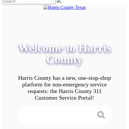
Welcome to Harris
County
Harris County has a new, one-stop-shop
platform for non-emergency service
requests: the Harris County 311
Customer Service Portal!