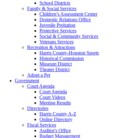
School Districts
Family & Social Services
Children’s Assessment Center
Domestic Relations Office
Juvenile Probation
Protective Services
Social & Community Services
Veterans Services
Recreation & Attractions
Harris County-Houston Sports
Historical Commission
Museum District
Theater District
Adopt a Pet
Government
Court Agenda
Court Agenda
Court Videos
Meeting Results
Directories
Harris County A-Z
Online Directory
Fiscal Services
Auditor's Office
Budget Management