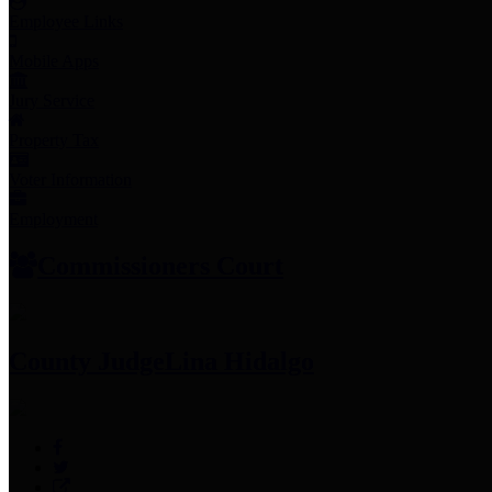
Employee Links
Mobile Apps
Jury Service
Property Tax
Voter Information
Employment
Commissioners Court
County Judge
Lina Hidalgo