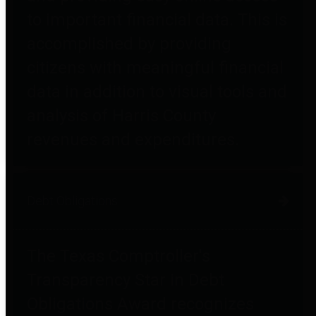
to important financial data. This is
accomplished by providing
citizens with meaningful financial
data in addition to visual tools and
analysis of Harris County
revenues and expenditures.
Debt Obligations
The Texas Comptroller's
Transparency Star in Debt
Obligations Award recognizes