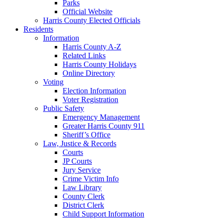
Parks
Official Website
Harris County Elected Officials
Residents
Information
Harris County A-Z
Related Links
Harris County Holidays
Online Directory
Voting
Election Information
Voter Registration
Public Safety
Emergency Management
Greater Harris County 911
Sheriff’s Office
Law, Justice & Records
Courts
JP Courts
Jury Service
Crime Victim Info
Law Library
County Clerk
District Clerk
Child Support Information