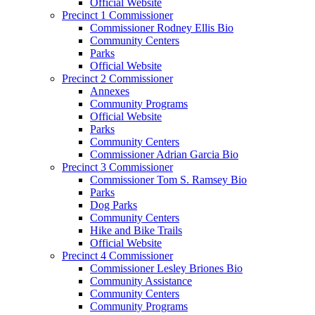
Official Website
Precinct 1 Commissioner
Commissioner Rodney Ellis Bio
Community Centers
Parks
Official Website
Precinct 2 Commissioner
Annexes
Community Programs
Official Website
Parks
Community Centers
Commissioner Adrian Garcia Bio
Precinct 3 Commissioner
Commissioner Tom S. Ramsey Bio
Parks
Dog Parks
Community Centers
Hike and Bike Trails
Official Website
Precinct 4 Commissioner
Commissioner Lesley Briones Bio
Community Assistance
Community Centers
Community Programs