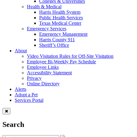
Colleges & Universities
Health & Medical
Harris Health System
Public Health Services
Texas Medical Center
Emergency Services
Emergency Management
Harris County 911
Sheriff’s Office
About
Video Visitation Rules for Off-Site Visitation
Employee Bi-Weekly Pay Schedule
Employee Links
Accessibility Statement
Privacy
Online Directory
Alerts
Adopt a Pet
Services Portal
Search