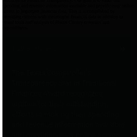
practices for Financial Transparency. Our goal is to make our
spending and revenue information available and provide easy online
access to important financial data. This is accomplished by
providing citizens with meaningful financial data in addition to
visual tools and analysis of Harris County revenues and
expenditures.
Traditional Finances
The Texas Comptroller's
Transparency Star in Traditional
Finances Award recognizes
entities for their outstanding
efforts in making their spending
and revenue information available
and providing easy online access