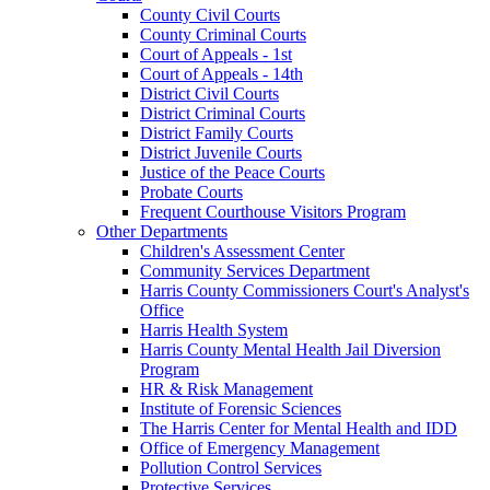
County Civil Courts
County Criminal Courts
Court of Appeals - 1st
Court of Appeals - 14th
District Civil Courts
District Criminal Courts
District Family Courts
District Juvenile Courts
Justice of the Peace Courts
Probate Courts
Frequent Courthouse Visitors Program
Other Departments
Children's Assessment Center
Community Services Department
Harris County Commissioners Court's Analyst's
Office
Harris Health System
Harris County Mental Health Jail Diversion
Program
HR & Risk Management
Institute of Forensic Sciences
The Harris Center for Mental Health and IDD
Office of Emergency Management
Pollution Control Services
Protective Services