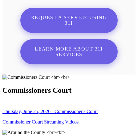
REQUEST A SERVICE USING
311
LEARN MORE ABOUT 311
SERVICES
Commissioners Court
Thursday, June 25, 2026 - Commissioner's Court
Commissioner Court Streaming Videos