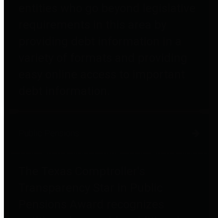
entities who go beyond legislative
requirements in this area by
providing debt information in a
variety of formats and providing
easy online access to important
debt information.
Public Pensions
The Texas Comptroller's
Transparency Star in Public
Pensions Award recognizes