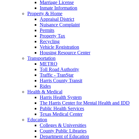
Marriage License
Inmate Information
Property & Home
Appraisal District
Nuisance Complaint
Permits
Property Tax
Recycling
Vehicle Registration
Housing Resource Center
Transportation
METRO
Toll Road Authority
Traffic - TranStar
Harris County Transit
Rides
Health & Medical
Harris Health System
The Harris Center for Mental Health and IDD
Public Health Services
Texas Medical Center
Education
Colleges & Universities
County Public Libraries
Department of Education