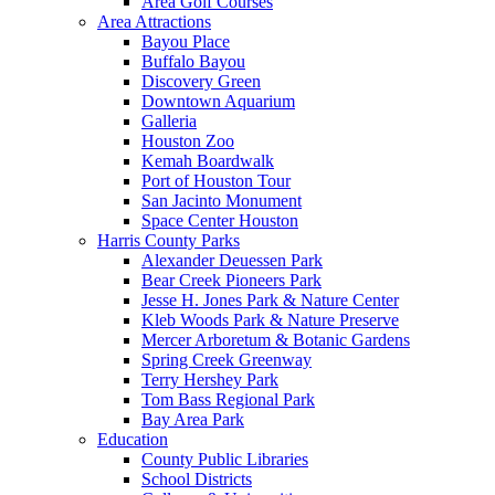
Area Golf Courses
Area Attractions
Bayou Place
Buffalo Bayou
Discovery Green
Downtown Aquarium
Galleria
Houston Zoo
Kemah Boardwalk
Port of Houston Tour
San Jacinto Monument
Space Center Houston
Harris County Parks
Alexander Deuessen Park
Bear Creek Pioneers Park
Jesse H. Jones Park & Nature Center
Kleb Woods Park & Nature Preserve
Mercer Arboretum & Botanic Gardens
Spring Creek Greenway
Terry Hershey Park
Tom Bass Regional Park
Bay Area Park
Education
County Public Libraries
School Districts