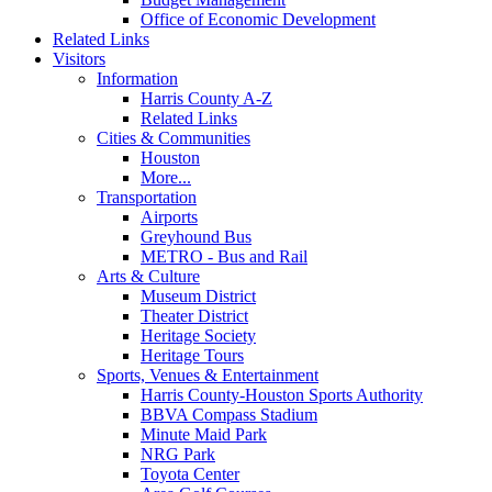
Office of Economic Development
Related Links
Visitors
Information
Harris County A-Z
Related Links
Cities & Communities
Houston
More...
Transportation
Airports
Greyhound Bus
METRO - Bus and Rail
Arts & Culture
Museum District
Theater District
Heritage Society
Heritage Tours
Sports, Venues & Entertainment
Harris County-Houston Sports Authority
BBVA Compass Stadium
Minute Maid Park
NRG Park
Toyota Center