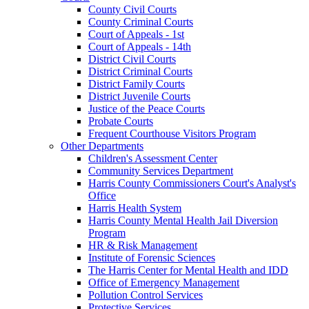
County Civil Courts
County Criminal Courts
Court of Appeals - 1st
Court of Appeals - 14th
District Civil Courts
District Criminal Courts
District Family Courts
District Juvenile Courts
Justice of the Peace Courts
Probate Courts
Frequent Courthouse Visitors Program
Other Departments
Children's Assessment Center
Community Services Department
Harris County Commissioners Court's Analyst's
Office
Harris Health System
Harris County Mental Health Jail Diversion
Program
HR & Risk Management
Institute of Forensic Sciences
The Harris Center for Mental Health and IDD
Office of Emergency Management
Pollution Control Services
Protective Services