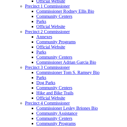
Official Website
Precinct 1 Commissioner
Commissioner Rodney Ellis Bio
Community Centers
Parks
Official Website
Precinct 2 Commissioner
Annexes
Community Programs
Official Website
Parks
Community Centers
Commissioner Adrian Garcia Bio
Precinct 3 Commissioner
Commissioner Tom S. Ramsey Bio
Parks
Dog Parks
Community Centers
Hike and Bike Trails
Official Website
Precinct 4 Commissioner
Commissioner Lesley Briones Bio
Community Assistance
Community Centers
Community Programs