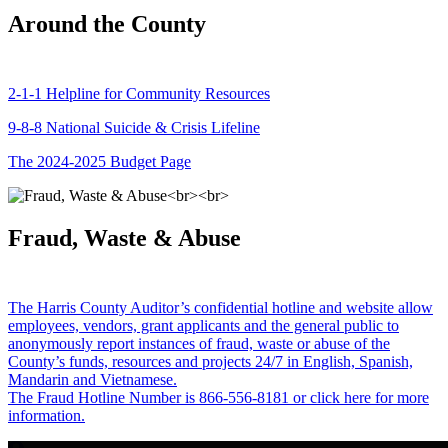
Around the County
2-1-1 Helpline for Community Resources
9-8-8 National Suicide & Crisis Lifeline
The 2024-2025 Budget Page
Fraud, Waste & Abuse
The Harris County Auditor’s confidential hotline and website allow
employees, vendors, grant applicants and the general public to
anonymously report instances of fraud, waste or abuse of the
County’s funds, resources and projects 24/7 in English, Spanish,
Mandarin and Vietnamese.
The Fraud Hotline Number is 866-556-8181 or click here for more
information.