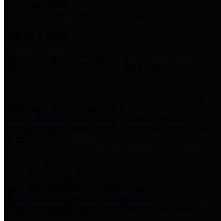
Storm Water Quality
Task force for management of storm water pollutants
Quick Links
Notice of Adopted 2025 Tax Rates
Harris County Flood Control District, Harris County Port of
Houston Authority and Harris County Hospital District dba Harris
Health.
Harris County Justice of the Peace Precinct Map
Current Map of Harris County Justice of the Peace Precinct Map
Harris County Financial Transparency
Financial information including debt information, annual utility
usage and expenses, financial reports, budgets, and other Accounts
Payable information
SB 65: Contracts for Services
Legislative liaison services contracts in compliance with SB 65
Employee Links
Health, Financial, and HR Resources
Employment Opportunities
Employment application and available openings
HB 1378: Local Government Debt Transparency
Harris County and the Flood Control District debt information in
compliance with HB 1378