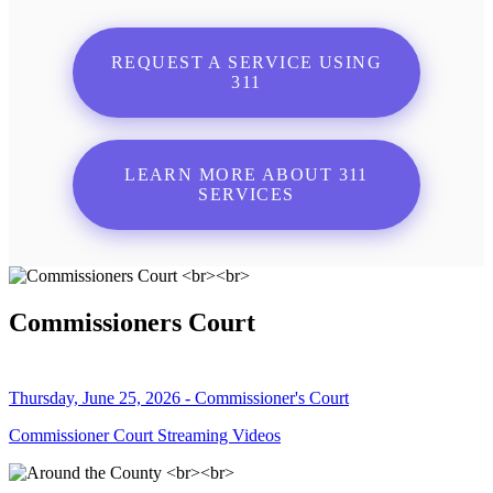
REQUEST A SERVICE USING
311
LEARN MORE ABOUT 311
SERVICES
Commissioners Court
Thursday, June 25, 2026 - Commissioner's Court
Commissioner Court Streaming Videos