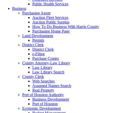
Public Health Services
Business
Purchasing Agent
Auction Fleet Services
Auction Public Surplus
How To Do Business With Harris County
Purchasing Home Page
Land Development
Permits
District Clerk
District Clerk
e-Filing
Purchase Copies
County Attorney-Law Library
Law Library
Law Library Search
County Clerk
Web Searches
Assumed Names Search
Real Property
Port of Houston Authority
Business Development
Port of Houston
Economic Development
Budget Management