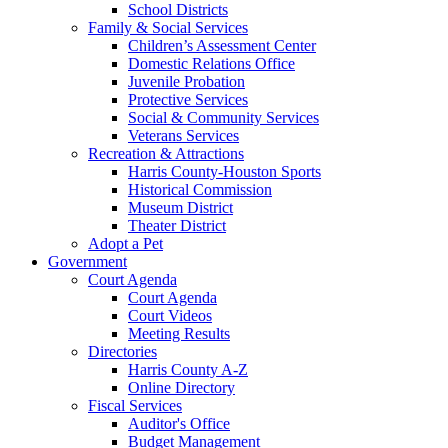
School Districts
Family & Social Services
Children’s Assessment Center
Domestic Relations Office
Juvenile Probation
Protective Services
Social & Community Services
Veterans Services
Recreation & Attractions
Harris County-Houston Sports
Historical Commission
Museum District
Theater District
Adopt a Pet
Government
Court Agenda
Court Agenda
Court Videos
Meeting Results
Directories
Harris County A-Z
Online Directory
Fiscal Services
Auditor's Office
Budget Management