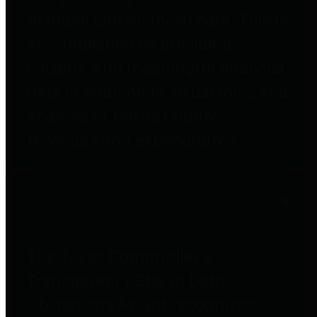
to important financial data. This is
accomplished by providing
citizens with meaningful financial
data in addition to visual tools and
analysis of Harris County
revenues and expenditures.
Debt Obligations
The Texas Comptroller's
Transparency Star in Debt
Obligations Award recognizes