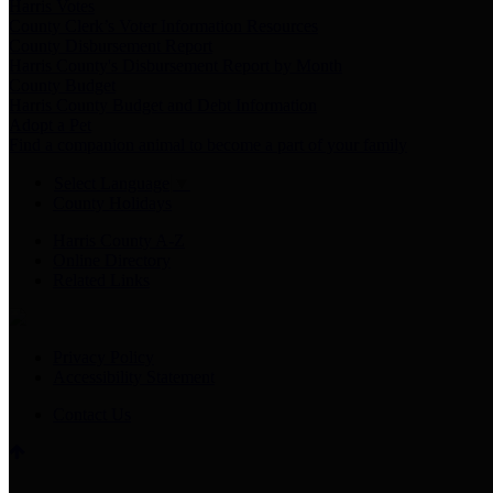
Harris Votes
County Clerk’s Voter Information Resources
County Disbursement Report
Harris County's Disbursement Report by Month
County Budget
Harris County Budget and Debt Information
Adopt a Pet
Find a companion animal to become a part of your family
Select Language
▼
County Holidays
Harris County A-Z
Online Directory
Related Links
Privacy Policy
Accessibility Statement
Contact Us