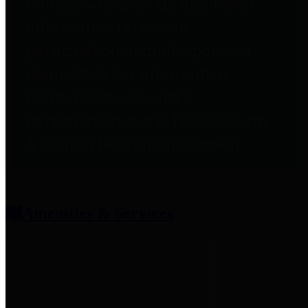
entities who provide additional
information related to
participation in public pension
plans. Click for information
related to the County's
participation in the Texas County
& District Retirement System.
Amenities & Services