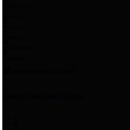
Employee Links
Mobile Apps
Jury Service
Property Tax
Voter Information
Employment
Commissioners Court
County Judge
Lina Hidalgo