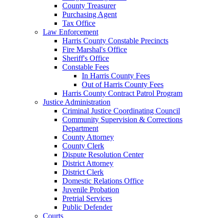
County Treasurer
Purchasing Agent
Tax Office
Law Enforcement
Harris County Constable Precincts
Fire Marshal's Office
Sheriff's Office
Constable Fees
In Harris County Fees
Out of Harris County Fees
Harris County Contract Patrol Program
Justice Administration
Criminal Justice Coordinating Council
Community Supervision & Corrections
Department
County Attorney
County Clerk
Dispute Resolution Center
District Attorney
District Clerk
Domestic Relations Office
Juvenile Probation
Pretrial Services
Public Defender
Courts