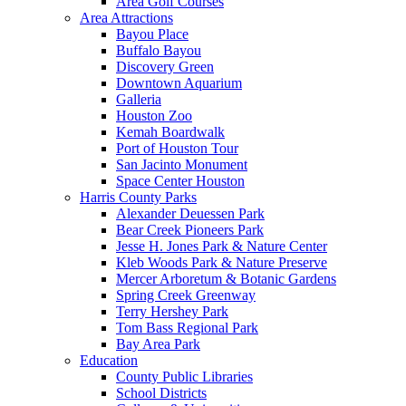
Area Golf Courses
Area Attractions
Bayou Place
Buffalo Bayou
Discovery Green
Downtown Aquarium
Galleria
Houston Zoo
Kemah Boardwalk
Port of Houston Tour
San Jacinto Monument
Space Center Houston
Harris County Parks
Alexander Deuessen Park
Bear Creek Pioneers Park
Jesse H. Jones Park & Nature Center
Kleb Woods Park & Nature Preserve
Mercer Arboretum & Botanic Gardens
Spring Creek Greenway
Terry Hershey Park
Tom Bass Regional Park
Bay Area Park
Education
County Public Libraries
School Districts