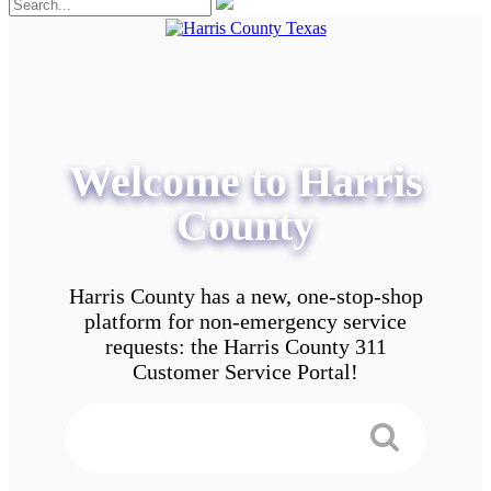
Welcome to Harris
County
Harris County has a new, one-stop-shop
platform for non-emergency service
requests: the Harris County 311
Customer Service Portal!