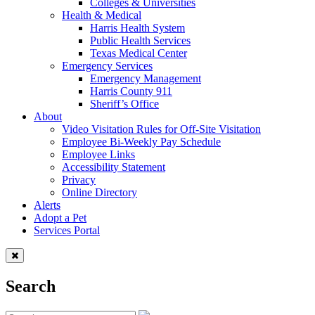
Colleges & Universities
Health & Medical
Harris Health System
Public Health Services
Texas Medical Center
Emergency Services
Emergency Management
Harris County 911
Sheriff’s Office
About
Video Visitation Rules for Off-Site Visitation
Employee Bi-Weekly Pay Schedule
Employee Links
Accessibility Statement
Privacy
Online Directory
Alerts
Adopt a Pet
Services Portal
Search