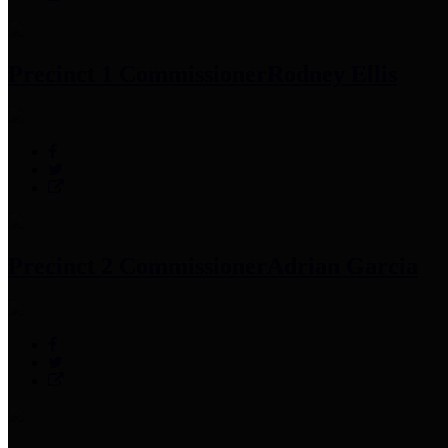
Precinct 1 Commissioner
Rodney Ellis
Precinct 2 Commissioner
Adrian Garcia