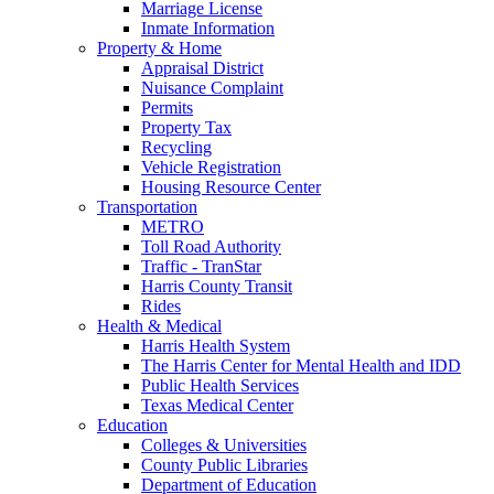
Marriage License
Inmate Information
Property & Home
Appraisal District
Nuisance Complaint
Permits
Property Tax
Recycling
Vehicle Registration
Housing Resource Center
Transportation
METRO
Toll Road Authority
Traffic - TranStar
Harris County Transit
Rides
Health & Medical
Harris Health System
The Harris Center for Mental Health and IDD
Public Health Services
Texas Medical Center
Education
Colleges & Universities
County Public Libraries
Department of Education