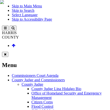
Skip to Main Menu
Skip to Search
Select Language
Skip to Accessibility Page
HARRIS
COUNTY
Menu
Commissioners Court Agenda
County Judge and Commissioners
County Judge
County Judge Lina Hidalgo Bio
Office of Homeland Security and Emergency
Management
Citizen Corps
Flood Control