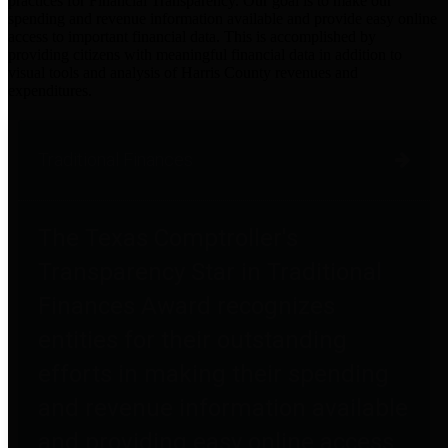
practices for Financial Transparency. Our goal is to make our
spending and revenue information available and provide easy online
access to important financial data. This is accomplished by
providing citizens with meaningful financial data in addition to
visual tools and analysis of Harris County revenues and
expenditures.
Traditional Finances
The Texas Comptroller's
Transparency Star in Traditional
Finances Award recognizes
entities for their outstanding
efforts in making their spending
and revenue information available
and providing easy online access