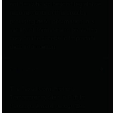
entities who go beyond legislative
requirements in this area by
providing debt information in a
variety of formats and providing
easy online access to important
debt information.
Public Pensions
The Texas Comptroller's
Transparency Star in Public
Pensions Award recognizes