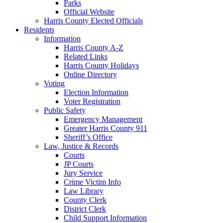
Parks
Official Website
Harris County Elected Officials
Residents
Information
Harris County A-Z
Related Links
Harris County Holidays
Online Directory
Voting
Election Information
Voter Registration
Public Safety
Emergency Management
Greater Harris County 911
Sheriff’s Office
Law, Justice & Records
Courts
JP Courts
Jury Service
Crime Victim Info
Law Library
County Clerk
District Clerk
Child Support Information