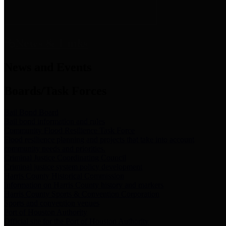
News & Links
News and Events
Boards/Task Forces
Bail Bond Board
Bail bond information and rules
Community Flood Resilience Task Force
Flood resilience planning and projects that take into account
community needs and priorities.
Criminal Justice Coordinating Council
Criminal justice system policy development
Harris County Historical Commission
Information on Harris County history and markers
Harris County Sports & Convention Corporation
Sports and convention venues
Port of Houston Authority
Official site for the Port of Houston Authority