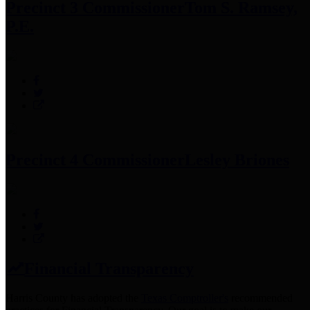
Precinct 3 Commissioner
Tom S. Ramsey,
P.E.
Precinct 4 Commissioner
Lesley Briones
Financial Transparency
Harris County has adopted the
Texas Comptroller's
recommended