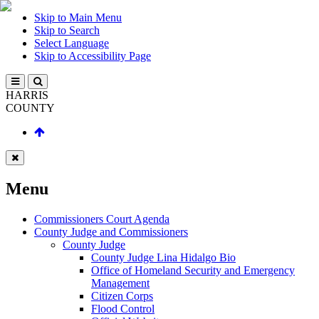
Skip to Main Menu
Skip to Search
Select Language
Skip to Accessibility Page
HARRIS
COUNTY
Menu
Commissioners Court Agenda
County Judge and Commissioners
County Judge
County Judge Lina Hidalgo Bio
Office of Homeland Security and Emergency
Management
Citizen Corps
Flood Control