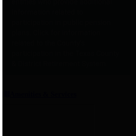
entities who provide additional
information related to
participation in public pension
plans. Click for information
related to the County's
participation in the Texas County
& District Retirement System.
Amenities & Services