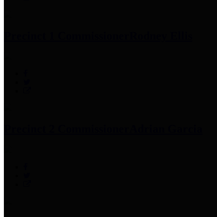
Precinct 1 Commissioner
Rodney Ellis
Precinct 2 Commissioner
Adrian Garcia