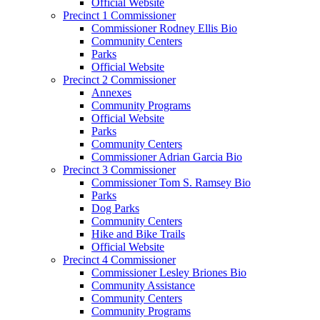
Official Website
Precinct 1 Commissioner
Commissioner Rodney Ellis Bio
Community Centers
Parks
Official Website
Precinct 2 Commissioner
Annexes
Community Programs
Official Website
Parks
Community Centers
Commissioner Adrian Garcia Bio
Precinct 3 Commissioner
Commissioner Tom S. Ramsey Bio
Parks
Dog Parks
Community Centers
Hike and Bike Trails
Official Website
Precinct 4 Commissioner
Commissioner Lesley Briones Bio
Community Assistance
Community Centers
Community Programs