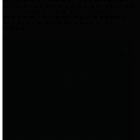
practices for Financial Transparency. Our goal is to make our
spending and revenue information available and provide easy online
access to important financial data. This is accomplished by
providing citizens with meaningful financial data in addition to
visual tools and analysis of Harris County revenues and
expenditures.
Traditional Finances
The Texas Comptroller's
Transparency Star in Traditional
Finances Award recognizes
entities for their outstanding
efforts in making their spending
and revenue information available
and providing easy online access