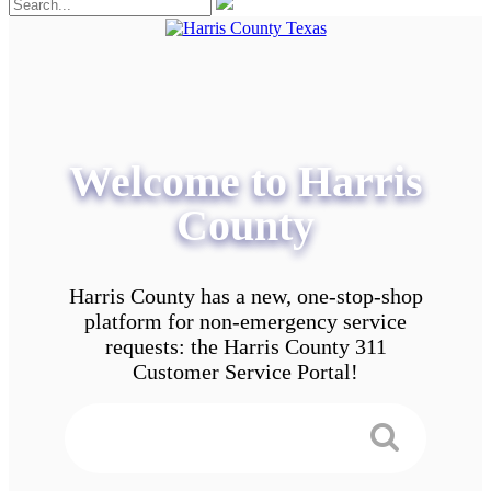
Welcome to Harris
County
Harris County has a new, one-stop-shop
platform for non-emergency service
requests: the Harris County 311
Customer Service Portal!