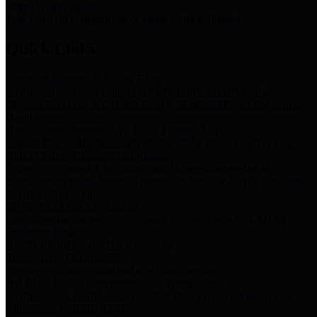
Storm Water Quality
Task force for management of storm water pollutants
Quick Links
Notice of Adopted 2025 Tax Rates
Harris County Flood Control District, Harris County Port of
Houston Authority and Harris County Hospital District dba Harris
Health.
Harris County Justice of the Peace Precinct Map
Current Map of Harris County Justice of the Peace Precinct Map
Harris County Financial Transparency
Financial information including debt information, annual utility
usage and expenses, financial reports, budgets, and other Accounts
Payable information
SB 65: Contracts for Services
Legislative liaison services contracts in compliance with SB 65
Employee Links
Health, Financial, and HR Resources
Employment Opportunities
Employment application and available openings
HB 1378: Local Government Debt Transparency
Harris County and the Flood Control District debt information in
compliance with HB 1378