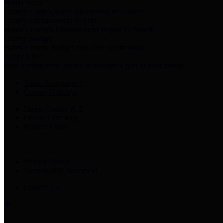
Harris Votes
County Clerk’s Voter Information Resources
County Disbursement Report
Harris County's Disbursement Report by Month
County Budget
Harris County Budget and Debt Information
Adopt a Pet
Find a companion animal to become a part of your family
Select Language
▼
County Holidays
Harris County A-Z
Online Directory
Related Links
Privacy Policy
Accessibility Statement
Contact Us