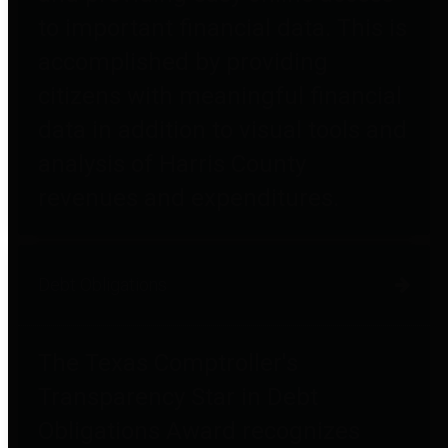
to important financial data. This is
accomplished by providing
citizens with meaningful financial
data in addition to visual tools and
analysis of Harris County
revenues and expenditures.
Debt Obligations
The Texas Comptroller's
Transparency Star in Debt
Obligations Award recognizes