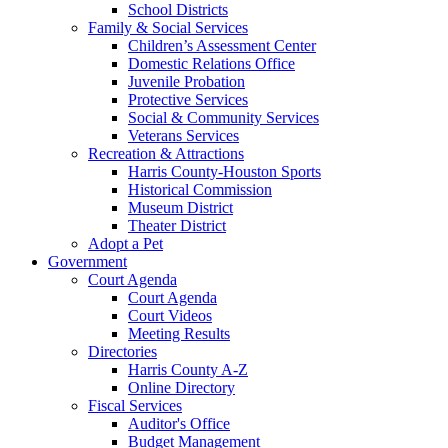
School Districts
Family & Social Services
Children’s Assessment Center
Domestic Relations Office
Juvenile Probation
Protective Services
Social & Community Services
Veterans Services
Recreation & Attractions
Harris County-Houston Sports
Historical Commission
Museum District
Theater District
Adopt a Pet
Government
Court Agenda
Court Agenda
Court Videos
Meeting Results
Directories
Harris County A-Z
Online Directory
Fiscal Services
Auditor's Office
Budget Management