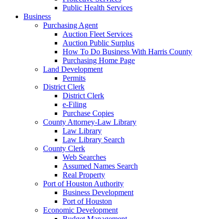
Public Health Services
Business
Purchasing Agent
Auction Fleet Services
Auction Public Surplus
How To Do Business With Harris County
Purchasing Home Page
Land Development
Permits
District Clerk
District Clerk
e-Filing
Purchase Copies
County Attorney-Law Library
Law Library
Law Library Search
County Clerk
Web Searches
Assumed Names Search
Real Property
Port of Houston Authority
Business Development
Port of Houston
Economic Development
Budget Management