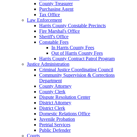
County Treasurer
Purchasing Agent
Tax Office
Law Enforcement
Harris County Constable Precincts
Fire Marshal's Office
Sheriff's Office
Constable Fees
In Harris County Fees
Out of Harris County Fees
Harris County Contract Patrol Program
Justice Administration
Criminal Justice Coordinating Council
Community Supervision & Corrections
Department
County Attorney
County Clerk
Dispute Resolution Center
District Attorney
District Clerk
Domestic Relations Office
Juvenile Probation
Pretrial Services
Public Defender
Courts