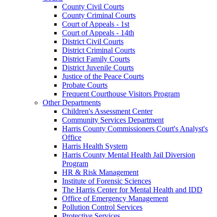
County Civil Courts
County Criminal Courts
Court of Appeals - 1st
Court of Appeals - 14th
District Civil Courts
District Criminal Courts
District Family Courts
District Juvenile Courts
Justice of the Peace Courts
Probate Courts
Frequent Courthouse Visitors Program
Other Departments
Children's Assessment Center
Community Services Department
Harris County Commissioners Court's Analyst's
Office
Harris Health System
Harris County Mental Health Jail Diversion
Program
HR & Risk Management
Institute of Forensic Sciences
The Harris Center for Mental Health and IDD
Office of Emergency Management
Pollution Control Services
Protective Services