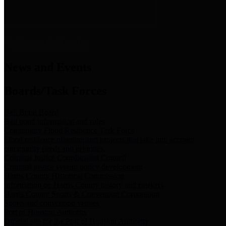
News & Links
News and Events
Boards/Task Forces
Bail Bond Board
Bail bond information and rules
Community Flood Resilience Task Force
Flood resilience planning and projects that take into account
community needs and priorities.
Criminal Justice Coordinating Council
Criminal justice system policy development
Harris County Historical Commission
Information on Harris County history and markers
Harris County Sports & Convention Corporation
Sports and convention venues
Port of Houston Authority
Official site for the Port of Houston Authority