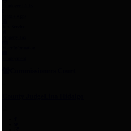
Employee Links
Mobile Apps
Jury Service
Property Tax
Voter Information
Employment
Commissioners Court
County Judge
Lina Hidalgo