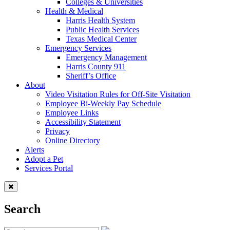
Colleges & Universities
Health & Medical
Harris Health System
Public Health Services
Texas Medical Center
Emergency Services
Emergency Management
Harris County 911
Sheriff’s Office
About
Video Visitation Rules for Off-Site Visitation
Employee Bi-Weekly Pay Schedule
Employee Links
Accessibility Statement
Privacy
Online Directory
Alerts
Adopt a Pet
Services Portal
Search