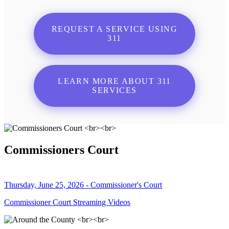
REQUEST A SERVICE USING
311
LEARN MORE ABOUT 311
SERVICES
Commissioners Court
Thursday, June 25, 2026 - Commissioner's Court
Commissioner Court Streaming Videos