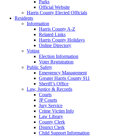
Parks
Official Website
Harris County Elected Officials
Residents
Information
Harris County A-Z
Related Links
Harris County Holidays
Online Directory
Voting
Election Information
Voter Registration
Public Safety
Emergency Management
Greater Harris County 911
Sheriff’s Office
Law, Justice & Records
Courts
JP Courts
Jury Service
Crime Victim Info
Law Library
County Clerk
District Clerk
Child Support Information