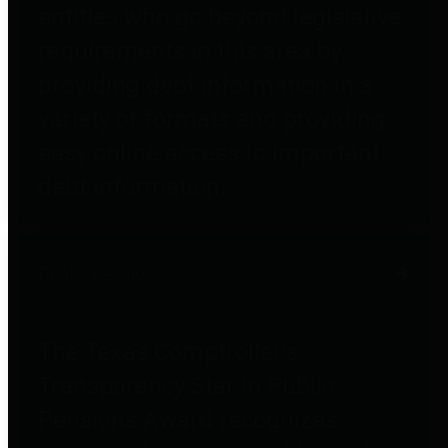
entities who go beyond legislative
requirements in this area by
providing debt information in a
variety of formats and providing
easy online access to important
debt information.
Public Pensions
The Texas Comptroller's
Transparency Star in Public
Pensions Award recognizes