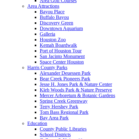
Area Golf Courses
Area Attractions
Bayou Place
Buffalo Bayou
Discovery Green
Downtown Aquarium
Galleria
Houston Zoo
Kemah Boardwalk
Port of Houston Tour
San Jacinto Monument
Space Center Houston
Harris County Parks
Alexander Deuessen Park
Bear Creek Pioneers Park
Jesse H. Jones Park & Nature Center
Kleb Woods Park & Nature Preserve
Mercer Arboretum & Botanic Gardens
Spring Creek Greenway
Terry Hershey Park
Tom Bass Regional Park
Bay Area Park
Education
County Public Libraries
School Districts