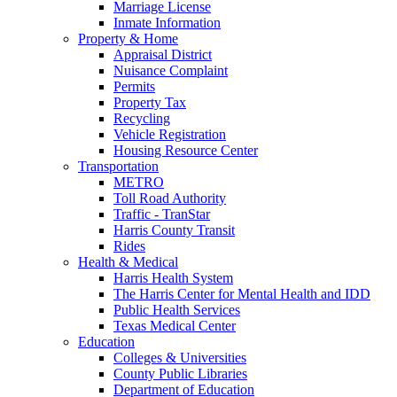
Marriage License
Inmate Information
Property & Home
Appraisal District
Nuisance Complaint
Permits
Property Tax
Recycling
Vehicle Registration
Housing Resource Center
Transportation
METRO
Toll Road Authority
Traffic - TranStar
Harris County Transit
Rides
Health & Medical
Harris Health System
The Harris Center for Mental Health and IDD
Public Health Services
Texas Medical Center
Education
Colleges & Universities
County Public Libraries
Department of Education