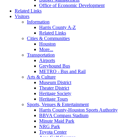
Office of Economic Development
Related Links
Visitors
Information
Harris County A-Z
Related Links
Cities & Communities
Houston
More...
Transportation
Airports
Greyhound Bus
METRO - Bus and Rail
Arts & Culture
Museum District
Theater District
Heritage Society
Heritage Tours
Sports, Venues & Entertainment
Harris County-Houston Sports Authority
BBVA Compass Stadium
Minute Maid Park
NRG Park
Toyota Center