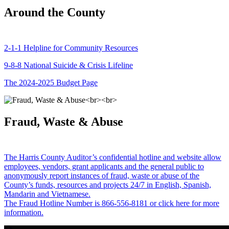
Around the County
2-1-1 Helpline for Community Resources
9-8-8 National Suicide & Crisis Lifeline
The 2024-2025 Budget Page
Fraud, Waste & Abuse
The Harris County Auditor’s confidential hotline and website allow
employees, vendors, grant applicants and the general public to
anonymously report instances of fraud, waste or abuse of the
County’s funds, resources and projects 24/7 in English, Spanish,
Mandarin and Vietnamese.
The Fraud Hotline Number is 866-556-8181 or click here for more
information.