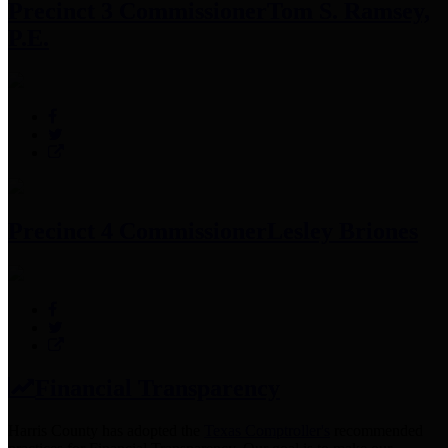
Precinct 3 Commissioner
Tom S. Ramsey,
P.E.
Precinct 4 Commissioner
Lesley Briones
Financial Transparency
Harris County has adopted the
Texas Comptroller's
recommended